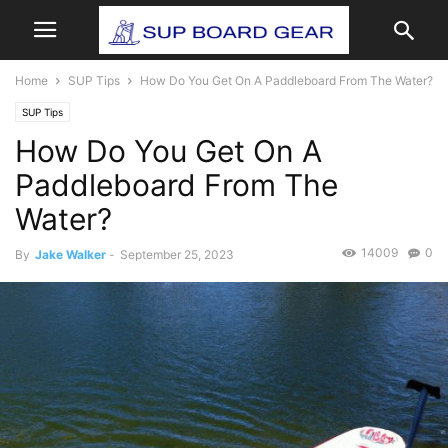
Home
SUP Tips
How Do You Get On A Paddleboard From The Water?
SUP Tips
How Do You Get On A
Paddleboard From The
Water?
14009
0
By
Jake Walker
-
September 25, 2023