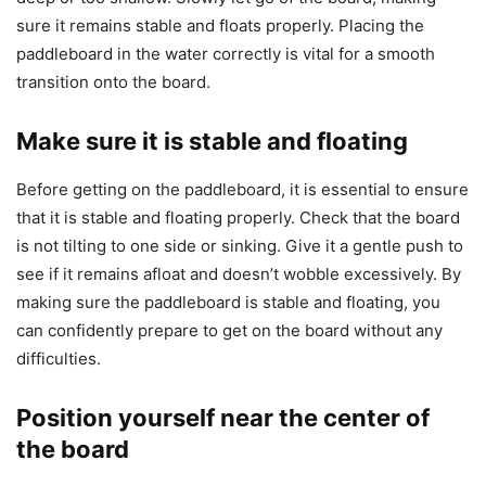
sure it remains stable and floats properly. Placing the
paddleboard in the water correctly is vital for a smooth
transition onto the board.
Make sure it is stable and floating
Before getting on the paddleboard, it is essential to ensure
that it is stable and floating properly. Check that the board
is not tilting to one side or sinking. Give it a gentle push to
see if it remains afloat and doesn’t wobble excessively. By
making sure the paddleboard is stable and floating, you
can confidently prepare to get on the board without any
difficulties.
Position yourself near the center of
the board