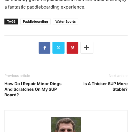
a fantastic paddleboarding experience.
TAGS
Paddleboarding
Water Sports
Previous article
Next article
How Do I Repair Minor Dings
Is A Thicker SUP More
And Scratches On My SUP
Stable?
Board?