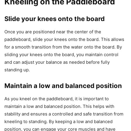
Kneeling on the Paddleboard
Slide your knees onto the board
Once you are positioned near the center of the
paddleboard, slide your knees onto the board. This allows
for a smooth transition from the water onto the board. By
sliding your knees onto the board, you maintain control
and can adjust your balance as needed before fully
standing up.
Maintain a low and balanced position
As you kneel on the paddleboard, it is important to
maintain a low and balanced position. This helps with
stability and ensures a controlled and safe transition from
kneeling to standing. By keeping a low and balanced
position, you can engage your core muscles and have