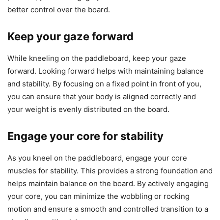
better control over the board.
Keep your gaze forward
While kneeling on the paddleboard, keep your gaze
forward. Looking forward helps with maintaining balance
and stability. By focusing on a fixed point in front of you,
you can ensure that your body is aligned correctly and
your weight is evenly distributed on the board.
Engage your core for stability
As you kneel on the paddleboard, engage your core
muscles for stability. This provides a strong foundation and
helps maintain balance on the board. By actively engaging
your core, you can minimize the wobbling or rocking
motion and ensure a smooth and controlled transition to a