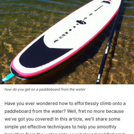
how do you get on a paddleboard from the water
Have you ever wondered how to effortlessly climb onto a
paddleboard from the water? Well, fret no more because
we’ve got you covered! In this article, we’ll share some
simple yet effective techniques to help you smoothly