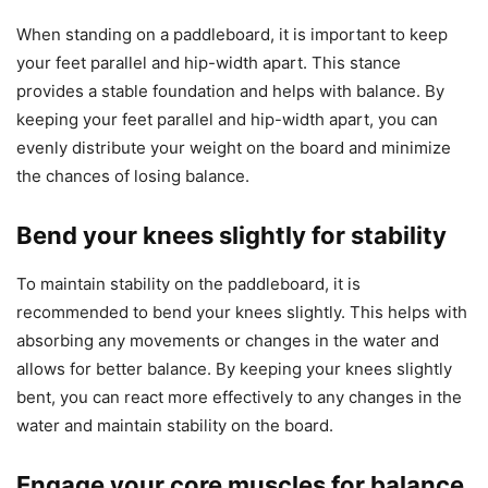
When standing on a paddleboard, it is important to keep
your feet parallel and hip-width apart. This stance
provides a stable foundation and helps with balance. By
keeping your feet parallel and hip-width apart, you can
evenly distribute your weight on the board and minimize
the chances of losing balance.
Bend your knees slightly for stability
To maintain stability on the paddleboard, it is
recommended to bend your knees slightly. This helps with
absorbing any movements or changes in the water and
allows for better balance. By keeping your knees slightly
bent, you can react more effectively to any changes in the
water and maintain stability on the board.
Engage your core muscles for balance