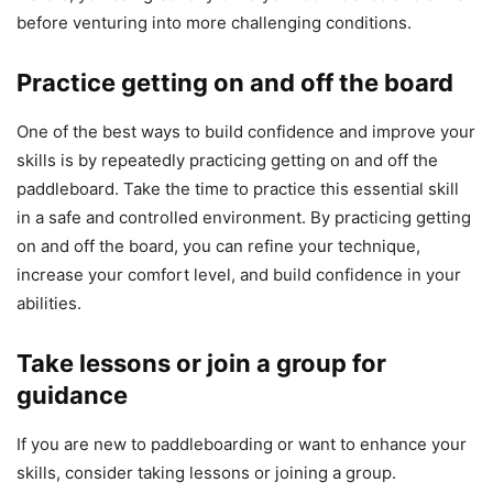
before venturing into more challenging conditions.
Practice getting on and off the board
One of the best ways to build confidence and improve your
skills is by repeatedly practicing getting on and off the
paddleboard. Take the time to practice this essential skill
in a safe and controlled environment. By practicing getting
on and off the board, you can refine your technique,
increase your comfort level, and build confidence in your
abilities.
Take lessons or join a group for
guidance
If you are new to paddleboarding or want to enhance your
skills, consider taking lessons or joining a group.