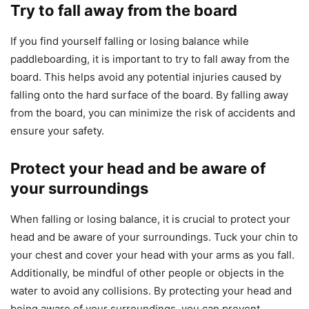
Try to fall away from the board
If you find yourself falling or losing balance while
paddleboarding, it is important to try to fall away from the
board. This helps avoid any potential injuries caused by
falling onto the hard surface of the board. By falling away
from the board, you can minimize the risk of accidents and
ensure your safety.
Protect your head and be aware of
your surroundings
When falling or losing balance, it is crucial to protect your
head and be aware of your surroundings. Tuck your chin to
your chest and cover your head with your arms as you fall.
Additionally, be mindful of other people or objects in the
water to avoid any collisions. By protecting your head and
being aware of your surroundings, you can prevent