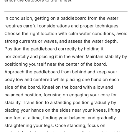
In conclusion, getting on a paddleboard from the water
requires careful considerations and proper techniques.
Choose the right location with calm water conditions, avoid
strong currents or waves, and assess the water depth.
Position the paddleboard correctly by holding it
horizontally and placing it in the water. Maintain stability by
positioning yourself near the center of the board.
Approach the paddleboard from behind and keep your
body low and centered while placing one hand on each
side of the board. Kneel on the board with a low and
balanced position, focusing on engaging your core for
stability. Transition to a standing position gradually by
placing your hands on the sides near your knees, lifting
one foot at a time, finding your balance, and gradually
straightening your legs. Once standing, focus on