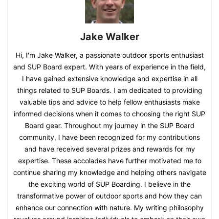
Jake Walker
Hi, I'm Jake Walker, a passionate outdoor sports enthusiast
and SUP Board expert. With years of experience in the field,
I have gained extensive knowledge and expertise in all
things related to SUP Boards. I am dedicated to providing
valuable tips and advice to help fellow enthusiasts make
informed decisions when it comes to choosing the right SUP
Board gear. Throughout my journey in the SUP Board
community, I have been recognized for my contributions
and have received several prizes and rewards for my
expertise. These accolades have further motivated me to
continue sharing my knowledge and helping others navigate
the exciting world of SUP Boarding. I believe in the
transformative power of outdoor sports and how they can
enhance our connection with nature. My writing philosophy