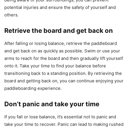
potential injuries and ensure the safety of yourself and
others.
Retrieve the board and get back on
After falling or losing balance, retrieve the paddleboard
and get back on as quickly as possible. Swim or use your
arms to reach for the board and then gradually lift yourself
onto it. Take your time to find your balance before
transitioning back to a standing position. By retrieving the
board and getting back on, you can continue enjoying your
paddleboarding experience.
Don’t panic and take your time
If you fall or lose balance, it’s essential not to panic and
take your time to recover. Panic can lead to making rushed