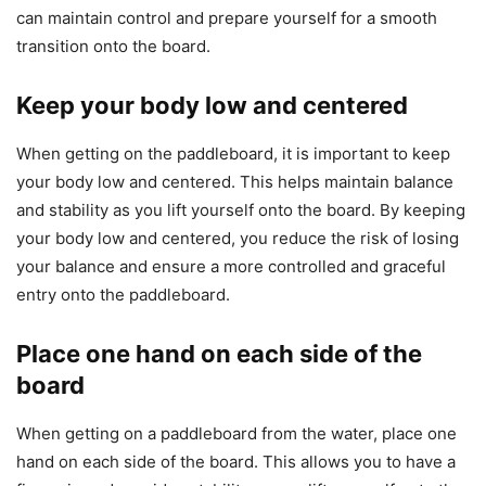
can maintain control and prepare yourself for a smooth
transition onto the board.
Keep your body low and centered
When getting on the paddleboard, it is important to keep
your body low and centered. This helps maintain balance
and stability as you lift yourself onto the board. By keeping
your body low and centered, you reduce the risk of losing
your balance and ensure a more controlled and graceful
entry onto the paddleboard.
Place one hand on each side of the
board
When getting on a paddleboard from the water, place one
hand on each side of the board. This allows you to have a