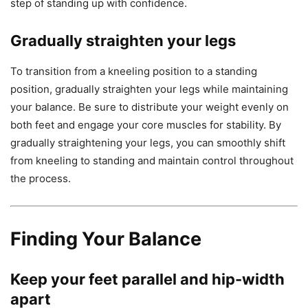
step of standing up with confidence.
Gradually straighten your legs
To transition from a kneeling position to a standing
position, gradually straighten your legs while maintaining
your balance. Be sure to distribute your weight evenly on
both feet and engage your core muscles for stability. By
gradually straightening your legs, you can smoothly shift
from kneeling to standing and maintain control throughout
the process.
Finding Your Balance
Keep your feet parallel and hip-width
apart