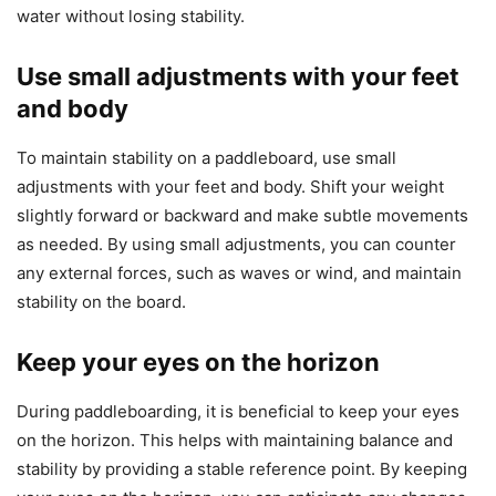
water without losing stability.
Use small adjustments with your feet
and body
To maintain stability on a paddleboard, use small
adjustments with your feet and body. Shift your weight
slightly forward or backward and make subtle movements
as needed. By using small adjustments, you can counter
any external forces, such as waves or wind, and maintain
stability on the board.
Keep your eyes on the horizon
During paddleboarding, it is beneficial to keep your eyes
on the horizon. This helps with maintaining balance and
stability by providing a stable reference point. By keeping