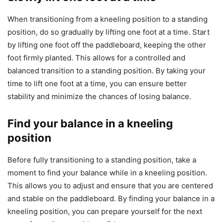
When transitioning from a kneeling position to a standing
position, do so gradually by lifting one foot at a time. Start
by lifting one foot off the paddleboard, keeping the other
foot firmly planted. This allows for a controlled and
balanced transition to a standing position. By taking your
time to lift one foot at a time, you can ensure better
stability and minimize the chances of losing balance.
Find your balance in a kneeling
position
Before fully transitioning to a standing position, take a
moment to find your balance while in a kneeling position.
This allows you to adjust and ensure that you are centered
and stable on the paddleboard. By finding your balance in a
kneeling position, you can prepare yourself for the next