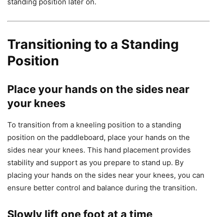
standing position later on.
Transitioning to a Standing
Position
Place your hands on the sides near
your knees
To transition from a kneeling position to a standing
position on the paddleboard, place your hands on the
sides near your knees. This hand placement provides
stability and support as you prepare to stand up. By
placing your hands on the sides near your knees, you can
ensure better control and balance during the transition.
Slowly lift one foot at a time