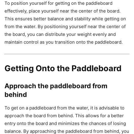
To position yourself for getting on the paddleboard
effectively, place yourself near the center of the board.
This ensures better balance and stability while getting on
from the water. By positioning yourself near the center of
the board, you can distribute your weight evenly and
maintain control as you transition onto the paddleboard.
Getting Onto the Paddleboard
Approach the paddleboard from
behind
To get on a paddleboard from the water, it is advisable to
approach the board from behind. This allows for a better
entry onto the board and minimizes the chances of losing
balance. By approaching the paddleboard from behind, you