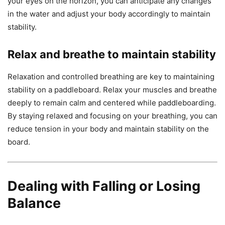
your eyes on the horizon, you can anticipate any changes
in the water and adjust your body accordingly to maintain
stability.
Relax and breathe to maintain stability
Relaxation and controlled breathing are key to maintaining
stability on a paddleboard. Relax your muscles and breathe
deeply to remain calm and centered while paddleboarding.
By staying relaxed and focusing on your breathing, you can
reduce tension in your body and maintain stability on the
board.
Dealing with Falling or Losing
Balance