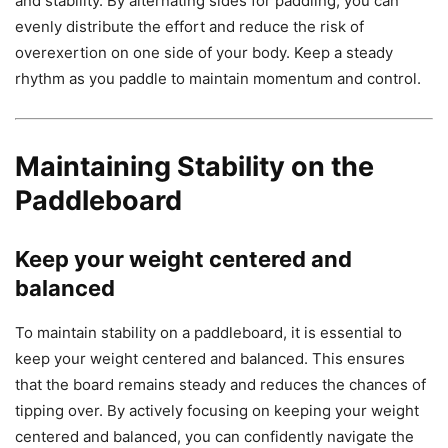
and stability. By alternating sides for paddling, you can
evenly distribute the effort and reduce the risk of
overexertion on one side of your body. Keep a steady
rhythm as you paddle to maintain momentum and control.
Maintaining Stability on the
Paddleboard
Keep your weight centered and
balanced
To maintain stability on a paddleboard, it is essential to
keep your weight centered and balanced. This ensures
that the board remains steady and reduces the chances of
tipping over. By actively focusing on keeping your weight
centered and balanced, you can confidently navigate the