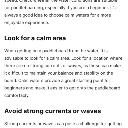
speed. Check whether the water conditions are suitable
for paddleboarding, especially if you are a beginner. It’s
always a good idea to choose calm waters for a more
enjoyable experience.
Look for a calm area
When getting on a paddleboard from the water, it is
advisable to look for a calm area. Look for a location where
there are no strong currents or waves, as these can make
it difficult to maintain your balance and stability on the
board. Calm waters provide a great starting point for
beginners and make it easier to get onto the paddleboard
comfortably.
Avoid strong currents or waves
Strong currents or waves can pose a challenge for getting