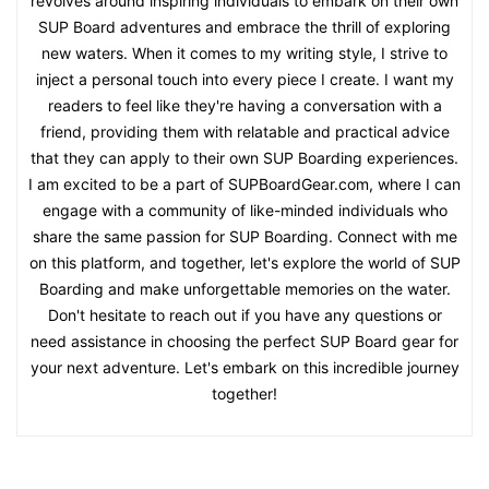
revolves around inspiring individuals to embark on their own
SUP Board adventures and embrace the thrill of exploring
new waters. When it comes to my writing style, I strive to
inject a personal touch into every piece I create. I want my
readers to feel like they're having a conversation with a
friend, providing them with relatable and practical advice
that they can apply to their own SUP Boarding experiences.
I am excited to be a part of SUPBoardGear.com, where I can
engage with a community of like-minded individuals who
share the same passion for SUP Boarding. Connect with me
on this platform, and together, let's explore the world of SUP
Boarding and make unforgettable memories on the water.
Don't hesitate to reach out if you have any questions or
need assistance in choosing the perfect SUP Board gear for
your next adventure. Let's embark on this incredible journey
together!