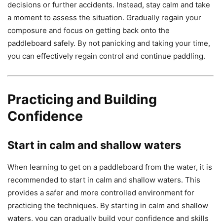
decisions or further accidents. Instead, stay calm and take
a moment to assess the situation. Gradually regain your
composure and focus on getting back onto the
paddleboard safely. By not panicking and taking your time,
you can effectively regain control and continue paddling.
Practicing and Building
Confidence
Start in calm and shallow waters
When learning to get on a paddleboard from the water, it is
recommended to start in calm and shallow waters. This
provides a safer and more controlled environment for
practicing the techniques. By starting in calm and shallow
waters, you can gradually build your confidence and skills