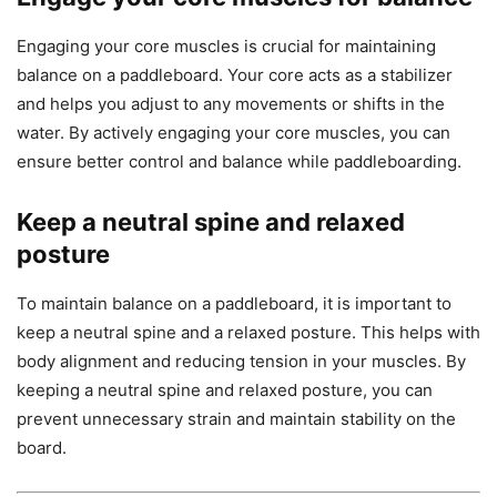
Engaging your core muscles is crucial for maintaining
balance on a paddleboard. Your core acts as a stabilizer
and helps you adjust to any movements or shifts in the
water. By actively engaging your core muscles, you can
ensure better control and balance while paddleboarding.
Keep a neutral spine and relaxed
posture
To maintain balance on a paddleboard, it is important to
keep a neutral spine and a relaxed posture. This helps with
body alignment and reducing tension in your muscles. By
keeping a neutral spine and relaxed posture, you can
prevent unnecessary strain and maintain stability on the
board.