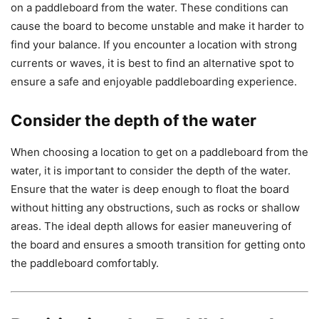
on a paddleboard from the water. These conditions can
cause the board to become unstable and make it harder to
find your balance. If you encounter a location with strong
currents or waves, it is best to find an alternative spot to
ensure a safe and enjoyable paddleboarding experience.
Consider the depth of the water
When choosing a location to get on a paddleboard from the
water, it is important to consider the depth of the water.
Ensure that the water is deep enough to float the board
without hitting any obstructions, such as rocks or shallow
areas. The ideal depth allows for easier maneuvering of
the board and ensures a smooth transition for getting onto
the paddleboard comfortably.