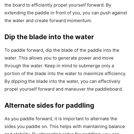
the board to efficiently propel yourself forward. By
extending the paddle in front of you, you can push against
the water and create forward momentum.
Dip the blade into the water
To paddle forward, dip the blade of the paddle into the
water. This allows you to generate power and move
through the water. Keep in mind to submerge only a
portion of the blade into the water to maximize efficiency.
By dipping the blade into the water, you can effectively
propel yourself forward and maneuver the paddleboard.
Alternate sides for paddling
As you paddle forward, it is important to alternate the
sides you paddle on. This helps with maintaining balance