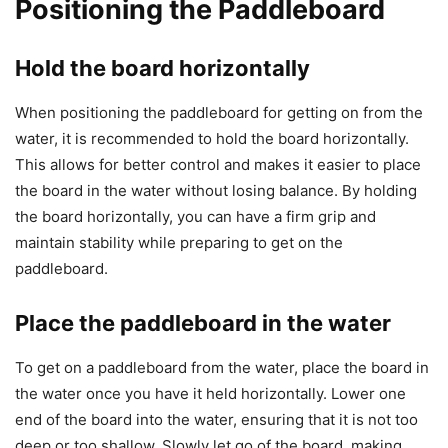
Positioning the Paddleboard
Hold the board horizontally
When positioning the paddleboard for getting on from the
water, it is recommended to hold the board horizontally.
This allows for better control and makes it easier to place
the board in the water without losing balance. By holding
the board horizontally, you can have a firm grip and
maintain stability while preparing to get on the
paddleboard.
Place the paddleboard in the water
To get on a paddleboard from the water, place the board in
the water once you have it held horizontally. Lower one
end of the board into the water, ensuring that it is not too
deep or too shallow. Slowly let go of the board, making