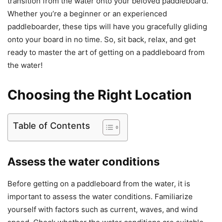
transition from the water onto your beloved paddleboard.
Whether you’re a beginner or an experienced
paddleboarder, these tips will have you gracefully gliding
onto your board in no time. So, sit back, relax, and get
ready to master the art of getting on a paddleboard from
the water!
Choosing the Right Location
Table of Contents
Assess the water conditions
Before getting on a paddleboard from the water, it is
important to assess the water conditions. Familiarize
yourself with factors such as current, waves, and wind