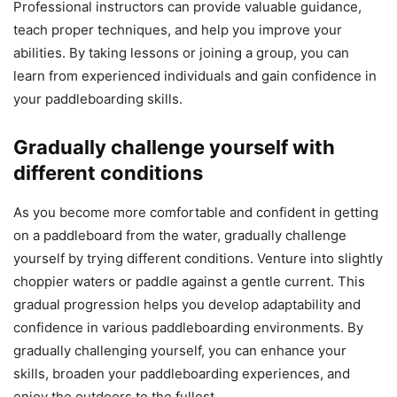
Professional instructors can provide valuable guidance,
teach proper techniques, and help you improve your
abilities. By taking lessons or joining a group, you can
learn from experienced individuals and gain confidence in
your paddleboarding skills.
Gradually challenge yourself with
different conditions
As you become more comfortable and confident in getting
on a paddleboard from the water, gradually challenge
yourself by trying different conditions. Venture into slightly
choppier waters or paddle against a gentle current. This
gradual progression helps you develop adaptability and
confidence in various paddleboarding environments. By
gradually challenging yourself, you can enhance your
skills, broaden your paddleboarding experiences, and
enjoy the outdoors to the fullest.