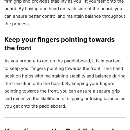
firm grip and provides stability as you lift yourself onto the
board. By having one hand on each side of the board, you
can ensure better control and maintain balance throughout
the process.
Keep your fingers pointing towards
the front
As you prepare to get on the paddleboard, it is important
to keep your fingers pointing towards the front. This hand
position helps with maintaining stability and balance during
the transition onto the board. By keeping your fingers
pointing towards the front, you can ensure a secure grip
and minimize the likelihood of slipping or losing balance as
you get onto the paddleboard.