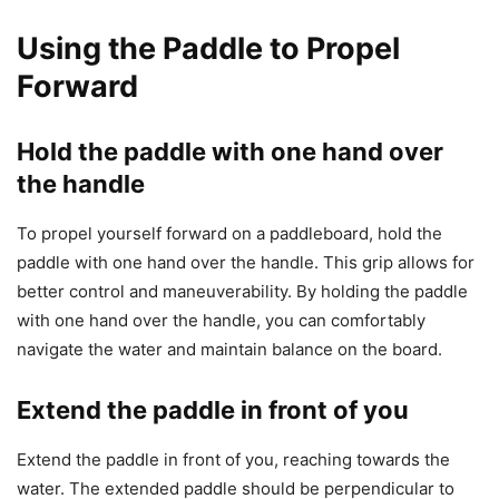
Using the Paddle to Propel
Forward
Hold the paddle with one hand over
the handle
To propel yourself forward on a paddleboard, hold the
paddle with one hand over the handle. This grip allows for
better control and maneuverability. By holding the paddle
with one hand over the handle, you can comfortably
navigate the water and maintain balance on the board.
Extend the paddle in front of you
Extend the paddle in front of you, reaching towards the
water. The extended paddle should be perpendicular to