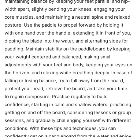
maintaining balance by keeping your feet parallel and hip-
width apart, slightly bending your knees, engaging your
core muscles, and maintaining a neutral spine and relaxed
posture. Use the paddle to propel forward by holding it
with one hand over the handle, extending it in front of you,
dipping the blade into the water, and alternating sides for
paddling. Maintain stability on the paddleboard by keeping
your weight centered and balanced, making small
adjustments with your feet and body, keeping your eyes on
the horizon, and relaxing while breathing deeply. In case of
falling or losing balance, try to fall away from the board,
protect your head, retrieve the board, and take your time
to regain composure. Practice regularly to build
confidence, starting in calm and shallow waters, practicing
getting on and off the board, considering lessons or group
sessions, and gradually challenging yourself with different
conditions. With these tips and techniques, you can
confidently get on a paddleboard from the water and enjoy