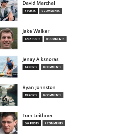
David Marchal
6 POSTS
0 COMMENTS
Jake Walker
1202 POSTS
0 COMMENTS
Jenay Aiksnoras
14 POSTS
0 COMMENTS
Ryan Johnston
19 POSTS
0 COMMENTS
Tom Leithner
564 POSTS
4 COMMENTS