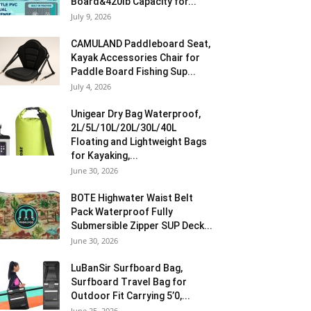
Board&420lb Capacity for...
July 9, 2026
CAMULAND Paddleboard Seat,
Kayak Accessories Chair for
Paddle Board Fishing Sup...
July 4, 2026
Unigear Dry Bag Waterproof,
2L/5L/10L/20L/30L/40L
Floating and Lightweight Bags
for Kayaking,...
June 30, 2026
BOTE Highwater Waist Belt
Pack Waterproof Fully
Submersible Zipper SUP Deck...
June 30, 2026
LuBanSir Surfboard Bag,
Surfboard Travel Bag for
Outdoor Fit Carrying 5’0,...
June 25, 2026