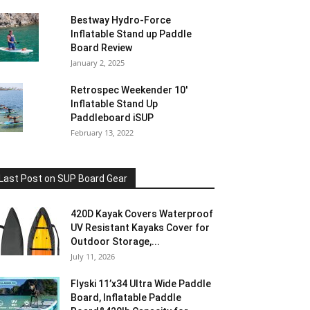
Bestway Hydro-Force
Inflatable Stand up Paddle
Board Review
January 2, 2025
Retrospec Weekender 10′
Inflatable Stand Up
Paddleboard iSUP
February 13, 2022
Last Post on SUP Board Gear
420D Kayak Covers Waterproof
UV Resistant Kayaks Cover for
Outdoor Storage,...
July 11, 2026
Flyski 11’x34 Ultra Wide Paddle
Board, Inflatable Paddle