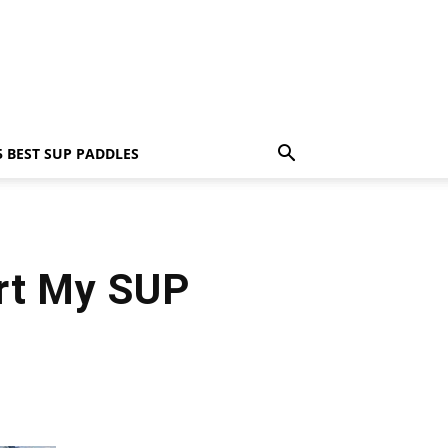
5 BEST SUP PADDLES
rt My SUP