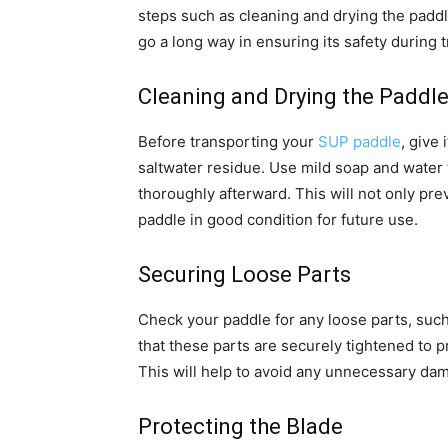
steps such as cleaning and drying the paddl
go a long way in ensuring its safety during 
Cleaning and Drying the Paddl
Before transporting your
SUP paddle
, give
saltwater residue. Use mild soap and water t
thoroughly afterward. This will not only pre
paddle in good condition for future use.
Securing Loose Parts
Check your paddle for any loose parts, suc
that these parts are securely tightened to 
This will help to avoid any unnecessary dam
Protecting the Blade