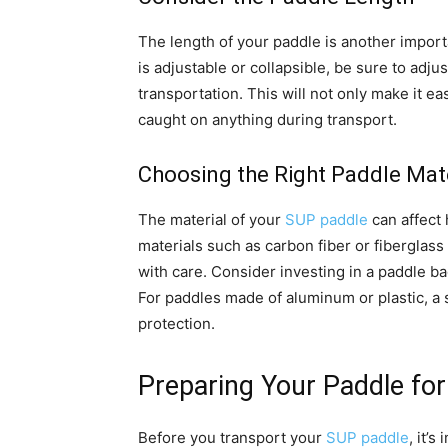
The length of your paddle is another import
is adjustable or collapsible, be sure to adju
transportation. This will not only make it eas
caught on anything during transport.
Choosing the Right Paddle Mate
The material of your
SUP paddle
can affect
materials such as carbon fiber or fiberglas
with care. Consider investing in a paddle ba
For paddles made of aluminum or plastic, a s
protection.
Preparing Your Paddle for
Before you transport your
SUP paddle
, it’