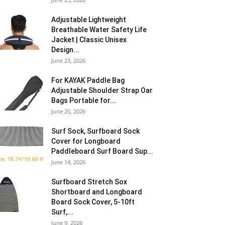
Adjustable Lightweight
Breathable Water Safety Life
Jacket | Classic Unisex
Design...
June 23, 2026
For KAYAK Paddle Bag
Adjustable Shoulder Strap Oar
Bags Portable for...
June 20, 2026
Surf Sock, Surfboard Sock
Cover for Longboard
Paddleboard Surf Board Sup...
June 14, 2026
Surfboard Stretch Sox
Shortboard and Longboard
Board Sock Cover, 5-10ft
Surf,...
June 9, 2026