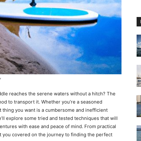
r
dle reaches the serene waters without a hitch? The
thod to transport it. Whether you’re a seasoned
t thing you want is a cumbersome and inefficient
e’ll explore some tried and tested techniques that will
ntures with ease and peace of mind. From practical
t you covered on the journey to finding the perfect