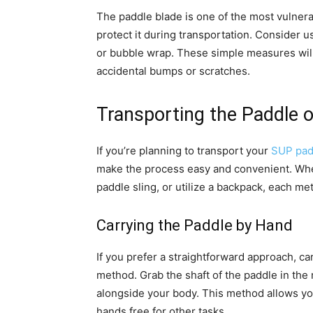
The paddle blade is one of the most vulnera
protect it during transportation. Consider u
or bubble wrap. These simple measures will 
accidental bumps or scratches.
Transporting the Paddle 
If you’re planning to transport your
SUP pad
make the process easy and convenient. Whe
paddle sling, or utilize a backpack, each m
Carrying the Paddle by Hand
If you prefer a straightforward approach, ca
method. Grab the shaft of the paddle in the 
alongside your body. This method allows you
hands free for other tasks.