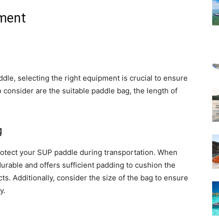
pment
le, selecting the right equipment is crucial to ensure
o consider are the suitable paddle bag, the length of
g
protect your SUP paddle during transportation. When
durable and offers sufficient padding to cushion the
s. Additionally, consider the size of the bag to ensure
y.