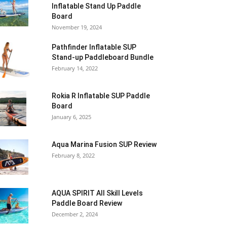
Inflatable Stand Up Paddle
Board
November 19, 2024
Pathfinder Inflatable SUP
Stand-up Paddleboard Bundle
February 14, 2022
Rokia R Inflatable SUP Paddle
Board
January 6, 2025
Aqua Marina Fusion SUP Review
February 8, 2022
AQUA SPIRIT All Skill Levels
Paddle Board Review
December 2, 2024