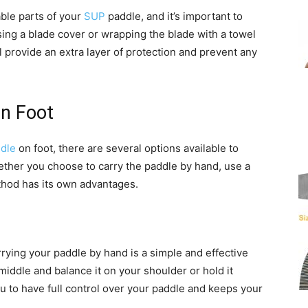
ble parts of your
SUP
paddle, and it’s important to
sing a blade cover or wrapping the blade with a towel
provide an extra layer of protection and prevent any
on Foot
dle
on foot, there are several options available to
ther you choose to carry the paddle by hand, use a
ethod has its own advantages.
rrying your paddle by hand is a simple and effective
middle and balance it on your shoulder or hold it
 to have full control over your paddle and keeps your