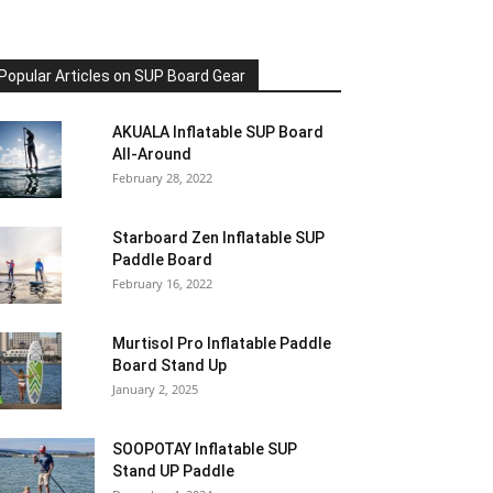
Popular Articles on SUP Board Gear
AKUALA Inflatable SUP Board
All-Around
February 28, 2022
Starboard Zen Inflatable SUP
Paddle Board
February 16, 2022
Murtisol Pro Inflatable Paddle
Board Stand Up
January 2, 2025
SOOPOTAY Inflatable SUP
Stand UP Paddle