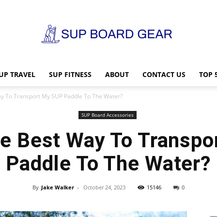
UP TRAVEL
SUP FITNESS
ABOUT
CONTACT US
TOP 
SUP
ay To Transport My SUP Paddle To The Water?
SUP Board Accessories
he Best Way To Transpo
Board
Paddle To The Water?
By
Jake Walker
-
October 24, 2023
15146
0
Gear