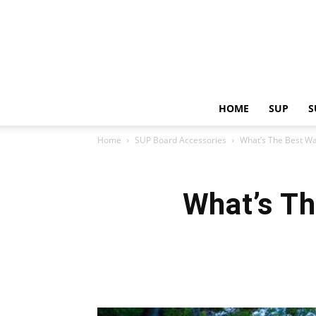
HOME
SUP
S
Home
SUP Board Accessories
What’s The Best W
What’s T