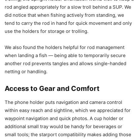
rod angled appropriately for a slow troll behind a SUP. We
did notice that when fishing actively from standing, we
tend to carry the rod in hand for quick movement and only
use the holders for storage or trolling.
We also found the holders helpful for rod management
when landing a fish — being able to temporarily secure
another rod prevents tangles and allows single-handed
netting or handling.
Access to Gear and Comfort
The phone holder puts navigation and camera control
within easy reach and sightline, which we appreciated for
waypoint navigation and quick photos. A cup holder or
additional small tray would be handy for beverages or
small tools; the starport compatibility makes adding those