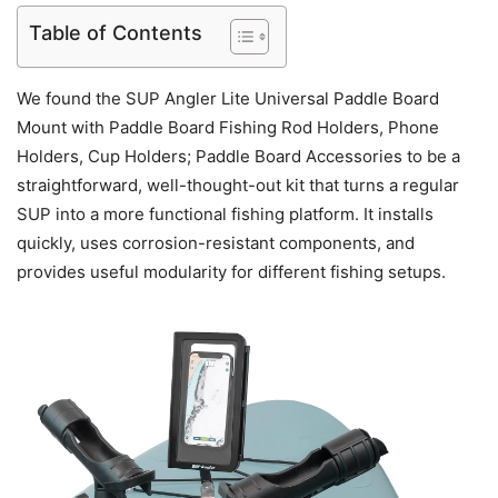
Table of Contents
We found the SUP Angler Lite Universal Paddle Board
Mount with Paddle Board Fishing Rod Holders, Phone
Holders, Cup Holders; Paddle Board Accessories to be a
straightforward, well-thought-out kit that turns a regular
SUP into a more functional fishing platform. It installs
quickly, uses corrosion-resistant components, and
provides useful modularity for different fishing setups.