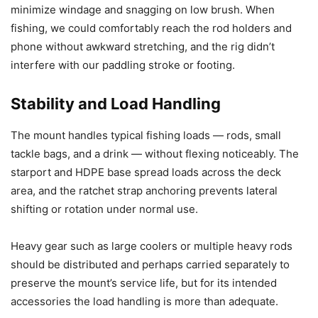
minimize windage and snagging on low brush. When
fishing, we could comfortably reach the rod holders and
phone without awkward stretching, and the rig didn’t
interfere with our paddling stroke or footing.
Stability and Load Handling
The mount handles typical fishing loads — rods, small
tackle bags, and a drink — without flexing noticeably. The
starport and HDPE base spread loads across the deck
area, and the ratchet strap anchoring prevents lateral
shifting or rotation under normal use.
Heavy gear such as large coolers or multiple heavy rods
should be distributed and perhaps carried separately to
preserve the mount’s service life, but for its intended
accessories the load handling is more than adequate.