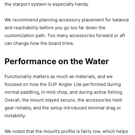
the starport system is especially handy.
We recommend planning accessory placement for balance
and reachability before you go too far down the
customization path. Too many accessories forward or aft
can change how the board trims.
Performance on the Water
Functionality matters as much as materials, and we
focused on how the SUP Angler Lite performed during
normal paddling, in mild chop, and during active fishing.
Overall, the mount stayed secure, the accessories held
gear reliably, and the setup introduced minimal drag or
instability.
We noted that the mount’s profile is fairly low, which helps