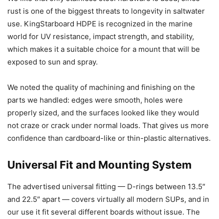
rust is one of the biggest threats to longevity in saltwater
use. KingStarboard HDPE is recognized in the marine
world for UV resistance, impact strength, and stability,
which makes it a suitable choice for a mount that will be
exposed to sun and spray.
We noted the quality of machining and finishing on the
parts we handled: edges were smooth, holes were
properly sized, and the surfaces looked like they would
not craze or crack under normal loads. That gives us more
confidence than cardboard-like or thin-plastic alternatives.
Universal Fit and Mounting System
The advertised universal fitting — D-rings between 13.5″
and 22.5″ apart — covers virtually all modern SUPs, and in
our use it fit several different boards without issue. The