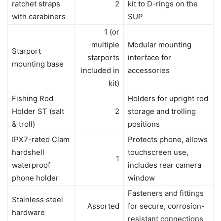
ratchet straps
2
kit to D-rings on the
with carabiners
SUP
1 (or
multiple
Modular mounting
Starport
starports
interface for
mounting base
included in
accessories
kit)
Fishing Rod
Holders for upright rod
Holder ST (salt
2
storage and trolling
& troll)
positions
IPX7-rated Clam
Protects phone, allows
hardshell
touchscreen use,
1
waterproof
includes rear camera
phone holder
window
Fasteners and fittings
Stainless steel
Assorted
for secure, corrosion-
hardware
resistant connections