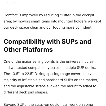
simple.
Comfort is improved by reducing clutter in the cockpit
area; by moving small items into mounted holders we kept
our deck space clear and our footing more confident.
Compatibility with SUPs and
Other Platforms
One of the major selling points is the universal fit claim,
and we tested compatibility across multiple SUP decks.
The 13.5″ to 22.5″ D-ring spacing range covers the vast
majority of inflatable and hardboard SUPs on the market,
and the adjustable straps allowed the mount to adapt to
different deck pad shapes.
Beyond SUPs, the strap-on design can work on some