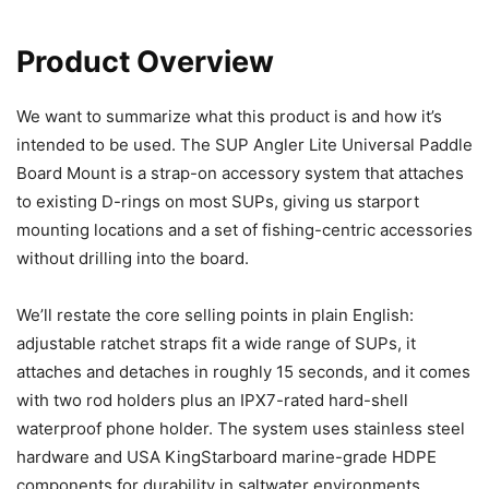
Product Overview
We want to summarize what this product is and how it’s
intended to be used. The SUP Angler Lite Universal Paddle
Board Mount is a strap-on accessory system that attaches
to existing D-rings on most SUPs, giving us starport
mounting locations and a set of fishing-centric accessories
without drilling into the board.
We’ll restate the core selling points in plain English:
adjustable ratchet straps fit a wide range of SUPs, it
attaches and detaches in roughly 15 seconds, and it comes
with two rod holders plus an IPX7-rated hard-shell
waterproof phone holder. The system uses stainless steel
hardware and USA KingStarboard marine-grade HDPE
components for durability in saltwater environments.