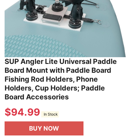
SUP Angler Lite Universal Paddle
Board Mount with Paddle Board
Fishing Rod Holders, Phone
Holders, Cup Holders; Paddle
Board Accessories
$
94.99
In Stock
BUY NOW