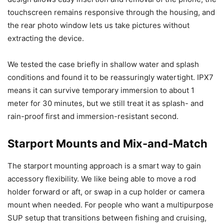
touchscreen remains responsive through the housing, and
the rear photo window lets us take pictures without
extracting the device.
We tested the case briefly in shallow water and splash
conditions and found it to be reassuringly watertight. IPX7
means it can survive temporary immersion to about 1
meter for 30 minutes, but we still treat it as splash- and
rain-proof first and immersion-resistant second.
Starport Mounts and Mix-and-Match
The starport mounting approach is a smart way to gain
accessory flexibility. We like being able to move a rod
holder forward or aft, or swap in a cup holder or camera
mount when needed. For people who want a multipurpose
SUP setup that transitions between fishing and cruising,