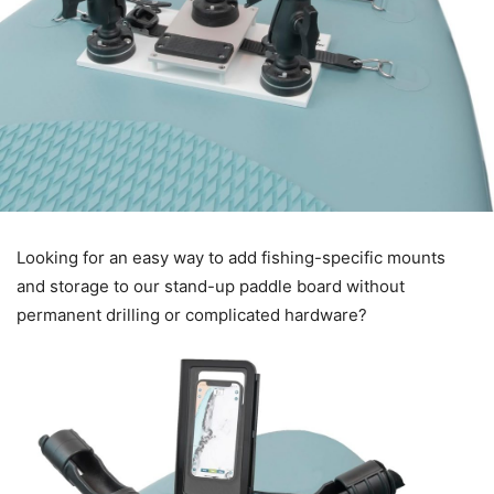
Looking for an easy way to add fishing-specific mounts
and storage to our stand-up paddle board without
permanent drilling or complicated hardware?