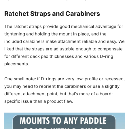
Ratchet Straps and Carabiners
The ratchet straps provide good mechanical advantage for
tightening and holding the mount in place, and the
included carabiners make attachment reliable and easy. We
liked that the straps are adjustable enough to compensate
for different deck pad thicknesses and various D-ring
placements.
One small note: if D-rings are very low-profile or recessed,
you may need to reorient the carabiners or use a slightly
different attachment point, but that’s more of a board-
specific issue than a product flaw.