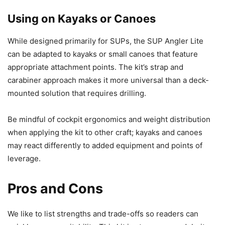
Using on Kayaks or Canoes
While designed primarily for SUPs, the SUP Angler Lite
can be adapted to kayaks or small canoes that feature
appropriate attachment points. The kit’s strap and
carabiner approach makes it more universal than a deck-
mounted solution that requires drilling.
Be mindful of cockpit ergonomics and weight distribution
when applying the kit to other craft; kayaks and canoes
may react differently to added equipment and points of
leverage.
Pros and Cons
We like to list strengths and trade-offs so readers can