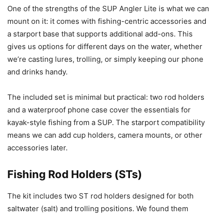
One of the strengths of the SUP Angler Lite is what we can
mount on it: it comes with fishing-centric accessories and
a starport base that supports additional add-ons. This
gives us options for different days on the water, whether
we’re casting lures, trolling, or simply keeping our phone
and drinks handy.
The included set is minimal but practical: two rod holders
and a waterproof phone case cover the essentials for
kayak-style fishing from a SUP. The starport compatibility
means we can add cup holders, camera mounts, or other
accessories later.
Fishing Rod Holders (STs)
The kit includes two ST rod holders designed for both
saltwater (salt) and trolling positions. We found them