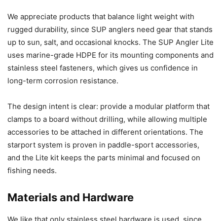
We appreciate products that balance light weight with
rugged durability, since SUP anglers need gear that stands
up to sun, salt, and occasional knocks. The SUP Angler Lite
uses marine-grade HDPE for its mounting components and
stainless steel fasteners, which gives us confidence in
long-term corrosion resistance.
The design intent is clear: provide a modular platform that
clamps to a board without drilling, while allowing multiple
accessories to be attached in different orientations. The
starport system is proven in paddle-sport accessories,
and the Lite kit keeps the parts minimal and focused on
fishing needs.
Materials and Hardware
We like that only stainless steel hardware is used, since