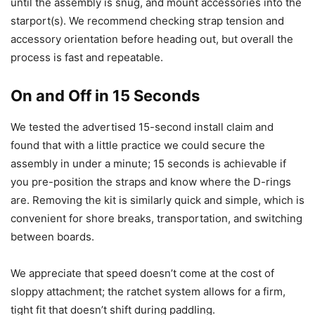
until the assembly is snug, and mount accessories into the
starport(s). We recommend checking strap tension and
accessory orientation before heading out, but overall the
process is fast and repeatable.
On and Off in 15 Seconds
We tested the advertised 15-second install claim and
found that with a little practice we could secure the
assembly in under a minute; 15 seconds is achievable if
you pre-position the straps and know where the D-rings
are. Removing the kit is similarly quick and simple, which is
convenient for shore breaks, transportation, and switching
between boards.
We appreciate that speed doesn’t come at the cost of
sloppy attachment; the ratchet system allows for a firm,
tight fit that doesn’t shift during paddling.