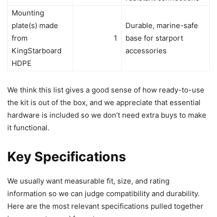
Mounting
plate(s) made
Durable, marine-safe
from
1
base for starport
KingStarboard
accessories
HDPE
We think this list gives a good sense of how ready-to-use
the kit is out of the box, and we appreciate that essential
hardware is included so we don’t need extra buys to make
it functional.
Key Specifications
We usually want measurable fit, size, and rating
information so we can judge compatibility and durability.
Here are the most relevant specifications pulled together