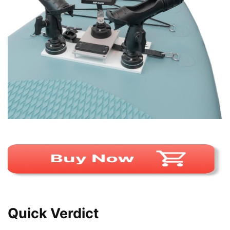
Quick Verdict