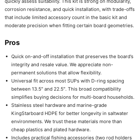
quickly assess suitability. This kit is strong on modularity,
corrosion resistance, and quick installation, with trade-offs
that include limited accessory count in the basic kit and
moderate precision when fitting certain board geometries.
Pros
Quick on-and-off installation that preserves the board’s
integrity and resale value. We appreciate non-
permanent solutions that allow flexibility.
Universal fit across most SUPs with D-ring spacing
between 13.5″ and 22.5″. This broad compatibility
simplifies buying decisions for multi-board households.
Stainless steel hardware and marine-grade
KingStarboard HDPE for better longevity in saltwater
environments. We trust these materials more than
cheap plastics and plated hardware.
Includes practical fishing accessories (two rod holders