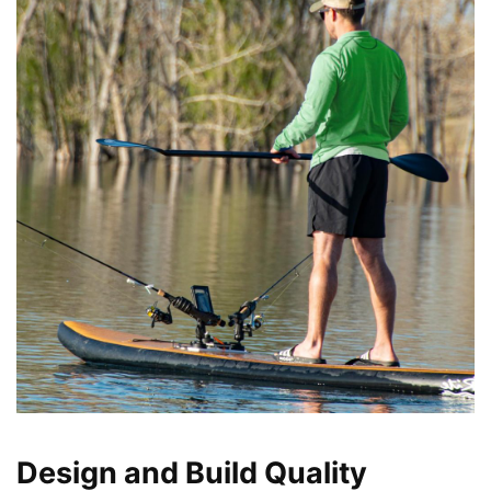
Design and Build Quality