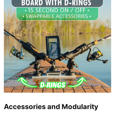
Accessories and Modularity