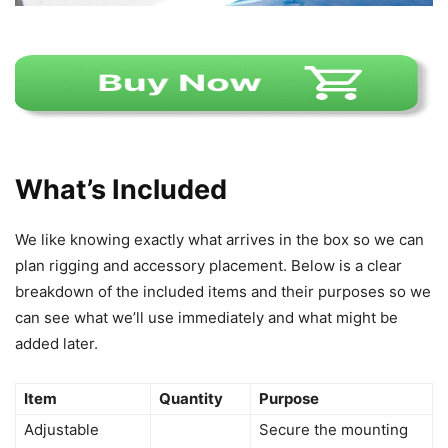
What’s Included
We like knowing exactly what arrives in the box so we can
plan rigging and accessory placement. Below is a clear
breakdown of the included items and their purposes so we
can see what we’ll use immediately and what might be
added later.
Item
Quantity
Purpose
Adjustable
Secure the mounting