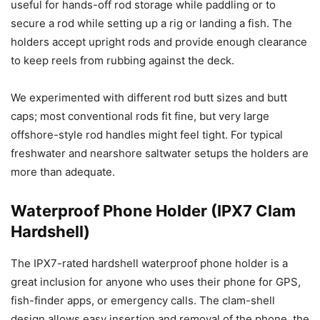
useful for hands-off rod storage while paddling or to
secure a rod while setting up a rig or landing a fish. The
holders accept upright rods and provide enough clearance
to keep reels from rubbing against the deck.
We experimented with different rod butt sizes and butt
caps; most conventional rods fit fine, but very large
offshore-style rod handles might feel tight. For typical
freshwater and nearshore saltwater setups the holders are
more than adequate.
Waterproof Phone Holder (IPX7 Clam
Hardshell)
The IPX7-rated hardshell waterproof phone holder is a
great inclusion for anyone who uses their phone for GPS,
fish-finder apps, or emergency calls. The clam-shell
design allows easy insertion and removal of the phone, the