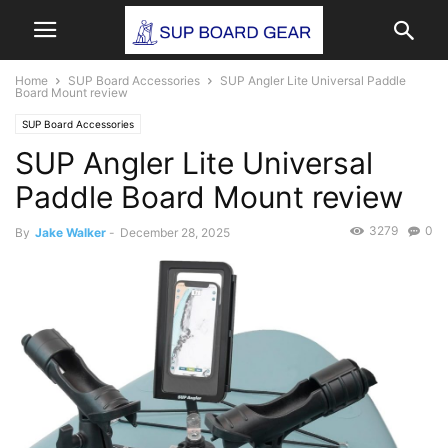
Home
SUP Board Accessories
SUP Angler Lite Universal Paddle
Board Mount review
SUP Board Accessories
SUP Angler Lite Universal
Paddle Board Mount review
3279
0
By
Jake Walker
-
December 28, 2025