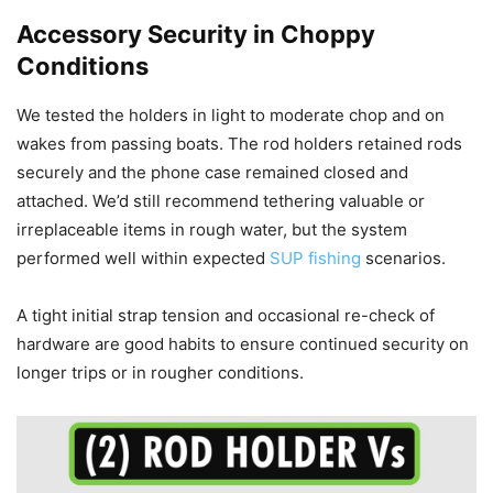
Accessory Security in Choppy
Conditions
We tested the holders in light to moderate chop and on
wakes from passing boats. The rod holders retained rods
securely and the phone case remained closed and
attached. We’d still recommend tethering valuable or
irreplaceable items in rough water, but the system
performed well within expected
SUP fishing
scenarios.
A tight initial strap tension and occasional re-check of
hardware are good habits to ensure continued security on
longer trips or in rougher conditions.