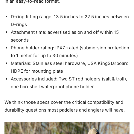
in an easy-to-read format.
D-ring fitting range: 13.5 inches to 22.5 inches between
D-rings
Attachment time: advertised as on and off within 15
seconds
Phone holder rating: IPX7-rated (submersion protection
to 1 meter for up to 30 minutes)
Materials: Stainless steel hardware, USA KingStarboard
HDPE for mounting plate
Accessories included: Two ST rod holders (salt & troll),
one hardshell waterproof phone holder
We think those specs cover the critical compatibility and
durability questions most paddlers and anglers will have.