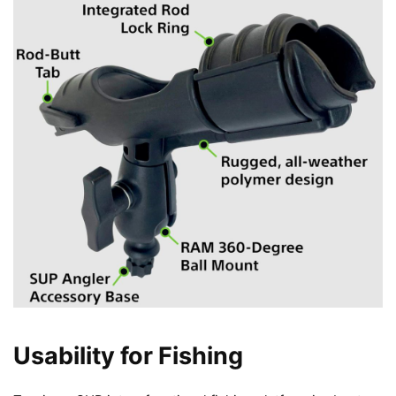
Usability for Fishing