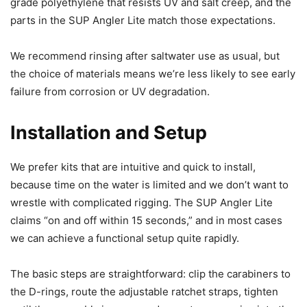
grade polyethylene that resists UV and salt creep, and the
parts in the SUP Angler Lite match those expectations.
We recommend rinsing after saltwater use as usual, but
the choice of materials means we’re less likely to see early
failure from corrosion or UV degradation.
Installation and Setup
We prefer kits that are intuitive and quick to install,
because time on the water is limited and we don’t want to
wrestle with complicated rigging. The SUP Angler Lite
claims “on and off within 15 seconds,” and in most cases
we can achieve a functional setup quite rapidly.
The basic steps are straightforward: clip the carabiners to
the D-rings, route the adjustable ratchet straps, tighten