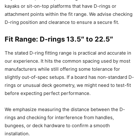
kayaks or sit-on-top platforms that have D-rings or
attachment points within the fit range. We advise checking
D-ring position and clearance to ensure a secure fit.
Fit Range: D-rings 13.5″ to 22.5″
The stated D-ring fitting range is practical and accurate in
our experience. It hits the common spacing used by most
manufacturers while still offering some tolerance for
slightly out-of-spec setups. If a board has non-standard D-
rings or unusual deck geometry, we might need to test-fit
before expecting perfect performance.
We emphasize measuring the distance between the D-
rings and checking for interference from handles,
bungees, or deck hardware to confirm a smooth
installation.