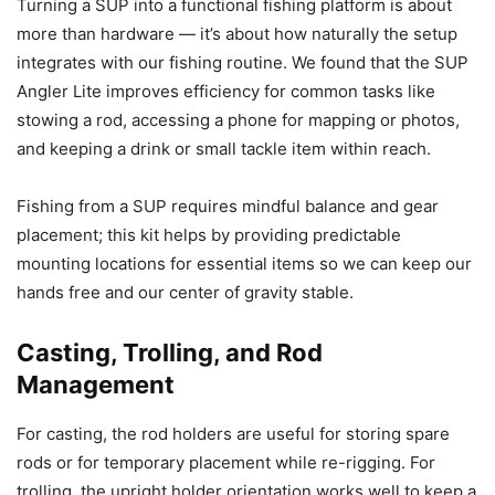
Turning a SUP into a functional fishing platform is about
more than hardware — it’s about how naturally the setup
integrates with our fishing routine. We found that the SUP
Angler Lite improves efficiency for common tasks like
stowing a rod, accessing a phone for mapping or photos,
and keeping a drink or small tackle item within reach.
Fishing from a SUP requires mindful balance and gear
placement; this kit helps by providing predictable
mounting locations for essential items so we can keep our
hands free and our center of gravity stable.
Casting, Trolling, and Rod
Management
For casting, the rod holders are useful for storing spare
rods or for temporary placement while re-rigging. For
trolling, the upright holder orientation works well to keep a