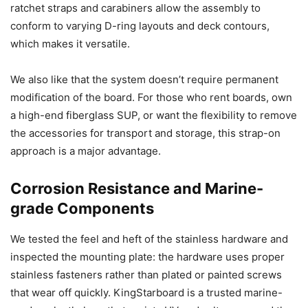
ratchet straps and carabiners allow the assembly to
conform to varying D-ring layouts and deck contours,
which makes it versatile.
We also like that the system doesn’t require permanent
modification of the board. For those who rent boards, own
a high-end fiberglass SUP, or want the flexibility to remove
the accessories for transport and storage, this strap-on
approach is a major advantage.
Corrosion Resistance and Marine-
grade Components
We tested the feel and heft of the stainless hardware and
inspected the mounting plate: the hardware uses proper
stainless fasteners rather than plated or painted screws
that wear off quickly. KingStarboard is a trusted marine-