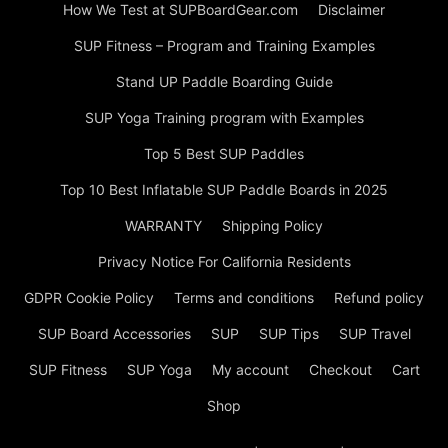
How We Test at SUPBoardGear.com
Disclaimer
SUP Fitness – Program and Training Examples
Stand UP Paddle Boarding Guide
SUP Yoga Training program with Examples
Top 5 Best SUP Paddles
Top 10 Best Inflatable SUP Paddle Boards in 2025
WARRANTY
Shipping Policy
Privacy Notice For California Residents
GDPR Cookie Policy
Terms and conditions
Refund policy
SUP Board Accessories
SUP
SUP Tips
SUP Travel
SUP Fitness
SUP Yoga
My account
Checkout
Cart
Shop