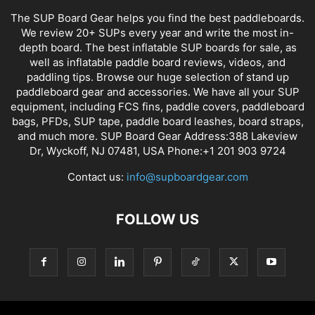
The SUP Board Gear helps you find the best paddleboards.
We review 20+ SUPs every year and write the most in-
depth board. The best inflatable SUP boards for sale, as
well as inflatable paddle board reviews, videos, and
paddling tips. Browse our huge selection of stand up
paddleboard gear and accessories. We have all your SUP
equipment, including FCS fins, paddle covers, paddleboard
bags, PFDs, SUP tape, paddle board leashes, board straps,
and much more. SUP Board Gear Address:388 Lakeview
Dr, Wyckoff, NJ 07481, USA Phone:+1 201 903 9724
Contact us:
info@supboardgear.com
FOLLOW US