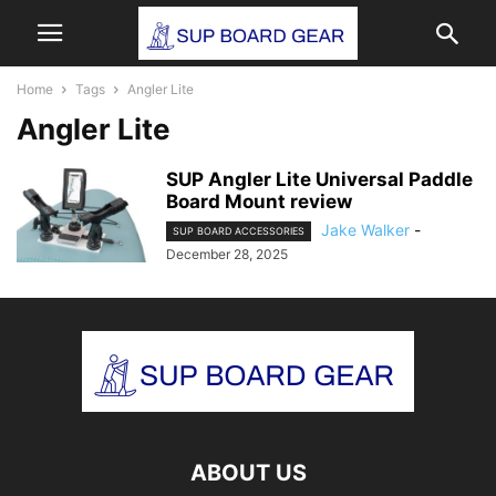
Home
Tags
Angler Lite
Angler Lite
SUP Angler Lite Universal Paddle
Board Mount review
Jake Walker
-
SUP BOARD ACCESSORIES
December 28, 2025
ABOUT US