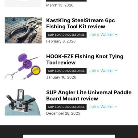
March 13, 2026
KastKing SteelStream 6pc
Fishing Tool Kit review
Jake Walker
-
SUP BOARD ACCESSORIES
February 8, 2026
HOOK-EZE Fishing Knot Tying
Tool review
Jake Walker
-
SUP BOARD ACCESSORIES
January 16, 2026
SUP Angler Lite Universal Paddle
Board Mount review
Jake Walker
-
SUP BOARD ACCESSORIES
December 28, 2025