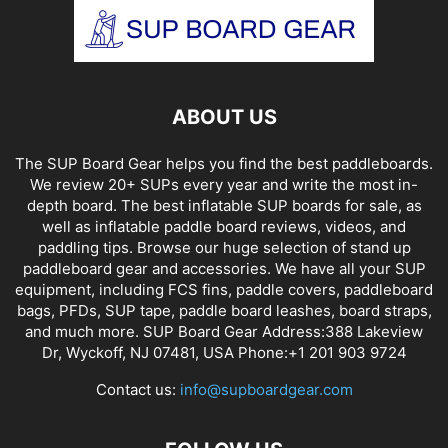
ABOUT US
The SUP Board Gear helps you find the best paddleboards.
We review 20+ SUPs every year and write the most in-
depth board. The best inflatable SUP boards for sale, as
well as inflatable paddle board reviews, videos, and
paddling tips. Browse our huge selection of stand up
paddleboard gear and accessories. We have all your SUP
equipment, including FCS fins, paddle covers, paddleboard
bags, PFDs, SUP tape, paddle board leashes, board straps,
and much more. SUP Board Gear Address:388 Lakeview
Dr, Wyckoff, NJ 07481, USA Phone:+1 201 903 9724
Contact us:
info@supboardgear.com