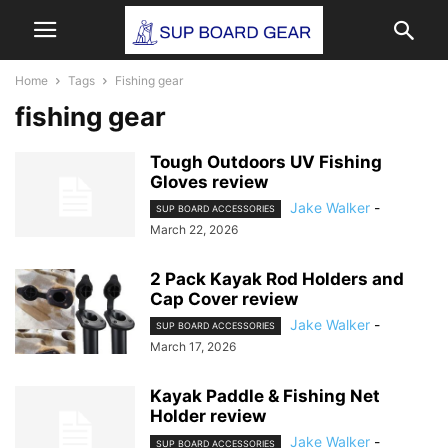
Home
Tags
Fishing gear
fishing gear
Tough Outdoors UV Fishing
Gloves review
Jake Walker
-
SUP BOARD ACCESSORIES
March 22, 2026
2 Pack Kayak Rod Holders and
Cap Cover review
Jake Walker
-
SUP BOARD ACCESSORIES
March 17, 2026
Kayak Paddle & Fishing Net
Holder review
Jake Walker
-
SUP BOARD ACCESSORIES