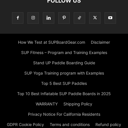
FOLLOW US
How We Test at SUPBoardGear.com
Disclaimer
SUP Fitness – Program and Training Examples
Stand UP Paddle Boarding Guide
SUP Yoga Training program with Examples
Top 5 Best SUP Paddles
Top 10 Best Inflatable SUP Paddle Boards in 2025
WARRANTY
Shipping Policy
Privacy Notice For California Residents
GDPR Cookie Policy
Terms and conditions
Refund policy