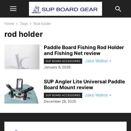
Home
Tags
Rod holder
rod holder
Paddle Board Fishing Rod Holder
and Fishing Net review
Jake Walker
-
SUP BOARD ACCESSORIES
January 6, 2026
SUP Angler Lite Universal Paddle
Board Mount review
Jake Walker
-
SUP BOARD ACCESSORIES
December 28, 2025