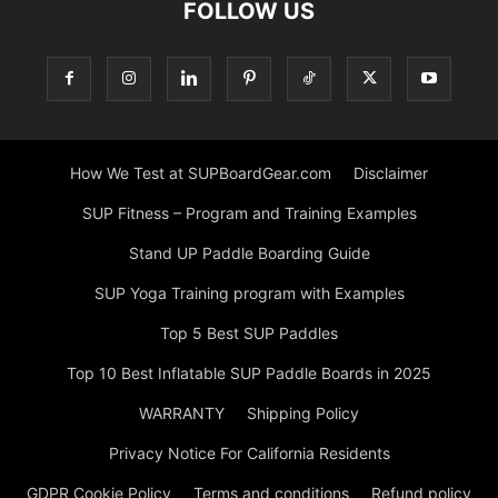
FOLLOW US
How We Test at SUPBoardGear.com
Disclaimer
SUP Fitness – Program and Training Examples
Stand UP Paddle Boarding Guide
SUP Yoga Training program with Examples
Top 5 Best SUP Paddles
Top 10 Best Inflatable SUP Paddle Boards in 2025
WARRANTY
Shipping Policy
Privacy Notice For California Residents
GDPR Cookie Policy
Terms and conditions
Refund policy