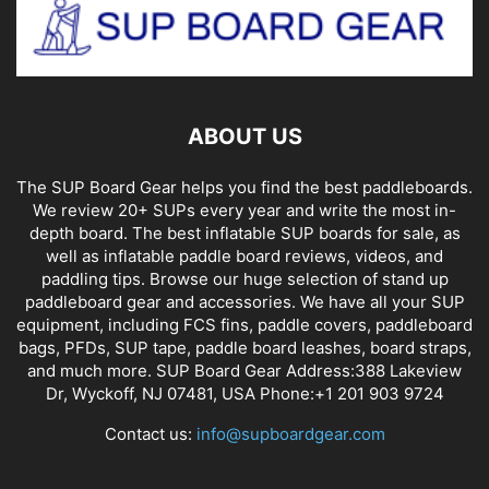
ABOUT US
The SUP Board Gear helps you find the best paddleboards.
We review 20+ SUPs every year and write the most in-
depth board. The best inflatable SUP boards for sale, as
well as inflatable paddle board reviews, videos, and
paddling tips. Browse our huge selection of stand up
paddleboard gear and accessories. We have all your SUP
equipment, including FCS fins, paddle covers, paddleboard
bags, PFDs, SUP tape, paddle board leashes, board straps,
and much more. SUP Board Gear Address:388 Lakeview
Dr, Wyckoff, NJ 07481, USA Phone:+1 201 903 9724
Contact us:
info@supboardgear.com