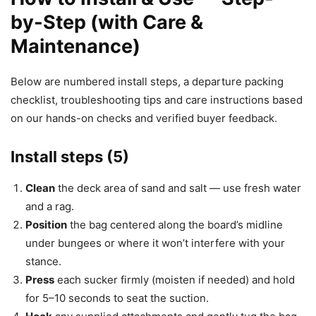
by-Step (with Care &
Maintenance)
Below are numbered install steps, a departure packing
checklist, troubleshooting tips and care instructions based
on our hands-on checks and verified buyer feedback.
Install steps (5)
Clean
the deck area of sand and salt — use fresh water
and a rag.
Position
the bag centered along the board’s midline
under bungees or where it won’t interfere with your
stance.
Press
each sucker firmly (moisten if needed) and hold
for 5–10 seconds to seat the suction.