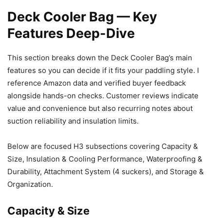
Deck Cooler Bag — Key
Features Deep-Dive
This section breaks down the Deck Cooler Bag’s main
features so you can decide if it fits your paddling style. I
reference Amazon data and verified buyer feedback
alongside hands-on checks. Customer reviews indicate
value and convenience but also recurring notes about
suction reliability and insulation limits.
Below are focused H3 subsections covering Capacity &
Size, Insulation & Cooling Performance, Waterproofing &
Durability, Attachment System (4 suckers), and Storage &
Organization.
Capacity & Size