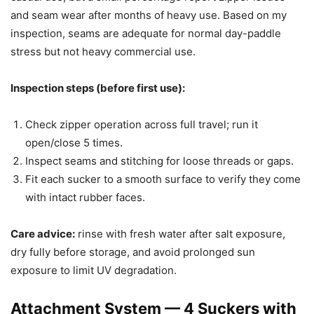
and seam wear after months of heavy use. Based on my
inspection, seams are adequate for normal day-paddle
stress but not heavy commercial use.
Inspection steps (before first use):
Check zipper operation across full travel; run it
open/close 5 times.
Inspect seams and stitching for loose threads or gaps.
Fit each sucker to a smooth surface to verify they come
with intact rubber faces.
Care advice:
rinse with fresh water after salt exposure,
dry fully before storage, and avoid prolonged sun
exposure to limit UV degradation.
Attachment System — 4 Suckers with