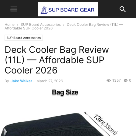
Home
SUP Board Accessories
Deck Cooler Bag Review (11L) —
Affordable SUP Cooler 2026
SUP Board Accessories
Deck Cooler Bag Review
(11L) — Affordable SUP
Cooler 2026
1357
0
By
Jake Walker
-
March 27, 2026