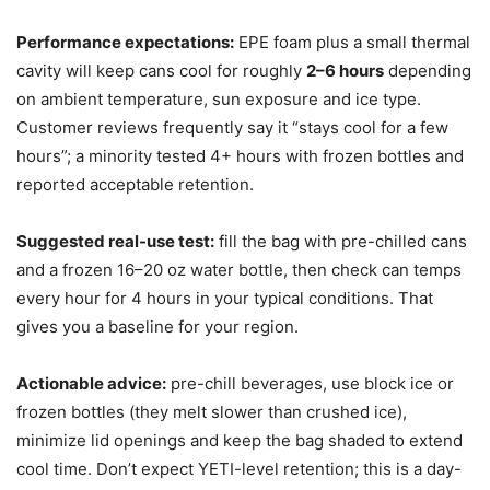
Performance expectations:
EPE foam plus a small thermal
cavity will keep cans cool for roughly
2–6 hours
depending
on ambient temperature, sun exposure and ice type.
Customer reviews frequently say it “stays cool for a few
hours”; a minority tested 4+ hours with frozen bottles and
reported acceptable retention.
Suggested real-use test:
fill the bag with pre-chilled cans
and a frozen 16–20 oz water bottle, then check can temps
every hour for 4 hours in your typical conditions. That
gives you a baseline for your region.
Actionable advice:
pre-chill beverages, use block ice or
frozen bottles (they melt slower than crushed ice),
minimize lid openings and keep the bag shaded to extend
cool time. Don’t expect YETI-level retention; this is a day-