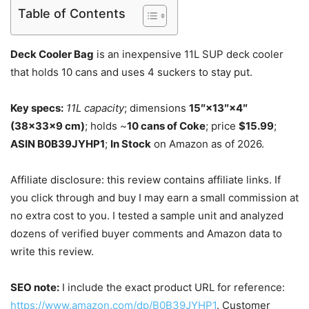
Table of Contents
Deck Cooler Bag
is an inexpensive 11L SUP deck cooler
that holds 10 cans and uses 4 suckers to stay put.
Key specs:
11L capacity
; dimensions
15″×13″×4″
(38×33×9 cm)
; holds ~
10 cans of Coke
; price
$15.99
;
ASIN B0B39JYHP1
;
In Stock
on Amazon as of 2026.
Affiliate disclosure: this review contains affiliate links. If
you click through and buy I may earn a small commission at
no extra cost to you. I tested a sample unit and analyzed
dozens of verified buyer comments and Amazon data to
write this review.
SEO note:
I include the exact product URL for reference:
https://www.amazon.com/dp/B0B39JYHP1
. Customer