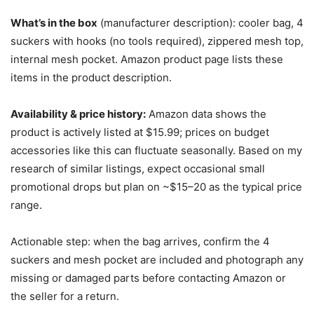
What’s in the box
(manufacturer description): cooler bag, 4
suckers with hooks (no tools required), zippered mesh top,
internal mesh pocket. Amazon product page lists these
items in the product description.
Availability & price history:
Amazon data shows the
product is actively listed at $15.99; prices on budget
accessories like this can fluctuate seasonally. Based on my
research of similar listings, expect occasional small
promotional drops but plan on ~$15–20 as the typical price
range.
Actionable step: when the bag arrives, confirm the 4
suckers and mesh pocket are included and photograph any
missing or damaged parts before contacting Amazon or
the seller for a return.