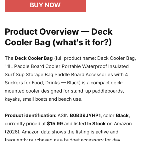
BUY NOW
Product Overview — Deck
Cooler Bag (what's it for?)
The
Deck Cooler Bag
(full product name: Deck Cooler Bag,
11lL Paddle Board Cooler Portable Waterproof Insulated
Surf Sup Storage Bag Paddle Board Accessories with 4
Suckers for Food, Drinks — Black) is a compact deck-
mounted cooler designed for stand-up paddleboards,
kayaks, small boats and beach use.
Product identification:
ASIN
B0B39JYHP1
, color
Black
,
currently priced at
$15.99
and listed
In Stock
on Amazon
(2026). Amazon data shows the listing is active and
frequently purchased as a budget accessory for day