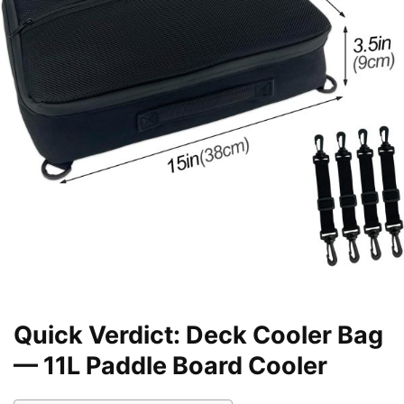
Quick Verdict: Deck Cooler Bag
— 11L Paddle Board Cooler