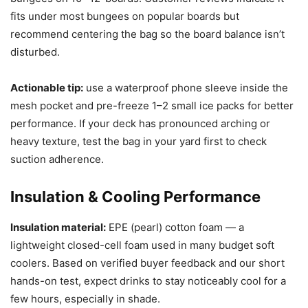
fits under most bungees on popular boards but
recommend centering the bag so the board balance isn’t
disturbed.
Actionable tip:
use a waterproof phone sleeve inside the
mesh pocket and pre-freeze 1–2 small ice packs for better
performance. If your deck has pronounced arching or
heavy texture, test the bag in your yard first to check
suction adherence.
Insulation & Cooling Performance
Insulation material:
EPE (pearl) cotton foam — a
lightweight closed-cell foam used in many budget soft
coolers. Based on verified buyer feedback and our short
hands-on test, expect drinks to stay noticeably cool for a
few hours, especially in shade.