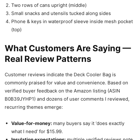
Two rows of cans upright (middle)
Small snacks and utensils tucked along sides
Phone & keys in waterproof sleeve inside mesh pocket
(top)
What Customers Are Saying —
Real Review Patterns
Customer reviews indicate the Deck Cooler Bag is
commonly praised for value and convenience. Based on
verified buyer feedback on the Amazon listing (ASIN
B0B39JYHP1) and dozens of user comments I reviewed,
recurring themes emerge:
Value-for-money:
many buyers say it ‘does exactly
what I need’ for $15.99.
Insulation expectations:
multiple verified reviews note