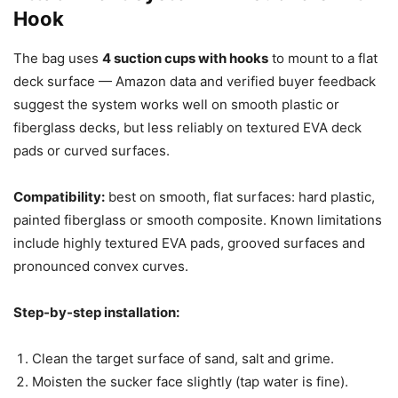
Hook
The bag uses
4 suction cups with hooks
to mount to a flat
deck surface — Amazon data and verified buyer feedback
suggest the system works well on smooth plastic or
fiberglass decks, but less reliably on textured EVA deck
pads or curved surfaces.
Compatibility:
best on smooth, flat surfaces: hard plastic,
painted fiberglass or smooth composite. Known limitations
include highly textured EVA pads, grooved surfaces and
pronounced convex curves.
Step-by-step installation:
Clean the target surface of sand, salt and grime.
Moisten the sucker face slightly (tap water is fine).