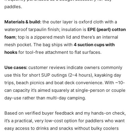
paddles.
Materials & build:
the outer layer is oxford cloth with a
waterproof tarpaulin finish; insulation is
EPE (pearl) cotton
foam
; top is a zippered mesh lid and there’s an internal
mesh pocket. The bag ships with
4 suction cups with
hooks
for tool-free attachment to flat surfaces.
Use cases:
customer reviews indicate owners commonly
use this for short SUP outings (2–4 hours), kayaking day
trips, beach picnics and boat deck convenience. With ~10-
can capacity it’s aimed squarely at single-person or couple
day-use rather than multi-day camping.
Based on verified buyer feedback and my hands-on check,
it’s a practical, very low-cost option for paddlers who want
easy access to drinks and snacks without bulky coolers