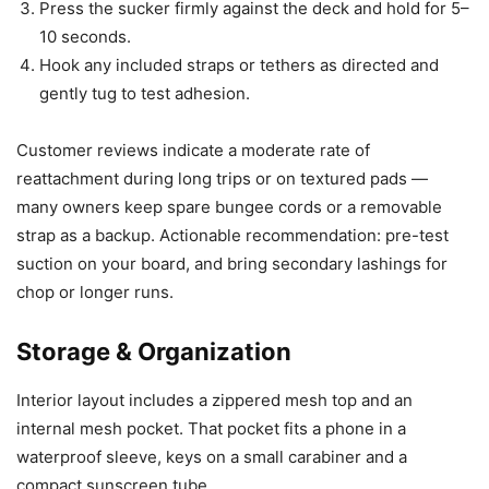
Press the sucker firmly against the deck and hold for 5–
10 seconds.
Hook any included straps or tethers as directed and
gently tug to test adhesion.
Customer reviews indicate a moderate rate of
reattachment during long trips or on textured pads —
many owners keep spare bungee cords or a removable
strap as a backup. Actionable recommendation: pre-test
suction on your board, and bring secondary lashings for
chop or longer runs.
Storage & Organization
Interior layout includes a zippered mesh top and an
internal mesh pocket. That pocket fits a phone in a
waterproof sleeve, keys on a small carabiner and a
compact sunscreen tube.