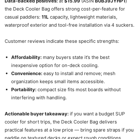
Data-backed positives:
at
$15.99
(ASIN
B0B39JYHP1
)
the Deck Cooler Bag offers strong cost-per-feature for
casual paddlers:
11L
capacity, lightweight materials,
waterproof exterior and tool-free installation via 4 suckers.
Customer reviews indicate these specific strengths:
Affordability:
many buyers state it’s the best
inexpensive option for on-deck cooling.
Convenience:
easy to install and remove; mesh
organization keeps small items accessible.
Portability:
compact size fits most boards without
interfering with handling.
Actionable buyer takeaway:
if you want a budget SUP
cooler for short trips, the Deck Cooler Bag delivers
practical features at a low price — bring spare straps if you
paddle on textured decks or expect rough conditions.