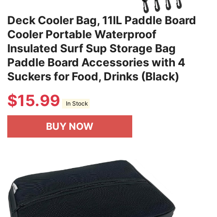
Deck Cooler Bag, 11lL Paddle Board
Cooler Portable Waterproof
Insulated Surf Sup Storage Bag
Paddle Board Accessories with 4
Suckers for Food, Drinks (Black)
$
15.99
In Stock
BUY NOW