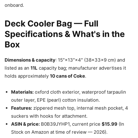
onboard.
Deck Cooler Bag — Full
Specifications & What's in the
Box
Dimensions & capacity
: 15″×13″×4″ (38×33×9 cm) and
listed as an
11L
capacity bag; manufacturer advertises it
holds approximately
10 cans of Coke
.
Materials:
oxford cloth exterior, waterproof tarpaulin
outer layer, EPE (pearl) cotton insulation.
Features:
zippered mesh top, internal mesh pocket, 4
suckers with hooks for attachment.
ASIN & price:
B0B39JYHP1, current price
$15.99
(In
Stock on Amazon at time of review — 2026).