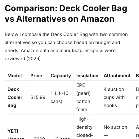
Comparison: Deck Cooler Bag
vs Alternatives on Amazon
Below I compare the Deck Cooler Bag with two common
alternatives so you can choose based on budget and
needs. Amazon data and manufacturer specs were
reviewed (2026).
Model
Price
Capacity
Insulation
Attachment
B
EPE
Deck
4 suction
B
11L (~10
(pearl)
Cooler
$15.99
cups with
d
cans)
cotton
Bag
hooks
p
foam
High-
density
No suction
A
YETI
closed-
—
r