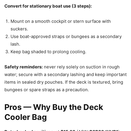
Convert for stationary boat use (3 steps):
Mount on a smooth cockpit or stern surface with
suckers.
Use boat-approved straps or bungees as a secondary
lash.
Keep bag shaded to prolong cooling.
Safety reminders:
never rely solely on suction in rough
water; secure with a secondary lashing and keep important
items in sealed dry pouches. If the deck is textured, bring
bungees or spare straps as a precaution.
Pros — Why Buy the Deck
Cooler Bag