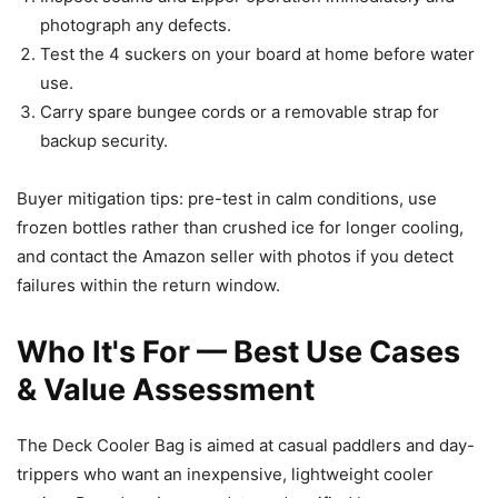
photograph any defects.
Test the 4 suckers on your board at home before water
use.
Carry spare bungee cords or a removable strap for
backup security.
Buyer mitigation tips: pre-test in calm conditions, use
frozen bottles rather than crushed ice for longer cooling,
and contact the Amazon seller with photos if you detect
failures within the return window.
Who It's For — Best Use Cases
& Value Assessment
The Deck Cooler Bag is aimed at casual paddlers and day-
trippers who want an inexpensive, lightweight cooler