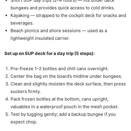
Short SUP day trips (2–4 hours) — fits under deck
bungees and provides quick access to cold drinks.
Kayaking — strapped to the cockpit deck for snacks and
beverages.
Beach picnics and shore sessions — used as a
lightweight insulated carrier.
Set up on SUP deck for a day trip (5 steps):
Pre-freeze 1–2 bottles and chill cans overnight.
Center the bag on the board’s midline under bungees.
Clean and slightly moisten the deck surface, then press
suckers firmly.
Pack frozen bottles at the bottom, cans upright,
valuables in a waterproof pouch in the mesh pocket.
Test by tugging gently; add a backup bungee if you
expect chop.