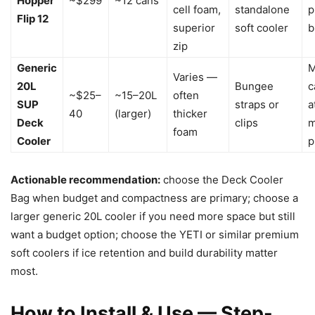
Hopper
~$299
~12 cans
cell foam,
standalone
p
Flip 12
superior
soft cooler
b
zip
Generic
M
Varies —
20L
Bungee
c
~$25–
~15–20L
often
SUP
straps or
a
40
(larger)
thicker
Deck
clips
m
foam
Cooler
p
Actionable recommendation:
choose the Deck Cooler
Bag when budget and compactness are primary; choose a
larger generic 20L cooler if you need more space but still
want a budget option; choose the YETI or similar premium
soft coolers if ice retention and build durability matter
most.
How to Install & Use — Step-