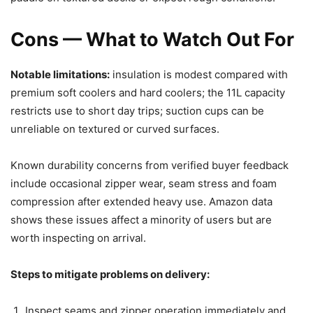
Cons — What to Watch Out For
Notable limitations:
insulation is modest compared with
premium soft coolers and hard coolers; the 11L capacity
restricts use to short day trips; suction cups can be
unreliable on textured or curved surfaces.
Known durability concerns from verified buyer feedback
include occasional zipper wear, seam stress and foam
compression after extended heavy use. Amazon data
shows these issues affect a minority of users but are
worth inspecting on arrival.
Steps to mitigate problems on delivery:
Inspect seams and zipper operation immediately and