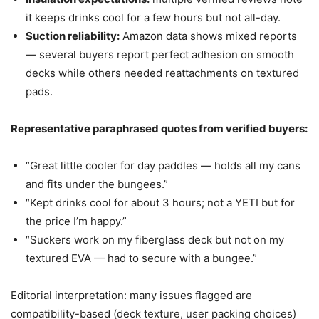
it keeps drinks cool for a few hours but not all-day.
Suction reliability:
Amazon data shows mixed reports
— several buyers report perfect adhesion on smooth
decks while others needed reattachments on textured
pads.
Representative paraphrased quotes from verified buyers:
“Great little cooler for day paddles — holds all my cans
and fits under the bungees.”
“Kept drinks cool for about 3 hours; not a YETI but for
the price I’m happy.”
“Suckers work on my fiberglass deck but not on my
textured EVA — had to secure with a bungee.”
Editorial interpretation: many issues flagged are
compatibility-based (deck texture, user packing choices)