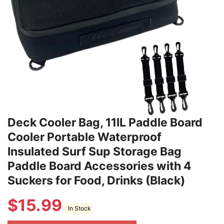
Deck Cooler Bag, 11lL Paddle Board
Cooler Portable Waterproof
Insulated Surf Sup Storage Bag
Paddle Board Accessories with 4
Suckers for Food, Drinks (Black)
$
15.99
In Stock