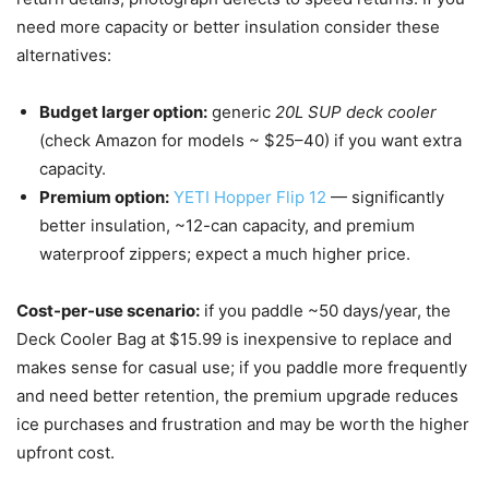
need more capacity or better insulation consider these
alternatives:
Budget larger option:
generic
20L SUP deck cooler
(check Amazon for models ~ $25–40) if you want extra
capacity.
Premium option:
YETI Hopper Flip 12
— significantly
better insulation, ~12-can capacity, and premium
waterproof zippers; expect a much higher price.
Cost-per-use scenario:
if you paddle ~50 days/year, the
Deck Cooler Bag at $15.99 is inexpensive to replace and
makes sense for casual use; if you paddle more frequently
and need better retention, the premium upgrade reduces
ice purchases and frustration and may be worth the higher
upfront cost.