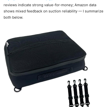
reviews indicate strong value-for-money; Amazon data
shows mixed feedback on suction reliability — I summarize
both below.