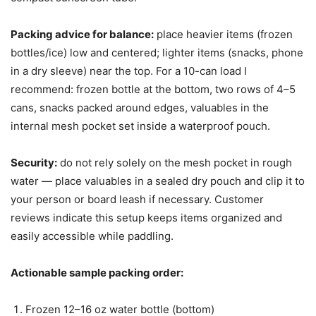
Packing advice for balance:
place heavier items (frozen
bottles/ice) low and centered; lighter items (snacks, phone
in a dry sleeve) near the top. For a 10-can load I
recommend: frozen bottle at the bottom, two rows of 4–5
cans, snacks packed around edges, valuables in the
internal mesh pocket set inside a waterproof pouch.
Security:
do not rely solely on the mesh pocket in rough
water — place valuables in a sealed dry pouch and clip it to
your person or board leash if necessary. Customer
reviews indicate this setup keeps items organized and
easily accessible while paddling.
Actionable sample packing order:
Frozen 12–16 oz water bottle (bottom)