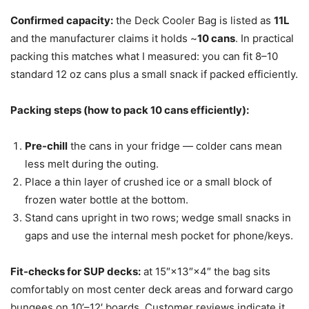
Confirmed capacity:
the Deck Cooler Bag is listed as
11L
and the manufacturer claims it holds ~
10 cans
. In practical
packing this matches what I measured: you can fit 8–10
standard 12 oz cans plus a small snack if packed efficiently.
Packing steps (how to pack 10 cans efficiently):
Pre-chill
the cans in your fridge — colder cans mean
less melt during the outing.
Place a thin layer of crushed ice or a small block of
frozen water bottle at the bottom.
Stand cans upright in two rows; wedge small snacks in
gaps and use the internal mesh pocket for phone/keys.
Fit-checks for SUP decks:
at 15″×13″×4″ the bag sits
comfortably on most center deck areas and forward cargo
bungees on 10’–12′ boards. Customer reviews indicate it