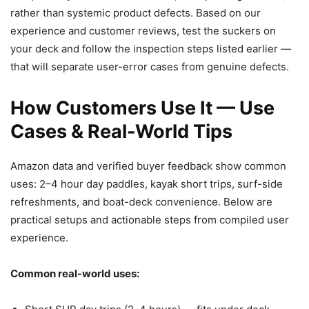
rather than systemic product defects. Based on our
experience and customer reviews, test the suckers on
your deck and follow the inspection steps listed earlier —
that will separate user-error cases from genuine defects.
How Customers Use It — Use
Cases & Real-World Tips
Amazon data and verified buyer feedback show common
uses: 2–4 hour day paddles, kayak short trips, surf-side
refreshments, and boat-deck convenience. Below are
practical setups and actionable steps from compiled user
experience.
Common real-world uses: