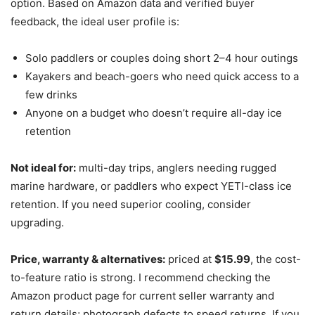
option. Based on Amazon data and verified buyer
feedback, the ideal user profile is:
Solo paddlers or couples doing short 2–4 hour outings
Kayakers and beach-goers who need quick access to a
few drinks
Anyone on a budget who doesn’t require all-day ice
retention
Not ideal for:
multi-day trips, anglers needing rugged
marine hardware, or paddlers who expect YETI-class ice
retention. If you need superior cooling, consider
upgrading.
Price, warranty & alternatives:
priced at
$15.99
, the cost-
to-feature ratio is strong. I recommend checking the
Amazon product page for current seller warranty and
return details; photograph defects to speed returns. If you