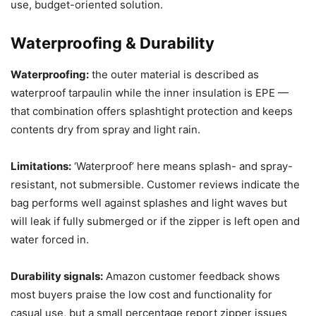
use, budget-oriented solution.
Waterproofing & Durability
Waterproofing:
the outer material is described as
waterproof tarpaulin while the inner insulation is EPE —
that combination offers splashtight protection and keeps
contents dry from spray and light rain.
Limitations:
‘Waterproof’ here means splash- and spray-
resistant, not submersible. Customer reviews indicate the
bag performs well against splashes and light waves but
will leak if fully submerged or if the zipper is left open and
water forced in.
Durability signals:
Amazon customer feedback shows
most buyers praise the low cost and functionality for
casual use, but a small percentage report zipper issues