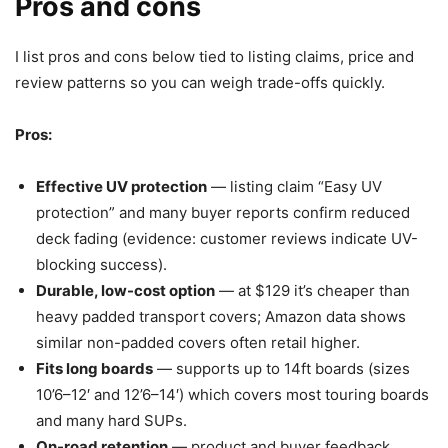
Pros and cons
I list pros and cons below tied to listing claims, price and
review patterns so you can weigh trade-offs quickly.
Pros:
Effective UV protection
— listing claim “Easy UV
protection” and many buyer reports confirm reduced
deck fading (evidence: customer reviews indicate UV-
blocking success).
Durable, low-cost option
— at $129 it’s cheaper than
heavy padded transport covers; Amazon data shows
similar non-padded covers often retail higher.
Fits long boards
— supports up to 14ft boards (sizes
10’6–12′ and 12’6–14′) which covers most touring boards
and many hard SUPs.
On-road retention
— product and buyer feedback