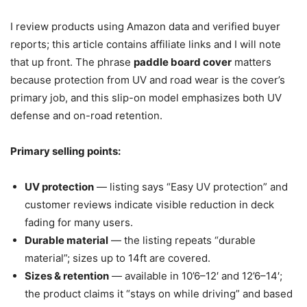
I review products using Amazon data and verified buyer
reports; this article contains affiliate links and I will note
that up front. The phrase
paddle board cover
matters
because protection from UV and road wear is the cover’s
primary job, and this slip-on model emphasizes both UV
defense and on-road retention.
Primary selling points:
UV protection
— listing says “Easy UV protection” and
customer reviews indicate visible reduction in deck
fading for many users.
Durable material
— the listing repeats “durable
material”; sizes up to 14ft are covered.
Sizes & retention
— available in 10’6–12′ and 12’6–14′;
the product claims it “stays on while driving” and based