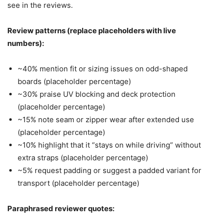
see in the reviews.
Review patterns (replace placeholders with live
numbers):
~40% mention fit or sizing issues on odd-shaped
boards (placeholder percentage)
~30% praise UV blocking and deck protection
(placeholder percentage)
~15% note seam or zipper wear after extended use
(placeholder percentage)
~10% highlight that it “stays on while driving” without
extra straps (placeholder percentage)
~5% request padding or suggest a padded variant for
transport (placeholder percentage)
Paraphrased reviewer quotes: