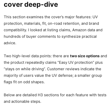
cover deep-dive
This section examines the cover’s major features: UV
protection, materials, fit, on-road retention, and brand
compatibility. I looked at listing claims, Amazon data and
hundreds of buyer comments to synthesize practical
advice.
Two high-level data points: there are
two size options
and
the product repeatedly claims “Easy UV protection” plus
“stays on while driving”. Customer reviews indicate the
majority of users value the UV defense; a smaller group
flags fit on odd shapes.
Below are detailed H3 sections for each feature with tests
and actionable steps.