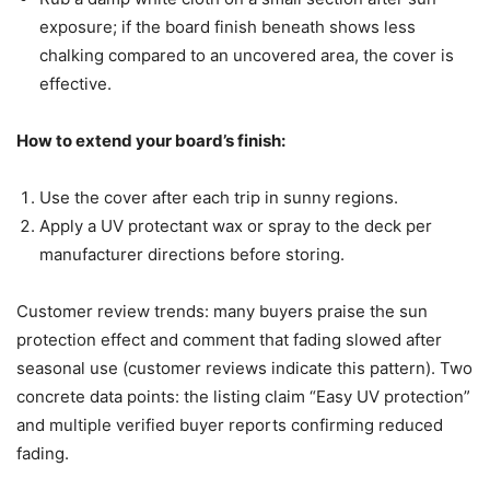
exposure; if the board finish beneath shows less
chalking compared to an uncovered area, the cover is
effective.
How to extend your board’s finish:
Use the cover after each trip in sunny regions.
Apply a UV protectant wax or spray to the deck per
manufacturer directions before storing.
Customer review trends: many buyers praise the sun
protection effect and comment that fading slowed after
seasonal use (customer reviews indicate this pattern). Two
concrete data points: the listing claim “Easy UV protection”
and multiple verified buyer reports confirming reduced
fading.