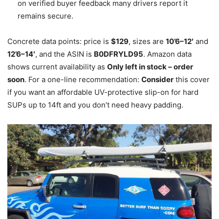
on verified buyer feedback many drivers report it
remains secure.
Concrete data points: price is
$129
, sizes are
10’6–12′
and
12’6–14′
, and the ASIN is
B0DFRYLD95
. Amazon data
shows current availability as
Only left in stock – order
soon
. For a one-line recommendation:
Consider
this cover
if you want an affordable UV-protective slip-on for hard
SUPs up to 14ft and you don’t need heavy padding.