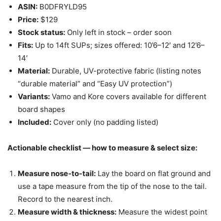
ASIN:
B0DFRYLD95
Price:
$129
Stock status:
Only left in stock – order soon
Fits:
Up to 14ft SUPs; sizes offered: 10’6–12′ and 12’6–
14′
Material:
Durable, UV-protective fabric (listing notes
“durable material” and “Easy UV protection”)
Variants:
Vamo and Kore covers available for different
board shapes
Included:
Cover only (no padding listed)
Actionable checklist — how to measure & select size:
Measure nose-to-tail:
Lay the board on flat ground and
use a tape measure from the tip of the nose to the tail.
Record to the nearest inch.
Measure width & thickness:
Measure the widest point