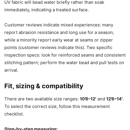
UV fabric will bead water briefly rather than soak
immediately, indicating a treated surface.
Customer reviews indicate mixed experiences: many
report abrasion resistance and long use for a season,
while a minority report early wear at seams or zipper
points (customer reviews indicate this). Two specific
inspection specs: look for reinforced seams and consistent
stitching pattern; perform the water bead and pull tests on
arrival.
Fit, sizing & compatibility
There are two available size ranges:
10’6–12′
and
12’6–14′
.
To select the correct size, follow this measurement
checklist.
Step-by-step measuring: