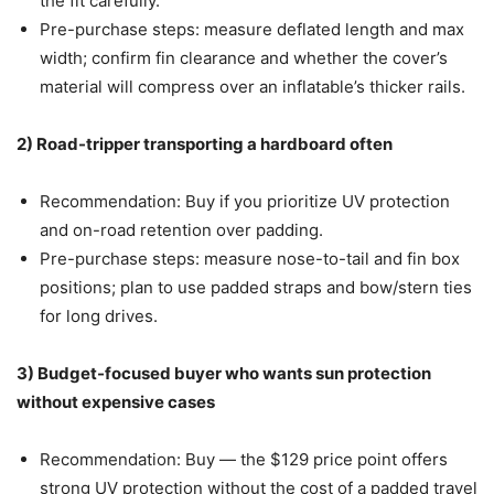
the fit carefully.
Pre-purchase steps: measure deflated length and max
width; confirm fin clearance and whether the cover’s
material will compress over an inflatable’s thicker rails.
2) Road-tripper transporting a hardboard often
Recommendation: Buy if you prioritize UV protection
and on-road retention over padding.
Pre-purchase steps: measure nose-to-tail and fin box
positions; plan to use padded straps and bow/stern ties
for long drives.
3) Budget-focused buyer who wants sun protection
without expensive cases
Recommendation: Buy — the $129 price point offers
strong UV protection without the cost of a padded travel