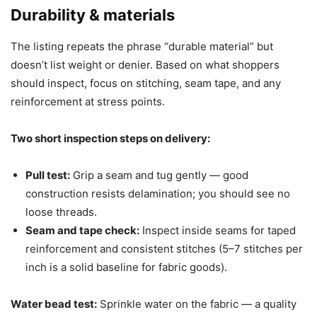
Durability & materials
The listing repeats the phrase “durable material” but
doesn’t list weight or denier. Based on what shoppers
should inspect, focus on stitching, seam tape, and any
reinforcement at stress points.
Two short inspection steps on delivery:
Pull test:
Grip a seam and tug gently — good
construction resists delamination; you should see no
loose threads.
Seam and tape check:
Inspect inside seams for taped
reinforcement and consistent stitches (5–7 stitches per
inch is a solid baseline for fabric goods).
Water bead test:
Sprinkle water on the fabric — a quality