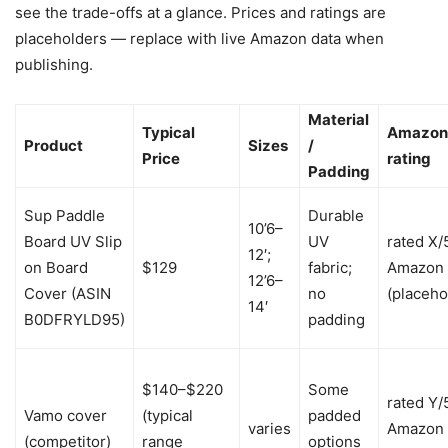
see the trade-offs at a glance. Prices and ratings are
placeholders — replace with live Amazon data when
publishing.
Material
Typical
Amazon
Product
Sizes
/
Price
rating
Padding
Sup Paddle
Durable
10’6–
Board UV Slip
UV
rated X/
12′;
on Board
$129
fabric;
Amazon
12’6–
Cover (ASIN
no
(placeho
14′
B0DFRYLD95)
padding
$140–$220
Some
rated Y/
Vamo cover
(typical
padded
varies
Amazon
(competitor)
range
options