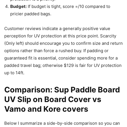
Budget:
If budget is tight, score =/10 compared to
pricier padded bags.
Customer reviews indicate a generally positive value
perception for UV protection at this price point. Scarcity
(Only left) should encourage you to confirm size and return
options rather than force a rushed buy. If padding or
guaranteed fit is essential, consider spending more for a
padded travel bag; otherwise $129 is fair for UV protection
up to 14ft.
Comparison: Sup Paddle Board
UV Slip on Board Cover vs
Vamo and Kore covers
Below I summarize a side-by-side comparison so you can