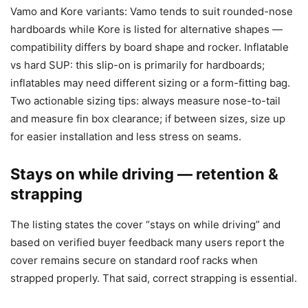
Vamo and Kore variants: Vamo tends to suit rounded-nose
hardboards while Kore is listed for alternative shapes —
compatibility differs by board shape and rocker. Inflatable
vs hard SUP: this slip-on is primarily for hardboards;
inflatables may need different sizing or a form-fitting bag.
Two actionable sizing tips: always measure nose-to-tail
and measure fin box clearance; if between sizes, size up
for easier installation and less stress on seams.
Stays on while driving — retention &
strapping
The listing states the cover “stays on while driving” and
based on verified buyer feedback many users report the
cover remains secure on standard roof racks when
strapped properly. That said, correct strapping is essential.