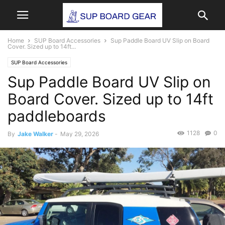
Home
SUP Board Accessories
Sup Paddle Board UV Slip on Board
Cover. Sized up to 14ft...
SUP Board Accessories
Sup Paddle Board UV Slip on
Board Cover. Sized up to 14ft
paddleboards
1128
0
By
Jake Walker
-
May 29, 2026