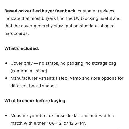
Based on verified buyer feedback
, customer reviews
indicate that most buyers find the UV blocking useful and
that the cover generally stays put on standard-shaped
hardboards.
What’s included:
Cover only — no straps, no padding, no storage bag
(confirm in listing).
Manufacturer variants listed: Vamo and Kore options for
different board shapes.
What to check before buying:
Measure your board’s nose-to-tail and max width to
match with either 10’6–12′ or 12’6–14′.