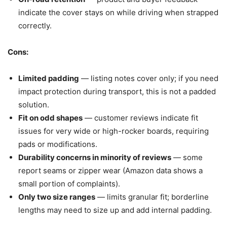
indicate the cover stays on while driving when strapped
correctly.
Cons:
Limited padding
— listing notes cover only; if you need
impact protection during transport, this is not a padded
solution.
Fit on odd shapes
— customer reviews indicate fit
issues for very wide or high-rocker boards, requiring
pads or modifications.
Durability concerns in minority of reviews
— some
report seams or zipper wear (Amazon data shows a
small portion of complaints).
Only two size ranges
— limits granular fit; borderline
lengths may need to size up and add internal padding.