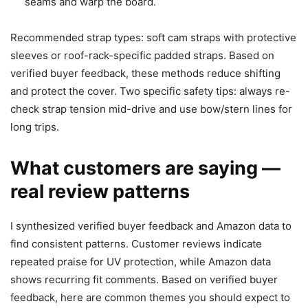
seams and warp the board.
Recommended strap types: soft cam straps with protective
sleeves or roof-rack-specific padded straps. Based on
verified buyer feedback, these methods reduce shifting
and protect the cover. Two specific safety tips: always re-
check strap tension mid-drive and use bow/stern lines for
long trips.
What customers are saying —
real review patterns
I synthesized verified buyer feedback and Amazon data to
find consistent patterns. Customer reviews indicate
repeated praise for UV protection, while Amazon data
shows recurring fit comments. Based on verified buyer
feedback, here are common themes you should expect to