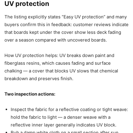
UV protection
The listing explicitly states “Easy UV protection” and many
buyers confirm this in feedback: customer reviews indicate
that boards kept under the cover show less deck fading
over a season compared with uncovered boards.
How UV protection helps: UV breaks down paint and
fiberglass resins, which causes fading and surface
chalking — a cover that blocks UV slows that chemical
breakdown and preserves finish.
Two inspection actions:
Inspect the fabric for a reflective coating or tight weave:
hold the fabric to light — a denser weave with a
reflective inner layer generally indicates UV block.
Rub a damp white cloth on a small section after sun