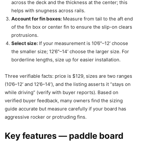
across the deck and the thickness at the center; this
helps with snugness across rails.
Account for fin boxes:
Measure from tail to the aft end
of the fin box or center fin to ensure the slip-on clears
protrusions.
Select size:
If your measurement is 10’6″–12′ choose
the smaller size; 12’6″–14′ choose the larger size. For
borderline lengths, size up for easier installation.
Three verifiable facts: price is $129, sizes are two ranges
(10’6–12′ and 12’6–14′), and the listing asserts it “stays on
while driving” (verify with buyer reports). Based on
verified buyer feedback, many owners find the sizing
guide accurate but measure carefully if your board has
aggressive rocker or protruding fins.
Key features — paddle board