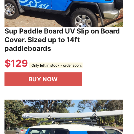
Sup Paddle Board UV Slip on Board
Cover. Sized up to 14ft
paddleboards
$
129
Only left in stock - order soon.
BUY NOW