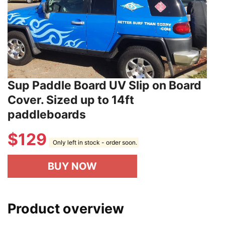
Sup Paddle Board UV Slip on Board
Cover. Sized up to 14ft
paddleboards
$
129
Only left in stock - order soon.
BUY NOW
Product overview