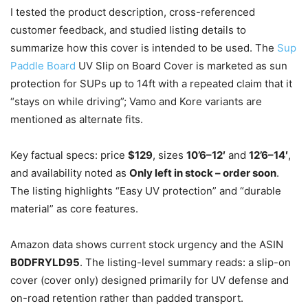
I tested the product description, cross-referenced
customer feedback, and studied listing details to
summarize how this cover is intended to be used. The
Sup
Paddle Board
UV Slip on Board Cover is marketed as sun
protection for SUPs up to 14ft with a repeated claim that it
“stays on while driving”; Vamo and Kore variants are
mentioned as alternate fits.
Key factual specs: price
$129
, sizes
10’6–12′
and
12’6–14′
,
and availability noted as
Only left in stock – order soon
.
The listing highlights “Easy UV protection” and “durable
material” as core features.
Amazon data shows current stock urgency and the ASIN
B0DFRYLD95
. The listing-level summary reads: a slip-on
cover (cover only) designed primarily for UV defense and
on-road retention rather than padded transport.