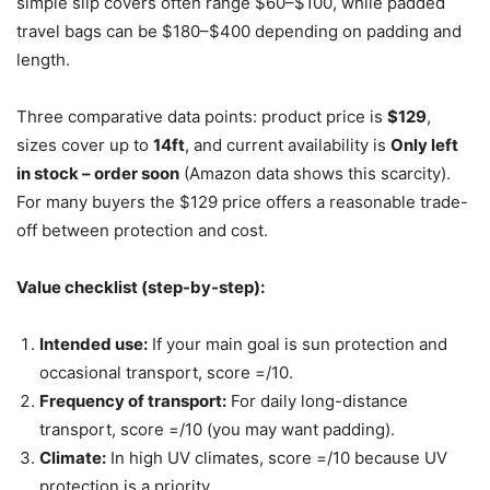
simple slip covers often range $60–$100, while padded
travel bags can be $180–$400 depending on padding and
length.
Three comparative data points: product price is
$129
,
sizes cover up to
14ft
, and current availability is
Only left
in stock – order soon
(Amazon data shows this scarcity).
For many buyers the $129 price offers a reasonable trade-
off between protection and cost.
Value checklist (step-by-step):
Intended use:
If your main goal is sun protection and
occasional transport, score =/10.
Frequency of transport:
For daily long-distance
transport, score =/10 (you may want padding).
Climate:
In high UV climates, score =/10 because UV
protection is a priority.