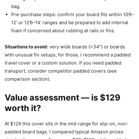
bag.
Pre-purchase steps: confirm your board fits within 10’6–
12′ or 12’6–14′ ranges and be prepared to add internal
foam if concerned about rubbing at rails or fins.
Situations to avoid:
very wide boards (>34″) or boards
with unusual fin setups; for those, I recommend a padded
travel cover or a custom solution. If you need padded
transport, consider competitor padded covers (see
comparison section).
Value assessment — is $129
worth it?
At $129 this cover sits in the mid-range for slip-on, non-
padded board bags. I compared typical Amazon prices: