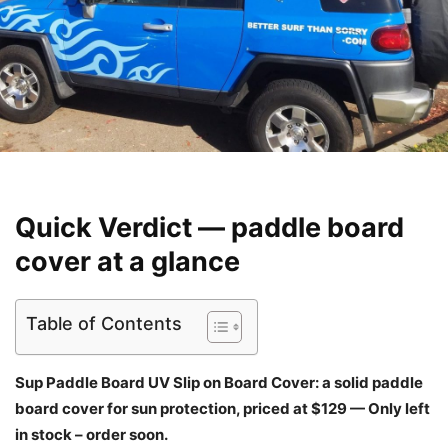
Quick Verdict — paddle board
cover at a glance
Table of Contents
Sup Paddle Board UV Slip on Board Cover: a solid paddle
board cover for sun protection, priced at $129 — Only left
in stock – order soon.