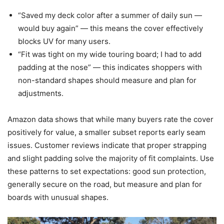
“Saved my deck color after a summer of daily sun —
would buy again” — this means the cover effectively
blocks UV for many users.
“Fit was tight on my wide touring board; I had to add
padding at the nose” — this indicates shoppers with
non-standard shapes should measure and plan for
adjustments.
Amazon data shows that while many buyers rate the cover
positively for value, a smaller subset reports early seam
issues. Customer reviews indicate that proper strapping
and slight padding solve the majority of fit complaints. Use
these patterns to set expectations: good sun protection,
generally secure on the road, but measure and plan for
boards with unusual shapes.