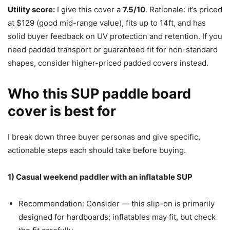
Utility score:
I give this cover a
7.5/10
. Rationale: it’s priced
at $129 (good mid-range value), fits up to 14ft, and has
solid buyer feedback on UV protection and retention. If you
need padded transport or guaranteed fit for non-standard
shapes, consider higher-priced padded covers instead.
Who this SUP paddle board
cover is best for
I break down three buyer personas and give specific,
actionable steps each should take before buying.
1) Casual weekend paddler with an inflatable SUP
Recommendation: Consider — this slip-on is primarily
designed for hardboards; inflatables may fit, but check