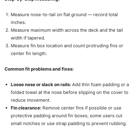
Measure nose-to-tail on flat ground — record total
inches.
Measure maximum width across the deck and the tail
width if tapered.
Measure fin box location and count protruding fins or
center fin length.
Common fit problems and fixes:
Loose nose or slack on rails:
Add thin foam padding or a
folded towel at the nose before slipping on the cover to
reduce movement.
Fin clearance:
Remove center fins if possible or use
protective padding around fin boxes; some users cut
small notches or use strap padding to prevent rubbing.