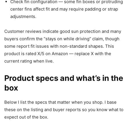
Check fin configuration — some fin boxes or protruding
center fins affect fit and may require padding or strap
adjustments.
Customer reviews indicate good sun protection and many
buyers confirm the “stays on while driving” claim, though
some report fit issues with non-standard shapes. This
product is rated X/5 on Amazon — replace X with the
current rating when live.
Product specs and what’s in the
box
Below I list the specs that matter when you shop. I base
these on the listing and buyer reports so you know what to
expect out of the box.