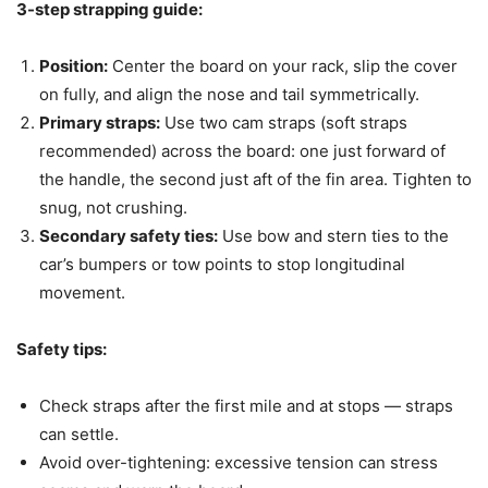
3-step strapping guide:
Position:
Center the board on your rack, slip the cover
on fully, and align the nose and tail symmetrically.
Primary straps:
Use two cam straps (soft straps
recommended) across the board: one just forward of
the handle, the second just aft of the fin area. Tighten to
snug, not crushing.
Secondary safety ties:
Use bow and stern ties to the
car’s bumpers or tow points to stop longitudinal
movement.
Safety tips:
Check straps after the first mile and at stops — straps
can settle.
Avoid over-tightening: excessive tension can stress