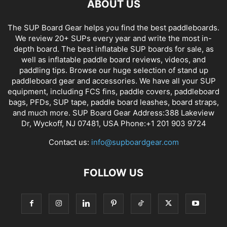
ABOUT US
The SUP Board Gear helps you find the best paddleboards.
We review 20+ SUPs every year and write the most in-
depth board. The best inflatable SUP boards for sale, as
well as inflatable paddle board reviews, videos, and
paddling tips. Browse our huge selection of stand up
paddleboard gear and accessories. We have all your SUP
equipment, including FCS fins, paddle covers, paddleboard
bags, PFDs, SUP tape, paddle board leashes, board straps,
and much more. SUP Board Gear Address:388 Lakeview
Dr, Wyckoff, NJ 07481, USA Phone:+1 201 903 9724
Contact us:
info@supboardgear.com
FOLLOW US