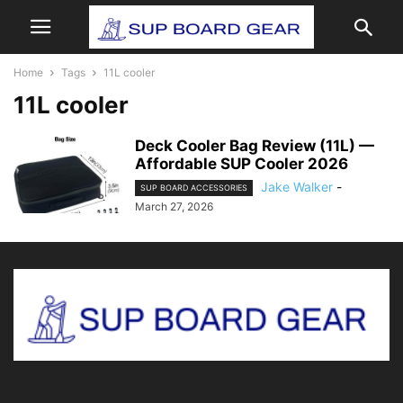
Home
Tags
11L cooler
11L cooler
Deck Cooler Bag Review (11L) —
Affordable SUP Cooler 2026
Jake Walker
-
SUP BOARD ACCESSORIES
March 27, 2026