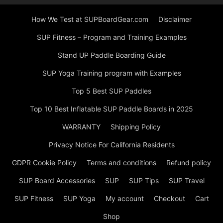
How We Test at SUPBoardGear.com
Disclaimer
SUP Fitness – Program and Training Examples
Stand UP Paddle Boarding Guide
SUP Yoga Training program with Examples
Top 5 Best SUP Paddles
Top 10 Best Inflatable SUP Paddle Boards in 2025
WARRANTY
Shipping Policy
Privacy Notice For California Residents
GDPR Cookie Policy
Terms and conditions
Refund policy
SUP Board Accessories
SUP
SUP Tips
SUP Travel
SUP Fitness
SUP Yoga
My account
Checkout
Cart
Shop