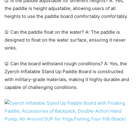
Q: Is the paddle adjustable for different heights? A: Yes,
the paddle is height adjustable, allowing users of all
heights to use the paddle board comfortably comfortably.
Q: Can the paddle float on the water? A: The paddle is
designed to float on the water surface, ensuring it never
sinks.
Q: Can the board withstand rough conditions? A: Yes, the
Zyerch Inflatable Stand Up Paddle Board is constructed
with military-grade materials, making it highly durable and
capable of challenging conditions.