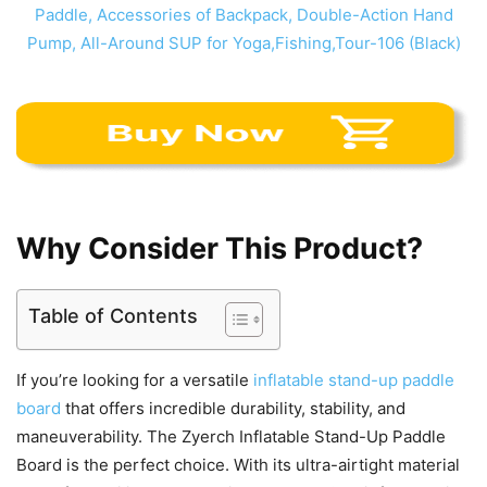
Why Consider This Product?
Table of Contents
If you’re looking for a versatile
inflatable stand-up paddle
board
that offers incredible durability, stability, and
maneuverability. The Zyerch Inflatable Stand-Up Paddle
Board is the perfect choice. With its ultra-airtight material