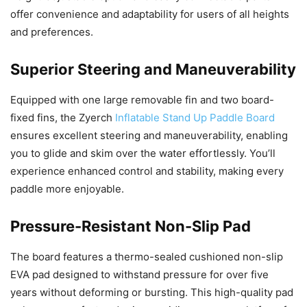
offer convenience and adaptability for users of all heights
and preferences.
Superior Steering and Maneuverability
Equipped with one large removable fin and two board-
fixed fins, the Zyerch
Inflatable Stand Up Paddle Board
ensures excellent steering and maneuverability, enabling
you to glide and skim over the water effortlessly. You’ll
experience enhanced control and stability, making every
paddle more enjoyable.
Pressure-Resistant Non-Slip Pad
The board features a thermo-sealed cushioned non-slip
EVA pad designed to withstand pressure for over five
years without deforming or bursting. This high-quality pad