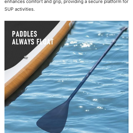
enhances comfort and grip, providing a secure platform for
SUP activities.