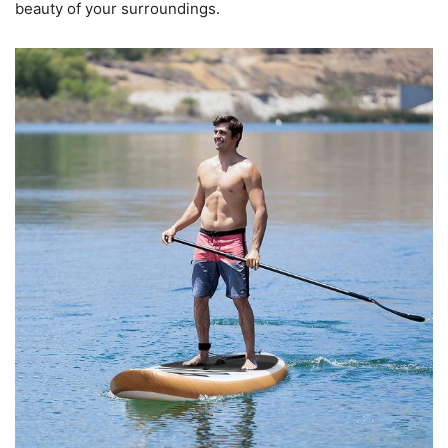
beauty of your surroundings.