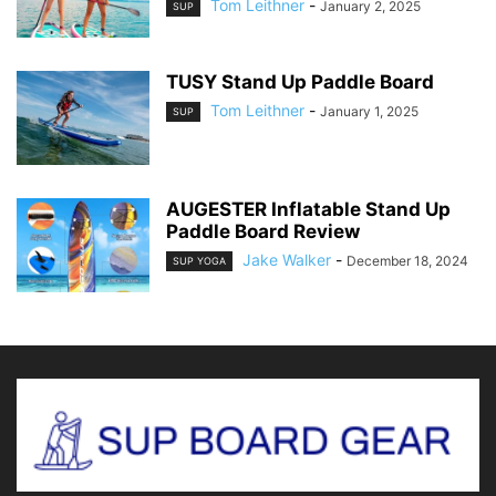
Tom Leithner
-
January 2, 2025
SUP
TUSY Stand Up Paddle Board
Tom Leithner
-
January 1, 2025
SUP
AUGESTER Inflatable Stand Up
Paddle Board Review
Jake Walker
-
December 18, 2024
SUP YOGA