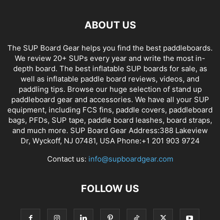
ABOUT US
The SUP Board Gear helps you find the best paddleboards.
We review 20+ SUPs every year and write the most in-
depth board. The best inflatable SUP boards for sale, as
well as inflatable paddle board reviews, videos, and
paddling tips. Browse our huge selection of stand up
paddleboard gear and accessories. We have all your SUP
equipment, including FCS fins, paddle covers, paddleboard
bags, PFDs, SUP tape, paddle board leashes, board straps,
and much more. SUP Board Gear Address:388 Lakeview
Dr, Wyckoff, NJ 07481, USA Phone:+1 201 903 9724
Contact us:
info@supboardgear.com
FOLLOW US