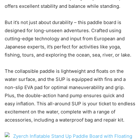
offers excellent stability and balance while standing.
But it’s not just about durability – this paddle board is
designed for long-unseen adventures. Crafted using
cutting-edge technology and input from European and
Japanese experts, it’s perfect for activities like yoga,
fishing, tours, and exploring the ocean, sea, river, or lake.
The collapsible paddle is lightweight and floats on the
water surface, and the SUP is equipped with fins and a
non-slip EVA pad for optimal maneuverability and grip.
Plus, the double-action hand pump ensures quick and
easy inflation. This all-around SUP is your ticket to endless
excitement on the water, complete with a range of
accessories, including a waterproof bag and repair kit.