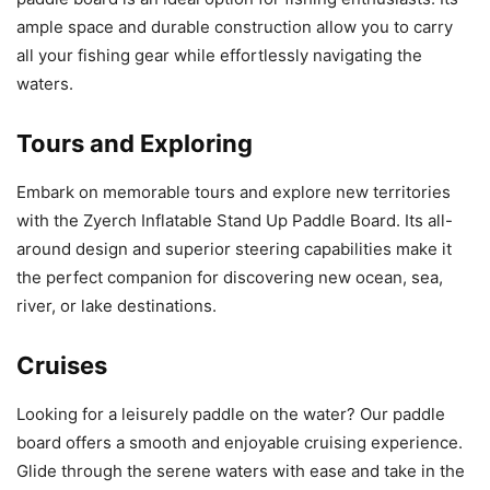
ample space and durable construction allow you to carry
all your fishing gear while effortlessly navigating the
waters.
Tours and Exploring
Embark on memorable tours and explore new territories
with the Zyerch Inflatable Stand Up Paddle Board. Its all-
around design and superior steering capabilities make it
the perfect companion for discovering new ocean, sea,
river, or lake destinations.
Cruises
Looking for a leisurely paddle on the water? Our paddle
board offers a smooth and enjoyable cruising experience.
Glide through the serene waters with ease and take in the