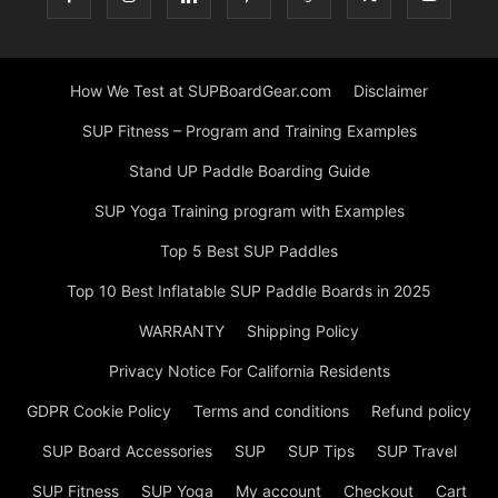
How We Test at SUPBoardGear.com
Disclaimer
SUP Fitness – Program and Training Examples
Stand UP Paddle Boarding Guide
SUP Yoga Training program with Examples
Top 5 Best SUP Paddles
Top 10 Best Inflatable SUP Paddle Boards in 2025
WARRANTY
Shipping Policy
Privacy Notice For California Residents
GDPR Cookie Policy
Terms and conditions
Refund policy
SUP Board Accessories
SUP
SUP Tips
SUP Travel
SUP Fitness
SUP Yoga
My account
Checkout
Cart