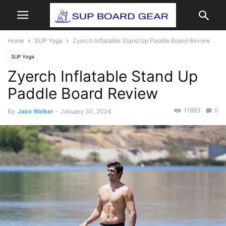
Home
SUP Yoga
Zyerch Inflatable Stand Up Paddle Board Review
SUP Yoga
Zyerch Inflatable Stand Up
Paddle Board Review
11883
0
By
Jake Walker
-
January 30, 2024