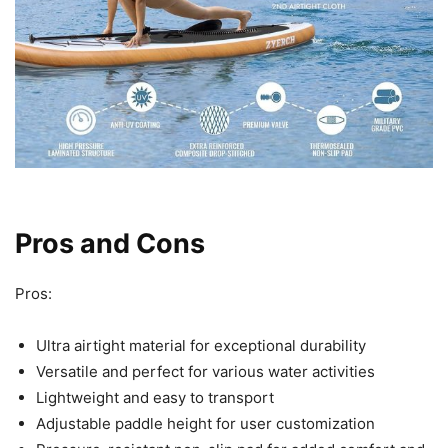
Pros and Cons
Pros:
Ultra airtight material for exceptional durability
Versatile and perfect for various water activities
Lightweight and easy to transport
Adjustable paddle height for user customization