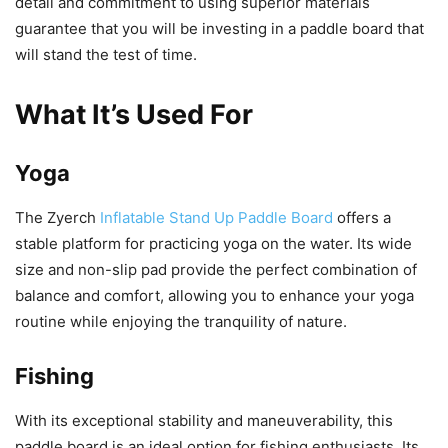
detail and commitment to using superior materials
guarantee that you will be investing in a paddle board that
will stand the test of time.
What It’s Used For
Yoga
The Zyerch
Inflatable Stand Up Paddle Board
offers a
stable platform for practicing yoga on the water. Its wide
size and non-slip pad provide the perfect combination of
balance and comfort, allowing you to enhance your yoga
routine while enjoying the tranquility of nature.
Fishing
With its exceptional stability and maneuverability, this
paddle board is an ideal option for fishing enthusiasts. Its