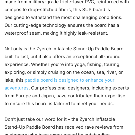
made from military-grade triple-layer PVC, reinforced with
composite drop-stitched fibers, this SUP board is
designed to withstand the most challenging conditions.
Our cutting-edge technology ensures the board has a
waterproof seam, making it highly leak-resistant.
Not only is the Zyerch Inflatable Stand-Up Paddle Board
built to last, but it also offers an exceptional all-around
experience. Whether you’re into yoga, fishing, touring,
exploring, or simply cruising on the ocean, sea, river, or
lake, this
paddle board is designed to enhance your
adventures
. Our professional designers, including experts
from Europe and Japan, have contributed their expertise
to ensure this board is tailored to meet your needs.
Don’t just take our word for it – the Zyerch Inflatable
Stand-Up Paddle Board has received rave reviews from
customers who have experienced its outstanding