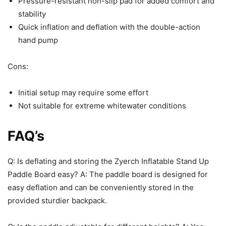
Pressure-resistant non-slip pad for added comfort and
stability
Quick inflation and deflation with the double-action
hand pump
Cons:
Initial setup may require some effort
Not suitable for extreme whitewater conditions
FAQ’s
Q: Is deflating and storing the Zyerch Inflatable Stand Up
Paddle Board easy? A: The paddle board is designed for
easy deflation and can be conveniently stored in the
provided sturdier backpack.