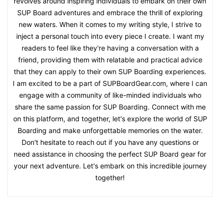
revolves around inspiring individuals to embark on their own
SUP Board adventures and embrace the thrill of exploring
new waters. When it comes to my writing style, I strive to
inject a personal touch into every piece I create. I want my
readers to feel like they're having a conversation with a
friend, providing them with relatable and practical advice
that they can apply to their own SUP Boarding experiences.
I am excited to be a part of SUPBoardGear.com, where I can
engage with a community of like-minded individuals who
share the same passion for SUP Boarding. Connect with me
on this platform, and together, let's explore the world of SUP
Boarding and make unforgettable memories on the water.
Don't hesitate to reach out if you have any questions or
need assistance in choosing the perfect SUP Board gear for
your next adventure. Let's embark on this incredible journey
together!