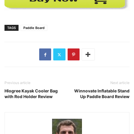
TAGS
Paddle Board
Previous article
Next article
Hlogree Kayak Cooler Bag
Winnovate Inflatable Stand
with Rod Holder Review
Up Paddle Board Review