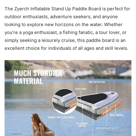
The Zyerch Inflatable Stand Up Paddle Board is perfect for
outdoor enthusiasts, adventure seekers, and anyone
looking to explore new horizons on the water. Whether
you’re a yoga enthusiast, a fishing fanatic, a tour lover, or
simply seeking a leisurely cruise, this paddle board is an
excellent choice for individuals of all ages and skill levels.