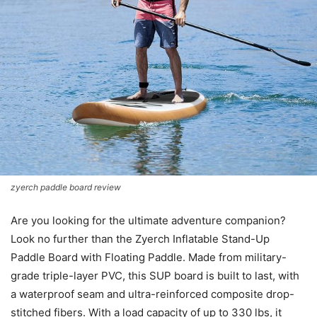
zyerch paddle board review
Are you looking for the ultimate adventure companion?
Look no further than the Zyerch Inflatable Stand-Up
Paddle Board with Floating Paddle. Made from military-
grade triple-layer PVC, this SUP board is built to last, with
a waterproof seam and ultra-reinforced composite drop-
stitched fibers. With a load capacity of up to 330 lbs, it