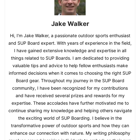
Jake Walker
Hi, I'm Jake Walker, a passionate outdoor sports enthusiast
and SUP Board expert. With years of experience in the field,
I have gained extensive knowledge and expertise in all
things related to SUP Boards. I am dedicated to providing
valuable tips and advice to help fellow enthusiasts make
informed decisions when it comes to choosing the right SUP
Board gear. Throughout my journey in the SUP Board
community, I have been recognized for my contributions
and have received several prizes and rewards for my
expertise. These accolades have further motivated me to
continue sharing my knowledge and helping others navigate
the exciting world of SUP Boarding. I believe in the
transformative power of outdoor sports and how they can
enhance our connection with nature. My writing philosophy