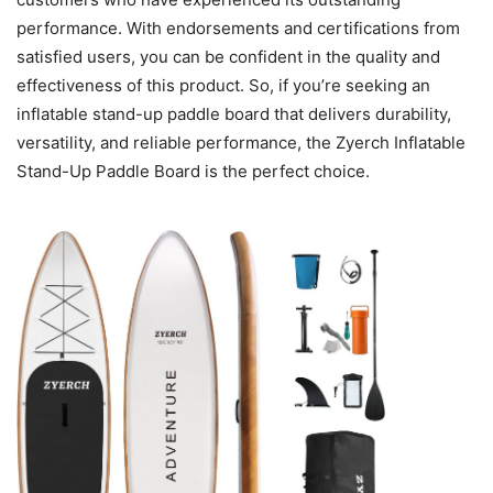
performance. With endorsements and certifications from
satisfied users, you can be confident in the quality and
effectiveness of this product. So, if you’re seeking an
inflatable stand-up paddle board that delivers durability,
versatility, and reliable performance, the Zyerch Inflatable
Stand-Up Paddle Board is the perfect choice.