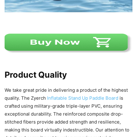
Product Quality
We take great pride in delivering a product of the highest
quality. The Zyerch
Inflatable Stand Up Paddle Board
is
crafted using military-grade triple-layer PVC, ensuring
exceptional durability. The reinforced composite drop-
stitched fibers provide added strength and resilience,
making this board virtually indestructible. Our attention to