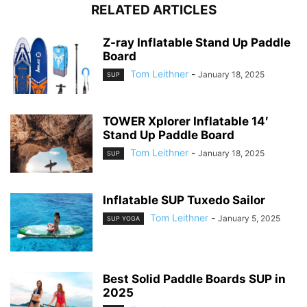
RELATED ARTICLES
Z-ray Inflatable Stand Up Paddle
Board
Tom Leithner
-
January 18, 2025
SUP
TOWER Xplorer Inflatable 14′
Stand Up Paddle Board
Tom Leithner
-
January 18, 2025
SUP
Inflatable SUP Tuxedo Sailor
Tom Leithner
-
January 5, 2025
SUP YOGA
Best Solid Paddle Boards SUP in
2025