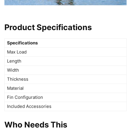
Product Specifications
Specifications
Max Load
Length
Width
Thickness
Material
Fin Configuration
Included Accessories
Who Needs This