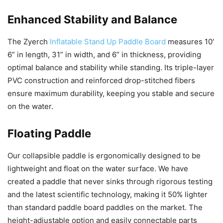
Enhanced Stability and Balance
The Zyerch
Inflatable Stand Up Paddle Board
measures 10′
6” in length, 31” in width, and 6” in thickness, providing
optimal balance and stability while standing. Its triple-layer
PVC construction and reinforced drop-stitched fibers
ensure maximum durability, keeping you stable and secure
on the water.
Floating Paddle
Our collapsible paddle is ergonomically designed to be
lightweight and float on the water surface. We have
created a paddle that never sinks through rigorous testing
and the latest scientific technology, making it 50% lighter
than standard paddle board paddles on the market. The
height-adjustable option and easily connectable parts