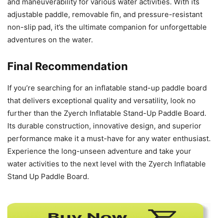
and maneuverability for various water activities. With its
adjustable paddle, removable fin, and pressure-resistant
non-slip pad, it’s the ultimate companion for unforgettable
adventures on the water.
Final Recommendation
If you’re searching for an inflatable stand-up paddle board
that delivers exceptional quality and versatility, look no
further than the Zyerch Inflatable Stand-Up Paddle Board.
Its durable construction, innovative design, and superior
performance make it a must-have for any water enthusiast.
Experience the long-unseen adventure and take your
water activities to the next level with the Zyerch Inflatable
Stand Up Paddle Board.