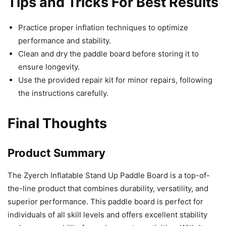
Tips and Tricks For Best Results
Practice proper inflation techniques to optimize
performance and stability.
Clean and dry the paddle board before storing it to
ensure longevity.
Use the provided repair kit for minor repairs, following
the instructions carefully.
Final Thoughts
Product Summary
The Zyerch Inflatable Stand Up Paddle Board is a top-of-
the-line product that combines durability, versatility, and
superior performance. This paddle board is perfect for
individuals of all skill levels and offers excellent stability