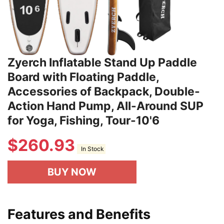
Zyerch Inflatable Stand Up Paddle
Board with Floating Paddle,
Accessories of Backpack, Double-
Action Hand Pump, All-Around SUP
for Yoga, Fishing, Tour-10'6
$
260.93
In Stock
BUY NOW
Features and Benefits