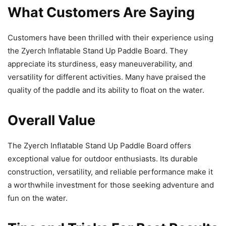
What Customers Are Saying
Customers have been thrilled with their experience using
the Zyerch Inflatable Stand Up Paddle Board. They
appreciate its sturdiness, easy maneuverability, and
versatility for different activities. Many have praised the
quality of the paddle and its ability to float on the water.
Overall Value
The Zyerch Inflatable Stand Up Paddle Board offers
exceptional value for outdoor enthusiasts. Its durable
construction, versatility, and reliable performance make it
a worthwhile investment for those seeking adventure and
fun on the water.