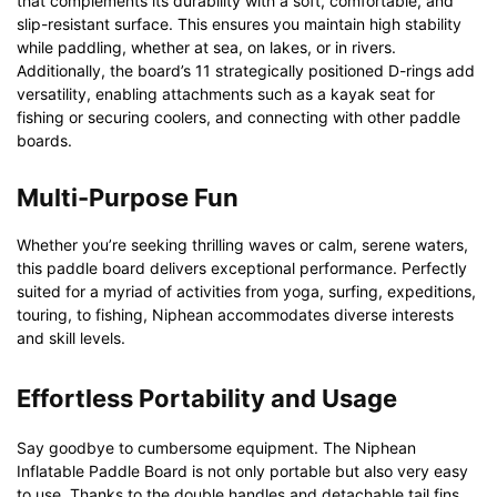
that complements its durability with a soft, comfortable, and
slip-resistant surface. This ensures you maintain high stability
while paddling, whether at sea, on lakes, or in rivers.
Additionally, the board’s 11 strategically positioned D-rings add
versatility, enabling attachments such as a kayak seat for
fishing or securing coolers, and connecting with other paddle
boards.
Multi-Purpose Fun
Whether you’re seeking thrilling waves or calm, serene waters,
this paddle board delivers exceptional performance. Perfectly
suited for a myriad of activities from yoga, surfing, expeditions,
touring, to fishing, Niphean accommodates diverse interests
and skill levels.
Effortless Portability and Usage
Say goodbye to cumbersome equipment. The Niphean
Inflatable Paddle Board is not only portable but also very easy
to use. Thanks to the double handles and detachable tail fins,