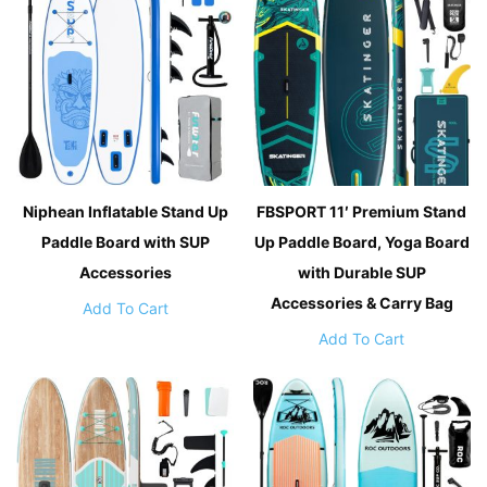
Niphean Inflatable Stand Up
FBSPORT 11′ Premium Stand
Paddle Board with SUP
Up Paddle Board, Yoga Board
Accessories
with Durable SUP
Accessories & Carry Bag
Add To Cart
Add To Cart