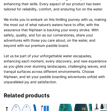
enhancing their skills. Every aspect of our product has been
tailored for reliability, comfort, and enduring fun on the water.
We invite you to embark on this thrilling journey with us, making
the most out of what nature’s waters have to offer, with the
assurance that Niphean is backing your every stroke. With
safety, quality, and fun as our cornerstones, share your
adventures with those you care about, on the water, and
beyond with our premium paddle board.
Let us be part of your unforgettable water escapades,
enhancing each moment, every discovery, and new experience
as you glide over stunning landscapes, challenging waves, and
tranquil surfaces across different environments. Choose
Niphean, and let your paddle boarding adventures unfold with
unparalleled joy and satisfaction.
Related products