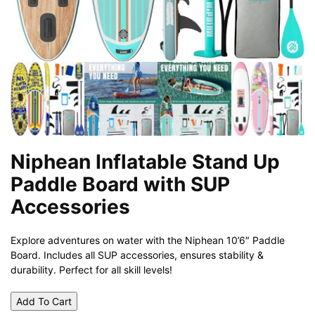
Niphean Inflatable Stand Up
Paddle Board with SUP
Accessories
Explore adventures on water with the Niphean 10’6″ Paddle
Board. Includes all SUP accessories, ensures stability &
durability. Perfect for all skill levels!
Add To Cart