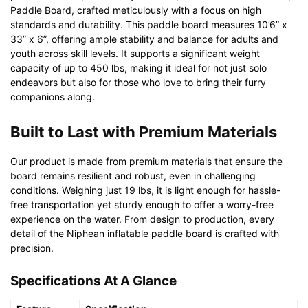
Paddle Board, crafted meticulously with a focus on high
standards and durability. This paddle board measures 10’6” x
33” x 6”, offering ample stability and balance for adults and
youth across skill levels. It supports a significant weight
capacity of up to 450 lbs, making it ideal for not just solo
endeavors but also for those who love to bring their furry
companions along.
Built to Last with Premium Materials
Our product is made from premium materials that ensure the
board remains resilient and robust, even in challenging
conditions. Weighing just 19 lbs, it is light enough for hassle-
free transportation yet sturdy enough to offer a worry-free
experience on the water. From design to production, every
detail of the Niphean inflatable paddle board is crafted with
precision.
Specifications At A Glance