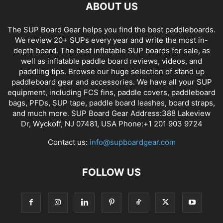
ABOUT US
The SUP Board Gear helps you find the best paddleboards.
We review 20+ SUPs every year and write the most in-
depth board. The best inflatable SUP boards for sale, as
well as inflatable paddle board reviews, videos, and
paddling tips. Browse our huge selection of stand up
paddleboard gear and accessories. We have all your SUP
equipment, including FCS fins, paddle covers, paddleboard
bags, PFDs, SUP tape, paddle board leashes, board straps,
and much more. SUP Board Gear Address:388 Lakeview
Dr, Wyckoff, NJ 07481, USA Phone:+1 201 903 9724
Contact us:
info@supboardgear.com
FOLLOW US