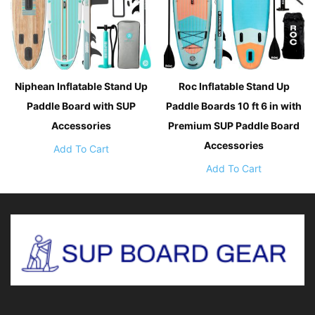
Niphean Inflatable Stand Up
Roc Inflatable Stand Up
Paddle Board with SUP
Paddle Boards 10 ft 6 in with
Accessories
Premium SUP Paddle Board
Accessories
Add To Cart
Add To Cart