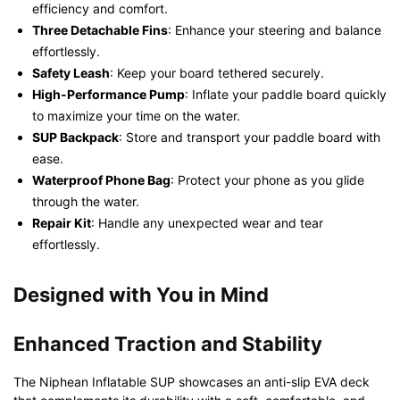
efficiency and comfort.
Three Detachable Fins
: Enhance your steering and balance
effortlessly.
Safety Leash
: Keep your board tethered securely.
High-Performance Pump
: Inflate your paddle board quickly
to maximize your time on the water.
SUP Backpack
: Store and transport your paddle board with
ease.
Waterproof Phone Bag
: Protect your phone as you glide
through the water.
Repair Kit
: Handle any unexpected wear and tear
effortlessly.
Designed with You in Mind
Enhanced Traction and Stability
The Niphean Inflatable SUP showcases an anti-slip EVA deck