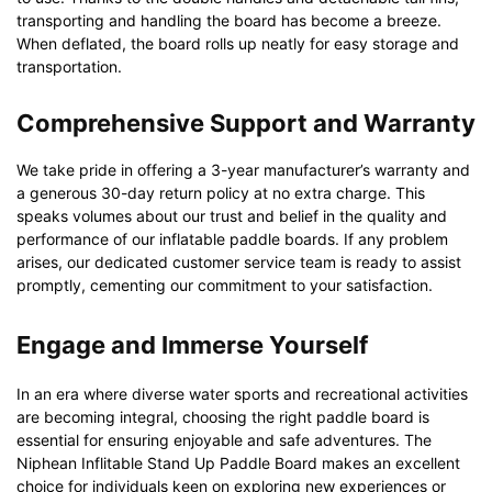
transporting and handling the board has become a breeze.
When deflated, the board rolls up neatly for easy storage and
transportation.
Comprehensive Support and Warranty
We take pride in offering a 3-year manufacturer’s warranty and
a generous 30-day return policy at no extra charge. This
speaks volumes about our trust and belief in the quality and
performance of our inflatable paddle boards. If any problem
arises, our dedicated customer service team is ready to assist
promptly, cementing our commitment to your satisfaction.
Engage and Immerse Yourself
In an era where diverse water sports and recreational activities
are becoming integral, choosing the right paddle board is
essential for ensuring enjoyable and safe adventures. The
Niphean Inflitable Stand Up Paddle Board makes an excellent
choice for individuals keen on exploring new experiences or