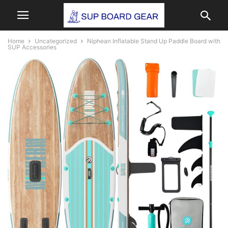
Home
Uncategorized
Niphean Inflatable Stand Up Paddle Board with
SUP Accessories