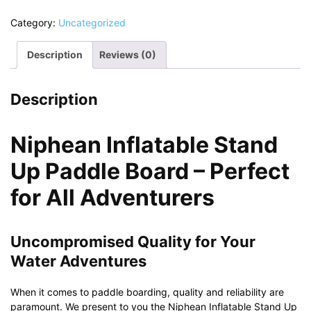
Category:
Uncategorized
Description
Reviews (0)
Description
Niphean Inflatable Stand
Up Paddle Board – Perfect
for All Adventurers
Uncompromised Quality for Your
Water Adventures
When it comes to paddle boarding, quality and reliability are
paramount. We present to you the Niphean Inflatable Stand Up