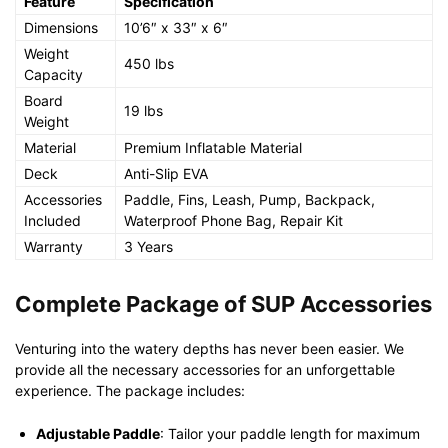
Feature
Specification
Dimensions
10’6″ x 33″ x 6″
Weight
450 lbs
Capacity
Board
19 lbs
Weight
Material
Premium Inflatable Material
Deck
Anti-Slip EVA
Accessories
Paddle, Fins, Leash, Pump, Backpack,
Included
Waterproof Phone Bag, Repair Kit
Warranty
3 Years
Complete Package of SUP Accessories
Venturing into the watery depths has never been easier. We
provide all the necessary accessories for an unforgettable
experience. The package includes:
Adjustable Paddle
: Tailor your paddle length for maximum