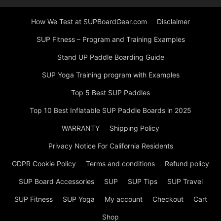
How We Test at SUPBoardGear.com
Disclaimer
SUP Fitness – Program and Training Examples
Stand UP Paddle Boarding Guide
SUP Yoga Training program with Examples
Top 5 Best SUP Paddles
Top 10 Best Inflatable SUP Paddle Boards in 2025
WARRANTY
Shipping Policy
Privacy Notice For California Residents
GDPR Cookie Policy
Terms and conditions
Refund policy
SUP Board Accessories
SUP
SUP Tips
SUP Travel
SUP Fitness
SUP Yoga
My account
Checkout
Cart
Shop