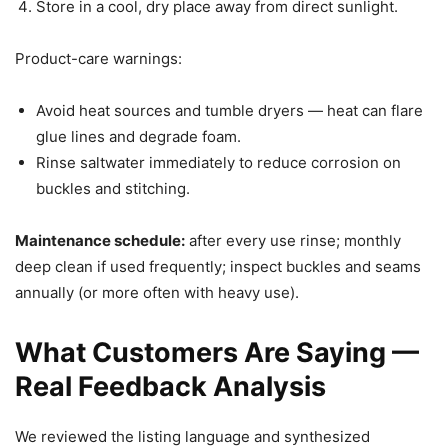
Store in a cool, dry place away from direct sunlight.
Product-care warnings:
Avoid heat sources and tumble dryers — heat can flare
glue lines and degrade foam.
Rinse saltwater immediately to reduce corrosion on
buckles and stitching.
Maintenance schedule:
after every use rinse; monthly
deep clean if used frequently; inspect buckles and seams
annually (or more often with heavy use).
What Customers Are Saying —
Real Feedback Analysis
We reviewed the listing language and synthesized