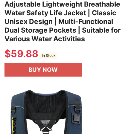
Adjustable Lightweight Breathable
Water Safety Life Jacket | Classic
Unisex Design | Multi-Functional
Dual Storage Pockets | Suitable for
Various Water Activities
$
59.88
In Stock
BUY NOW