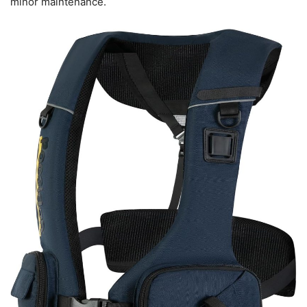
minor maintenance.