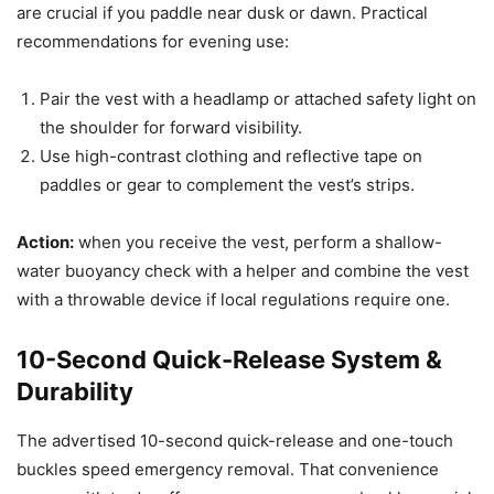
are crucial if you paddle near dusk or dawn. Practical
recommendations for evening use:
Pair the vest with a headlamp or attached safety light on
the shoulder for forward visibility.
Use high-contrast clothing and reflective tape on
paddles or gear to complement the vest’s strips.
Action:
when you receive the vest, perform a shallow-
water buoyancy check with a helper and combine the vest
with a throwable device if local regulations require one.
10-Second Quick-Release System &
Durability
The advertised 10-second quick-release and one-touch
buckles speed emergency removal. That convenience