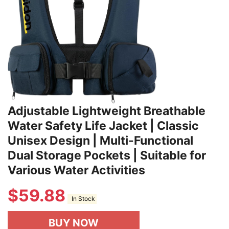
Adjustable Lightweight Breathable
Water Safety Life Jacket | Classic
Unisex Design | Multi-Functional
Dual Storage Pockets | Suitable for
Various Water Activities
$
59.88
In Stock
BUY NOW