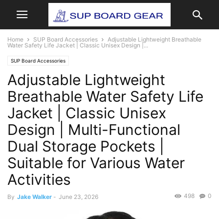
Home
SUP Board Accessories
Adjustable Lightweight Breathable
Water Safety Life Jacket | Classic Unisex Design |...
SUP Board Accessories
Adjustable Lightweight
Breathable Water Safety Life
Jacket | Classic Unisex
Design | Multi-Functional
Dual Storage Pockets |
Suitable for Various Water
Activities
498
0
By
Jake Walker
-
June 23, 2026