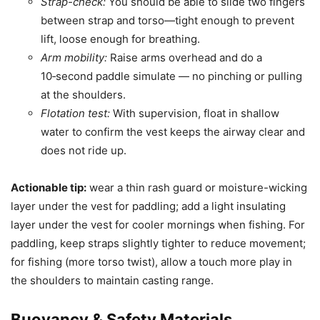
Strap-check:
You should be able to slide two fingers
between strap and torso—tight enough to prevent
lift, loose enough for breathing.
Arm mobility:
Raise arms overhead and do a
10‑second paddle simulate — no pinching or pulling
at the shoulders.
Flotation test:
With supervision, float in shallow
water to confirm the vest keeps the airway clear and
does not ride up.
Actionable tip:
wear a thin rash guard or moisture-wicking
layer under the vest for paddling; add a light insulating
layer under the vest for cooler mornings when fishing. For
paddling, keep straps slightly tighter to reduce movement;
for fishing (more torso twist), allow a touch more play in
the shoulders to maintain casting range.
Buoyancy & Safety Materials