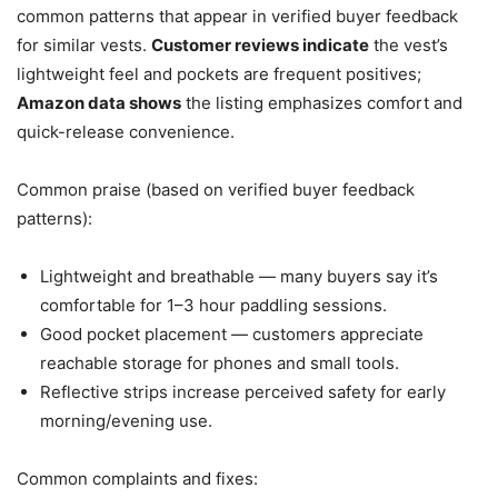
common patterns that appear in verified buyer feedback
for similar vests.
Customer reviews indicate
the vest’s
lightweight feel and pockets are frequent positives;
Amazon data shows
the listing emphasizes comfort and
quick-release convenience.
Common praise (based on verified buyer feedback
patterns):
Lightweight and breathable — many buyers say it’s
comfortable for 1–3 hour paddling sessions.
Good pocket placement — customers appreciate
reachable storage for phones and small tools.
Reflective strips increase perceived safety for early
morning/evening use.
Common complaints and fixes: