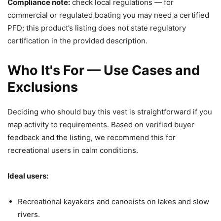
Compliance note:
check local regulations — for
commercial or regulated boating you may need a certified
PFD; this product’s listing does not state regulatory
certification in the provided description.
Who It's For — Use Cases and
Exclusions
Deciding who should buy this vest is straightforward if you
map activity to requirements. Based on verified buyer
feedback and the listing, we recommend this for
recreational users in calm conditions.
Ideal users:
Recreational kayakers and canoeists on lakes and slow
rivers.