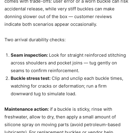
comes with trade-offs: user error or a worn buckle can risk
accidental release, while very stiff buckles can make
donning slower out of the box — customer reviews
indicate both scenarios appear occasionally.
Two arrival durability checks:
Seam inspection:
Look for straight reinforced stitching
across shoulders and pocket joins — tug gently on
seams to confirm reinforcement.
Buckle stress test:
Clip and unclip each buckle times,
watching for cracks or deformation; run a firm
downward tug to simulate load.
Maintenance action:
if a buckle is sticky, rinse with
freshwater, allow to dry, then apply a small amount of
silicone spray on moving parts (avoid petroleum-based
lubricants). For replacement buckles or vendor help,