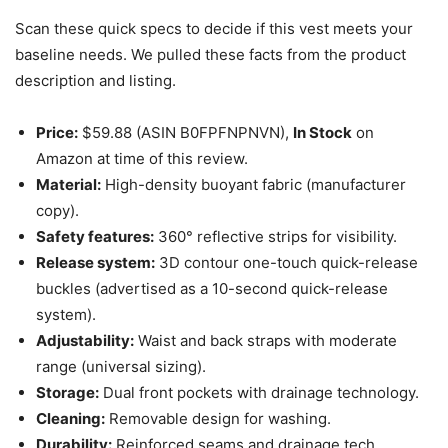
Scan these quick specs to decide if this vest meets your
baseline needs. We pulled these facts from the product
description and listing.
Price:
$59.88 (ASIN B0FPFNPNVN),
In Stock
on
Amazon at time of this review.
Material:
High-density buoyant fabric (manufacturer
copy).
Safety features:
360° reflective strips for visibility.
Release system:
3D contour one-touch quick-release
buckles (advertised as a 10-second quick-release
system).
Adjustability:
Waist and back straps with moderate
range (universal sizing).
Storage:
Dual front pockets with drainage technology.
Cleaning:
Removable design for washing.
Durability:
Reinforced seams and drainage tech