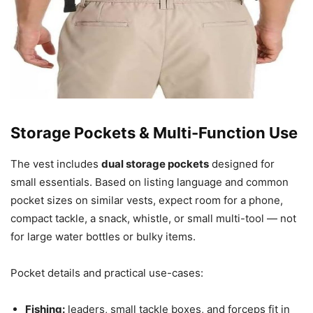
Storage Pockets & Multi-Function Use
The vest includes
dual storage pockets
designed for
small essentials. Based on listing language and common
pocket sizes on similar vests, expect room for a phone,
compact tackle, a snack, whistle, or small multi-tool — not
for large water bottles or bulky items.
Pocket details and practical use-cases:
Fishing:
leaders, small tackle boxes, and forceps fit in