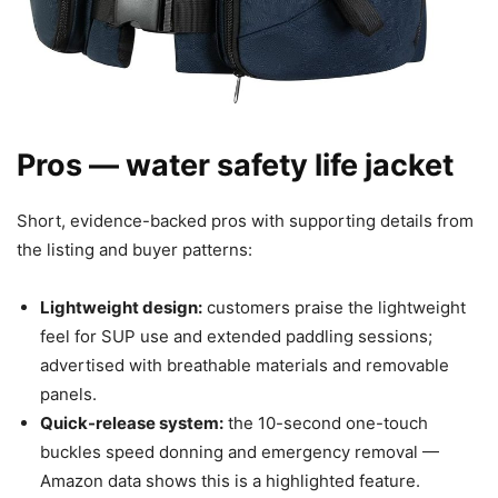
Pros — water safety life jacket
Short, evidence-backed pros with supporting details from
the listing and buyer patterns:
Lightweight design:
customers praise the lightweight
feel for SUP use and extended paddling sessions;
advertised with breathable materials and removable
panels.
Quick-release system:
the 10-second one-touch
buckles speed donning and emergency removal —
Amazon data shows this is a highlighted feature.