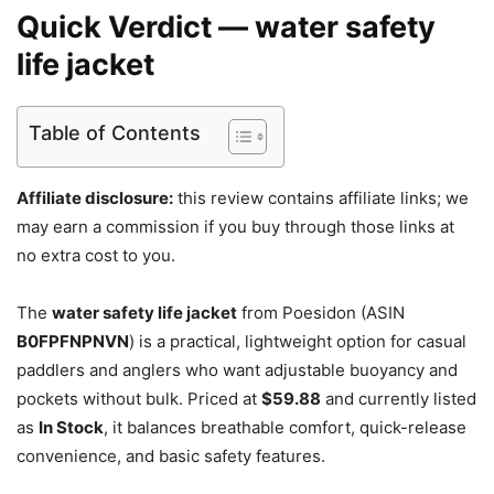
Quick Verdict — water safety
life jacket
Table of Contents
Affiliate disclosure:
this review contains affiliate links; we
may earn a commission if you buy through those links at
no extra cost to you.
The
water safety life jacket
from Poesidon (ASIN
B0FPFNPNVN
) is a practical, lightweight option for casual
paddlers and anglers who want adjustable buoyancy and
pockets without bulk. Priced at
$59.88
and currently listed
as
In Stock
, it balances breathable comfort, quick-release
convenience, and basic safety features.