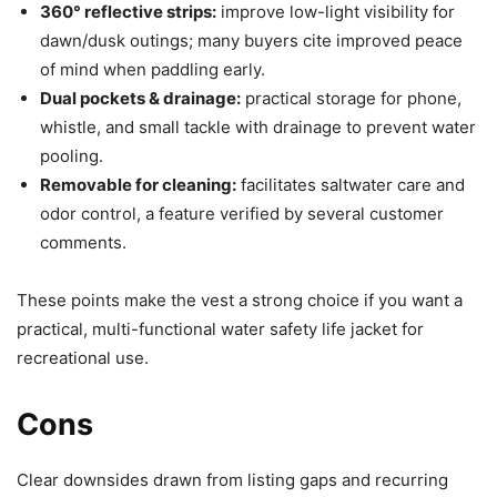
360° reflective strips:
improve low-light visibility for
dawn/dusk outings; many buyers cite improved peace
of mind when paddling early.
Dual pockets & drainage:
practical storage for phone,
whistle, and small tackle with drainage to prevent water
pooling.
Removable for cleaning:
facilitates saltwater care and
odor control, a feature verified by several customer
comments.
These points make the vest a strong choice if you want a
practical, multi-functional water safety life jacket for
recreational use.
Cons
Clear downsides drawn from listing gaps and recurring