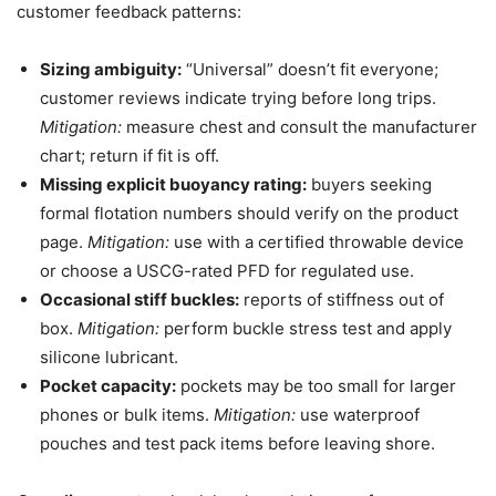
customer feedback patterns:
Sizing ambiguity:
“Universal” doesn’t fit everyone;
customer reviews indicate trying before long trips.
Mitigation:
measure chest and consult the manufacturer
chart; return if fit is off.
Missing explicit buoyancy rating:
buyers seeking
formal flotation numbers should verify on the product
page.
Mitigation:
use with a certified throwable device
or choose a USCG-rated PFD for regulated use.
Occasional stiff buckles:
reports of stiffness out of
box.
Mitigation:
perform buckle stress test and apply
silicone lubricant.
Pocket capacity:
pockets may be too small for larger
phones or bulk items.
Mitigation:
use waterproof
pouches and test pack items before leaving shore.