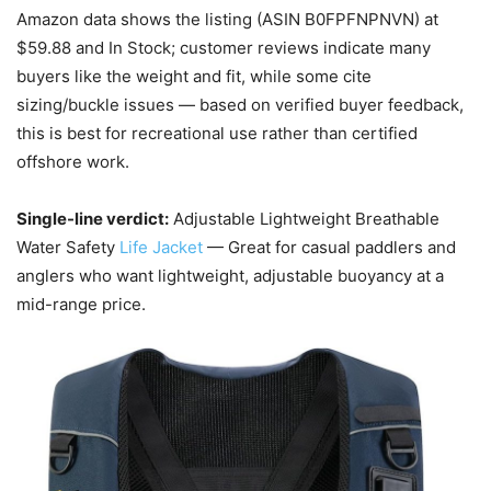
Amazon data shows the listing (ASIN B0FPFNPNVN) at
$59.88 and In Stock; customer reviews indicate many
buyers like the weight and fit, while some cite
sizing/buckle issues — based on verified buyer feedback,
this is best for recreational use rather than certified
offshore work.
Single-line verdict:
Adjustable Lightweight Breathable
Water Safety
Life Jacket
— Great for casual paddlers and
anglers who want lightweight, adjustable buoyancy at a
mid-range price.