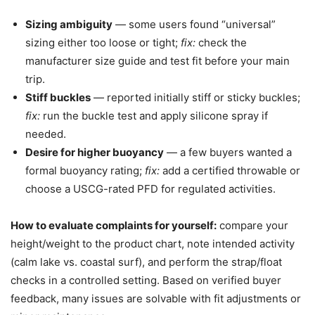
Sizing ambiguity
— some users found “universal”
sizing either too loose or tight;
fix:
check the
manufacturer size guide and test fit before your main
trip.
Stiff buckles
— reported initially stiff or sticky buckles;
fix:
run the buckle test and apply silicone spray if
needed.
Desire for higher buoyancy
— a few buyers wanted a
formal buoyancy rating;
fix:
add a certified throwable or
choose a USCG-rated PFD for regulated activities.
How to evaluate complaints for yourself:
compare your
height/weight to the product chart, note intended activity
(calm lake vs. coastal surf), and perform the strap/float
checks in a controlled setting. Based on verified buyer
feedback, many issues are solvable with fit adjustments or