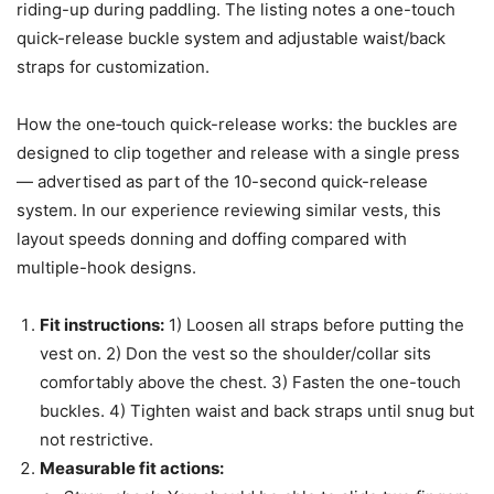
riding-up during paddling. The listing notes a one-touch
quick-release buckle system and adjustable waist/back
straps for customization.
How the one‑touch quick-release works: the buckles are
designed to clip together and release with a single press
— advertised as part of the 10-second quick-release
system. In our experience reviewing similar vests, this
layout speeds donning and doffing compared with
multiple-hook designs.
Fit instructions:
1) Loosen all straps before putting the
vest on. 2) Don the vest so the shoulder/collar sits
comfortably above the chest. 3) Fasten the one-touch
buckles. 4) Tighten waist and back straps until snug but
not restrictive.
Measurable fit actions: