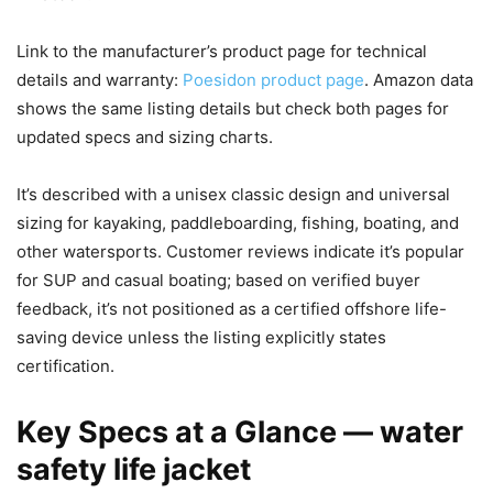
Link to the manufacturer’s product page for technical
details and warranty:
Poesidon product page
. Amazon data
shows the same listing details but check both pages for
updated specs and sizing charts.
It’s described with a unisex classic design and universal
sizing for kayaking, paddleboarding, fishing, boating, and
other watersports. Customer reviews indicate it’s popular
for SUP and casual boating; based on verified buyer
feedback, it’s not positioned as a certified offshore life-
saving device unless the listing explicitly states
certification.
Key Specs at a Glance — water
safety life jacket