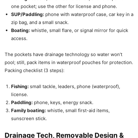
one pocket; use the other for license and phone.
SUP/Paddling:
phone with waterproof case, car key in a
zip bag, and a small snack.
Boating:
whistle, small flare, or signal mirror for quick
access.
The pockets have drainage technology so water won’t
pool; still, pack items in waterproof pouches for protection.
Packing checklist (3 steps):
Fishing:
small tackle, leaders, phone (waterproof),
license.
Paddling:
phone, keys, energy snack.
Family boating:
whistle, small first-aid items,
sunscreen stick.
Drainage Tech, Removable Design &