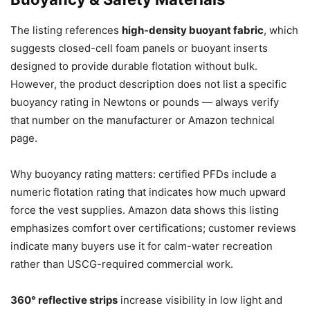
The listing references
high-density buoyant fabric
, which
suggests closed-cell foam panels or buoyant inserts
designed to provide durable flotation without bulk.
However, the product description does not list a specific
buoyancy rating in Newtons or pounds — always verify
that number on the manufacturer or Amazon technical
page.
Why buoyancy rating matters: certified PFDs include a
numeric flotation rating that indicates how much upward
force the vest supplies. Amazon data shows this listing
emphasizes comfort over certifications; customer reviews
indicate many buyers use it for calm-water recreation
rather than USCG-required commercial work.
360° reflective strips
increase visibility in low light and