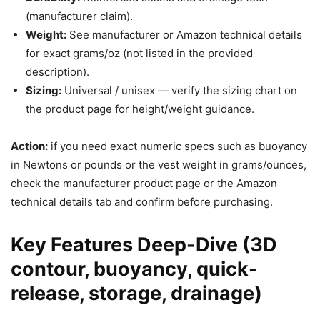
(manufacturer claim).
Weight:
See manufacturer or Amazon technical details
for exact grams/oz (not listed in the provided
description).
Sizing:
Universal / unisex — verify the sizing chart on
the product page for height/weight guidance.
Action:
if you need exact numeric specs such as buoyancy
in Newtons or pounds or the vest weight in grams/ounces,
check the manufacturer product page or the Amazon
technical details tab and confirm before purchasing.
Key Features Deep-Dive (3D
contour, buoyancy, quick-
release, storage, drainage)