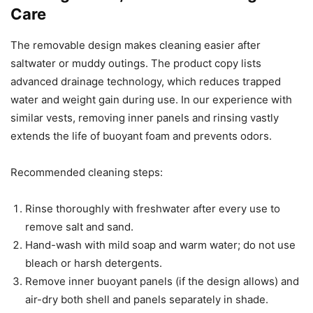
Care
The removable design makes cleaning easier after
saltwater or muddy outings. The product copy lists
advanced drainage technology, which reduces trapped
water and weight gain during use. In our experience with
similar vests, removing inner panels and rinsing vastly
extends the life of buoyant foam and prevents odors.
Recommended cleaning steps:
Rinse thoroughly with freshwater after every use to
remove salt and sand.
Hand-wash with mild soap and warm water; do not use
bleach or harsh detergents.
Remove inner buoyant panels (if the design allows) and
air-dry both shell and panels separately in shade.