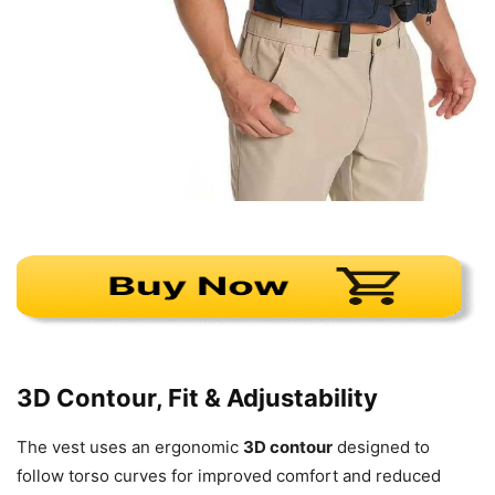
3D Contour, Fit & Adjustability
The vest uses an ergonomic
3D contour
designed to
follow torso curves for improved comfort and reduced