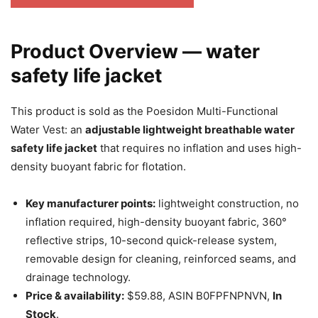
Product Overview — water
safety life jacket
This product is sold as the Poesidon Multi-Functional
Water Vest: an
adjustable lightweight breathable water
safety life jacket
that requires no inflation and uses high-
density buoyant fabric for flotation.
Key manufacturer points:
lightweight construction, no
inflation required, high-density buoyant fabric, 360°
reflective strips, 10-second quick-release system,
removable design for cleaning, reinforced seams, and
drainage technology.
Price & availability:
$59.88, ASIN B0FPFNPNVN,
In
Stock
.