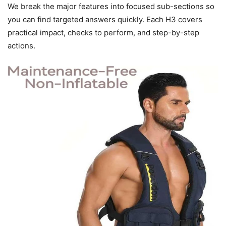
We break the major features into focused sub-sections so
you can find targeted answers quickly. Each H3 covers
practical impact, checks to perform, and step-by-step
actions.