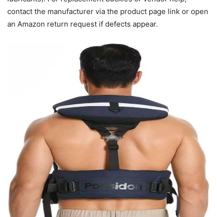
contact the manufacturer via the product page link or open
an Amazon return request if defects appear.