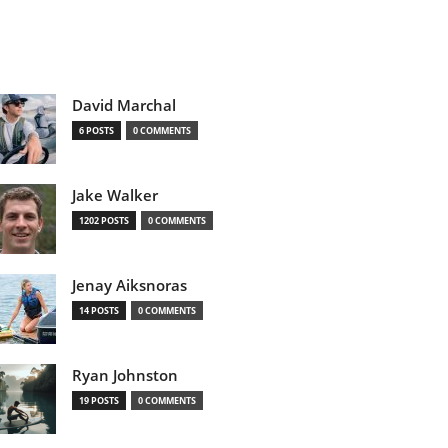
David Marchal
6 POSTS
0 COMMENTS
Jake Walker
1202 POSTS
0 COMMENTS
Jenay Aiksnoras
14 POSTS
0 COMMENTS
Ryan Johnston
19 POSTS
0 COMMENTS