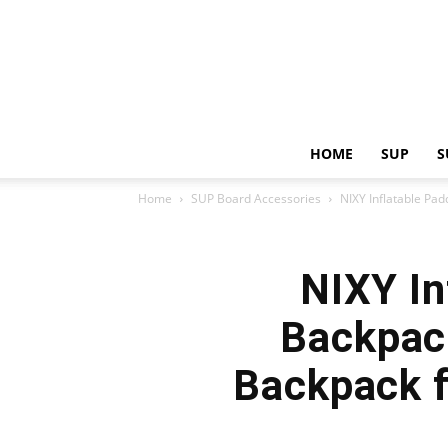
HOME
SUP
S
Home
SUP Board Accessories
NIXY Inflatable Pa
NIXY In
Backpac
Backpack f