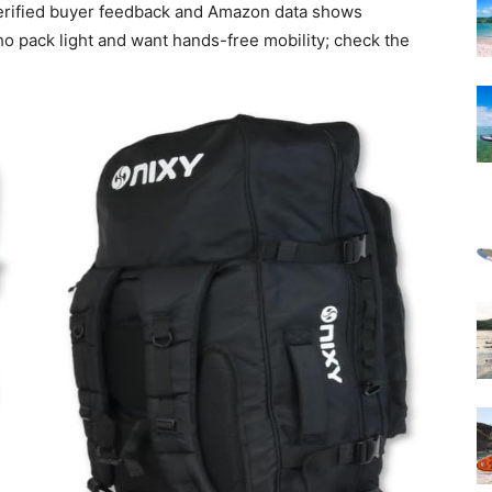
verified buyer feedback and Amazon data shows
who pack light and want hands-free mobility; check the