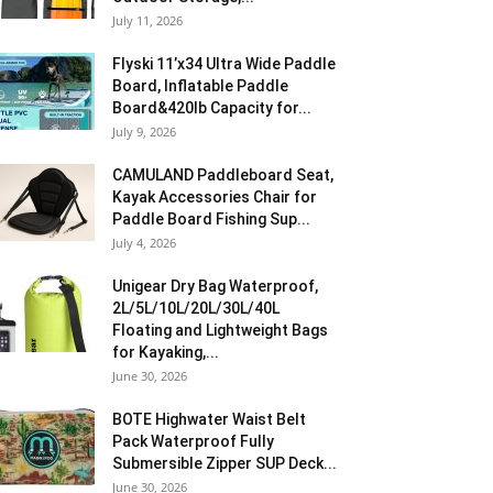
July 11, 2026
Flyski 11’x34 Ultra Wide Paddle
Board, Inflatable Paddle
Board&420lb Capacity for...
July 9, 2026
CAMULAND Paddleboard Seat,
Kayak Accessories Chair for
Paddle Board Fishing Sup...
July 4, 2026
Unigear Dry Bag Waterproof,
2L/5L/10L/20L/30L/40L
Floating and Lightweight Bags
for Kayaking,...
June 30, 2026
BOTE Highwater Waist Belt
Pack Waterproof Fully
Submersible Zipper SUP Deck...
June 30, 2026