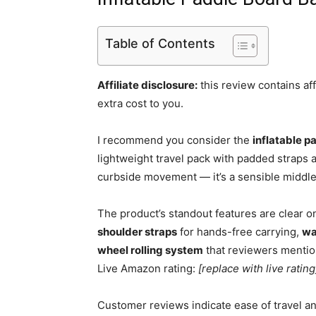
Table of Contents
Affiliate disclosure:
this review contains af
extra cost to you.
I recommend you consider the
inflatable 
lightweight travel pack with padded straps 
curbside movement — it’s a sensible midd
The product’s standout features are clear on
shoulder straps
for hands-free carrying,
wa
wheel rolling system
that reviewers mentio
Live Amazon rating:
[replace with live rating
Customer reviews indicate ease of travel a