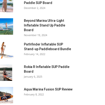
Paddle SUP Board
December 2, 2024
Beyond Marina Ultra-Light
Inflatable Stand Up Paddle
Board
November 19, 2024
Pathfinder Inflatable SUP
Stand-up Paddleboard Bundle
February 14, 2022
Rokia R Inflatable SUP Paddle
Board
January 6, 2025
Aqua Marina Fusion SUP Review
February 8, 2022