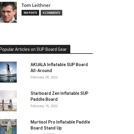
Tom Leithner
564 POSTS
4 COMMENTS
Popular Articles on SUP Board Gear
AKUALA Inflatable SUP Board
All-Around
February 28, 2022
Starboard Zen Inflatable SUP
Paddle Board
February 16, 2022
Murtisol Pro Inflatable Paddle
Board Stand Up