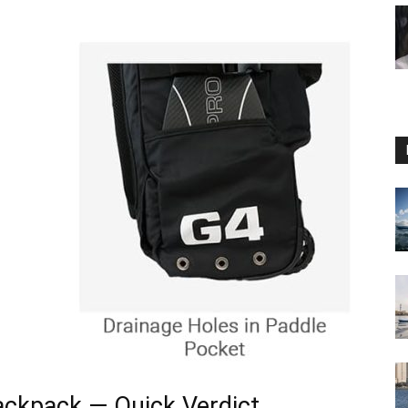
ackpack — Quick Verdict