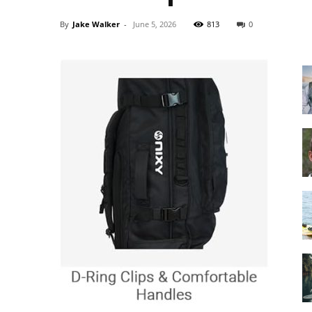
By
Jake Walker
-
June 5, 2026
813
0
Guide