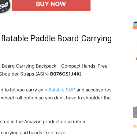
BUY NOW
flatable Paddle Board Carrying
le Board Carrying Backpack – Compact Hands-Free
 Shoulder Straps (ASIN:
B076CS1J4X
).
d to let you carry an
inflatable SUP
and accessories
wheel roll option so you don’t have to shoulder the
sted in the Amazon product description.
carrying and hands-free travel.