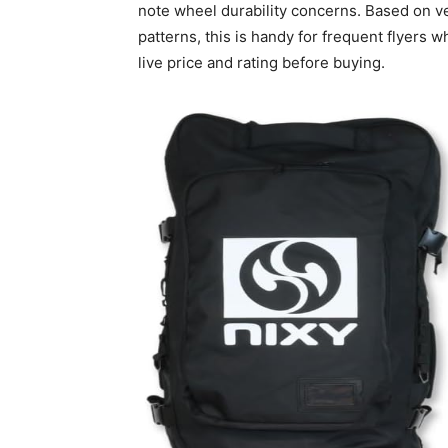
note wheel durability concerns. Based on 
patterns, this is handy for frequent flyers 
live price and rating before buying.