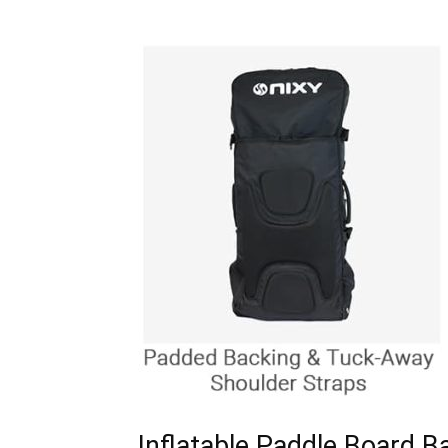
Inflatable Paddle Board B