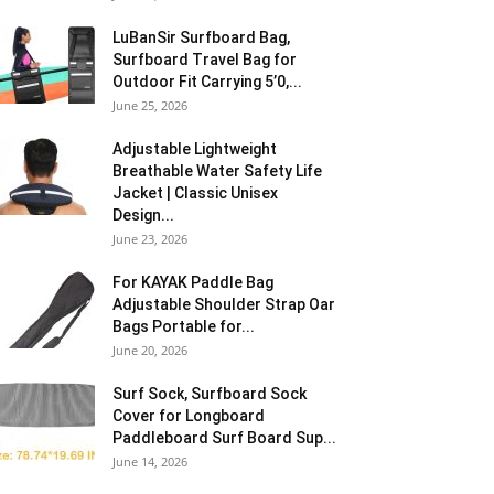
LuBanSir Surfboard Bag,
Surfboard Travel Bag for
Outdoor Fit Carrying 5’0,...
June 25, 2026
Adjustable Lightweight
Breathable Water Safety Life
Jacket | Classic Unisex
Design...
June 23, 2026
For KAYAK Paddle Bag
Adjustable Shoulder Strap Oar
Bags Portable for...
June 20, 2026
Surf Sock, Surfboard Sock
Cover for Longboard
Paddleboard Surf Board Sup...
June 14, 2026