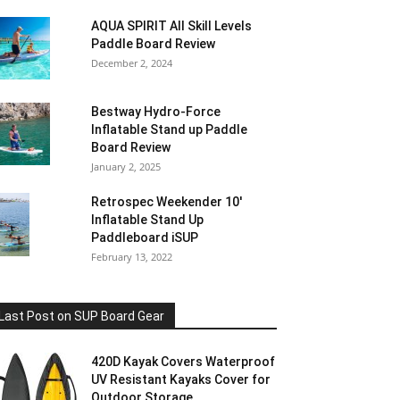
AQUA SPIRIT All Skill Levels
Paddle Board Review
December 2, 2024
Bestway Hydro-Force
Inflatable Stand up Paddle
Board Review
January 2, 2025
Retrospec Weekender 10′
Inflatable Stand Up
Paddleboard iSUP
February 13, 2022
Last Post on SUP Board Gear
420D Kayak Covers Waterproof
UV Resistant Kayaks Cover for
Outdoor Storage,...