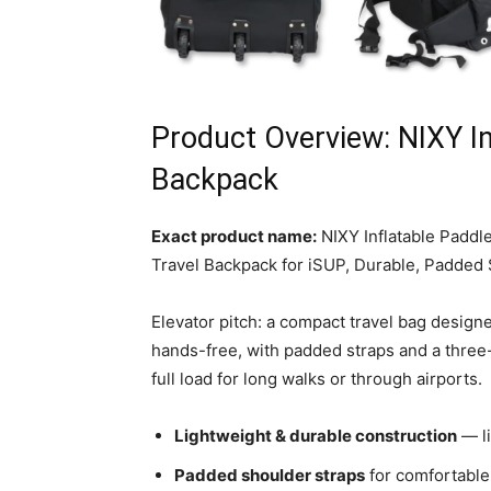
Product Overview: NIXY In
Backpack
Exact product name:
NIXY Inflatable Padd
Travel Backpack for iSUP, Durable, Padded
Elevator pitch: a compact travel bag designe
hands-free, with padded straps and a three-
full load for long walks or through airports.
Lightweight & durable construction
— li
Padded shoulder straps
for comfortable 