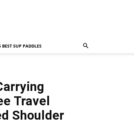
5 BEST SUP PADDLES
Carrying
e Travel
ed Shoulder