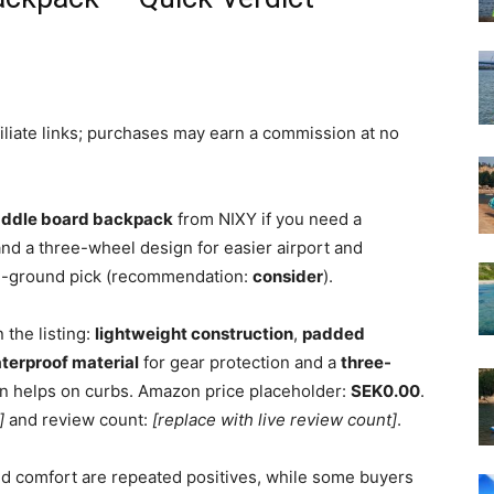
filiate links; purchases may earn a commission at no
paddle board backpack
from NIXY if you need a
and a three-wheel design for easier airport and
le-ground pick (recommendation:
consider
).
 the listing:
lightweight construction
,
padded
terproof material
for gear protection and a
three-
n helps on curbs. Amazon price placeholder:
SEK0.00
.
]
and review count:
[replace with live review count]
.
nd comfort are repeated positives, while some buyers