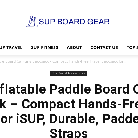
UP TRAVEL
SUP FITNESS
ABOUT
CONTACT US
TOP 
SUP
ddle Board Carrying Backpack – Compact Hands-Free Travel Backpack for...
SUP Board Accessories
flatable Paddle Board 
Board
k – Compact Hands-Fre
or iSUP, Durable, Padd
Straps
Gear