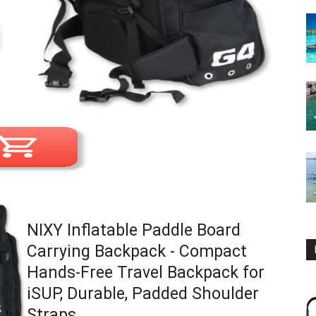
NIXY Inflatable Paddle Board
Carrying Backpack - Compact
Hands-Free Travel Backpack for
iSUP, Durable, Padded Shoulder
Straps