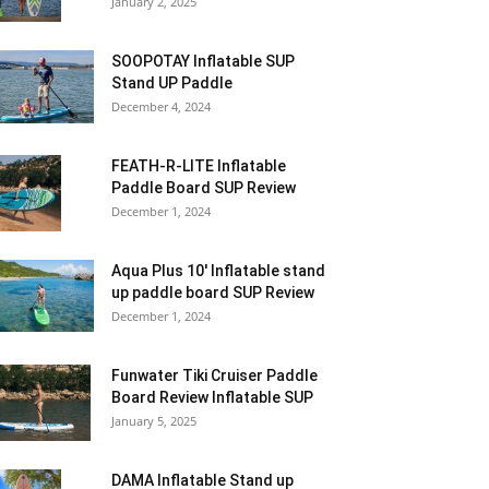
January 2, 2025
SOOPOTAY Inflatable SUP
Stand UP Paddle
December 4, 2024
FEATH-R-LITE Inflatable
Paddle Board SUP Review
December 1, 2024
Aqua Plus 10′ Inflatable stand
up paddle board SUP Review
December 1, 2024
Funwater Tiki Cruiser Paddle
Board Review Inflatable SUP
January 5, 2025
DAMA Inflatable Stand up