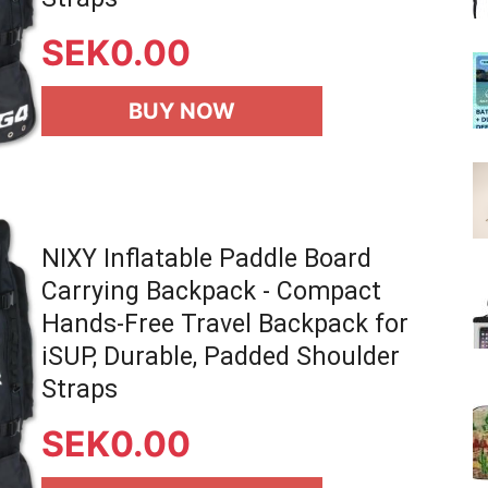
SEK
0.00
BUY NOW
NIXY Inflatable Paddle Board
Carrying Backpack - Compact
Hands-Free Travel Backpack for
iSUP, Durable, Padded Shoulder
Straps
SEK
0.00