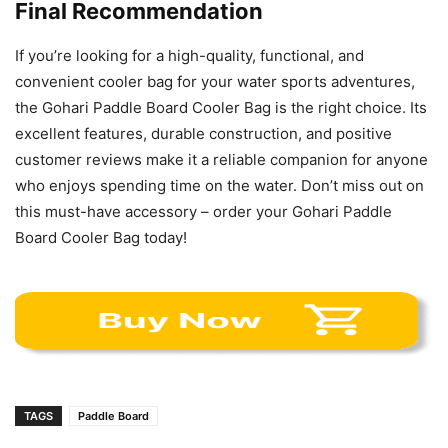
Final Recommendation
If you’re looking for a high-quality, functional, and
convenient cooler bag for your water sports adventures,
the Gohari Paddle Board Cooler Bag is the right choice. Its
excellent features, durable construction, and positive
customer reviews make it a reliable companion for anyone
who enjoys spending time on the water. Don’t miss out on
this must-have accessory – order your Gohari Paddle
Board Cooler Bag today!
TAGS
Paddle Board