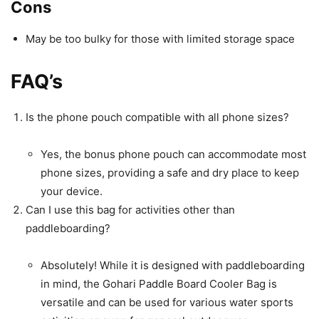
Cons
May be too bulky for those with limited storage space
FAQ’s
Is the phone pouch compatible with all phone sizes?
Yes, the bonus phone pouch can accommodate most
phone sizes, providing a safe and dry place to keep
your device.
Can I use this bag for activities other than
paddleboarding?
Absolutely! While it is designed with paddleboarding
in mind, the Gohari Paddle Board Cooler Bag is
versatile and can be used for various water sports