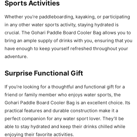
Sports Activities
Whether you’re paddleboarding, kayaking, or participating
in any other water sports activity, staying hydrated is
crucial. The Gohari Paddle Board Cooler Bag allows you to
bring an ample supply of drinks with you, ensuring that you
have enough to keep yourself refreshed throughout your
adventure.
Surprise Functional Gift
If you’re looking for a thoughtful and functional gift for a
friend or family member who enjoys water sports, the
Gohari Paddle Board Cooler Bag is an excellent choice. Its
practical features and durable construction make it a
perfect companion for any water sport lover. They’ll be
able to stay hydrated and keep their drinks chilled while
enjoying their favorite activities.