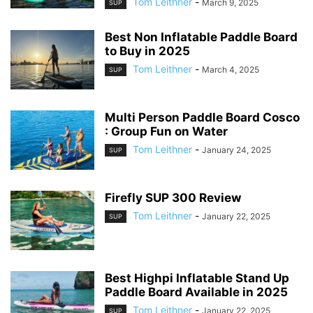
Tom Leithner
-
March 9, 2025
SUP
Best Non Inflatable Paddle Board
to Buy in 2025
Tom Leithner
-
March 4, 2025
SUP
Multi Person Paddle Board Cosco
: Group Fun on Water
Tom Leithner
-
January 24, 2025
SUP
Firefly SUP 300 Review
Tom Leithner
-
January 22, 2025
SUP
Best Highpi Inflatable Stand Up
Paddle Board Available in 2025
Tom Leithner
-
January 22, 2025
SUP