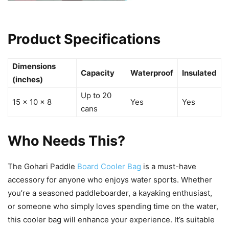
Product Specifications
Dimensions
Capacity
Waterproof
Insulated
(inches)
Up to 20
15 x 10 x 8
Yes
Yes
cans
Who Needs This?
The Gohari Paddle
Board Cooler Bag
is a must-have
accessory for anyone who enjoys water sports. Whether
you’re a seasoned paddleboarder, a kayaking enthusiast,
or someone who simply loves spending time on the water,
this cooler bag will enhance your experience. It’s suitable