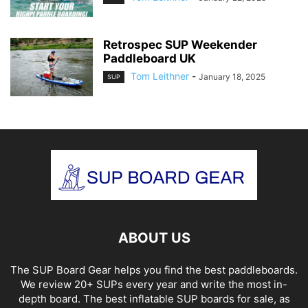
Retrospec SUP Weekender
Paddleboard UK
Tom Leithner
-
January 18, 2025
SUP
ABOUT US
The SUP Board Gear helps you find the best paddleboards.
We review 20+ SUPs every year and write the most in-
depth board. The best inflatable SUP boards for sale, as