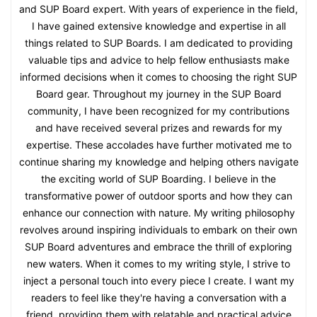
and SUP Board expert. With years of experience in the field,
I have gained extensive knowledge and expertise in all
things related to SUP Boards. I am dedicated to providing
valuable tips and advice to help fellow enthusiasts make
informed decisions when it comes to choosing the right SUP
Board gear. Throughout my journey in the SUP Board
community, I have been recognized for my contributions
and have received several prizes and rewards for my
expertise. These accolades have further motivated me to
continue sharing my knowledge and helping others navigate
the exciting world of SUP Boarding. I believe in the
transformative power of outdoor sports and how they can
enhance our connection with nature. My writing philosophy
revolves around inspiring individuals to embark on their own
SUP Board adventures and embrace the thrill of exploring
new waters. When it comes to my writing style, I strive to
inject a personal touch into every piece I create. I want my
readers to feel like they're having a conversation with a
friend, providing them with relatable and practical advice