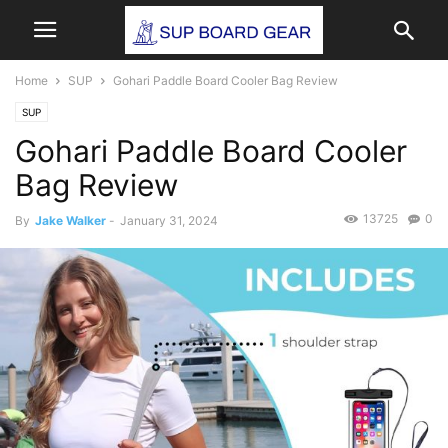
Home
SUP
Gohari Paddle Board Cooler Bag Review
SUP
Gohari Paddle Board Cooler
Bag Review
13725
0
By
Jake Walker
-
January 31, 2024