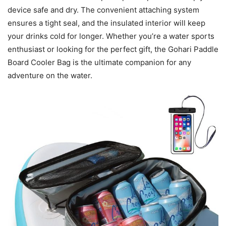
device safe and dry. The convenient attaching system
ensures a tight seal, and the insulated interior will keep
your drinks cold for longer. Whether you’re a water sports
enthusiast or looking for the perfect gift, the Gohari Paddle
Board Cooler Bag is the ultimate companion for any
adventure on the water.