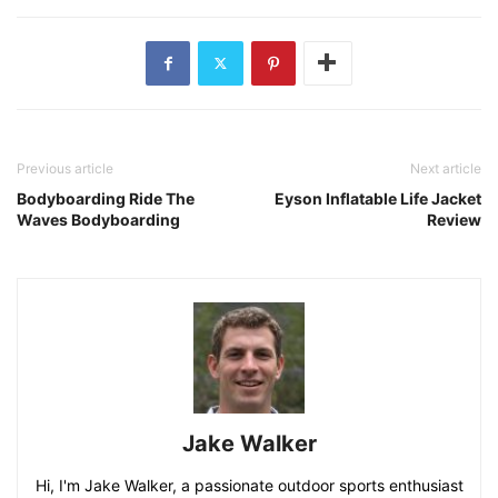
Previous article
Next article
Bodyboarding Ride The
Eyson Inflatable Life Jacket
Waves Bodyboarding
Review
Jake Walker
Hi, I'm Jake Walker, a passionate outdoor sports enthusiast