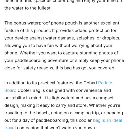
need into this spacious cooler bag and enjoy your time on
the water to the fullest.
The bonus waterproof phone pouch is another excellent
feature of this product. It provides added protection for
your device against water damage, splashes, or droplets,
allowing you to have fun without worrying about your
phone. Whether you want to capture stunning photos of
your paddleboarding adventure or simply keep your phone
close for safety reasons, this bag has got you covered.
In addition to its practical features, the Gohari
Paddle
Board
Cooler Bag is designed with convenience and
portability in mind. It is lightweight and has a compact
design, making it easy to carry and store. Whether you’re
traveling to the beach, going on a camping trip, or heading
out for a day of paddleboarding, this cooler
bag is an ideal
travel
companion that won’t weigh you down.