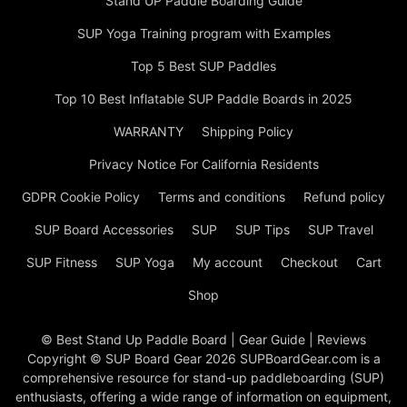
Stand UP Paddle Boarding Guide
SUP Yoga Training program with Examples
Top 5 Best SUP Paddles
Top 10 Best Inflatable SUP Paddle Boards in 2025
WARRANTY
Shipping Policy
Privacy Notice For California Residents
GDPR Cookie Policy
Terms and conditions
Refund policy
SUP Board Accessories
SUP
SUP Tips
SUP Travel
SUP Fitness
SUP Yoga
My account
Checkout
Cart
Shop
© Best Stand Up Paddle Board | Gear Guide | Reviews
Copyright © SUP Board Gear 2026 SUPBoardGear.com is a
comprehensive resource for stand-up paddleboarding (SUP)
enthusiasts, offering a wide range of information on equipment,