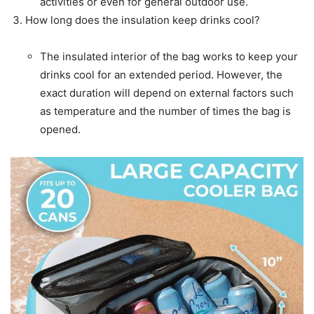
activities or even for general outdoor use.
How long does the insulation keep drinks cool?
The insulated interior of the bag works to keep your
drinks cool for an extended period. However, the
exact duration will depend on external factors such
as temperature and the number of times the bag is
opened.