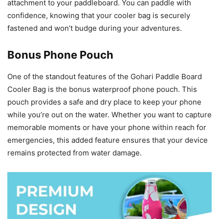
attachment to your paddleboard. You can paddle with
confidence, knowing that your cooler bag is securely
fastened and won’t budge during your adventures.
Bonus Phone Pouch
One of the standout features of the Gohari Paddle Board
Cooler Bag is the bonus waterproof phone pouch. This
pouch provides a safe and dry place to keep your phone
while you’re out on the water. Whether you want to capture
memorable moments or have your phone within reach for
emergencies, this added feature ensures that your device
remains protected from water damage.