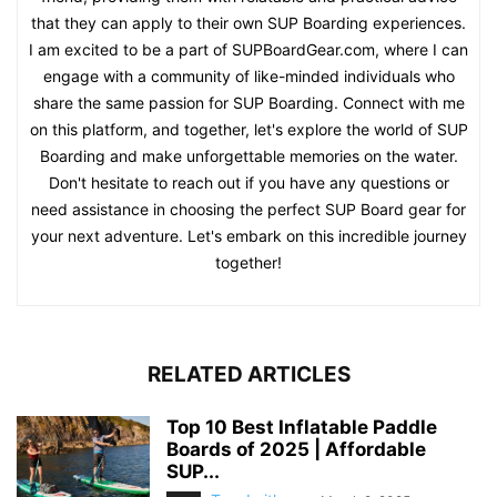
that they can apply to their own SUP Boarding experiences.
I am excited to be a part of SUPBoardGear.com, where I can
engage with a community of like-minded individuals who
share the same passion for SUP Boarding. Connect with me
on this platform, and together, let's explore the world of SUP
Boarding and make unforgettable memories on the water.
Don't hesitate to reach out if you have any questions or
need assistance in choosing the perfect SUP Board gear for
your next adventure. Let's embark on this incredible journey
together!
RELATED ARTICLES
Top 10 Best Inflatable Paddle
Boards of 2025 | Affordable
SUP...