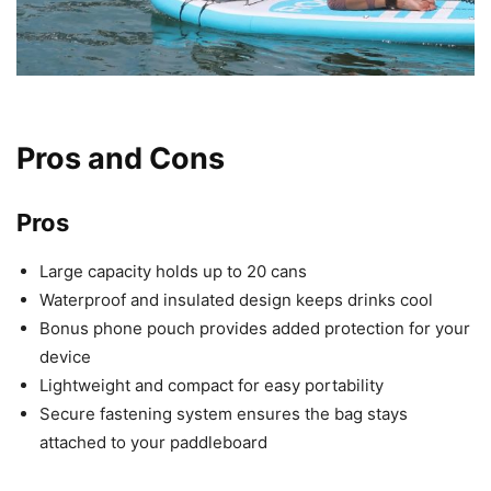
Pros and Cons
Pros
Large capacity holds up to 20 cans
Waterproof and insulated design keeps drinks cool
Bonus phone pouch provides added protection for your
device
Lightweight and compact for easy portability
Secure fastening system ensures the bag stays
attached to your paddleboard