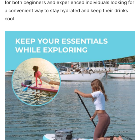
for both beginners and experienced individuals looking for
a convenient way to stay hydrated and keep their drinks
cool.