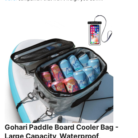
Gohari Paddle Board Cooler Bag -
Large Capacity, Waterproof,