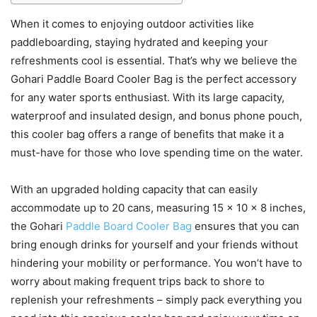
When it comes to enjoying outdoor activities like
paddleboarding, staying hydrated and keeping your
refreshments cool is essential. That’s why we believe the
Gohari Paddle Board Cooler Bag is the perfect accessory
for any water sports enthusiast. With its large capacity,
waterproof and insulated design, and bonus phone pouch,
this cooler bag offers a range of benefits that make it a
must-have for those who love spending time on the water.
With an upgraded holding capacity that can easily
accommodate up to 20 cans, measuring 15 x 10 x 8 inches,
the Gohari
Paddle Board Cooler Bag
ensures that you can
bring enough drinks for yourself and your friends without
hindering your mobility or performance. You won’t have to
worry about making frequent trips back to shore to
replenish your refreshments – simply pack everything you