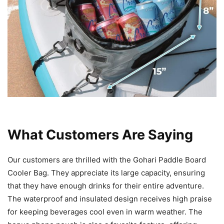
What Customers Are Saying
Our customers are thrilled with the Gohari Paddle Board
Cooler Bag. They appreciate its large capacity, ensuring
that they have enough drinks for their entire adventure.
The waterproof and insulated design receives high praise
for keeping beverages cool even in warm weather. The