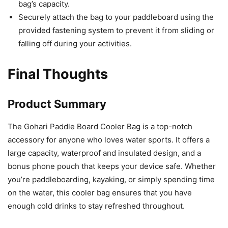
bag’s capacity.
Securely attach the bag to your paddleboard using the
provided fastening system to prevent it from sliding or
falling off during your activities.
Final Thoughts
Product Summary
The Gohari Paddle Board Cooler Bag is a top-notch
accessory for anyone who loves water sports. It offers a
large capacity, waterproof and insulated design, and a
bonus phone pouch that keeps your device safe. Whether
you’re paddleboarding, kayaking, or simply spending time
on the water, this cooler bag ensures that you have
enough cold drinks to stay refreshed throughout.