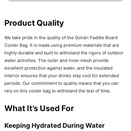
Product Quality
We take pride in the quality of the Gohari Paddle Board
Cooler Bag. It is made using premium materials that are
highly durable and built to withstand the rigors of outdoor
water activities. The outer and inner mesh provide
excellent protection against water, and the insulated
interior ensures that your drinks stay cool for extended
periods. Our commitment to quality means that you can
rely on this cooler bag to withstand the test of time.
What It’s Used For
Keeping Hydrated During Water