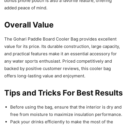
bonus phone pouch is also a favorite feature, offering
added peace of mind.
Overall Value
The Gohari Paddle Board Cooler Bag provides excellent
value for its price. Its durable construction, large capacity,
and practical features make it an essential accessory for
any water sports enthusiast. Priced competitively and
backed by positive customer reviews, this cooler bag
offers long-lasting value and enjoyment.
Tips and Tricks For Best Results
Before using the bag, ensure that the interior is dry and
free from moisture to maximize insulation performance.
Pack your drinks efficiently to make the most of the