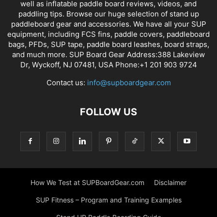
well as inflatable paddle board reviews, videos, and
paddling tips. Browse our huge selection of stand up
paddleboard gear and accessories. We have all your SUP
equipment, including FCS fins, paddle covers, paddleboard
bags, PFDs, SUP tape, paddle board leashes, board straps,
and much more. SUP Board Gear Address:388 Lakeview
Dr, Wyckoff, NJ 07481, USA Phone:+1 201 903 9724
Contact us:
info@supboardgear.com
FOLLOW US
How We Test at SUPBoardGear.com
Disclaimer
SUP Fitness – Program and Training Examples