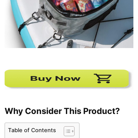
Why Consider This Product?
Table of Contents