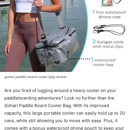
gohari paddle board cooler bag review
Are you tired of lugging around a heavy cooler on your
paddleboarding adventures? Look no further than the
Gohari Paddle Board Cooler Bag. With its improved
capacity, this large portable cooler can easily hold up to 20
cans, while still allowing you to move with ease. Plus, it
comes with a bonus waterproof phone pouch to keep your