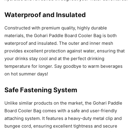
Waterproof and Insulated
Constructed with premium quality, highly durable
materials, the Gohari Paddle Board Cooler Bag is both
waterproof and insulated. The outer and inner mesh
provides excellent protection against water, ensuring that
your drinks stay cool and at the perfect drinking
temperature for longer. Say goodbye to warm beverages
on hot summer days!
Safe Fastening System
Unlike similar products on the market, the Gohari Paddle
Board Cooler Bag comes with a safe and user-friendly
attaching system. It features a heavy-duty metal clip and
bungee cord, ensuring excellent tightness and secure