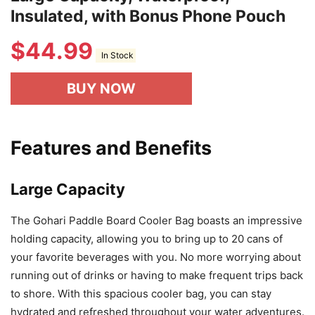
Insulated, with Bonus Phone Pouch
$
44.99
In Stock
BUY NOW
Features and Benefits
Large Capacity
The Gohari Paddle Board Cooler Bag boasts an impressive
holding capacity, allowing you to bring up to 20 cans of
your favorite beverages with you. No more worrying about
running out of drinks or having to make frequent trips back
to shore. With this spacious cooler bag, you can stay
hydrated and refreshed throughout your water adventures.