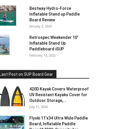
Bestway Hydro-Force
Inflatable Stand up Paddle
Board Review
January 2, 2025
Retrospec Weekender 10′
Inflatable Stand Up
Paddleboard iSUP
February 13, 2022
Last Post on SUP Board Gear
420D Kayak Covers Waterproof
UV Resistant Kayaks Cover for
Outdoor Storage,...
July 11, 2026
Flyski 11’x34 Ultra Wide Paddle
Board, Inflatable Paddle