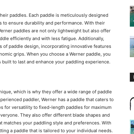
their paddles. Each paddle is meticulously designed
s to ensure durability and performance. With their
erner paddles are not only lightweight but also offer
dle efficiently and with less fatigue. Additionally,
 of paddle design, incorporating innovative features
nomic grips. When you choose a Werner paddle, you
is built to last and enhance your paddling experience.
ique, which is why they offer a wide range of paddle
perienced paddler, Werner has a paddle that caters to
s for versatility to fixed-length paddles for maximum
veryone. They also offer different blade shapes and
at matches your paddling style and preferences. With
ing a paddle that is tailored to your individual needs.