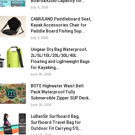
Board&420lb Capacity for...
July 9, 2026
CAMULAND Paddleboard Seat,
Kayak Accessories Chair for
Paddle Board Fishing Sup...
July 4, 2026
Unigear Dry Bag Waterproof,
2L/5L/10L/20L/30L/40L
Floating and Lightweight Bags
for Kayaking,...
June 30, 2026
BOTE Highwater Waist Belt
Pack Waterproof Fully
Submersible Zipper SUP Deck...
June 30, 2026
LuBanSir Surfboard Bag,
Surfboard Travel Bag for
Outdoor Fit Carrying 5’0,...
June 25, 2026