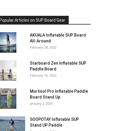
Popular Articles on SUP Board Gear
AKUALA Inflatable SUP Board
All-Around
February 28, 2022
Starboard Zen Inflatable SUP
Paddle Board
February 16, 2022
Murtisol Pro Inflatable Paddle
Board Stand Up
January 2, 2025
SOOPOTAY Inflatable SUP
Stand UP Paddle