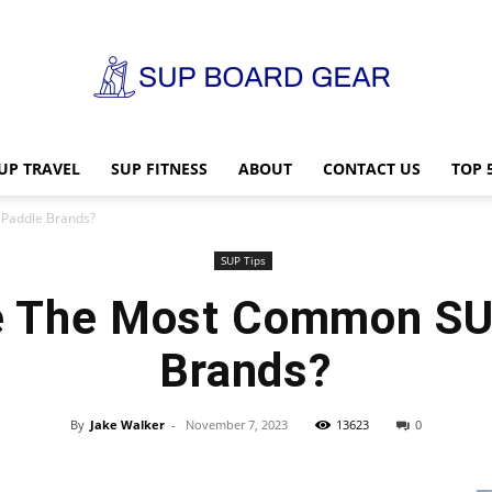
UP TRAVEL
SUP FITNESS
ABOUT
CONTACT US
TOP 
SUP
Paddle Brands?
SUP Tips
e The Most Common SU
Board
Brands?
By
Jake Walker
-
November 7, 2023
13623
0
Gear