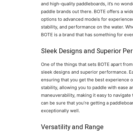
and high-quality paddleboards, it’s no wo
paddle brands out there. BOTE offers a wid
options to advanced models for experienced 
stability, and performance on the water. Whe
BOTE is a brand that has something for eve
Sleek Designs and Superior P
One of the things that sets BOTE apart fro
sleek designs and superior performance. Each
ensuring that you get the best experience 
stability, allowing you to paddle with ease 
maneuverability, making it easy to navigate
can be sure that you’re getting a paddleboar
exceptionally well.
Versatility and Range