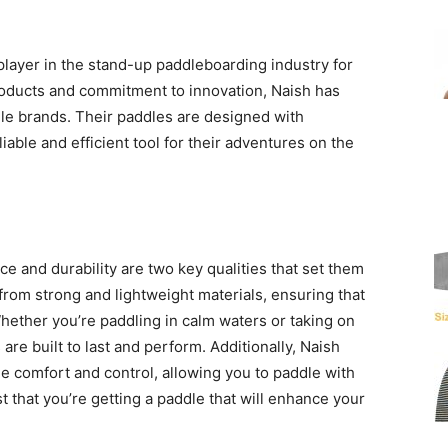
player in the stand-up paddleboarding industry for
roducts and commitment to innovation, Naish has
 brands. Their paddles are designed with
iable and efficient tool for their adventures on the
 and durability are two key qualities that set them
from strong and lightweight materials, ensuring that
Whether you’re paddling in calm waters or taking on
are built to last and perform. Additionally, Naish
e comfort and control, allowing you to paddle with
t that you’re getting a paddle that will enhance your