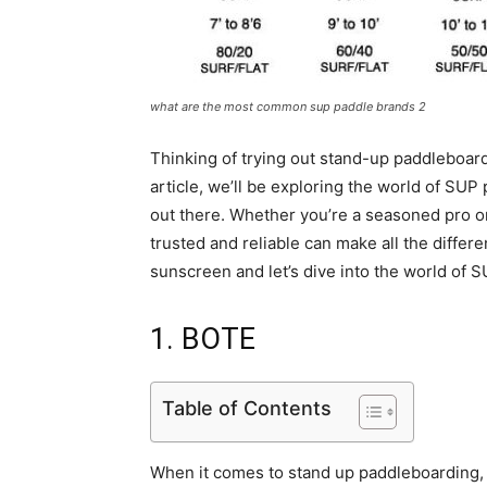
what are the most common sup paddle brands 2
Thinking of trying out stand-up paddleboardi
article, we’ll be exploring the world of SU
out there. Whether you’re a seasoned pro 
trusted and reliable can make all the diffe
sunscreen and let’s dive into the world of 
1. BOTE
Table of Contents
When it comes to stand up paddleboarding, B