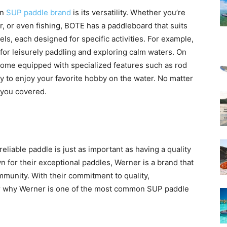
on
SUP paddle brand
is its versatility. Whether you’re
r, or even fishing, BOTE has a paddleboard that suits
ls, each designed for specific activities. For example,
 for leisurely paddling and exploring calm waters. On
 come equipped with specialized features such as rod
y to enjoy your favorite hobby on the water. No matter
 you covered.
liable paddle is just as important as having a quality
for their exceptional paddles, Werner is a brand that
mmunity. With their commitment to quality,
er why Werner is one of the most common SUP paddle