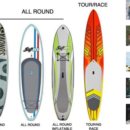
Guide