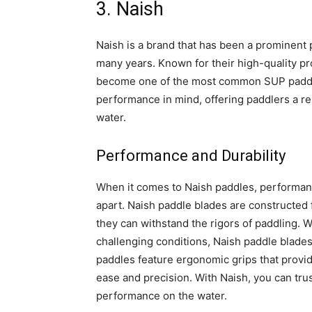
3. Naish
Naish is a brand that has been a prominent 
many years. Known for their high-quality p
become one of the most common SUP paddle
performance in mind, offering paddlers a rel
water.
Performance and Durability
When it comes to Naish paddles, performance
apart. Naish paddle blades are constructed 
they can withstand the rigors of paddling. 
challenging conditions, Naish paddle blades 
paddles feature ergonomic grips that provid
ease and precision. With Naish, you can trus
performance on the water.