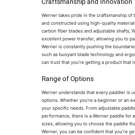
Craftsmanship and Innovation
Werner takes pride in the craftsmanship of 
and constructed using high-quality material
carbon fiber blades and adjustable shafts, W
excellent power transfer, allowing you to pad
Werner is constantly pushing the boundaries
such as buoyant blade technology and ergo
can trust that you’re getting a product that 
Range of Options
Werner understands that every paddler is un
options. Whether you’re a beginner or an ex
your specific needs. From adjustable paddle
performance, there is a Werner paddle for e
sizes, allowing you to choose the paddle th
Werner, you can be confident that you’re gett