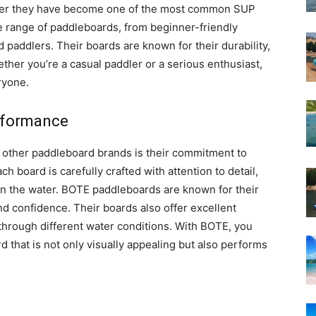
nder they have become one of the most common SUP
e range of paddleboards, from beginner-friendly
paddlers. Their boards are known for their durability,
ther you’re a casual paddler or a serious enthusiast,
ryone.
erformance
m other paddleboard brands is their commitment to
 board is carefully crafted with attention to detail,
on the water. BOTE paddleboards are known for their
and confidence. Their boards also offer excellent
 through different water conditions. With BOTE, you
d that is not only visually appealing but also performs