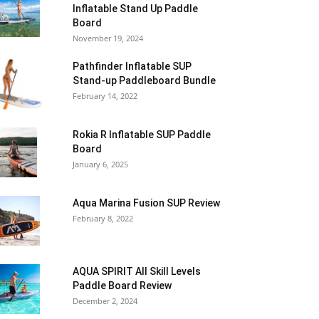
Inflatable Stand Up Paddle
Board
November 19, 2024
Pathfinder Inflatable SUP
Stand-up Paddleboard Bundle
February 14, 2022
Rokia R Inflatable SUP Paddle
Board
January 6, 2025
Aqua Marina Fusion SUP Review
February 8, 2022
AQUA SPIRIT All Skill Levels
Paddle Board Review
December 2, 2024