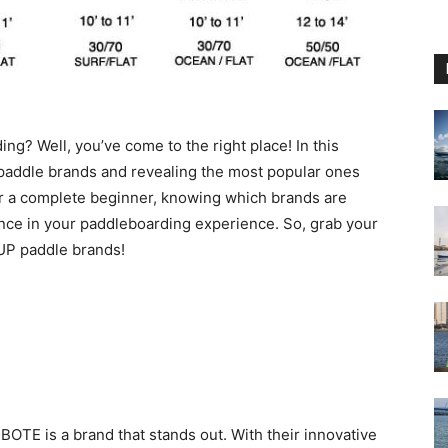
ng? Well, you’ve come to the right place! In this
P paddle brands and revealing the most popular ones
or a complete beginner, knowing which brands are
rence in your paddleboarding experience. So, grab your
SUP paddle brands!
OTE is a brand that stands out. With their innovative