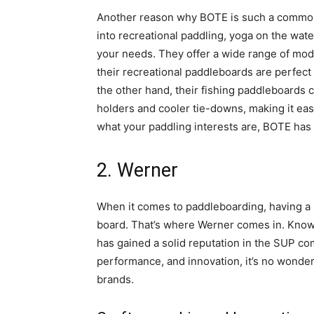
Another reason why BOTE is such a comm
into recreational paddling, yoga on the wate
your needs. They offer a wide range of mode
their recreational paddleboards are perfect
the other hand, their fishing paddleboards
holders and cooler tie-downs, making it eas
what your paddling interests are, BOTE has
2. Werner
When it comes to paddleboarding, having a re
board. That’s where Werner comes in. Known 
has gained a solid reputation in the SUP co
performance, and innovation, it’s no wond
brands.