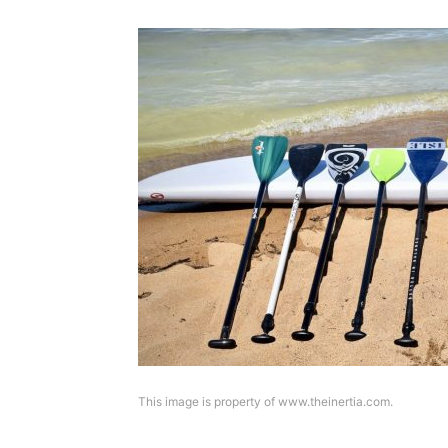
This image is property of www.theinertia.com.