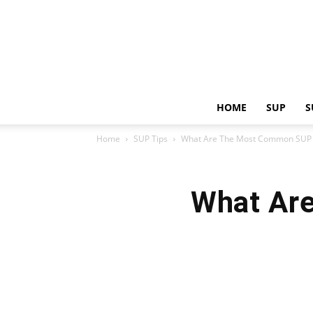
HOME
SUP
S
Home
SUP Tips
What Are The Most Common SUP 
What Ar