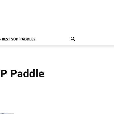
5 BEST SUP PADDLES
P Paddle