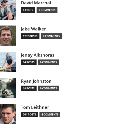
David Marchal
6 POSTS
0 COMMENTS
Jake Walker
1202 POSTS
0 COMMENTS
Jenay Aiksnoras
14 POSTS
0 COMMENTS
Ryan Johnston
19 POSTS
0 COMMENTS
Tom Leithner
564 POSTS
4 COMMENTS