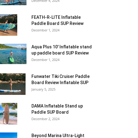
December 4, 2024
FEATH-R-LITE Inflatable
Paddle Board SUP Review
December 1, 2024
Aqua Plus 10′ Inflatable stand
up paddle board SUP Review
December 1, 2024
Funwater Tiki Cruiser Paddle
Board Review Inflatable SUP
January 5, 2025
DAMA Inflatable Stand up
Paddle SUP Board
December 2, 2024
Beyond Marina Ultra-Light