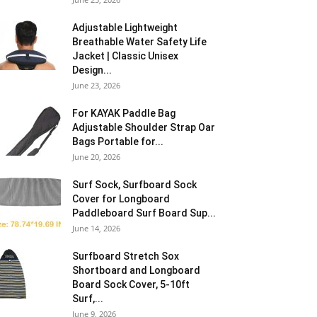
Adjustable Lightweight
Breathable Water Safety Life
Jacket | Classic Unisex
Design...
June 23, 2026
For KAYAK Paddle Bag
Adjustable Shoulder Strap Oar
Bags Portable for...
June 20, 2026
Surf Sock, Surfboard Sock
Cover for Longboard
Paddleboard Surf Board Sup...
June 14, 2026
Surfboard Stretch Sox
Shortboard and Longboard
Board Sock Cover, 5-10ft
Surf,...
June 9, 2026