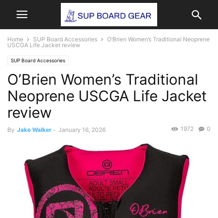
Home
SUP Board Accessories
O’Brien Women’s Traditional Neoprene
USCGA Life Jacket review
SUP Board Accessories
O’Brien Women’s Traditional
Neoprene USCGA Life Jacket
review
1972
0
By
Jake Walker
-
January 16, 2026