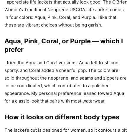
I appreciate life jackets that actually look good. The O’Brien
Women’s Traditional Neoprene USCGA Life Jacket comes
in four colors: Aqua, Pink, Coral, and Purple. I like that
these are vibrant choices without being garish.
Aqua, Pink, Coral, or Purple — which I
prefer
I tried the Aqua and Coral versions. Aqua felt fresh and
sporty, and Coral added a cheerful pop. The colors are
solid throughout the neoprene, and seams and zippers are
color-coordinated, which contributes to a polished
appearance. My personal preference leaned toward Aqua
for a classic look that pairs with most waterwear.
How it looks on different body types
The jacket’s cut is designed for women, so it contours a bit