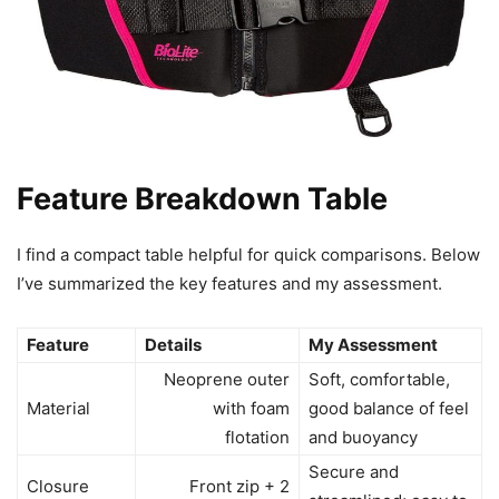
Feature Breakdown Table
I find a compact table helpful for quick comparisons. Below
I’ve summarized the key features and my assessment.
Feature
Details
My Assessment
Neoprene outer
Soft, comfortable,
Material
with foam
good balance of feel
flotation
and buoyancy
Secure and
Closure
Front zip + 2