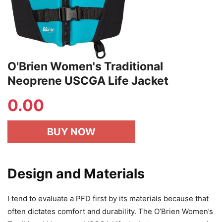
O'Brien Women's Traditional
Neoprene USCGA Life Jacket
0.00
BUY NOW
Design and Materials
I tend to evaluate a PFD first by its materials because that
often dictates comfort and durability. The O’Brien Women’s