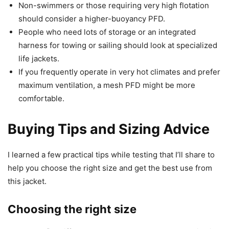
Non-swimmers or those requiring very high flotation
should consider a higher-buoyancy PFD.
People who need lots of storage or an integrated
harness for towing or sailing should look at specialized
life jackets.
If you frequently operate in very hot climates and prefer
maximum ventilation, a mesh PFD might be more
comfortable.
Buying Tips and Sizing Advice
I learned a few practical tips while testing that I’ll share to
help you choose the right size and get the best use from
this jacket.
Choosing the right size