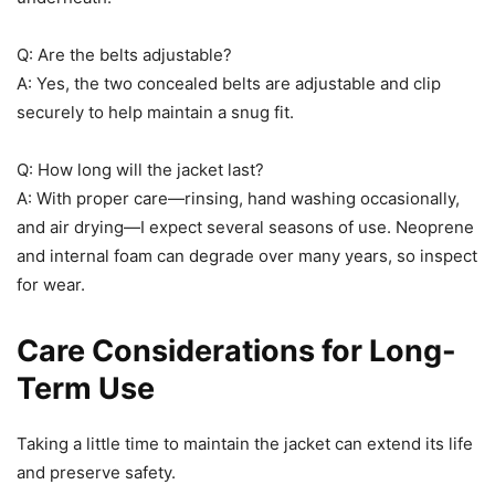
Q: Are the belts adjustable?
A: Yes, the two concealed belts are adjustable and clip
securely to help maintain a snug fit.
Q: How long will the jacket last?
A: With proper care—rinsing, hand washing occasionally,
and air drying—I expect several seasons of use. Neoprene
and internal foam can degrade over many years, so inspect
for wear.
Care Considerations for Long-
Term Use
Taking a little time to maintain the jacket can extend its life
and preserve safety.