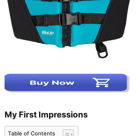
My First Impressions
Table of Contents