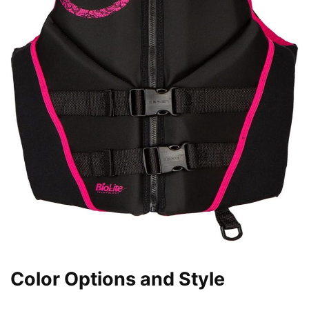
Color Options and Style