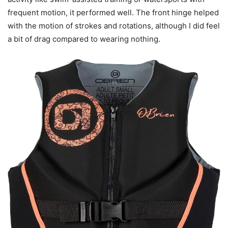
frequent motion, it performed well. The front hinge helped
with the motion of strokes and rotations, although I did feel
a bit of drag compared to wearing nothing.