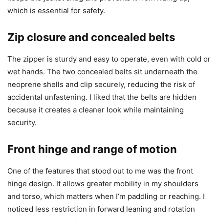
which is essential for safety.
Zip closure and concealed belts
The zipper is sturdy and easy to operate, even with cold or
wet hands. The two concealed belts sit underneath the
neoprene shells and clip securely, reducing the risk of
accidental unfastening. I liked that the belts are hidden
because it creates a cleaner look while maintaining
security.
Front hinge and range of motion
One of the features that stood out to me was the front
hinge design. It allows greater mobility in my shoulders
and torso, which matters when I’m paddling or reaching. I
noticed less restriction in forward leaning and rotation