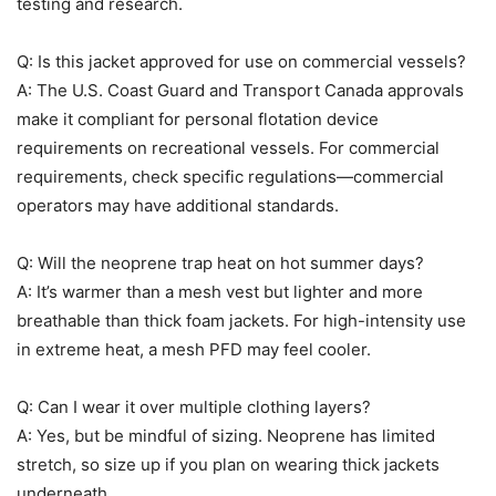
testing and research.
Q: Is this jacket approved for use on commercial vessels?
A: The U.S. Coast Guard and Transport Canada approvals
make it compliant for personal flotation device
requirements on recreational vessels. For commercial
requirements, check specific regulations—commercial
operators may have additional standards.
Q: Will the neoprene trap heat on hot summer days?
A: It’s warmer than a mesh vest but lighter and more
breathable than thick foam jackets. For high-intensity use
in extreme heat, a mesh PFD may feel cooler.
Q: Can I wear it over multiple clothing layers?
A: Yes, but be mindful of sizing. Neoprene has limited
stretch, so size up if you plan on wearing thick jackets
underneath.