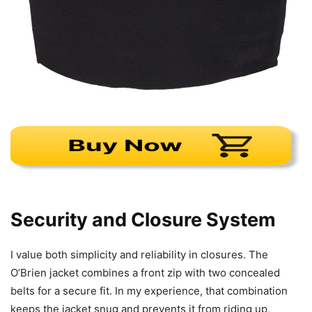
Security and Closure System
I value both simplicity and reliability in closures. The
O’Brien jacket combines a front zip with two concealed
belts for a secure fit. In my experience, that combination
keeps the jacket snug and prevents it from riding up,