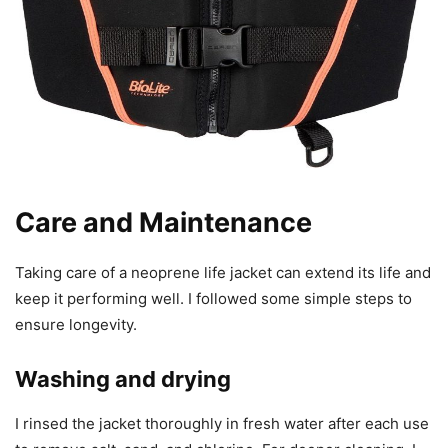
Care and Maintenance
Taking care of a neoprene life jacket can extend its life and
keep it performing well. I followed some simple steps to
ensure longevity.
Washing and drying
I rinsed the jacket thoroughly in fresh water after each use