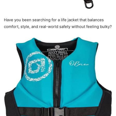
Have you been searching for a life jacket that balances
comfort, style, and real-world safety without feeling bulky?