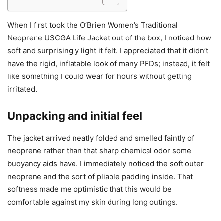
When I first took the O’Brien Women’s Traditional
Neoprene USCGA Life Jacket out of the box, I noticed how
soft and surprisingly light it felt. I appreciated that it didn’t
have the rigid, inflatable look of many PFDs; instead, it felt
like something I could wear for hours without getting
irritated.
Unpacking and initial feel
The jacket arrived neatly folded and smelled faintly of
neoprene rather than that sharp chemical odor some
buoyancy aids have. I immediately noticed the soft outer
neoprene and the sort of pliable padding inside. That
softness made me optimistic that this would be
comfortable against my skin during long outings.