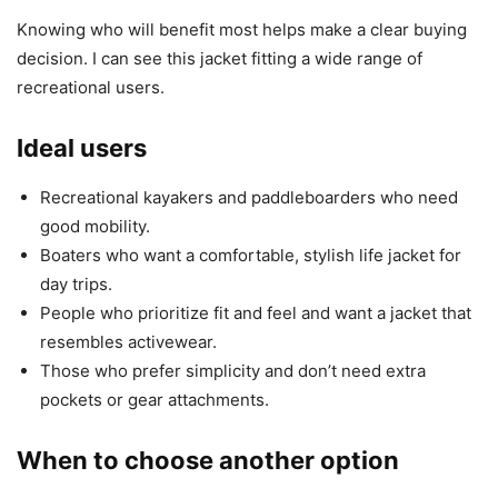
Knowing who will benefit most helps make a clear buying
decision. I can see this jacket fitting a wide range of
recreational users.
Ideal users
Recreational kayakers and paddleboarders who need
good mobility.
Boaters who want a comfortable, stylish life jacket for
day trips.
People who prioritize fit and feel and want a jacket that
resembles activewear.
Those who prefer simplicity and don’t need extra
pockets or gear attachments.
When to choose another option