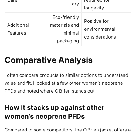
dry
longevity
Eco-friendly
Positive for
Additional
materials and
environmental
Features
minimal
considerations
packaging
Comparative Analysis
I often compare products to similar options to understand
value and fit. I looked at a few other women’s neoprene
PFDs and noted where O’Brien stands out.
How it stacks up against other
women’s neoprene PFDs
Compared to some competitors, the O’Brien jacket offers a