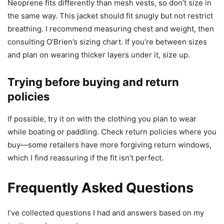
Neoprene fits differently than mesh vests, so don’t size in
the same way. This jacket should fit snugly but not restrict
breathing. I recommend measuring chest and weight, then
consulting O’Brien’s sizing chart. If you’re between sizes
and plan on wearing thicker layers under it, size up.
Trying before buying and return
policies
If possible, try it on with the clothing you plan to wear
while boating or paddling. Check return policies where you
buy—some retailers have more forgiving return windows,
which I find reassuring if the fit isn’t perfect.
Frequently Asked Questions
I’ve collected questions I had and answers based on my