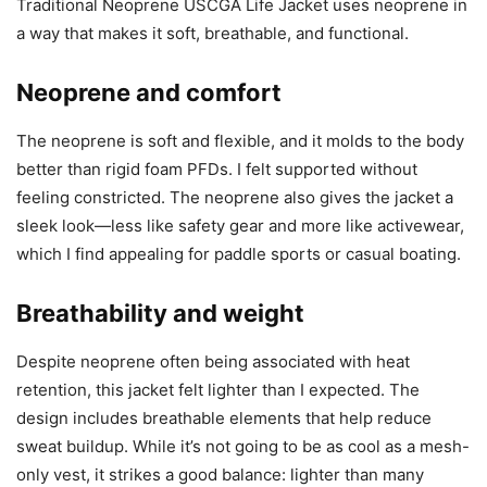
Traditional Neoprene USCGA Life Jacket uses neoprene in
a way that makes it soft, breathable, and functional.
Neoprene and comfort
The neoprene is soft and flexible, and it molds to the body
better than rigid foam PFDs. I felt supported without
feeling constricted. The neoprene also gives the jacket a
sleek look—less like safety gear and more like activewear,
which I find appealing for paddle sports or casual boating.
Breathability and weight
Despite neoprene often being associated with heat
retention, this jacket felt lighter than I expected. The
design includes breathable elements that help reduce
sweat buildup. While it’s not going to be as cool as a mesh-
only vest, it strikes a good balance: lighter than many