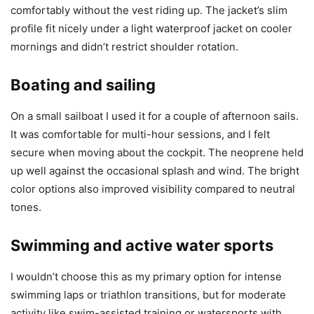
comfortably without the vest riding up. The jacket’s slim
profile fit nicely under a light waterproof jacket on cooler
mornings and didn’t restrict shoulder rotation.
Boating and sailing
On a small sailboat I used it for a couple of afternoon sails.
It was comfortable for multi-hour sessions, and I felt
secure when moving about the cockpit. The neoprene held
up well against the occasional splash and wind. The bright
color options also improved visibility compared to neutral
tones.
Swimming and active water sports
I wouldn’t choose this as my primary option for intense
swimming laps or triathlon transitions, but for moderate
activity like swim-assisted training or watersports with