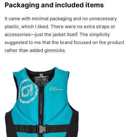
Packaging and included items
It came with minimal packaging and no unnecessary
plastic, which I liked. There were no extra straps or
accessories—just the jacket itself. The simplicity
suggested to me that the brand focused on the product
rather than added gimmicks.