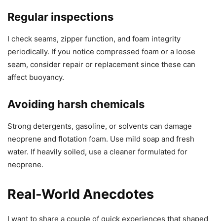
Regular inspections
I check seams, zipper function, and foam integrity
periodically. If you notice compressed foam or a loose
seam, consider repair or replacement since these can
affect buoyancy.
Avoiding harsh chemicals
Strong detergents, gasoline, or solvents can damage
neoprene and flotation foam. Use mild soap and fresh
water. If heavily soiled, use a cleaner formulated for
neoprene.
Real-World Anecdotes
I want to share a couple of quick experiences that shaped