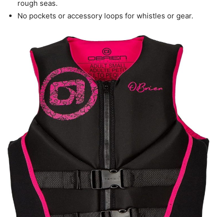
rough seas.
No pockets or accessory loops for whistles or gear.