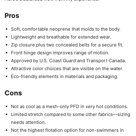
Pros
Soft, comfortable neoprene that molds to the body.
Lightweight and breathable for extended wear.
Zip closure plus two concealed belts for a secure fit.
Front hinge design improves range of motion.
Approved by U.S. Coast Guard and Transport Canada.
Attractive color choices that are visible on the water.
Eco-friendly elements in materials and packaging.
Cons
Not as cool as a mesh-only PFD in very hot conditions.
Limited stretch compared to some other fabrics—sizing
needs attention.
Not the highest flotation option for non-swimmers in