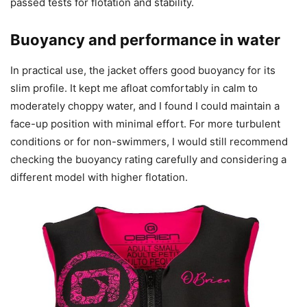
passed tests for flotation and stability.
Buoyancy and performance in water
In practical use, the jacket offers good buoyancy for its
slim profile. It kept me afloat comfortably in calm to
moderately choppy water, and I found I could maintain a
face-up position with minimal effort. For more turbulent
conditions or for non-swimmers, I would still recommend
checking the buoyancy rating carefully and considering a
different model with higher flotation.