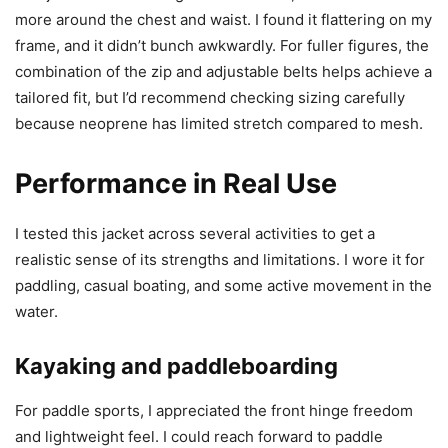
more around the chest and waist. I found it flattering on my
frame, and it didn’t bunch awkwardly. For fuller figures, the
combination of the zip and adjustable belts helps achieve a
tailored fit, but I’d recommend checking sizing carefully
because neoprene has limited stretch compared to mesh.
Performance in Real Use
I tested this jacket across several activities to get a
realistic sense of its strengths and limitations. I wore it for
paddling, casual boating, and some active movement in the
water.
Kayaking and paddleboarding
For paddle sports, I appreciated the front hinge freedom
and lightweight feel. I could reach forward to paddle