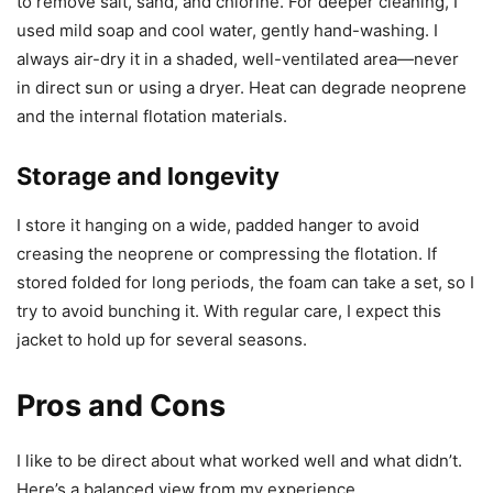
to remove salt, sand, and chlorine. For deeper cleaning, I
used mild soap and cool water, gently hand-washing. I
always air-dry it in a shaded, well-ventilated area—never
in direct sun or using a dryer. Heat can degrade neoprene
and the internal flotation materials.
Storage and longevity
I store it hanging on a wide, padded hanger to avoid
creasing the neoprene or compressing the flotation. If
stored folded for long periods, the foam can take a set, so I
try to avoid bunching it. With regular care, I expect this
jacket to hold up for several seasons.
Pros and Cons
I like to be direct about what worked well and what didn’t.
Here’s a balanced view from my experience.