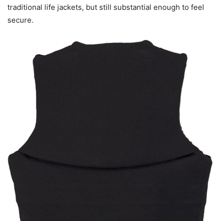
traditional life jackets, but still substantial enough to feel
secure.