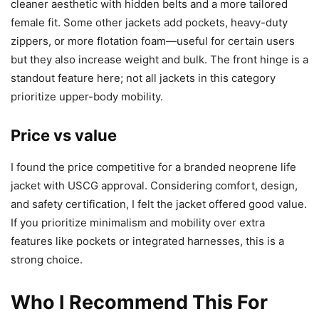
cleaner aesthetic with hidden belts and a more tailored
female fit. Some other jackets add pockets, heavy-duty
zippers, or more flotation foam—useful for certain users
but they also increase weight and bulk. The front hinge is a
standout feature here; not all jackets in this category
prioritize upper-body mobility.
Price vs value
I found the price competitive for a branded neoprene life
jacket with USCG approval. Considering comfort, design,
and safety certification, I felt the jacket offered good value.
If you prioritize minimalism and mobility over extra
features like pockets or integrated harnesses, this is a
strong choice.
Who I Recommend This For