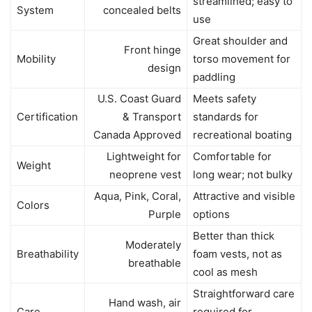
streamlined; easy to
System
concealed belts
use
Great shoulder and
Front hinge
Mobility
torso movement for
design
paddling
U.S. Coast Guard
Meets safety
Certification
& Transport
standards for
Canada Approved
recreational boating
Lightweight for
Comfortable for
Weight
neoprene vest
long wear; not bulky
Aqua, Pink, Coral,
Attractive and visible
Colors
Purple
options
Better than thick
Moderately
Breathability
foam vests, not as
breathable
cool as mesh
Straightforward care
Hand wash, air
Care
required for