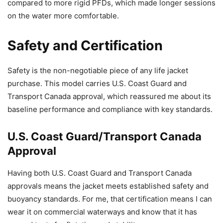
compared to more rigid PFDs, which made longer sessions
on the water more comfortable.
Safety and Certification
Safety is the non-negotiable piece of any life jacket
purchase. This model carries U.S. Coast Guard and
Transport Canada approval, which reassured me about its
baseline performance and compliance with key standards.
U.S. Coast Guard/Transport Canada
Approval
Having both U.S. Coast Guard and Transport Canada
approvals means the jacket meets established safety and
buoyancy standards. For me, that certification means I can
wear it on commercial waterways and know that it has