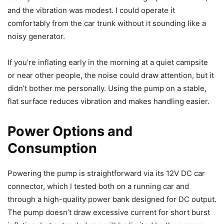
and the vibration was modest. I could operate it
comfortably from the car trunk without it sounding like a
noisy generator.
If you’re inflating early in the morning at a quiet campsite
or near other people, the noise could draw attention, but it
didn’t bother me personally. Using the pump on a stable,
flat surface reduces vibration and makes handling easier.
Power Options and
Consumption
Powering the pump is straightforward via its 12V DC car
connector, which I tested both on a running car and
through a high-quality power bank designed for DC output.
The pump doesn’t draw excessive current for short burst