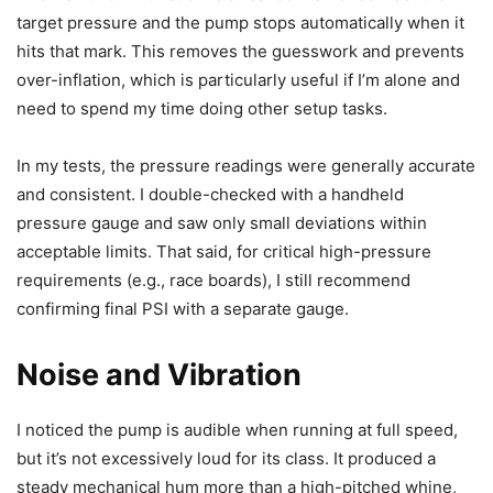
target pressure and the pump stops automatically when it
hits that mark. This removes the guesswork and prevents
over-inflation, which is particularly useful if I’m alone and
need to spend my time doing other setup tasks.
In my tests, the pressure readings were generally accurate
and consistent. I double-checked with a handheld
pressure gauge and saw only small deviations within
acceptable limits. That said, for critical high-pressure
requirements (e.g., race boards), I still recommend
confirming final PSI with a separate gauge.
Noise and Vibration
I noticed the pump is audible when running at full speed,
but it’s not excessively loud for its class. It produced a
steady mechanical hum more than a high-pitched whine,