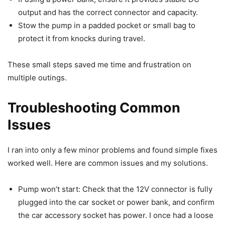
output and has the correct connector and capacity.
Stow the pump in a padded pocket or small bag to
protect it from knocks during travel.
These small steps saved me time and frustration on
multiple outings.
Troubleshooting Common
Issues
I ran into only a few minor problems and found simple fixes
worked well. Here are common issues and my solutions.
Pump won’t start: Check that the 12V connector is fully
plugged into the car socket or power bank, and confirm
the car accessory socket has power. I once had a loose