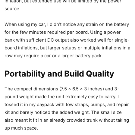
inflation, but extended use will be limited by the power
source.
When using my car, I didn’t notice any strain on the battery
for the few minutes required per board. Using a power
bank with sufficient DC output also worked well for single-
board inflations, but larger setups or multiple inflations in a
row may require a car or a larger battery pack.
Portability and Build Quality
The compact dimensions (7.5 x 6.5 x 3 inches) and 3-
pound weight made the unit extremely easy to carry. I
tossed it in my daypack with tow straps, pumps, and repair
kit and barely noticed the added weight. The small size
also meant it fit in an already crowded trunk without taking
up much space.