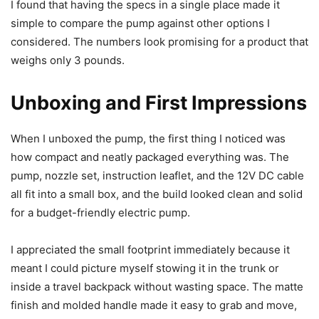
I found that having the specs in a single place made it
simple to compare the pump against other options I
considered. The numbers look promising for a product that
weighs only 3 pounds.
Unboxing and First Impressions
When I unboxed the pump, the first thing I noticed was
how compact and neatly packaged everything was. The
pump, nozzle set, instruction leaflet, and the 12V DC cable
all fit into a small box, and the build looked clean and solid
for a budget-friendly electric pump.
I appreciated the small footprint immediately because it
meant I could picture myself stowing it in the trunk or
inside a travel backpack without wasting space. The matte
finish and molded handle made it easy to grab and move,