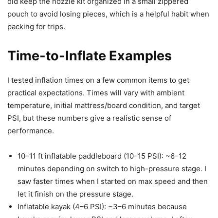
did keep the nozzle kit organized in a small zippered
pouch to avoid losing pieces, which is a helpful habit when
packing for trips.
Time-to-Inflate Examples
I tested inflation times on a few common items to get
practical expectations. Times will vary with ambient
temperature, initial mattress/board condition, and target
PSI, but these numbers give a realistic sense of
performance.
10–11 ft inflatable paddleboard (10–15 PSI): ~6–12
minutes depending on switch to high-pressure stage. I
saw faster times when I started on max speed and then
let it finish on the pressure stage.
Inflatable kayak (4–6 PSI): ~3–6 minutes because