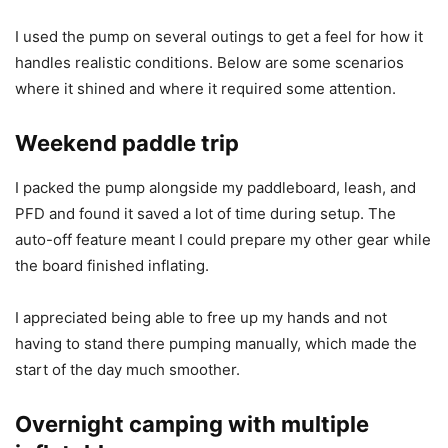
I used the pump on several outings to get a feel for how it
handles realistic conditions. Below are some scenarios
where it shined and where it required some attention.
Weekend paddle trip
I packed the pump alongside my paddleboard, leash, and
PFD and found it saved a lot of time during setup. The
auto-off feature meant I could prepare my other gear while
the board finished inflating.
I appreciated being able to free up my hands and not
having to stand there pumping manually, which made the
start of the day much smoother.
Overnight camping with multiple