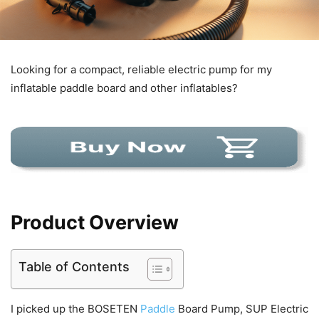
Looking for a compact, reliable electric pump for my
inflatable paddle board and other inflatables?
Product Overview
Table of Contents
I picked up the BOSETEN
Paddle
Board Pump, SUP Electric