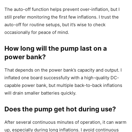
The auto-off function helps prevent over-inflation, but I
still prefer monitoring the first few inflations. I trust the
auto-off for routine setups, but it’s wise to check
occasionally for peace of mind.
How long will the pump last on a
power bank?
That depends on the power bank’s capacity and output. I
inflated one board successfully with a high-quality DC-
capable power bank, but multiple back-to-back inflations
will drain smaller batteries quickly.
Does the pump get hot during use?
After several continuous minutes of operation, it can warm
up, especially during long inflations. I avoid continuous