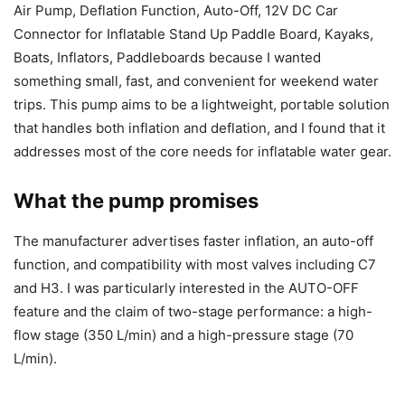
Air Pump, Deflation Function, Auto-Off, 12V DC Car
Connector for Inflatable Stand Up Paddle Board, Kayaks,
Boats, Inflators, Paddleboards because I wanted
something small, fast, and convenient for weekend water
trips. This pump aims to be a lightweight, portable solution
that handles both inflation and deflation, and I found that it
addresses most of the core needs for inflatable water gear.
What the pump promises
The manufacturer advertises faster inflation, an auto-off
function, and compatibility with most valves including C7
and H3. I was particularly interested in the AUTO-OFF
feature and the claim of two-stage performance: a high-
flow stage (350 L/min) and a high-pressure stage (70
L/min).