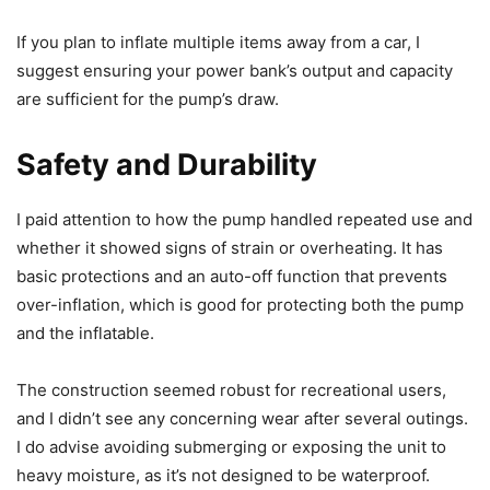
If you plan to inflate multiple items away from a car, I
suggest ensuring your power bank’s output and capacity
are sufficient for the pump’s draw.
Safety and Durability
I paid attention to how the pump handled repeated use and
whether it showed signs of strain or overheating. It has
basic protections and an auto-off function that prevents
over-inflation, which is good for protecting both the pump
and the inflatable.
The construction seemed robust for recreational users,
and I didn’t see any concerning wear after several outings.
I do advise avoiding submerging or exposing the unit to
heavy moisture, as it’s not designed to be waterproof.