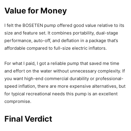
Value for Money
I felt the BOSETEN pump offered good value relative to its
size and feature set. It combines portability, dual-stage
performance, auto-off, and deflation in a package that’s
affordable compared to full-size electric inflators.
For what I paid, I got a reliable pump that saved me time
and effort on the water without unnecessary complexity. If
you want high-end commercial durability or professional-
speed inflation, there are more expensive alternatives, but
for typical recreational needs this pump is an excellent
compromise.
Final Verdict