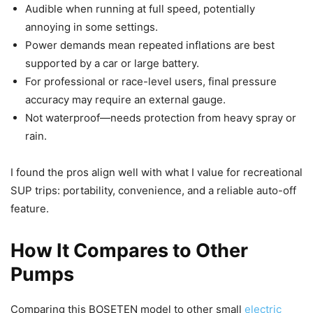
Audible when running at full speed, potentially
annoying in some settings.
Power demands mean repeated inflations are best
supported by a car or large battery.
For professional or race-level users, final pressure
accuracy may require an external gauge.
Not waterproof—needs protection from heavy spray or
rain.
I found the pros align well with what I value for recreational
SUP trips: portability, convenience, and a reliable auto-off
feature.
How It Compares to Other
Pumps
Comparing this BOSETEN model to other small
electric