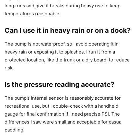
long runs and give it breaks during heavy use to keep
temperatures reasonable.
Can I use it in heavy rain or on a dock?
The pump is not waterproof, so I avoid operating it in
heavy rain or exposing it to splashes. I run it from a
protected location, like the trunk or a dry board, to reduce
risk.
Is the pressure reading accurate?
The pump’s internal sensor is reasonably accurate for
recreational use, but I double-check with a handheld
gauge for final confirmation if I need precise PSI. The
differences I saw were small and acceptable for casual
paddling.