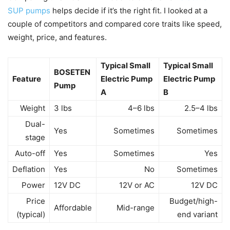
SUP pumps
helps decide if it’s the right fit. I looked at a
couple of competitors and compared core traits like speed,
weight, price, and features.
Typical Small
Typical Small
BOSETEN
Feature
Electric Pump
Electric Pump
Pump
A
B
Weight
3 lbs
4–6 lbs
2.5–4 lbs
Dual-
Yes
Sometimes
Sometimes
stage
Auto-off
Yes
Sometimes
Yes
Deflation
Yes
No
Sometimes
Power
12V DC
12V or AC
12V DC
Price
Budget/high-
Affordable
Mid-range
(typical)
end variant