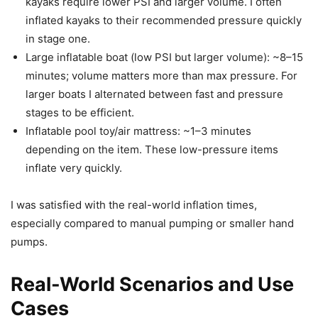
kayaks require lower PSI and larger volume. I often
inflated kayaks to their recommended pressure quickly
in stage one.
Large inflatable boat (low PSI but larger volume): ~8–15
minutes; volume matters more than max pressure. For
larger boats I alternated between fast and pressure
stages to be efficient.
Inflatable pool toy/air mattress: ~1–3 minutes
depending on the item. These low-pressure items
inflate very quickly.
I was satisfied with the real-world inflation times,
especially compared to manual pumping or smaller hand
pumps.
Real-World Scenarios and Use
Cases