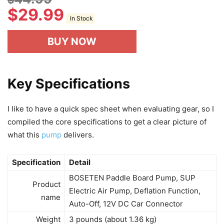
$
29.99
In Stock
BUY NOW
Key Specifications
I like to have a quick spec sheet when evaluating gear, so I
compiled the core specifications to get a clear picture of
what this
pump
delivers.
Specification
Detail
BOSETEN Paddle Board Pump, SUP
Product
Electric Air Pump, Deflation Function,
name
Auto-Off, 12V DC Car Connector
Weight
3 pounds (about 1.36 kg)