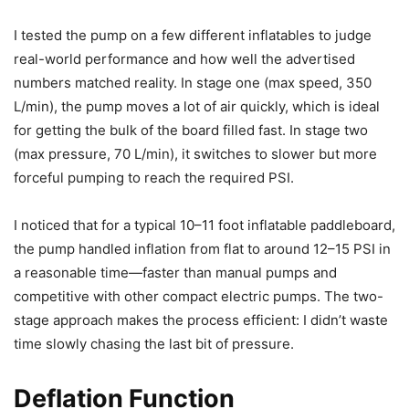
I tested the pump on a few different inflatables to judge
real-world performance and how well the advertised
numbers matched reality. In stage one (max speed, 350
L/min), the pump moves a lot of air quickly, which is ideal
for getting the bulk of the board filled fast. In stage two
(max pressure, 70 L/min), it switches to slower but more
forceful pumping to reach the required PSI.
I noticed that for a typical 10–11 foot inflatable paddleboard,
the pump handled inflation from flat to around 12–15 PSI in
a reasonable time—faster than manual pumps and
competitive with other compact electric pumps. The two-
stage approach makes the process efficient: I didn’t waste
time slowly chasing the last bit of pressure.
Deflation Function