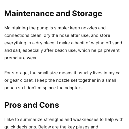
Maintenance and Storage
Maintaining the pump is simple: keep nozzles and
connections clean, dry the hose after use, and store
everything in a dry place. I make a habit of wiping off sand
and salt, especially after beach use, which helps prevent
premature wear.
For storage, the small size means it usually lives in my car
or gear closet. I keep the nozzle set together in a small
pouch so I don’t misplace the adapters.
Pros and Cons
I like to summarize strengths and weaknesses to help with
quick decisions. Below are the key pluses and