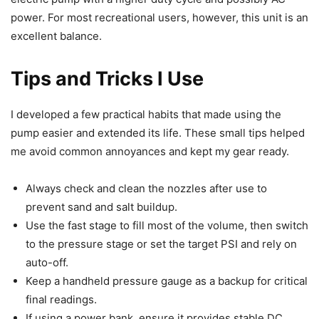
power. For most recreational users, however, this unit is an
excellent balance.
Tips and Tricks I Use
I developed a few practical habits that made using the
pump easier and extended its life. These small tips helped
me avoid common annoyances and kept my gear ready.
Always check and clean the nozzles after use to
prevent sand and salt buildup.
Use the fast stage to fill most of the volume, then switch
to the pressure stage or set the target PSI and rely on
auto-off.
Keep a handheld pressure gauge as a backup for critical
final readings.
If using a power bank, ensure it provides stable DC