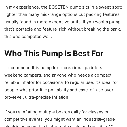
In my experience, the BOSETEN pump sits in a sweet spot:
lighter than many mid-range options but packing features
usually found in more expensive units. If you want a pump
that’s portable and feature-rich without breaking the bank,
this one competes well.
Who This Pump Is Best For
I recommend this pump for recreational paddlers,
weekend campers, and anyone who needs a compact,
reliable inflator for occasional to regular use. It’s ideal for
people who prioritize portability and ease-of-use over
pro-level, ultra-precise inflation.
If you’re inflating multiple boards daily for classes or
competitive events, you might want an industrial-grade
electric pump with a higher duty cycle and possibly AC