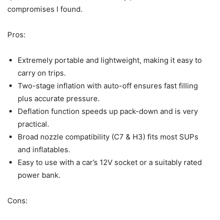
compromises I found.
Pros:
Extremely portable and lightweight, making it easy to
carry on trips.
Two-stage inflation with auto-off ensures fast filling
plus accurate pressure.
Deflation function speeds up pack-down and is very
practical.
Broad nozzle compatibility (C7 & H3) fits most SUPs
and inflatables.
Easy to use with a car’s 12V socket or a suitably rated
power bank.
Cons: