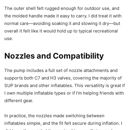
The outer shell felt rugged enough for outdoor use, and
the molded handle made it easy to carry. I did treat it with
normal care—avoiding soaking it and stowing it dry—but
overall it felt like it would hold up to typical recreational
use.
Nozzles and Compatibility
The pump includes a full set of nozzle attachments and
supports both C7 and H3 valves, covering the majority of
SUP brands and other inflatables. This versatility is great if
I own multiple inflatable types or if I’m helping friends with
different gear.
In practice, the nozzles made switching between
inflatables simple, and the fit felt secure during inflation. I