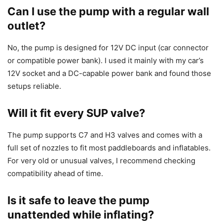
Can I use the pump with a regular wall
outlet?
No, the pump is designed for 12V DC input (car connector
or compatible power bank). I used it mainly with my car’s
12V socket and a DC-capable power bank and found those
setups reliable.
Will it fit every SUP valve?
The pump supports C7 and H3 valves and comes with a
full set of nozzles to fit most paddleboards and inflatables.
For very old or unusual valves, I recommend checking
compatibility ahead of time.
Is it safe to leave the pump
unattended while inflating?