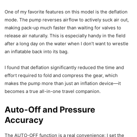
One of my favorite features on this model is the deflation
mode. The pump reverses airflow to actively suck air out,
making pack-up much faster than waiting for valves to
release air naturally. This is especially handy in the field
after a long day on the water when I don’t want to wrestle
an inflatable back into its bag.
I found that deflation significantly reduced the time and
effort required to fold and compress the gear, which
makes the pump more than just an inflation device—it
becomes a true all-in-one travel companion.
Auto-Off and Pressure
Accuracy
The AUTO-OFF function is a real convenience: I set the