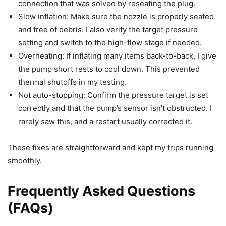
connection that was solved by reseating the plug.
Slow inflation: Make sure the nozzle is properly seated
and free of debris. I also verify the target pressure
setting and switch to the high-flow stage if needed.
Overheating: If inflating many items back-to-back, I give
the pump short rests to cool down. This prevented
thermal shutoffs in my testing.
Not auto-stopping: Confirm the pressure target is set
correctly and that the pump’s sensor isn’t obstructed. I
rarely saw this, and a restart usually corrected it.
These fixes are straightforward and kept my trips running
smoothly.
Frequently Asked Questions
(FAQs)