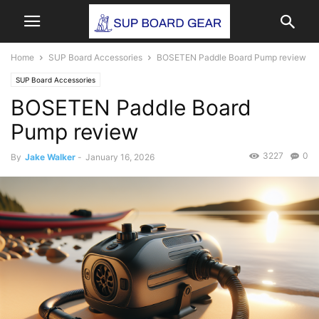
Home
SUP Board Accessories
BOSETEN Paddle Board Pump review
SUP Board Accessories
BOSETEN Paddle Board
Pump review
3227
0
By
Jake Walker
-
January 16, 2026