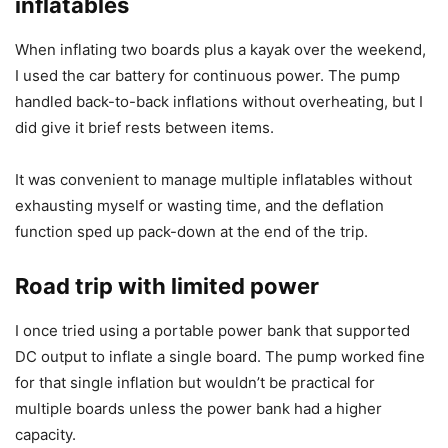
inflatables
When inflating two boards plus a kayak over the weekend,
I used the car battery for continuous power. The pump
handled back-to-back inflations without overheating, but I
did give it brief rests between items.
It was convenient to manage multiple inflatables without
exhausting myself or wasting time, and the deflation
function sped up pack-down at the end of the trip.
Road trip with limited power
I once tried using a portable power bank that supported
DC output to inflate a single board. The pump worked fine
for that single inflation but wouldn’t be practical for
multiple boards unless the power bank had a higher
capacity.