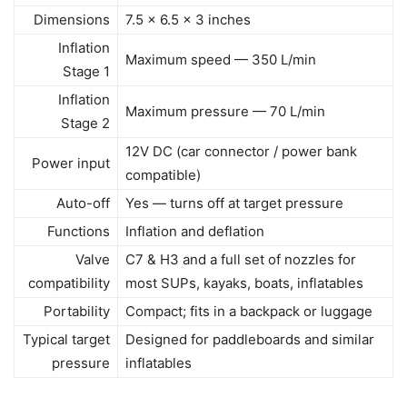
Dimensions
7.5 x 6.5 x 3 inches
Inflation
Maximum speed — 350 L/min
Stage 1
Inflation
Maximum pressure — 70 L/min
Stage 2
12V DC (car connector / power bank
Power input
compatible)
Auto-off
Yes — turns off at target pressure
Functions
Inflation and deflation
Valve
C7 & H3 and a full set of nozzles for
compatibility
most SUPs, kayaks, boats, inflatables
Portability
Compact; fits in a backpack or luggage
Typical target
Designed for paddleboards and similar
pressure
inflatables