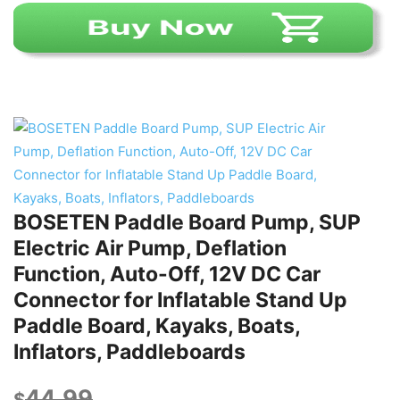
BOSETEN Paddle Board Pump, SUP
Electric Air Pump, Deflation
Function, Auto-Off, 12V DC Car
Connector for Inflatable Stand Up
Paddle Board, Kayaks, Boats,
Inflators, Paddleboards
44.99
$