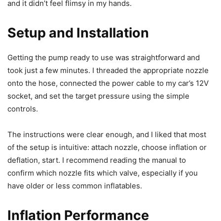
and it didn’t feel flimsy in my hands.
Setup and Installation
Getting the pump ready to use was straightforward and
took just a few minutes. I threaded the appropriate nozzle
onto the hose, connected the power cable to my car’s 12V
socket, and set the target pressure using the simple
controls.
The instructions were clear enough, and I liked that most
of the setup is intuitive: attach nozzle, choose inflation or
deflation, start. I recommend reading the manual to
confirm which nozzle fits which valve, especially if you
have older or less common inflatables.
Inflation Performance