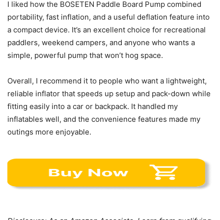
I liked how the BOSETEN Paddle Board Pump combined
portability, fast inflation, and a useful deflation feature into
a compact device. It’s an excellent choice for recreational
paddlers, weekend campers, and anyone who wants a
simple, powerful pump that won’t hog space.
Overall, I recommend it to people who want a lightweight,
reliable inflator that speeds up setup and pack-down while
fitting easily into a car or backpack. It handled my
inflatables well, and the convenience features made my
outings more enjoyable.