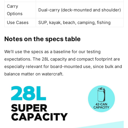
Carry
Dual-carry (deck-mounted and shoulder)
Options
Use Cases
SUP, kayak, beach, camping, fishing
Notes on the specs table
We’ll use the specs as a baseline for our testing
expectations. The 28L capacity and compact footprint are
especially relevant for board-mounted use, since bulk and
balance matter on watercraft.