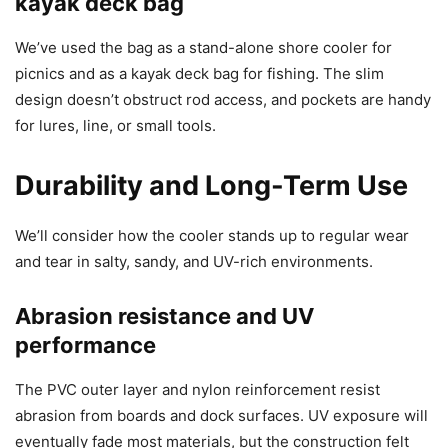
kayak deck bag
We’ve used the bag as a stand-alone shore cooler for
picnics and as a kayak deck bag for fishing. The slim
design doesn’t obstruct rod access, and pockets are handy
for lures, line, or small tools.
Durability and Long-Term Use
We’ll consider how the cooler stands up to regular wear
and tear in salty, sandy, and UV-rich environments.
Abrasion resistance and UV
performance
The PVC outer layer and nylon reinforcement resist
abrasion from boards and dock surfaces. UV exposure will
eventually fade most materials, but the construction felt