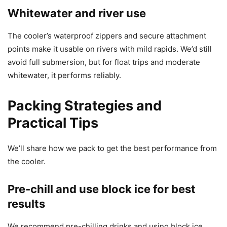
Whitewater and river use
The cooler’s waterproof zippers and secure attachment
points make it usable on rivers with mild rapids. We’d still
avoid full submersion, but for float trips and moderate
whitewater, it performs reliably.
Packing Strategies and
Practical Tips
We’ll share how we pack to get the best performance from
the cooler.
Pre-chill and use block ice for best
results
We recommend pre-chilling drinks and using block ice