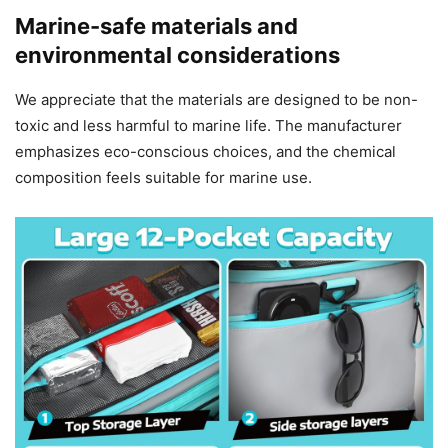
Marine-safe materials and
environmental considerations
We appreciate that the materials are designed to be non-
toxic and less harmful to marine life. The manufacturer
emphasizes eco-conscious choices, and the chemical
composition feels suitable for marine use.