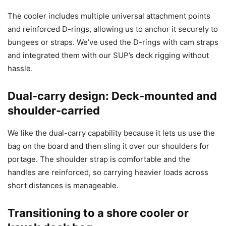
The cooler includes multiple universal attachment points
and reinforced D-rings, allowing us to anchor it securely to
bungees or straps. We’ve used the D-rings with cam straps
and integrated them with our SUP’s deck rigging without
hassle.
Dual-carry design: Deck-mounted and
shoulder-carried
We like the dual-carry capability because it lets us use the
bag on the board and then sling it over our shoulders for
portage. The shoulder strap is comfortable and the
handles are reinforced, so carrying heavier loads across
short distances is manageable.
Transitioning to a shore cooler or