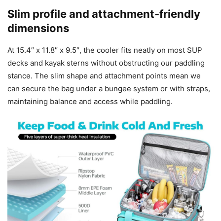
Slim profile and attachment-friendly
dimensions
At 15.4″ x 11.8″ x 9.5″, the cooler fits neatly on most SUP
decks and kayak sterns without obstructing our paddling
stance. The slim shape and attachment points mean we
can secure the bag under a bungee system or with straps,
maintaining balance and access while paddling.