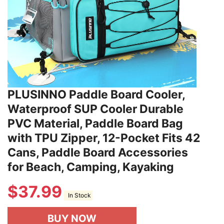
PLUSINNO Paddle Board Cooler,
Waterproof SUP Cooler Durable
PVC Material, Paddle Board Bag
with TPU Zipper, 12-Pocket Fits 42
Cans, Paddle Board Accessories
for Beach, Camping, Kayaking
$
37.99
In Stock
BUY NOW