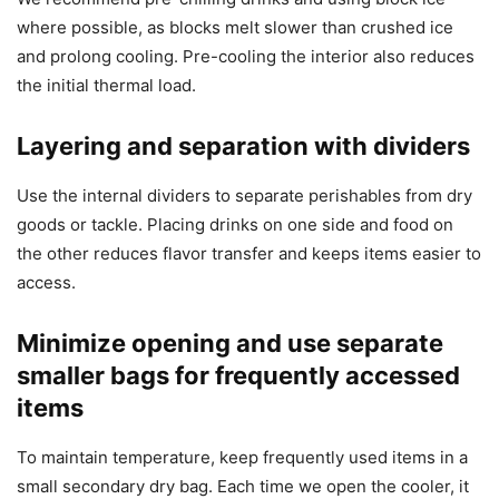
where possible, as blocks melt slower than crushed ice
and prolong cooling. Pre-cooling the interior also reduces
the initial thermal load.
Layering and separation with dividers
Use the internal dividers to separate perishables from dry
goods or tackle. Placing drinks on one side and food on
the other reduces flavor transfer and keeps items easier to
access.
Minimize opening and use separate
smaller bags for frequently accessed
items
To maintain temperature, keep frequently used items in a
small secondary dry bag. Each time we open the cooler, it