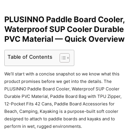
PLUSINNO Paddle Board Cooler,
Waterproof SUP Cooler Durable
PVC Material — Quick Overview
Table of Contents
We’ll start with a concise snapshot so we know what this
product promises before we get into the details. The
PLUSINNO Paddle Board Cooler, Waterproof SUP Cooler
Durable PVC Material, Paddle Board Bag with TPU Zipper,
12-Pocket Fits 42 Cans, Paddle Board Accessories for
Beach, Camping, Kayaking is a purpose-built soft cooler
designed to attach to paddle boards and kayaks and to
perform in wet, rugged environments.