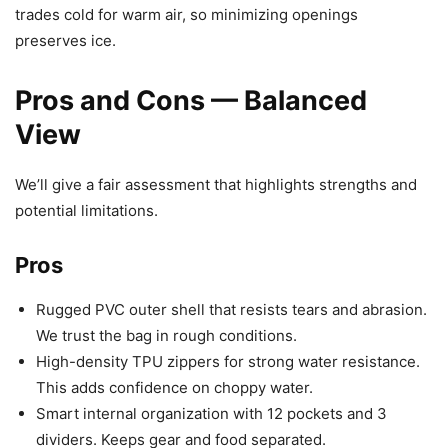
trades cold for warm air, so minimizing openings
preserves ice.
Pros and Cons — Balanced
View
We’ll give a fair assessment that highlights strengths and
potential limitations.
Pros
Rugged PVC outer shell that resists tears and abrasion.
We trust the bag in rough conditions.
High-density TPU zippers for strong water resistance.
This adds confidence on choppy water.
Smart internal organization with 12 pockets and 3
dividers. Keeps gear and food separated.