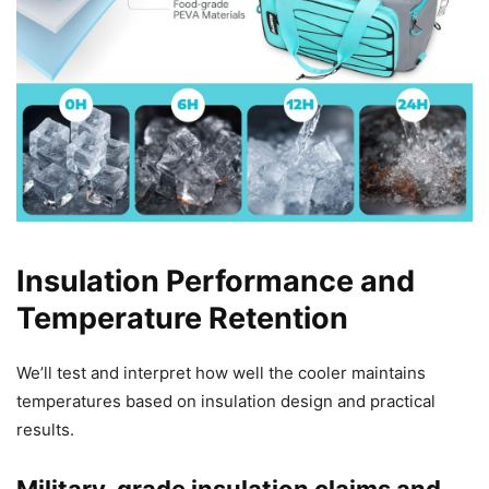
Insulation Performance and
Temperature Retention
We’ll test and interpret how well the cooler maintains
temperatures based on insulation design and practical
results.
Military-grade insulation claims and