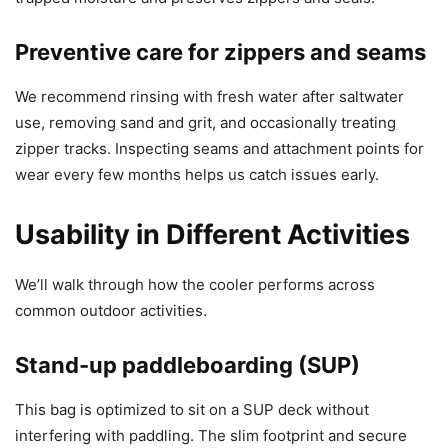
Preventive care for zippers and seams
We recommend rinsing with fresh water after saltwater
use, removing sand and grit, and occasionally treating
zipper tracks. Inspecting seams and attachment points for
wear every few months helps us catch issues early.
Usability in Different Activities
We’ll walk through how the cooler performs across
common outdoor activities.
Stand-up paddleboarding (SUP)
This bag is optimized to sit on a SUP deck without
interfering with paddling. The slim footprint and secure