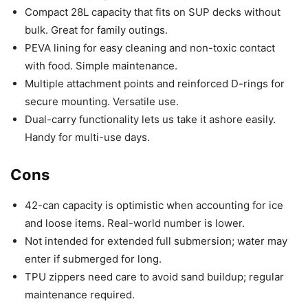
Compact 28L capacity that fits on SUP decks without
bulk. Great for family outings.
PEVA lining for easy cleaning and non-toxic contact
with food. Simple maintenance.
Multiple attachment points and reinforced D-rings for
secure mounting. Versatile use.
Dual-carry functionality lets us take it ashore easily.
Handy for multi-use days.
Cons
42-can capacity is optimistic when accounting for ice
and loose items. Real-world number is lower.
Not intended for extended full submersion; water may
enter if submerged for long.
TPU zippers need care to avoid sand buildup; regular
maintenance required.