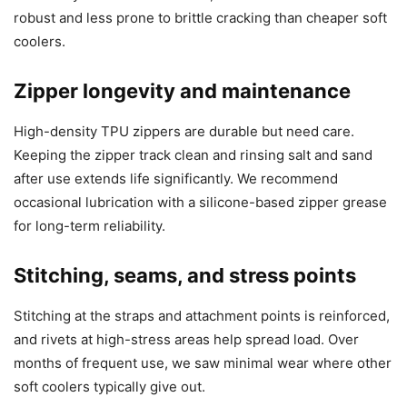
robust and less prone to brittle cracking than cheaper soft
coolers.
Zipper longevity and maintenance
High-density TPU zippers are durable but need care.
Keeping the zipper track clean and rinsing salt and sand
after use extends life significantly. We recommend
occasional lubrication with a silicone-based zipper grease
for long-term reliability.
Stitching, seams, and stress points
Stitching at the straps and attachment points is reinforced,
and rivets at high-stress areas help spread load. Over
months of frequent use, we saw minimal wear where other
soft coolers typically give out.