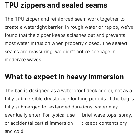
TPU zippers and sealed seams
The TPU zipper and reinforced seam work together to
create a watertight barrier. In rough water or rapids, we’ve
found that the zipper keeps splashes out and prevents
most water intrusion when properly closed. The sealed
seams are reassuring; we didn’t notice seepage in
moderate waves.
What to expect in heavy immersion
The bag is designed as a waterproof deck cooler, not as a
fully submersible dry storage for long periods. If the bag is
fully submerged for extended durations, water may
eventually enter. For typical use — brief wave tops, spray,
or accidental partial immersion — it keeps contents dry
and cold.