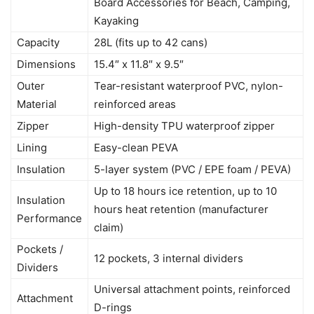
Board Accessories for Beach, Camping,
Kayaking
Capacity
28L (fits up to 42 cans)
Dimensions
15.4″ x 11.8″ x 9.5″
Outer
Tear-resistant waterproof PVC, nylon-
Material
reinforced areas
Zipper
High-density TPU waterproof zipper
Lining
Easy-clean PEVA
Insulation
5-layer system (PVC / EPE foam / PEVA)
Up to 18 hours ice retention, up to 10
Insulation
hours heat retention (manufacturer
Performance
claim)
Pockets /
12 pockets, 3 internal dividers
Dividers
Universal attachment points, reinforced
Attachment
D-rings