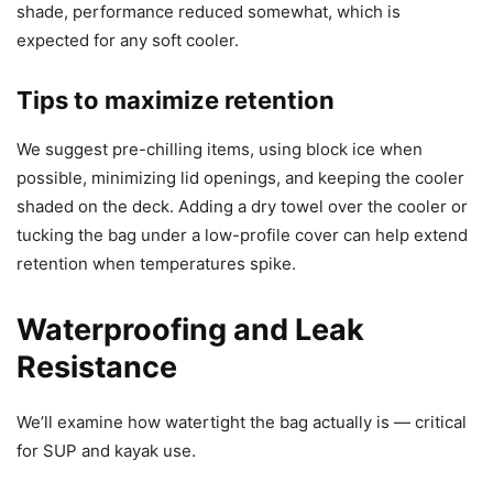
shade, performance reduced somewhat, which is
expected for any soft cooler.
Tips to maximize retention
We suggest pre-chilling items, using block ice when
possible, minimizing lid openings, and keeping the cooler
shaded on the deck. Adding a dry towel over the cooler or
tucking the bag under a low-profile cover can help extend
retention when temperatures spike.
Waterproofing and Leak
Resistance
We’ll examine how watertight the bag actually is — critical
for SUP and kayak use.