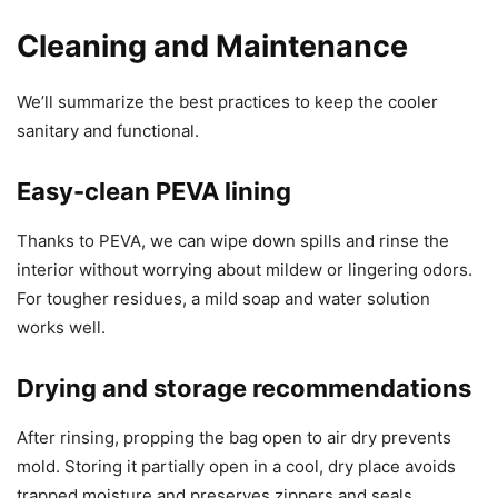
Cleaning and Maintenance
We’ll summarize the best practices to keep the cooler
sanitary and functional.
Easy-clean PEVA lining
Thanks to PEVA, we can wipe down spills and rinse the
interior without worrying about mildew or lingering odors.
For tougher residues, a mild soap and water solution
works well.
Drying and storage recommendations
After rinsing, propping the bag open to air dry prevents
mold. Storing it partially open in a cool, dry place avoids
trapped moisture and preserves zippers and seals.