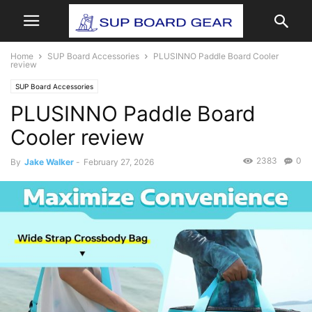
Home
SUP Board Accessories
PLUSINNO Paddle Board Cooler
review
SUP Board Accessories
PLUSINNO Paddle Board
Cooler review
2383
0
By
Jake Walker
-
February 27, 2026