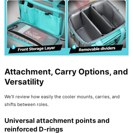
Attachment, Carry Options, and
Versatility
We’ll review how easily the cooler mounts, carries, and
shifts between roles.
Universal attachment points and
reinforced D-rings