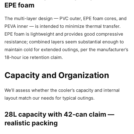
EPE foam
The multi-layer design — PVC outer, EPE foam cores, and
PEVA inner — is intended to minimize thermal transfer.
EPE foam is lightweight and provides good compressive
resistance; combined layers seem substantial enough to
maintain cold for extended outings, per the manufacturer’s
18-hour ice retention claim.
Capacity and Organization
We’ll assess whether the cooler’s capacity and internal
layout match our needs for typical outings.
28L capacity with 42-can claim —
realistic packing