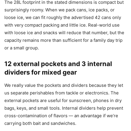
The 28L footprint in the stated dimensions is compact but
surprisingly roomy. When we pack cans, ice packs, or
loose ice, we can fit roughly the advertised 42 cans only
with very compact packing and little ice. Real-world use
with loose ice and snacks will reduce that number, but the
capacity remains more than sufficient for a family day trip
or a small group.
12 external pockets and 3 internal
dividers for mixed gear
We really value the pockets and dividers because they let
us separate perishables from tackle or electronics. The
external pockets are useful for sunscreen, phones in dry
bags, keys, and small tools. Internal dividers help prevent
cross-contamination of flavors — an advantage if we’re
carrying both bait and sandwiches.