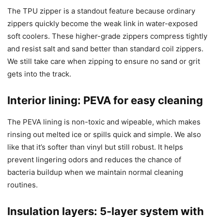
The TPU zipper is a standout feature because ordinary
zippers quickly become the weak link in water-exposed
soft coolers. These higher-grade zippers compress tightly
and resist salt and sand better than standard coil zippers.
We still take care when zipping to ensure no sand or grit
gets into the track.
Interior lining: PEVA for easy cleaning
The PEVA lining is non-toxic and wipeable, which makes
rinsing out melted ice or spills quick and simple. We also
like that it’s softer than vinyl but still robust. It helps
prevent lingering odors and reduces the chance of
bacteria buildup when we maintain normal cleaning
routines.
Insulation layers: 5-layer system with