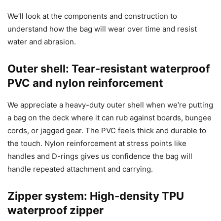
We’ll look at the components and construction to
understand how the bag will wear over time and resist
water and abrasion.
Outer shell: Tear-resistant waterproof
PVC and nylon reinforcement
We appreciate a heavy-duty outer shell when we’re putting
a bag on the deck where it can rub against boards, bungee
cords, or jagged gear. The PVC feels thick and durable to
the touch. Nylon reinforcement at stress points like
handles and D-rings gives us confidence the bag will
handle repeated attachment and carrying.
Zipper system: High-density TPU
waterproof zipper