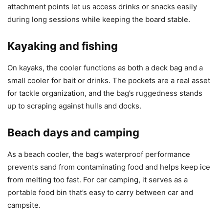
attachment points let us access drinks or snacks easily
during long sessions while keeping the board stable.
Kayaking and fishing
On kayaks, the cooler functions as both a deck bag and a
small cooler for bait or drinks. The pockets are a real asset
for tackle organization, and the bag’s ruggedness stands
up to scraping against hulls and docks.
Beach days and camping
As a beach cooler, the bag’s waterproof performance
prevents sand from contaminating food and helps keep ice
from melting too fast. For car camping, it serves as a
portable food bin that’s easy to carry between car and
campsite.