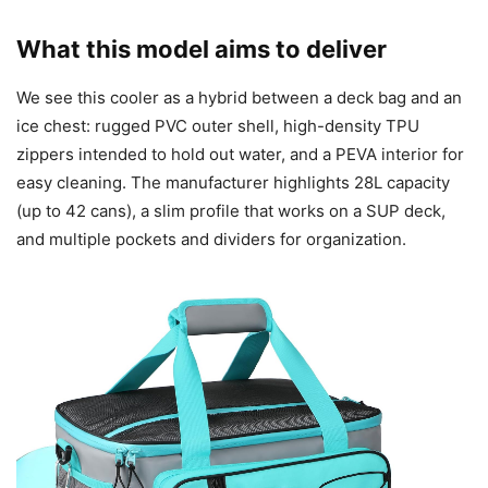
What this model aims to deliver
We see this cooler as a hybrid between a deck bag and an
ice chest: rugged PVC outer shell, high-density TPU
zippers intended to hold out water, and a PEVA interior for
easy cleaning. The manufacturer highlights 28L capacity
(up to 42 cans), a slim profile that works on a SUP deck,
and multiple pockets and dividers for organization.