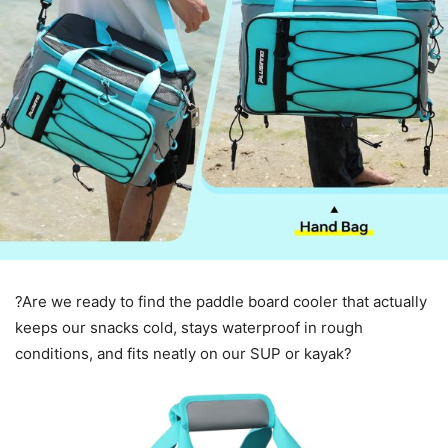
?Are we ready to find the paddle board cooler that actually
keeps our snacks cold, stays waterproof in rough
conditions, and fits neatly on our SUP or kayak?