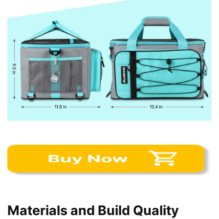
Materials and Build Quality