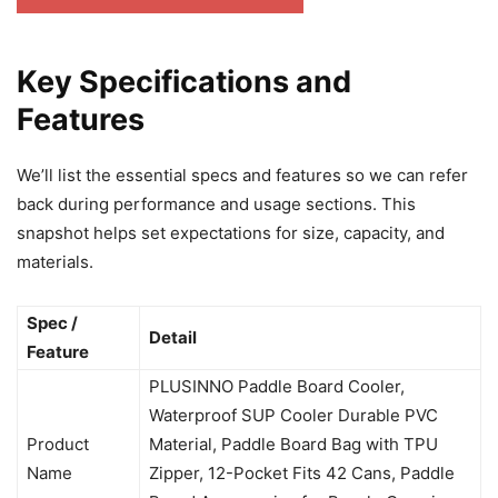
Key Specifications and
Features
We’ll list the essential specs and features so we can refer
back during performance and usage sections. This
snapshot helps set expectations for size, capacity, and
materials.
Spec /
Detail
Feature
PLUSINNO Paddle Board Cooler,
Waterproof SUP Cooler Durable PVC
Product
Material, Paddle Board Bag with TPU
Name
Zipper, 12-Pocket Fits 42 Cans, Paddle