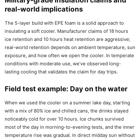
real-world implications
The 5-layer build with EPE foam is a solid approach to
insulating a soft cooler. Manufacturer claims of 18 hours
ice retention and 10 hours heat retention are aggressive;
real-world retention depends on ambient temperature, sun
exposure, and how often we open the cooler. In temperate
conditions with moderate use, we’ve observed long-
lasting cooling that validates the claim for day trips.
Field test example: Day on the water
When we used the cooler on a summer lake day, starting
with a mix of 80% ice and chilled cans, the drinks stayed
noticeably cold for over 10 hours. Ice chunks survived
most of the day in morning-to-evening tests, and the inner
temperature rise was gradual. In direct midday sun without