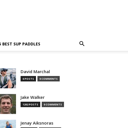
5 BEST SUP PADDLES
David Marchal
6 POSTS
0 COMMENTS
Jake Walker
1202 POSTS
0 COMMENTS
Jenay Aiksnoras