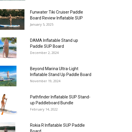
Funwater Tiki Cruiser Paddle
Board Review Inflatable SUP
January 5, 2025
DAMA Inflatable Stand up
Paddle SUP Board
December 2, 2024
Beyond Marina Ultra-Light
Inflatable Stand Up Paddle Board
November 19, 2024
Pathfinder Inflatable SUP Stand-
up Paddleboard Bundle
February 14, 2022
Rokia R Inflatable SUP Paddle
Board