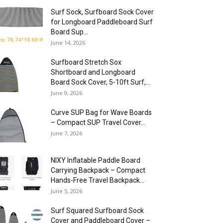
Surf Sock, Surfboard Sock Cover
for Longboard Paddleboard Surf
Board Sup...
June 14, 2026
Surfboard Stretch Sox
Shortboard and Longboard
Board Sock Cover, 5-10ft Surf,...
June 9, 2026
Curve SUP Bag for Wave Boards
– Compact SUP Travel Cover...
June 7, 2026
NIXY Inflatable Paddle Board
Carrying Backpack – Compact
Hands-Free Travel Backpack...
June 5, 2026
Surf Squared Surfboard Sock
Cover and Paddleboard Cover –