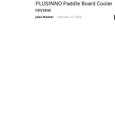
PLUSINNO Paddle Board Cooler
review
Jake Walker
-
February 27, 2026