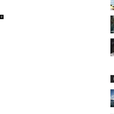
0
Guide