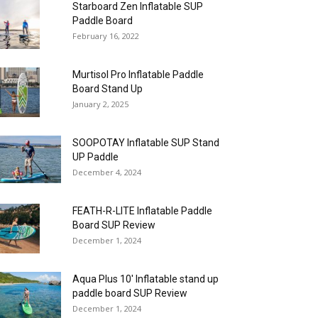
Starboard Zen Inflatable SUP
Paddle Board
February 16, 2022
Murtisol Pro Inflatable Paddle
Board Stand Up
January 2, 2025
SOOPOTAY Inflatable SUP Stand
UP Paddle
December 4, 2024
FEATH-R-LITE Inflatable Paddle
Board SUP Review
December 1, 2024
Aqua Plus 10′ Inflatable stand up
paddle board SUP Review
December 1, 2024