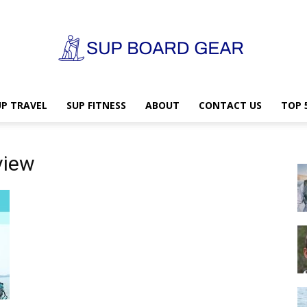
UP TRAVEL
SUP FITNESS
ABOUT
CONTACT US
TOP 
SUP
view
Board
Gear