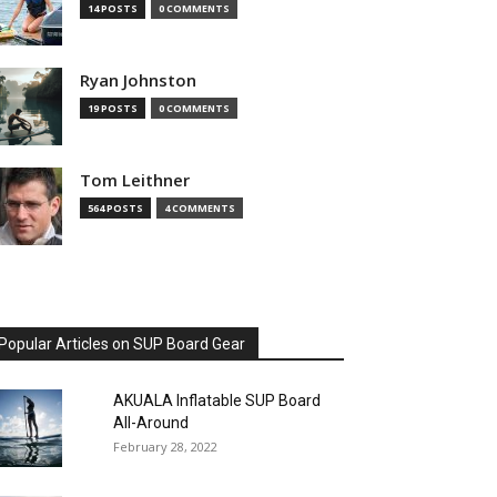
14 POSTS
0 COMMENTS
Ryan Johnston
19 POSTS
0 COMMENTS
Tom Leithner
564 POSTS
4 COMMENTS
Popular Articles on SUP Board Gear
AKUALA Inflatable SUP Board
All-Around
February 28, 2022