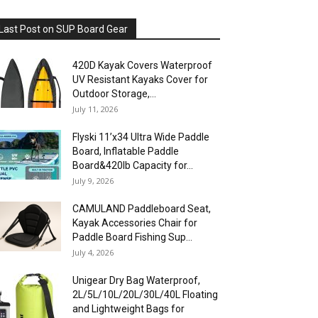
Last Post on SUP Board Gear
420D Kayak Covers Waterproof
UV Resistant Kayaks Cover for
Outdoor Storage,...
July 11, 2026
Flyski 11’x34 Ultra Wide Paddle
Board, Inflatable Paddle
Board&420lb Capacity for...
July 9, 2026
CAMULAND Paddleboard Seat,
Kayak Accessories Chair for
Paddle Board Fishing Sup...
July 4, 2026
Unigear Dry Bag Waterproof,
2L/5L/10L/20L/30L/40L Floating
and Lightweight Bags for