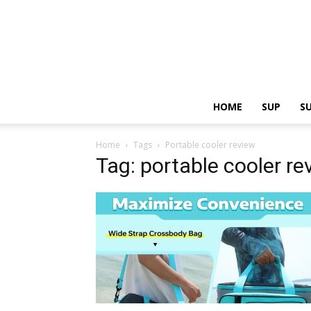
HOME
SUP
S
Home
Tags
Portable cooler review
Tag: portable cooler re