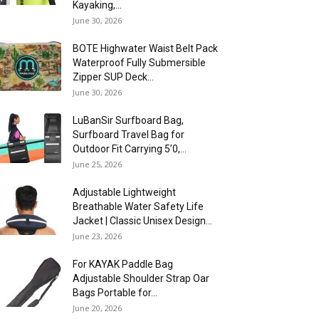
Kayaking,...
June 30, 2026
BOTE Highwater Waist Belt Pack
Waterproof Fully Submersible
Zipper SUP Deck...
June 30, 2026
LuBanSir Surfboard Bag,
Surfboard Travel Bag for
Outdoor Fit Carrying 5’0,...
June 25, 2026
Adjustable Lightweight
Breathable Water Safety Life
Jacket | Classic Unisex Design...
June 23, 2026
For KAYAK Paddle Bag
Adjustable Shoulder Strap Oar
Bags Portable for...
June 20, 2026