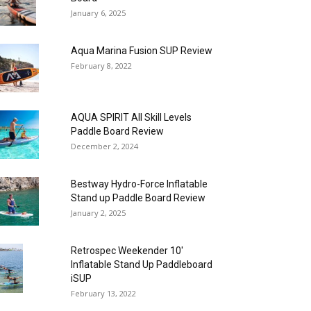
January 6, 2025
Aqua Marina Fusion SUP Review
February 8, 2022
AQUA SPIRIT All Skill Levels
Paddle Board Review
December 2, 2024
Bestway Hydro-Force Inflatable
Stand up Paddle Board Review
January 2, 2025
Retrospec Weekender 10′
Inflatable Stand Up Paddleboard
iSUP
February 13, 2022