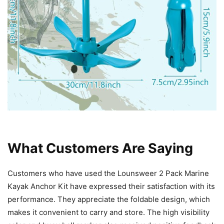
What Customers Are Saying
Customers who have used the Lounsweer 2 Pack Marine
Kayak Anchor Kit have expressed their satisfaction with its
performance. They appreciate the foldable design, which
makes it convenient to carry and store. The high visibility