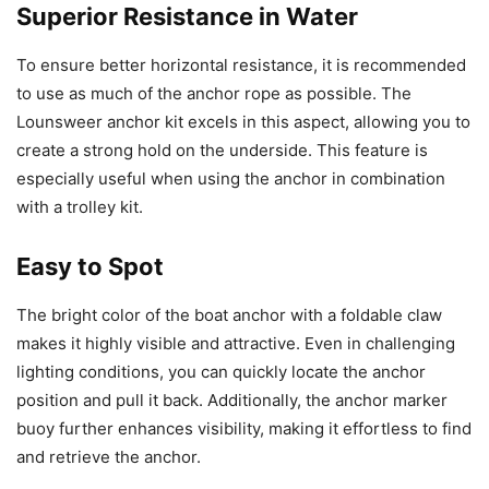
Superior Resistance in Water
To ensure better horizontal resistance, it is recommended
to use as much of the anchor rope as possible. The
Lounsweer anchor kit excels in this aspect, allowing you to
create a strong hold on the underside. This feature is
especially useful when using the anchor in combination
with a trolley kit.
Easy to Spot
The bright color of the boat anchor with a foldable claw
makes it highly visible and attractive. Even in challenging
lighting conditions, you can quickly locate the anchor
position and pull it back. Additionally, the anchor marker
buoy further enhances visibility, making it effortless to find
and retrieve the anchor.