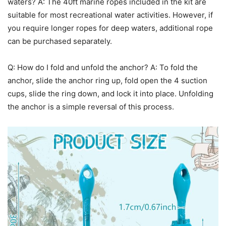
waters? A: The 40ft marine ropes included in the kit are
suitable for most recreational water activities. However, if
you require longer ropes for deep waters, additional rope
can be purchased separately.
Q: How do I fold and unfold the anchor? A: To fold the
anchor, slide the anchor ring up, fold open the 4 suction
cups, slide the ring down, and lock it into place. Unfolding
the anchor is a simple reversal of this process.