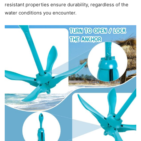
resistant properties ensure durability, regardless of the
water conditions you encounter.