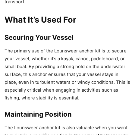
transport.
What It’s Used For
Securing Your Vessel
The primary use of the Lounsweer anchor kit is to secure
your vessel, whether it’s a kayak, canoe, paddleboard, or
small boat. By providing a strong hold on the underwater
surface, this anchor ensures that your vessel stays in
place, even in turbulent waters or windy conditions. This is
especially critical when engaging in activities such as
fishing, where stability is essential.
Maintaining Position
The Lounsweer anchor kit is also valuable when you want