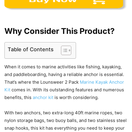
Why Consider This Product?
Table of Contents
When it comes to marine activities like fishing, kayaking,
and paddleboarding, having a reliable anchor is essential.
That’s where the Lounsweer 2 Pack
Marine Kayak Anchor
Kit
comes in. With its outstanding features and numerous
benefits, this
anchor kit
is worth considering.
With two anchors, two extra-long 40ft marine ropes, two
nylon storage bags, two buoy balls, and two stainless steel
snap hooks, this kit has everything you need to keep your