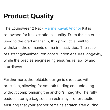
Product Quality
The Lounsweer 2 Pack
Marine Kayak Anchor
Kit is
renowned for its exceptional quality. From the materials
used to the craftsmanship, this product is built to
withstand the demands of marine activities. The rust-
resistant galvanized iron construction ensures longevity,
while the precise engineering ensures reliability and
sturdiness.
Furthermore, the foldable design is executed with
precision, allowing for smooth folding and unfolding
without compromising the anchor’s integrity. The fully
padded storage bag adds an extra layer of protection,
ensuring that your anchor remains scratch-free during