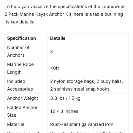
To help you visualize the specifications of the Lounsweer
2 Pack Marine Kayak Anchor Kit, here is a table outlining
its key details:
Specification
Details
Number of
2
Anchors
Marine Rope
40ft
Length
Included
2 nylon storage bags, 2 buoy balls,
Accessories
2 stainless steel snap hooks
Anchor Weight
3.3 lbs / 1.5 kg
Folded Anchor
12 x 3 inches
Size
Material
Rust-resistant galvanized iron