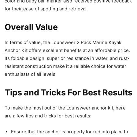
color and buoy ball marker also received positive feedback
for their ease of spotting and retrieval.
Overall Value
In terms of value, the Lounsweer 2 Pack Marine Kayak
Anchor Kit offers excellent benefits at an affordable price.
Its foldable design, superior resistance in water, and rust-
resistant construction make it a reliable choice for water
enthusiasts of all levels.
Tips and Tricks For Best Results
To make the most out of the Lounsweer anchor kit, here
are a few tips and tricks for best results:
Ensure that the anchor is properly locked into place to