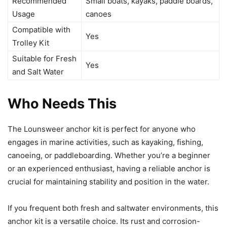
Recommended
Small boats, kayaks, paddle boards,
Usage
canoes
Compatible with
Yes
Trolley Kit
Suitable for Fresh
Yes
and Salt Water
Who Needs This
The Lounsweer anchor kit is perfect for anyone who
engages in marine activities, such as kayaking, fishing,
canoeing, or paddleboarding. Whether you’re a beginner
or an experienced enthusiast, having a reliable anchor is
crucial for maintaining stability and position in the water.
If you frequent both fresh and saltwater environments, this
anchor kit is a versatile choice. Its rust and corrosion-