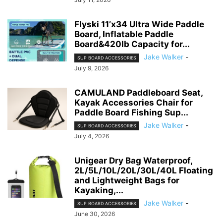
Flyski 11’x34 Ultra Wide Paddle
Board, Inflatable Paddle
Board&420lb Capacity for...
Jake Walker
-
SUP BOARD ACCESSORIES
July 9, 2026
CAMULAND Paddleboard Seat,
Kayak Accessories Chair for
Paddle Board Fishing Sup...
Jake Walker
-
SUP BOARD ACCESSORIES
July 4, 2026
Unigear Dry Bag Waterproof,
2L/5L/10L/20L/30L/40L Floating
and Lightweight Bags for
Kayaking,...
Jake Walker
-
SUP BOARD ACCESSORIES
June 30, 2026