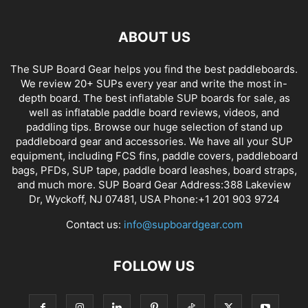
ABOUT US
The SUP Board Gear helps you find the best paddleboards.
We review 20+ SUPs every year and write the most in-
depth board. The best inflatable SUP boards for sale, as
well as inflatable paddle board reviews, videos, and
paddling tips. Browse our huge selection of stand up
paddleboard gear and accessories. We have all your SUP
equipment, including FCS fins, paddle covers, paddleboard
bags, PFDs, SUP tape, paddle board leashes, board straps,
and much more. SUP Board Gear Address:388 Lakeview
Dr, Wyckoff, NJ 07481, USA Phone:+1 201 903 9724
Contact us:
info@supboardgear.com
FOLLOW US