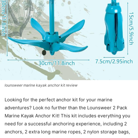
lounsweer marine kayak anchor kit review
Looking for the perfect anchor kit for your marine
adventures? Look no further than the Lounsweer 2 Pack
Marine Kayak Anchor Kit! This kit includes everything you
need for a successful anchoring experience, including 2
anchors, 2 extra long marine ropes, 2 nylon storage bags,