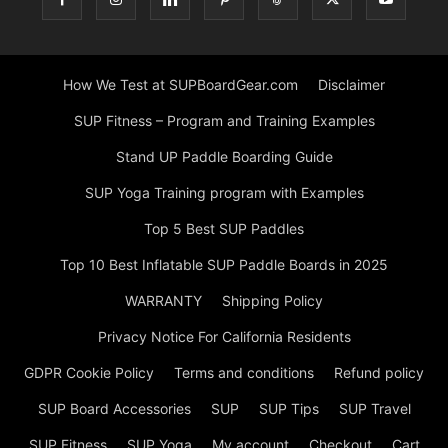
How We Test at SUPBoardGear.com
Disclaimer
SUP Fitness – Program and Training Examples
Stand UP Paddle Boarding Guide
SUP Yoga Training program with Examples
Top 5 Best SUP Paddles
Top 10 Best Inflatable SUP Paddle Boards in 2025
WARRANTY
Shipping Policy
Privacy Notice For California Residents
GDPR Cookie Policy
Terms and conditions
Refund policy
SUP Board Accessories
SUP
SUP Tips
SUP Travel
SUP Fitness
SUP Yoga
My account
Checkout
Cart