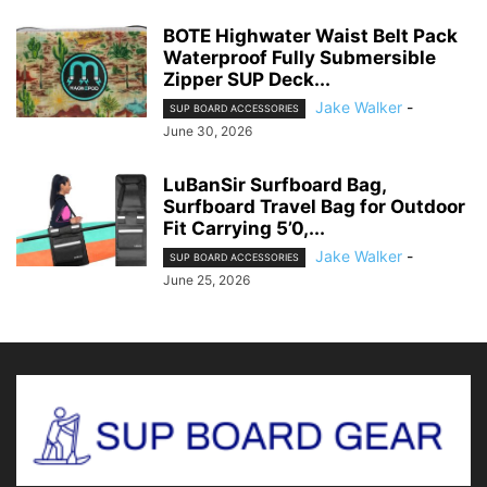
BOTE Highwater Waist Belt Pack
Waterproof Fully Submersible
Zipper SUP Deck...
Jake Walker
-
SUP BOARD ACCESSORIES
June 30, 2026
LuBanSir Surfboard Bag,
Surfboard Travel Bag for Outdoor
Fit Carrying 5’0,...
Jake Walker
-
SUP BOARD ACCESSORIES
June 25, 2026