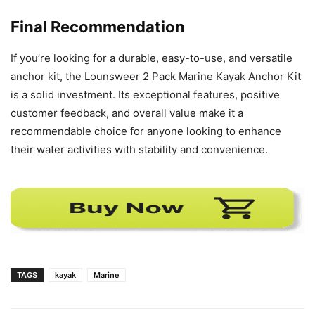
Final Recommendation
If you’re looking for a durable, easy-to-use, and versatile
anchor kit, the Lounsweer 2 Pack Marine Kayak Anchor Kit
is a solid investment. Its exceptional features, positive
customer feedback, and overall value make it a
recommendable choice for anyone looking to enhance
their water activities with stability and convenience.
TAGS
kayak
Marine