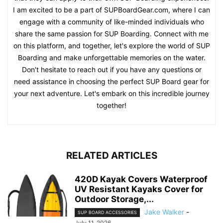
I am excited to be a part of SUPBoardGear.com, where I can
engage with a community of like-minded individuals who
share the same passion for SUP Boarding. Connect with me
on this platform, and together, let's explore the world of SUP
Boarding and make unforgettable memories on the water.
Don't hesitate to reach out if you have any questions or
need assistance in choosing the perfect SUP Board gear for
your next adventure. Let's embark on this incredible journey
together!
RELATED ARTICLES
420D Kayak Covers Waterproof
UV Resistant Kayaks Cover for
Outdoor Storage,...
Jake Walker
-
SUP BOARD ACCESSORIES
July 11, 2026