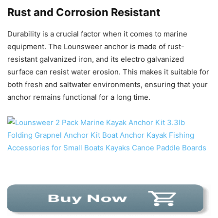
Rust and Corrosion Resistant
Durability is a crucial factor when it comes to marine
equipment. The Lounsweer anchor is made of rust-
resistant galvanized iron, and its electro galvanized
surface can resist water erosion. This makes it suitable for
both fresh and saltwater environments, ensuring that your
anchor remains functional for a long time.