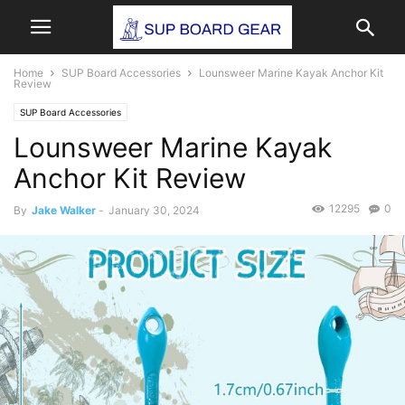
Home
SUP Board Accessories
Lounsweer Marine Kayak Anchor Kit
Review
SUP Board Accessories
Lounsweer Marine Kayak
Anchor Kit Review
12295
0
By
Jake Walker
-
January 30, 2024