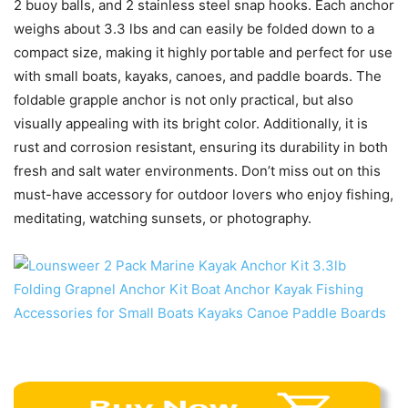
2 buoy balls, and 2 stainless steel snap hooks. Each anchor
weighs about 3.3 lbs and can easily be folded down to a
compact size, making it highly portable and perfect for use
with small boats, kayaks, canoes, and paddle boards. The
foldable grapple anchor is not only practical, but also
visually appealing with its bright color. Additionally, it is
rust and corrosion resistant, ensuring its durability in both
fresh and salt water environments. Don’t miss out on this
must-have accessory for outdoor lovers who enjoy fishing,
meditating, watching sunsets, or photography.