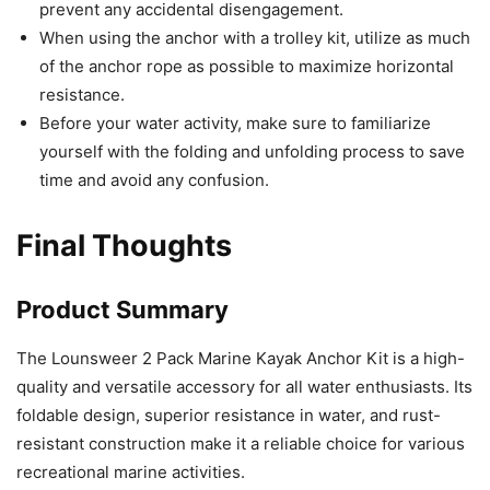
prevent any accidental disengagement.
When using the anchor with a trolley kit, utilize as much
of the anchor rope as possible to maximize horizontal
resistance.
Before your water activity, make sure to familiarize
yourself with the folding and unfolding process to save
time and avoid any confusion.
Final Thoughts
Product Summary
The Lounsweer 2 Pack Marine Kayak Anchor Kit is a high-
quality and versatile accessory for all water enthusiasts. Its
foldable design, superior resistance in water, and rust-
resistant construction make it a reliable choice for various
recreational marine activities.