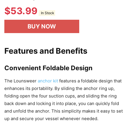
$
53.99
In Stock
BUY NOW
Features and Benefits
Convenient Foldable Design
The Lounsweer
anchor kit
features a foldable design that
enhances its portability. By sliding the anchor ring up,
folding open the four suction cups, and sliding the ring
back down and locking it into place, you can quickly fold
and unfold the anchor. This simplicity makes it easy to set
up and secure your vessel whenever needed.