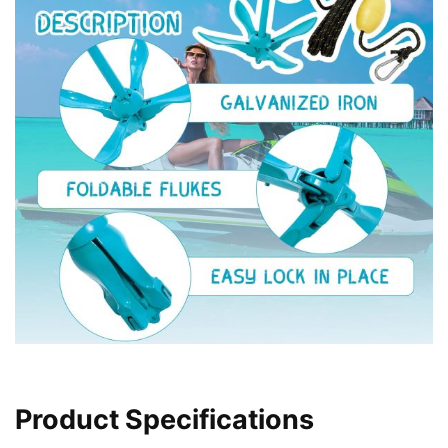
Product Specifications