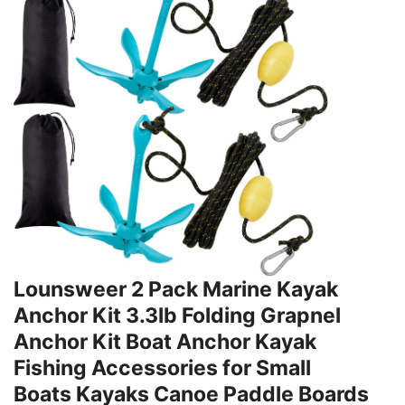
Lounsweer 2 Pack Marine Kayak
Anchor Kit 3.3lb Folding Grapnel
Anchor Kit Boat Anchor Kayak
Fishing Accessories for Small
Boats Kayaks Canoe Paddle Boards