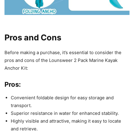
Pros and Cons
Before making a purchase, it’s essential to consider the
pros and cons of the Lounsweer 2 Pack Marine Kayak
Anchor Kit:
Pros:
Convenient foldable design for easy storage and
transport.
Superior resistance in water for enhanced stability.
Highly visible and attractive, making it easy to locate
and retrieve.