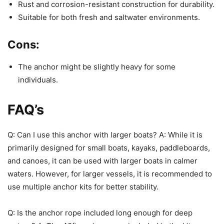
Rust and corrosion-resistant construction for durability.
Suitable for both fresh and saltwater environments.
Cons:
The anchor might be slightly heavy for some
individuals.
FAQ’s
Q: Can I use this anchor with larger boats? A: While it is
primarily designed for small boats, kayaks, paddleboards,
and canoes, it can be used with larger boats in calmer
waters. However, for larger vessels, it is recommended to
use multiple anchor kits for better stability.
Q: Is the anchor rope included long enough for deep