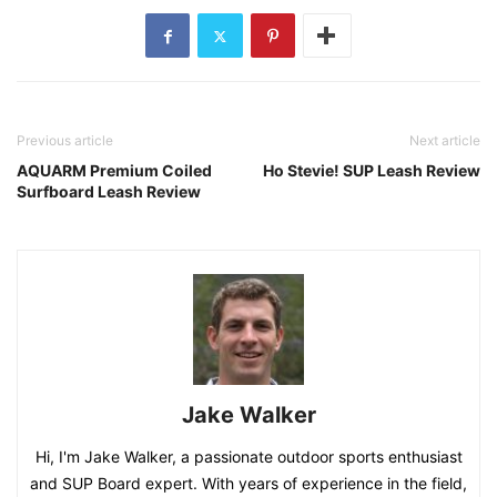
Previous article
Next article
AQUARM Premium Coiled
Ho Stevie! SUP Leash Review
Surfboard Leash Review
Jake Walker
Hi, I'm Jake Walker, a passionate outdoor sports enthusiast
and SUP Board expert. With years of experience in the field,