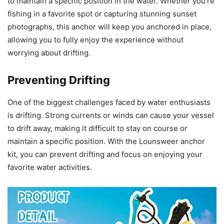
to maintain a specific position in the water. Whether you’re
fishing in a favorite spot or capturing stunning sunset
photographs, this anchor will keep you anchored in place,
allowing you to fully enjoy the experience without
worrying about drifting.
Preventing Drifting
One of the biggest challenges faced by water enthusiasts
is drifting. Strong currents or winds can cause your vessel
to drift away, making it difficult to stay on course or
maintain a specific position. With the Lounsweer anchor
kit, you can prevent drifting and focus on enjoying your
favorite water activities.