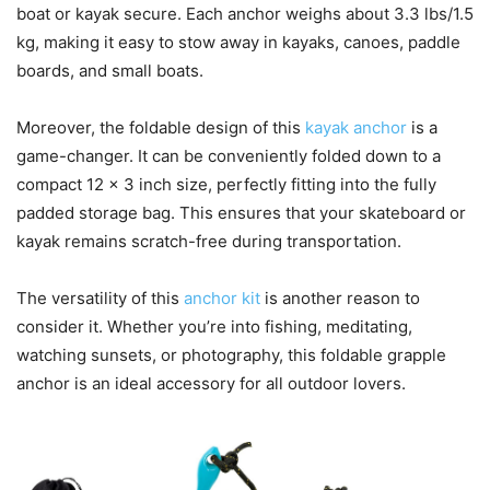
boat or kayak secure. Each anchor weighs about 3.3 lbs/1.5
kg, making it easy to stow away in kayaks, canoes, paddle
boards, and small boats.
Moreover, the foldable design of this
kayak anchor
is a
game-changer. It can be conveniently folded down to a
compact 12 x 3 inch size, perfectly fitting into the fully
padded storage bag. This ensures that your skateboard or
kayak remains scratch-free during transportation.
The versatility of this
anchor kit
is another reason to
consider it. Whether you’re into fishing, meditating,
watching sunsets, or photography, this foldable grapple
anchor is an ideal accessory for all outdoor lovers.