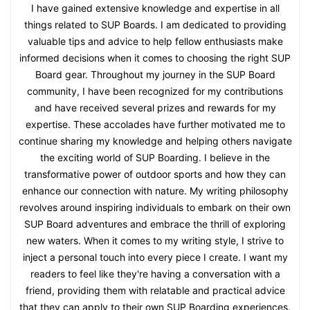
I have gained extensive knowledge and expertise in all
things related to SUP Boards. I am dedicated to providing
valuable tips and advice to help fellow enthusiasts make
informed decisions when it comes to choosing the right SUP
Board gear. Throughout my journey in the SUP Board
community, I have been recognized for my contributions
and have received several prizes and rewards for my
expertise. These accolades have further motivated me to
continue sharing my knowledge and helping others navigate
the exciting world of SUP Boarding. I believe in the
transformative power of outdoor sports and how they can
enhance our connection with nature. My writing philosophy
revolves around inspiring individuals to embark on their own
SUP Board adventures and embrace the thrill of exploring
new waters. When it comes to my writing style, I strive to
inject a personal touch into every piece I create. I want my
readers to feel like they're having a conversation with a
friend, providing them with relatable and practical advice
that they can apply to their own SUP Boarding experiences.