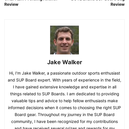
Review
Review
Jake Walker
Hi, I'm Jake Walker, a passionate outdoor sports enthusiast
and SUP Board expert. With years of experience in the field,
I have gained extensive knowledge and expertise in all
things related to SUP Boards. I am dedicated to providing
valuable tips and advice to help fellow enthusiasts make
informed decisions when it comes to choosing the right SUP
Board gear. Throughout my journey in the SUP Board
community, I have been recognized for my contributions
and have received several prizes and rewards for my