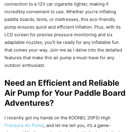
connection to a 12V car cigarette lighter, making it
incredibly convenient to use. Whether you’re inflating
paddle boards, tents, or mattresses, this eco-friendly
pump ensures quick and efficient inflation. Plus, with its
LCD screen for precise pressure monitoring and six
adaptable nozzles, you’ll be ready for any inflatable fun
that comes your way. Join me as I delve into the detailed
features that make this air pump a must-have for any
outdoor enthusiast.
Need an Efficient and Reliable
Air Pump for Your Paddle Board
Adventures?
I recently got my hands on the KOONEL 20PSI High
Pressure Air Pump
, and let me tell you, it’s a game-