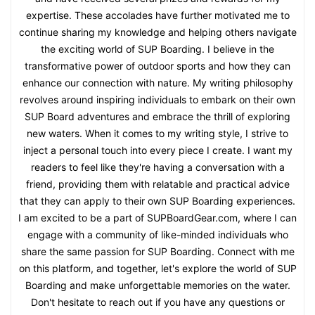
expertise. These accolades have further motivated me to
continue sharing my knowledge and helping others navigate
the exciting world of SUP Boarding. I believe in the
transformative power of outdoor sports and how they can
enhance our connection with nature. My writing philosophy
revolves around inspiring individuals to embark on their own
SUP Board adventures and embrace the thrill of exploring
new waters. When it comes to my writing style, I strive to
inject a personal touch into every piece I create. I want my
readers to feel like they're having a conversation with a
friend, providing them with relatable and practical advice
that they can apply to their own SUP Boarding experiences.
I am excited to be a part of SUPBoardGear.com, where I can
engage with a community of like-minded individuals who
share the same passion for SUP Boarding. Connect with me
on this platform, and together, let's explore the world of SUP
Boarding and make unforgettable memories on the water.
Don't hesitate to reach out if you have any questions or