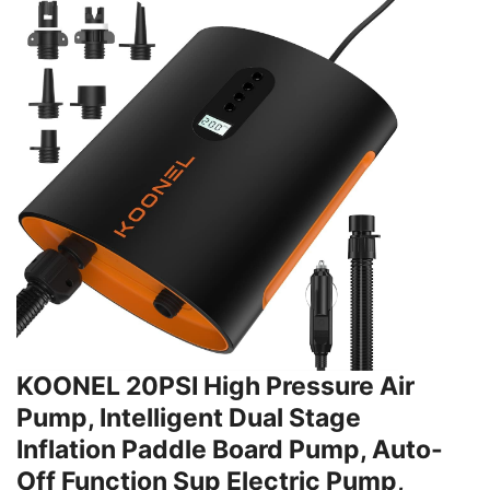
KOONEL 20PSI High Pressure Air
Pump, Intelligent Dual Stage
Inflation Paddle Board Pump, Auto-
Off Function Sup Electric Pump,