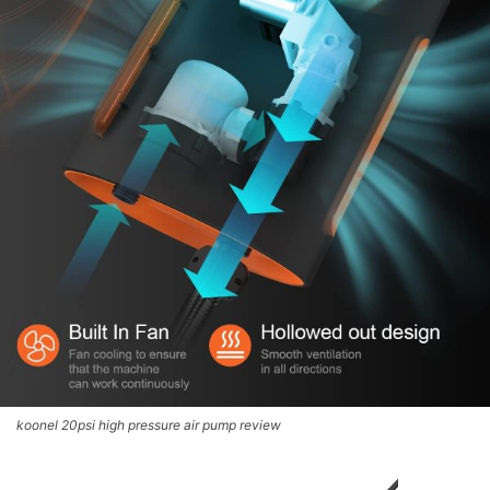
koonel 20psi high pressure air pump review