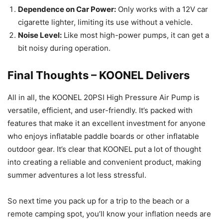
Dependence on Car Power:
Only works with a 12V car
cigarette lighter, limiting its use without a vehicle.
Noise Level:
Like most high-power pumps, it can get a
bit noisy during operation.
Final Thoughts – KOONEL Delivers
All in all, the KOONEL 20PSI High Pressure Air Pump is
versatile, efficient, and user-friendly. It’s packed with
features that make it an excellent investment for anyone
who enjoys inflatable paddle boards or other inflatable
outdoor gear. It’s clear that KOONEL put a lot of thought
into creating a reliable and convenient product, making
summer adventures a lot less stressful.
So next time you pack up for a trip to the beach or a
remote camping spot, you’ll know your inflation needs are