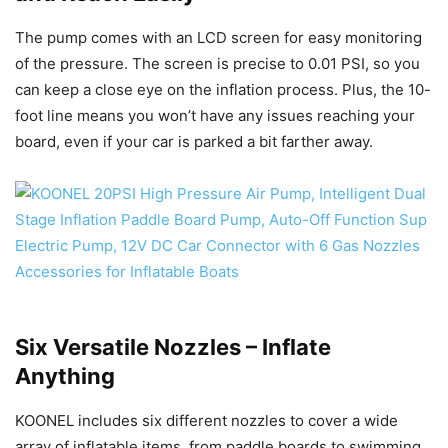
The pump comes with an LCD screen for easy monitoring
of the pressure. The screen is precise to 0.01 PSI, so you
can keep a close eye on the inflation process. Plus, the 10-
foot line means you won’t have any issues reaching your
board, even if your car is parked a bit farther away.
Six Versatile Nozzles – Inflate
Anything
KOONEL includes six different nozzles to cover a wide
array of inflatable items, from paddle boards to swimming