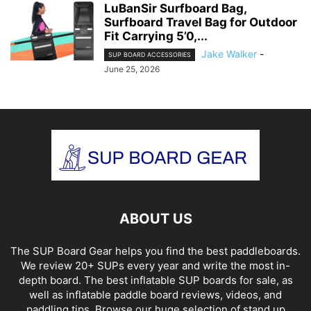
LuBanSir Surfboard Bag,
Surfboard Travel Bag for Outdoor
Fit Carrying 5’0,...
Jake Walker
-
SUP BOARD ACCESSORIES
June 25, 2026
ABOUT US
The SUP Board Gear helps you find the best paddleboards.
We review 20+ SUPs every year and write the most in-
depth board. The best inflatable SUP boards for sale, as
well as inflatable paddle board reviews, videos, and
paddling tips. Browse our huge selection of stand up