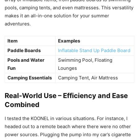
pools, camping tents, and even mattresses. This versatility
makes it an all-in-one solution for your summer
adventures.
Item
Examples
Paddle Boards
Inflatable Stand Up Paddle Board
Pools and Water
Swimming Pool, Floating
Fun
Lounges
Camping Essentials
Camping Tent, Air Mattress
Real-World Use – Efficiency and Ease
Combined
I tested the KOONEL in various situations. For instance, I
headed out to a remote beach where there were no other
power sources. Plugging the pump into my car’s cigarette