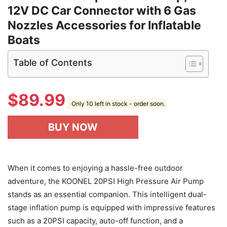
12V DC Car Connector with 6 Gas
Nozzles Accessories for Inflatable
Boats
Table of Contents
$
89.99
Only 10 left in stock - order soon.
BUY NOW
When it comes to enjoying a hassle-free outdoor
adventure, the KOONEL 20PSI High Pressure Air Pump
stands as an essential companion. This intelligent dual-
stage inflation pump is equipped with impressive features
such as a 20PSI capacity, auto-off function, and a