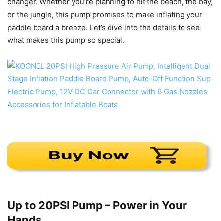
changer. Whether you’re planning to hit the beach, the bay,
or the jungle, this pump promises to make inflating your
paddle board a breeze. Let’s dive into the details to see
what makes this pump so special.
Up to 20PSI Pump – Power in Your
Hands