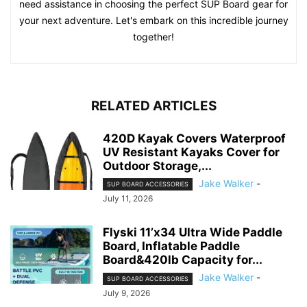
need assistance in choosing the perfect SUP Board gear for
your next adventure. Let's embark on this incredible journey
together!
RELATED ARTICLES
420D Kayak Covers Waterproof
UV Resistant Kayaks Cover for
Outdoor Storage,...
Jake Walker
-
SUP BOARD ACCESSORIES
July 11, 2026
Flyski 11’x34 Ultra Wide Paddle
Board, Inflatable Paddle
Board&420lb Capacity for...
Jake Walker
-
SUP BOARD ACCESSORIES
July 9, 2026