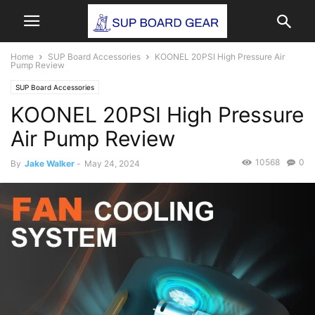
Home
SUP Board Accessories
KOONEL 20PSI High Pressure Air
Pump Review
SUP Board Accessories
KOONEL 20PSI High Pressure
Air Pump Review
10568
0
By
Jake Walker
-
May 24, 2024