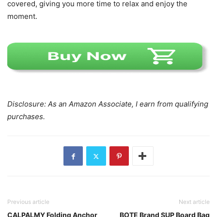
covered, giving you more time to relax and enjoy the
moment.
Disclosure: As an Amazon Associate, I earn from qualifying
purchases.
Previous article
Next article
CALPALMY Folding Anchor
BOTE Brand SUP Board Bag