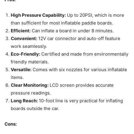
High Pressure Capability:
Up to 20PSI, which is more
than sufficient for most inflatable paddle boards.
Efficient:
Can inflate a board in under 8 minutes.
Convenient:
12V car connector and auto-off feature
work seamlessly.
Eco-Friendly:
Certified and made from environmentally
friendly materials.
Versatile:
Comes with six nozzles for various inflatable
items.
Clear Monitoring:
LCD screen provides accurate
pressure readings.
Long Reach:
10-foot line is very practical for inflating
boards outside the car.
Cons: