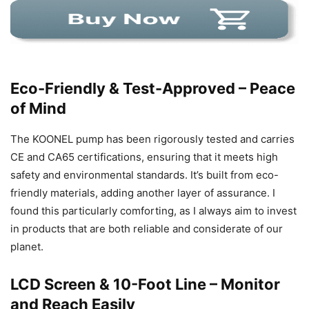
Eco-Friendly & Test-Approved – Peace
of Mind
The KOONEL pump has been rigorously tested and carries
CE and CA65 certifications, ensuring that it meets high
safety and environmental standards. It’s built from eco-
friendly materials, adding another layer of assurance. I
found this particularly comforting, as I always aim to invest
in products that are both reliable and considerate of our
planet.
LCD Screen & 10-Foot Line – Monitor
and Reach Easily