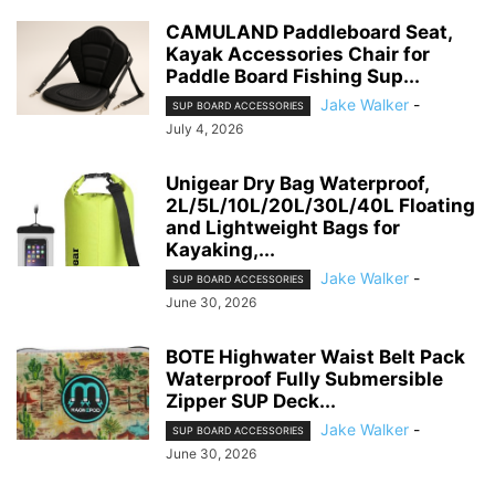
CAMULAND Paddleboard Seat,
Kayak Accessories Chair for
Paddle Board Fishing Sup...
Jake Walker
-
SUP BOARD ACCESSORIES
July 4, 2026
Unigear Dry Bag Waterproof,
2L/5L/10L/20L/30L/40L Floating
and Lightweight Bags for
Kayaking,...
Jake Walker
-
SUP BOARD ACCESSORIES
June 30, 2026
BOTE Highwater Waist Belt Pack
Waterproof Fully Submersible
Zipper SUP Deck...
Jake Walker
-
SUP BOARD ACCESSORIES
June 30, 2026