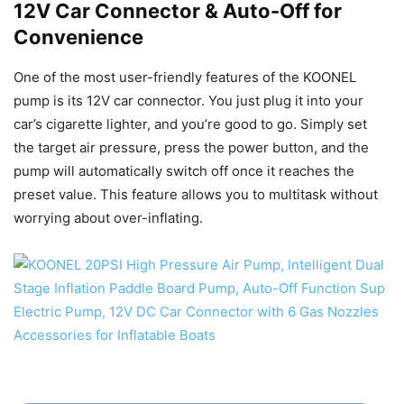
12V Car Connector & Auto-Off for
Convenience
One of the most user-friendly features of the KOONEL
pump is its 12V car connector. You just plug it into your
car’s cigarette lighter, and you’re good to go. Simply set
the target air pressure, press the power button, and the
pump will automatically switch off once it reaches the
preset value. This feature allows you to multitask without
worrying about over-inflating.