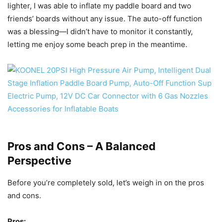
lighter, I was able to inflate my paddle board and two
friends’ boards without any issue. The auto-off function
was a blessing—I didn’t have to monitor it constantly,
letting me enjoy some beach prep in the meantime.
Pros and Cons – A Balanced
Perspective
Before you’re completely sold, let’s weigh in on the pros
and cons.
Pros: