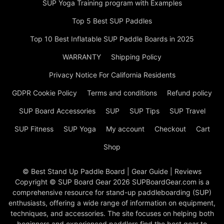
SUP Yoga Training program with Examples
Top 5 Best SUP Paddles
Top 10 Best Inflatable SUP Paddle Boards in 2025
WARRANTY
Shipping Policy
Privacy Notice For California Residents
GDPR Cookie Policy
Terms and conditions
Refund policy
SUP Board Accessories
SUP
SUP Tips
SUP Travel
SUP Fitness
SUP Yoga
My account
Checkout
Cart
Shop
© Best Stand Up Paddle Board | Gear Guide | Reviews
Copyright © SUP Board Gear 2026 SUPBoardGear.com is a
comprehensive resource for stand-up paddleboarding (SUP)
enthusiasts, offering a wide range of information on equipment,
techniques, and accessories. The site focuses on helping both
beginners and experienced paddlers find the best gear to