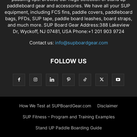
paddleboard gear and accessories. We have all your SUP
equipment, including FCS fins, paddle covers, paddleboard
bags, PFDs, SUP tape, paddle board leashes, board straps,
and much more. SUP Board Gear Address:388 Lakeview
Dr, Wyckoff, NJ 07481, USA Phone:+1 201 903 9724
Contact us:
info@supboardgear.com
FOLLOW US
How We Test at SUPBoardGear.com
Disclaimer
SUP Fitness – Program and Training Examples
Stand UP Paddle Boarding Guide