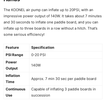
The KOONEL air pump can inflate up to 20PSI, with an
impressive power output of 140W. It takes about 7 minutes
and 30 seconds to inflate one paddle board, and you can
inflate up to three boards in a row without a hitch. That’s
some serious efficiency!
Feature
Specification
PSI Range
0-20 PSI
Power
140W
Output
Inflation
Approx. 7 min 30 sec per paddle board
Time
Continuous
Capable of inflating 3 paddle boards in
Use
succession