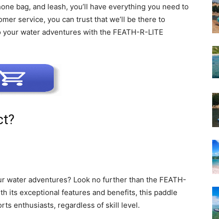
one bag, and leash, you’ll have everything you need to
omer service, you can trust that we’ll be there to
to your water adventures with the FEATH-R-LITE
ct?
our water adventures? Look no further than the FEATH-
h its exceptional features and benefits, this paddle
rts enthusiasts, regardless of skill level.