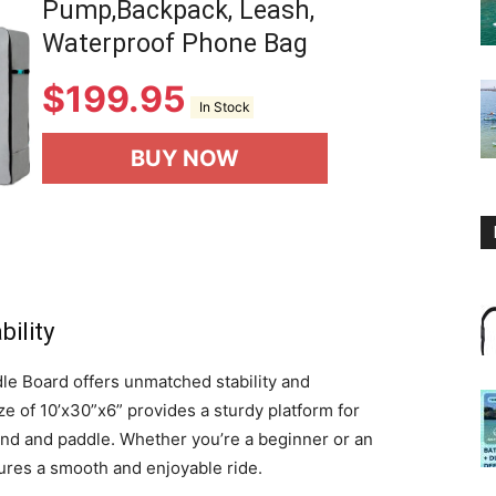
Pump,Backpack, Leash,
Waterproof Phone Bag
$
199.95
In Stock
BUY NOW
ility
e Board offers unmatched stability and
ize of 10’x30”x6” provides a sturdy platform for
stand and paddle. Whether you’re a beginner or an
ures a smooth and enjoyable ride.