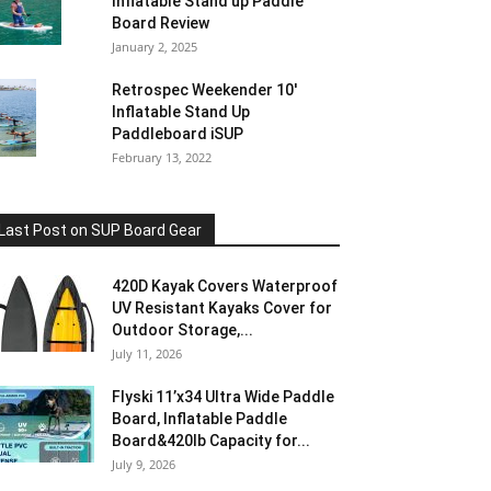
Inflatable Stand up Paddle
Board Review
January 2, 2025
Retrospec Weekender 10′
Inflatable Stand Up
Paddleboard iSUP
February 13, 2022
Last Post on SUP Board Gear
420D Kayak Covers Waterproof
UV Resistant Kayaks Cover for
Outdoor Storage,...
July 11, 2026
Flyski 11’x34 Ultra Wide Paddle
Board, Inflatable Paddle
Board&420lb Capacity for...
July 9, 2026