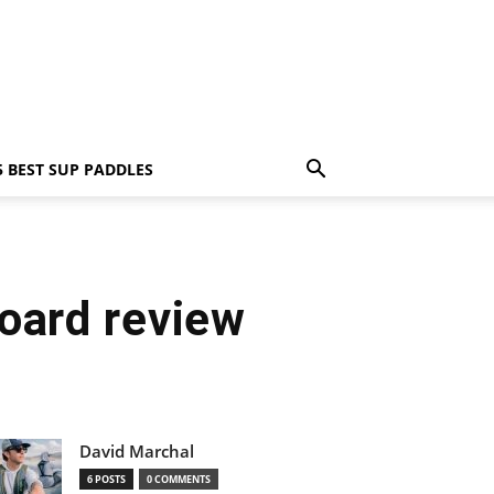
5 BEST SUP PADDLES
oard review
David Marchal
6 POSTS
0 COMMENTS