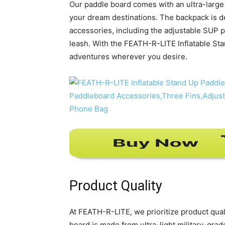
Our paddle board comes with an ultra-large 
your dream destinations. The backpack is d
accessories, including the adjustable SUP 
leash. With the FEATH-R-LITE Inflatable St
adventures wherever you desire.
Product Quality
At FEATH-R-LITE, we prioritize product quali
board is made from ultra-light military-gra