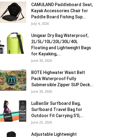
CAMULAND Paddleboard Seat,
Kayak Accessories Chair for
Paddle Board Fishing Sup...
July 4, 2026
Unigear Dry Bag Waterproof,
2L/5L/10L/20L/30L/40L
Floating and Lightweight Bags
for Kayaking,...
June 30, 2026
BOTE Highwater Waist Belt
Pack Waterproof Fully
Submersible Zipper SUP Deck...
June 30, 2026
LuBanSir Surfboard Bag,
Surfboard Travel Bag for
Outdoor Fit Carrying 5’0,...
June 25, 2026
Adjustable Lightweight