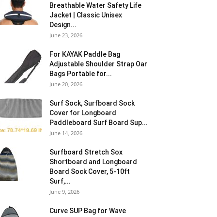
Breathable Water Safety Life
Jacket | Classic Unisex
Design...
June 23, 2026
For KAYAK Paddle Bag
Adjustable Shoulder Strap Oar
Bags Portable for...
June 20, 2026
Surf Sock, Surfboard Sock
Cover for Longboard
Paddleboard Surf Board Sup...
June 14, 2026
Surfboard Stretch Sox
Shortboard and Longboard
Board Sock Cover, 5-10ft
Surf,...
June 9, 2026
Curve SUP Bag for Wave