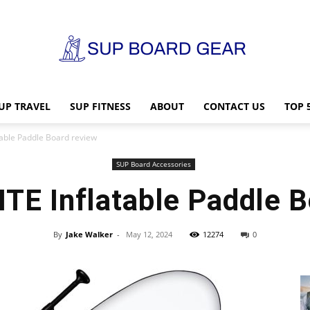
UP TRAVEL
SUP FITNESS
ABOUT
CONTACT US
TOP 
SUP
table Paddle Board review
SUP Board Accessories
TE Inflatable Paddle B
Board
By
Jake Walker
-
May 12, 2024
12274
0
Gear