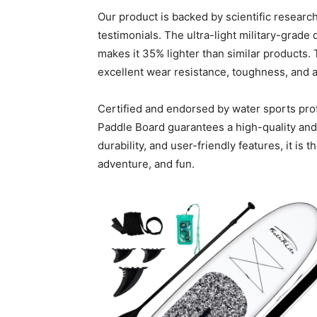
Our product is backed by scientific resear
testimonials. The ultra-light military-grade
makes it 35% lighter than similar products. 
excellent wear resistance, toughness, and a 
Certified and endorsed by water sports pro
Paddle Board guarantees a high-quality and 
durability, and user-friendly features, it is 
adventure, and fun.