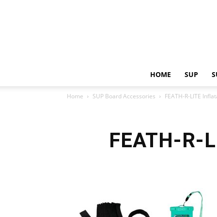
HOME
SUP
S
Home
SUP Board Accessories
FEATH-R-LITE Infla
FEATH-R-LI