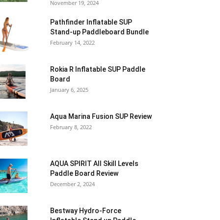
November 19, 2024
Pathfinder Inflatable SUP
Stand-up Paddleboard Bundle
February 14, 2022
Rokia R Inflatable SUP Paddle
Board
January 6, 2025
Aqua Marina Fusion SUP Review
February 8, 2022
AQUA SPIRIT All Skill Levels
Paddle Board Review
December 2, 2024
Bestway Hydro-Force