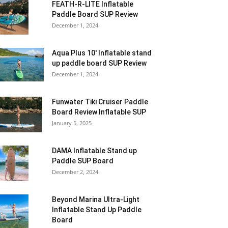
FEATH-R-LITE Inflatable
Paddle Board SUP Review
December 1, 2024
Aqua Plus 10′ Inflatable stand
up paddle board SUP Review
December 1, 2024
Funwater Tiki Cruiser Paddle
Board Review Inflatable SUP
January 5, 2025
DAMA Inflatable Stand up
Paddle SUP Board
December 2, 2024
Beyond Marina Ultra-Light
Inflatable Stand Up Paddle
Board