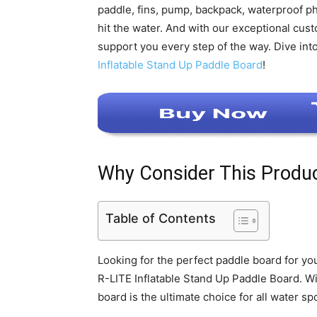
paddle, fins, pump, backpack, waterproof ph
hit the water. And with our exceptional cust
support you every step of the way. Dive in
Inflatable Stand Up Paddle Board
!
Why Consider This Produ
Table of Contents
Looking for the perfect paddle board for y
R-LITE Inflatable Stand Up Paddle Board. Wit
board is the ultimate choice for all water spo