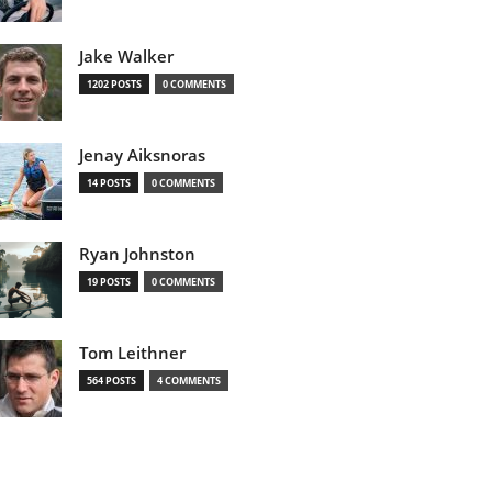
Jake Walker
1202 POSTS
0 COMMENTS
Jenay Aiksnoras
14 POSTS
0 COMMENTS
Ryan Johnston
19 POSTS
0 COMMENTS
Tom Leithner
564 POSTS
4 COMMENTS