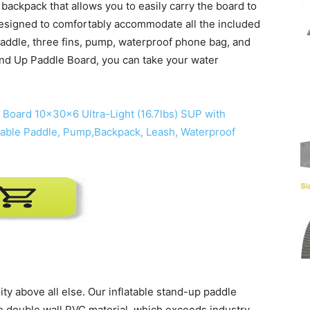
backpack that allows you to easily carry the board to
esigned to comfortably accommodate all the included
paddle, three fins, pump, waterproof phone bag, and
and Up Paddle Board, you can take your water
ty above all else. Our inflatable stand-up paddle
de double wall PVC material, which exceeds industry