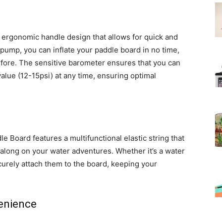
 ergonomic handle design that allows for quick and
d pump, you can inflate your paddle board in no time,
efore. The sensitive barometer ensures that you can
alue (12-15psi) at any time, ensuring optimal
 Board features a multifunctional elastic string that
g along on your water adventures. Whether it’s a water
curely attach them to the board, keeping your
enience