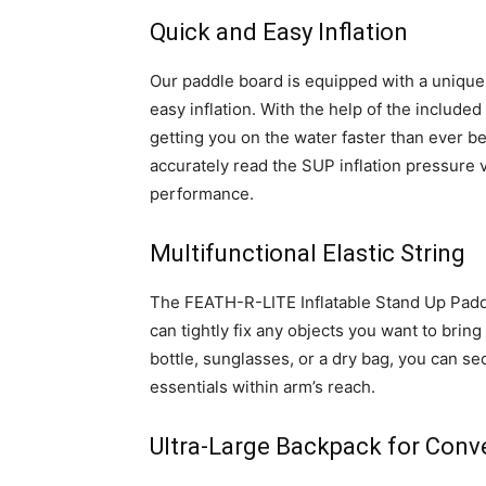
Quick and Easy Inflation
Our paddle board is equipped with a unique
easy inflation. With the help of the include
getting you on the water faster than ever b
accurately read the SUP inflation pressure v
performance.
Multifunctional Elastic String
The FEATH-R-LITE Inflatable Stand Up Paddle
can tightly fix any objects you want to brin
bottle, sunglasses, or a dry bag, you can se
essentials within arm’s reach.
Ultra-Large Backpack for Conv