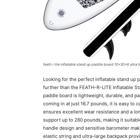
feath r lite inflatable stand up paddle board 10x30x6 ultra
Looking for the perfect inflatable stand up
further than the FEATH-R-LITE Inflatable Sta
paddle board is lightweight, durable, and pa
coming in at just 16.7 pounds, it is easy to
ensures excellent wear resistance and a lon
support up to 280 pounds, making it suitabl
handle design and sensitive barometer make 
elastic string and ultra-large backpack prov