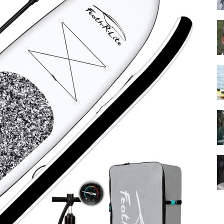
Guide