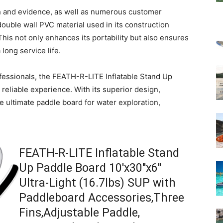
ch and evidence, as well as numerous customer
 double wall PVC material used in its construction
This not only enhances its portability but also ensures
long service life.
fessionals, the FEATH-R-LITE Inflatable Stand Up
reliable experience. With its superior design,
the ultimate paddle board for water exploration,
FEATH-R-LITE Inflatable Stand
Up Paddle Board 10'x30''x6''
Ultra-Light (16.7lbs) SUP with
Paddleboard Accessories,Three
Fins,Adjustable Paddle,