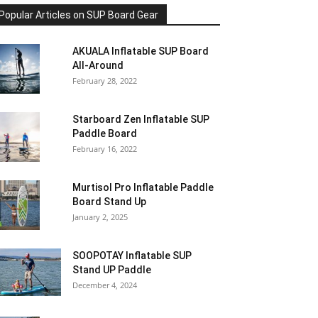
Popular Articles on SUP Board Gear
AKUALA Inflatable SUP Board
All-Around
February 28, 2022
Starboard Zen Inflatable SUP
Paddle Board
February 16, 2022
Murtisol Pro Inflatable Paddle
Board Stand Up
January 2, 2025
SOOPOTAY Inflatable SUP
Stand UP Paddle
December 4, 2024