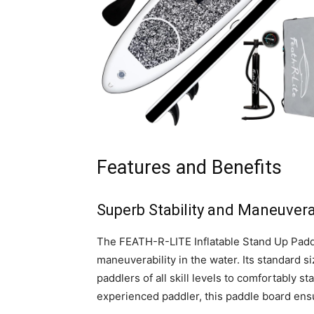
Features and Benefits
Superb Stability and Maneuverab
The FEATH-R-LITE Inflatable Stand Up Paddl
maneuverability in the water. Its standard s
paddlers of all skill levels to comfortably 
experienced paddler, this paddle board ens