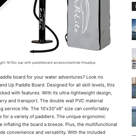
 light 167lbs sup with paddleboard accessoriesthree finsadjus
 paddle board for your water adventures? Look no
nd Up Paddle Board. Designed for all skill levels, this
cked with features. With its ultra-lightweight design,
 carry and transport. The double wall PVC material
g service life. The 10’x30”x6” size can comfortably
e for a variety of paddlers. The unique ergonomic
inflating the board a breeze. Plus, the multifunctional
ide convenience and versatility. With the included