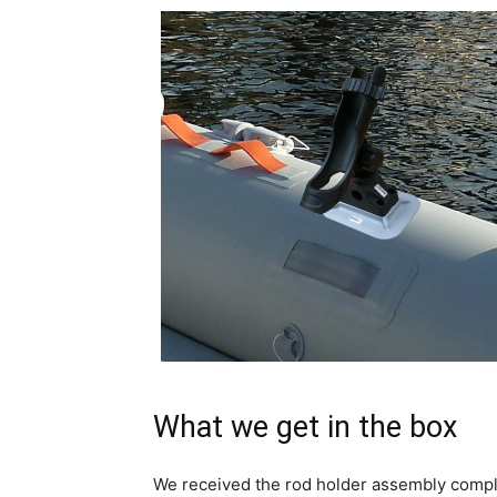
What we get in the box
We received the rod holder assembly complet