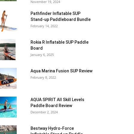
November 19, 2024
Pathfinder Inflatable SUP
Stand-up Paddleboard Bundle
February 14, 2022
Rokia R Inflatable SUP Paddle
Board
January 6, 2025
Aqua Marina Fusion SUP Review
February 8, 2022
AQUA SPIRIT All Skill Levels
Paddle Board Review
December 2, 2024
Bestway Hydro-Force