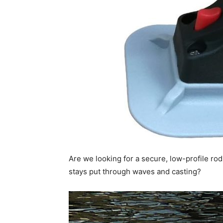
Are we looking for a secure, low-profile rod 
stays put through waves and casting?