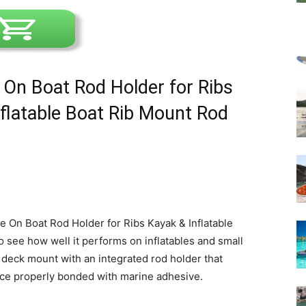
 On Boat Rod Holder for Ribs
nflatable Boat Rib Mount Rod
e On Boat Rod Holder for Ribs Kayak & Inflatable
o see how well it performs on inflatables and small
n deck mount with an integrated rod holder that
ce properly bonded with marine adhesive.