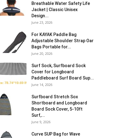
Breathable Water Safety Life
Jacket | Classic Unisex
Design...
June 23, 2026
For KAYAK Paddle Bag
Adjustable Shoulder Strap Oar
Bags Portable for...
June 20, 2026
Surf Sock, Surfboard Sock
Cover for Longboard
Paddleboard Surf Board Sup...
June 14, 2026
Surfboard Stretch Sox
Shortboard and Longboard
Board Sock Cover, 5-10ft
Surf,...
June 9, 2026
Curve SUP Bag for Wave