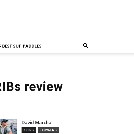
5 BEST SUP PADDLES
RIBs review
David Marchal
6 POSTS
0 COMMENTS