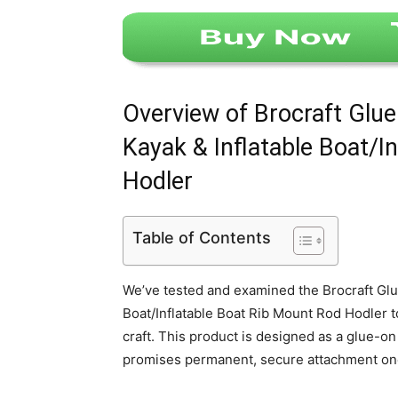
Overview of Brocraft Glue
Kayak & Inflatable Boat/I
Hodler
Table of Contents
We’ve tested and examined the Brocraft Glu
Boat/Inflatable Boat Rib Mount Rod Hodler t
craft. This product is designed as a glue-o
promises permanent, secure attachment on