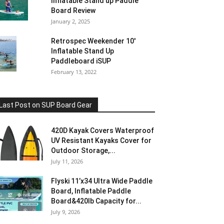
Inflatable Stand up Paddle
Board Review
January 2, 2025
Retrospec Weekender 10′
Inflatable Stand Up
Paddleboard iSUP
February 13, 2022
Last Post on SUP Board Gear
420D Kayak Covers Waterproof
UV Resistant Kayaks Cover for
Outdoor Storage,...
July 11, 2026
Flyski 11’x34 Ultra Wide Paddle
Board, Inflatable Paddle
Board&420lb Capacity for...
July 9, 2026