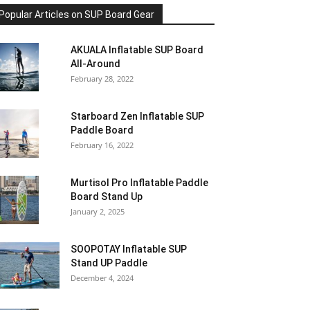
Popular Articles on SUP Board Gear
AKUALA Inflatable SUP Board
All-Around
February 28, 2022
Starboard Zen Inflatable SUP
Paddle Board
February 16, 2022
Murtisol Pro Inflatable Paddle
Board Stand Up
January 2, 2025
SOOPOTAY Inflatable SUP
Stand UP Paddle
December 4, 2024