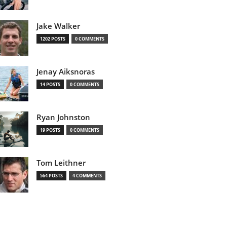
Jake Walker
1202 POSTS
0 COMMENTS
Jenay Aiksnoras
14 POSTS
0 COMMENTS
Ryan Johnston
19 POSTS
0 COMMENTS
Tom Leithner
564 POSTS
4 COMMENTS