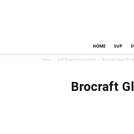
HOME
SUP
S
Home
SUP Board Accessories
Brocraft Glue-On R
Brocraft G