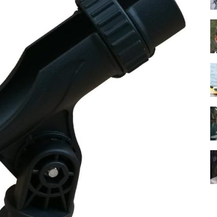
Guide