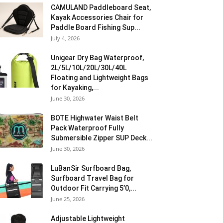
CAMULAND Paddleboard Seat,
Kayak Accessories Chair for
Paddle Board Fishing Sup...
July 4, 2026
Unigear Dry Bag Waterproof,
2L/5L/10L/20L/30L/40L
Floating and Lightweight Bags
for Kayaking,...
June 30, 2026
BOTE Highwater Waist Belt
Pack Waterproof Fully
Submersible Zipper SUP Deck...
June 30, 2026
LuBanSir Surfboard Bag,
Surfboard Travel Bag for
Outdoor Fit Carrying 5’0,...
June 25, 2026
Adjustable Lightweight