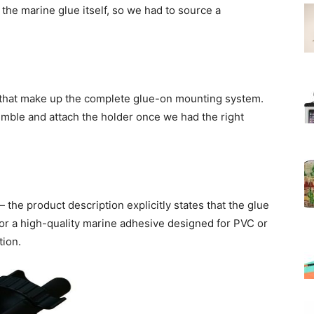
he marine glue itself, so we had to source a
 that make up the complete glue-on mounting system.
mble and attach the holder once we had the right
 the product description explicitly states that the glue
r a high-quality marine adhesive designed for PVC or
tion.