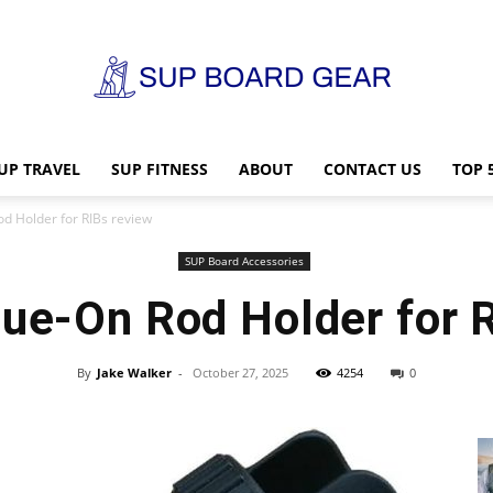
UP TRAVEL
SUP FITNESS
ABOUT
CONTACT US
TOP 
SUP
od Holder for RIBs review
SUP Board Accessories
lue-On Rod Holder for 
Board
By
Jake Walker
-
October 27, 2025
4254
0
Gear