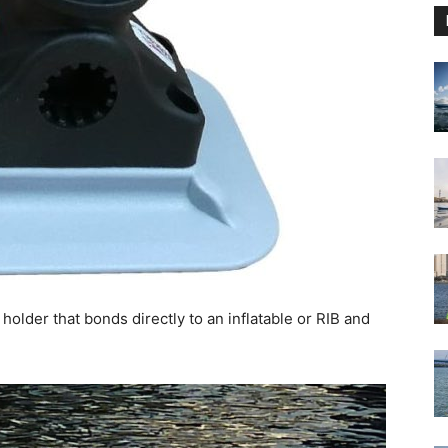
holder that bonds directly to an inflatable or RIB and