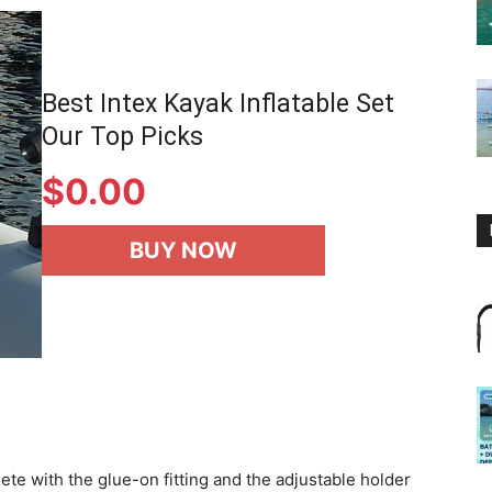
Best Intex Kayak Inflatable Set
Our Top Picks
$
0.00
BUY NOW
e with the glue-on fitting and the adjustable holder