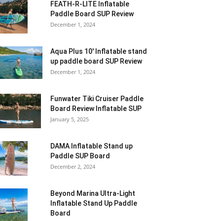
FEATH-R-LITE Inflatable
Paddle Board SUP Review
December 1, 2024
Aqua Plus 10′ Inflatable stand
up paddle board SUP Review
December 1, 2024
Funwater Tiki Cruiser Paddle
Board Review Inflatable SUP
January 5, 2025
DAMA Inflatable Stand up
Paddle SUP Board
December 2, 2024
Beyond Marina Ultra-Light
Inflatable Stand Up Paddle
Board