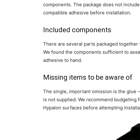
components. The package does not include t
compatible adhesive before installation.
Included components
There are several parts packaged together
We found the components sufficient to asse
adhesive to hand.
Missing items to be aware of
The single, important omission is the glue —
is not supplied. We recommend budgeting fo
Hypalon surfaces before attempting installa