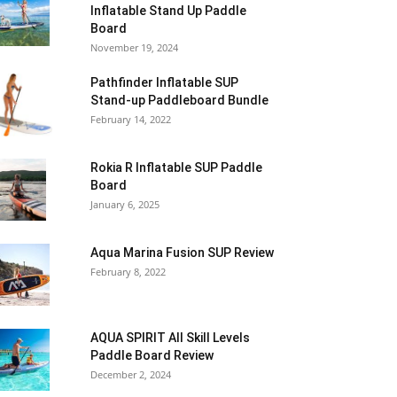
Inflatable Stand Up Paddle
Board
November 19, 2024
Pathfinder Inflatable SUP
Stand-up Paddleboard Bundle
February 14, 2022
Rokia R Inflatable SUP Paddle
Board
January 6, 2025
Aqua Marina Fusion SUP Review
February 8, 2022
AQUA SPIRIT All Skill Levels
Paddle Board Review
December 2, 2024