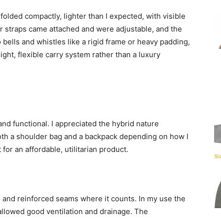
olded compactly, lighter than I expected, with visible
 straps came attached and were adjustable, and the
 bells and whistles like a rigid frame or heavy padding,
ight, flexible carry system rather than a luxury
and functional. I appreciated the hybrid nature
oth a shoulder bag and a backpack depending on how I
for an affordable, utilitarian product.
s and reinforced seams where it counts. In my use the
allowed good ventilation and drainage. The