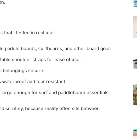
on.
 that I tested in real use:
le paddle boards, surfboards, and other board gear.
table shoulder straps for ease of use.
ep belongings secure.
 waterproof and tear resistant.
’s large enough for surf and paddleboard essentials.
nd scrutiny, because reality often sits between