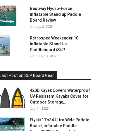
Bestway Hydro-Force
Inflatable Stand up Paddle
Board Review
January 2, 2025
Retrospec Weekender 10′
Inflatable Stand Up
Paddleboard iSUP
February 13, 2022
Last Post on SUP Board Gear
420D Kayak Covers Waterproof
UV Resistant Kayaks Cover for
Outdoor Storage,...
July 11, 2026
Flyski 11’x34 Ultra Wide Paddle
Board, Inflatable Paddle