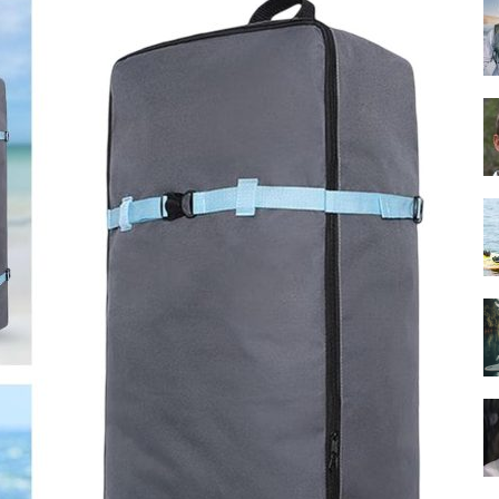
Guide