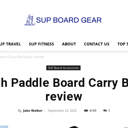
UP TRAVEL
SUP FITNESS
ABOUT
CONTACT US
TOP 
SUP
oard Carry Backpack review
SUP Board Accessories
h Paddle Board Carry 
Board
review
By
Jake Walker
-
September 22, 2025
4143
0
Gear