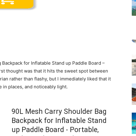
Backpack for Inflatable Stand up Paddle Board –
rst thought was that it hits the sweet spot between
rian rather than flashy, but I immediately liked that it
 in places, and noticeably light.
90L Mesh Carry Shoulder Bag
Backpack for Inflatable Stand
up Paddle Board - Portable,