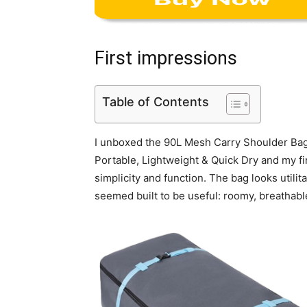
First impressions
Table of Contents
I unboxed the 90L Mesh Carry Shoulder Bag 
Portable, Lightweight & Quick Dry and my fi
simplicity and function. The bag looks utilita
seemed built to be useful: roomy, breathable