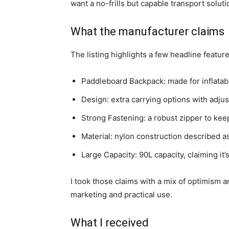
want a no-frills but capable transport soluti
What the manufacturer claims
The listing highlights a few headline features
Paddleboard Backpack: made for inflatab
Design: extra carrying options with adjus
Strong Fastening: a robust zipper to ke
Material: nylon construction described as
Large Capacity: 90L capacity, claiming it
I took those claims with a mix of optimism a
marketing and practical use.
What I received