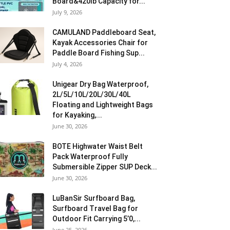
Board&420lb Capacity for...
July 9, 2026
CAMULAND Paddleboard Seat,
Kayak Accessories Chair for
Paddle Board Fishing Sup...
July 4, 2026
Unigear Dry Bag Waterproof,
2L/5L/10L/20L/30L/40L
Floating and Lightweight Bags
for Kayaking,...
June 30, 2026
BOTE Highwater Waist Belt
Pack Waterproof Fully
Submersible Zipper SUP Deck...
June 30, 2026
LuBanSir Surfboard Bag,
Surfboard Travel Bag for
Outdoor Fit Carrying 5’0,...
June 25, 2026