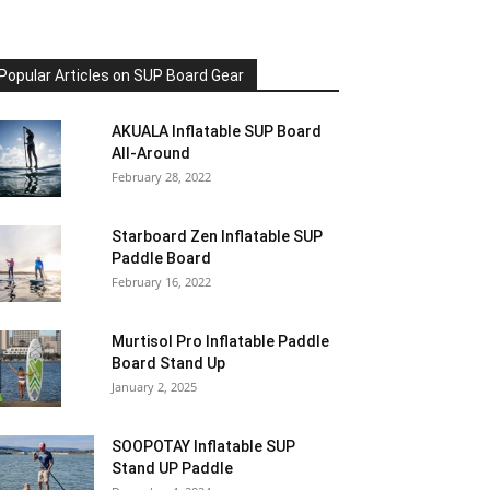
Popular Articles on SUP Board Gear
AKUALA Inflatable SUP Board
All-Around
February 28, 2022
Starboard Zen Inflatable SUP
Paddle Board
February 16, 2022
Murtisol Pro Inflatable Paddle
Board Stand Up
January 2, 2025
SOOPOTAY Inflatable SUP
Stand UP Paddle