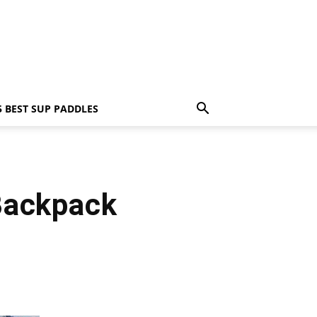
5 BEST SUP PADDLES
Backpack