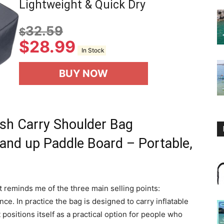
Lightweight & Quick Dry
32.59
$
$
28.99
In Stock
BUY NOW
sh Carry Shoulder Bag
tand up Paddle Board – Portable,
it reminds me of the three main selling points:
ce. In practice the bag is designed to carry inflatable
 positions itself as a practical option for people who