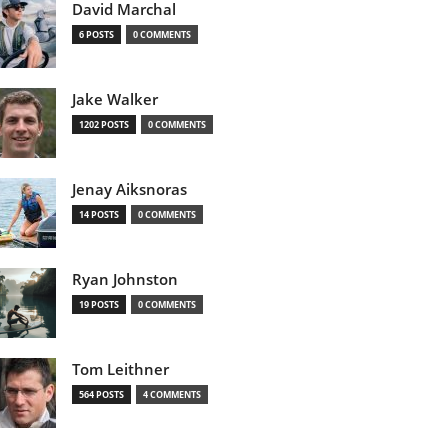
David Marchal
6 POSTS
0 COMMENTS
Jake Walker
1202 POSTS
0 COMMENTS
Jenay Aiksnoras
14 POSTS
0 COMMENTS
Ryan Johnston
19 POSTS
0 COMMENTS
Tom Leithner
564 POSTS
4 COMMENTS