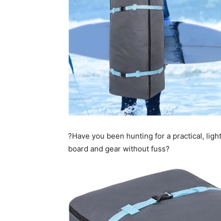
?Have you been hunting for a practical, ligh
board and gear without fuss?