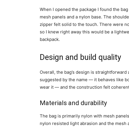
When I opened the package I found the bag f
mesh panels and a nylon base. The shoulder
zipper felt solid to the touch. There were no
so I knew right away this would be a lightwe
backpack.
Design and build quality
Overall, the bag’s design is straightforward 
suggested by the name — it behaves like b
wear it — and the construction felt coherent 
Materials and durability
The bag is primarily nylon with mesh panel
nylon resisted light abrasion and the mesh 