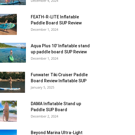
December 4, 2024
FEATH-R-LITE Inflatable
Paddle Board SUP Review
December 1, 2024
Aqua Plus 10′ Inflatable stand
up paddle board SUP Review
December 1, 2024
Funwater Tiki Cruiser Paddle
Board Review Inflatable SUP
January 5, 2025
DAMA Inflatable Stand up
Paddle SUP Board
December 2, 2024
Beyond Marina Ultra-Light