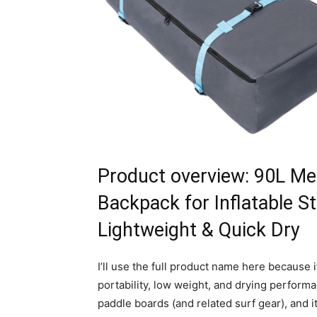
Product overview: 90L Me
Backpack for Inflatable S
Lightweight & Quick Dry
I’ll use the full product name here because 
portability, low weight, and drying performan
paddle boards (and related surf gear), and it