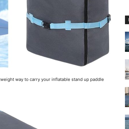
tweight way to carry your inflatable stand up paddle