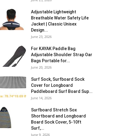
Adjustable Lightweight
Breathable Water Safety Life
Jacket | Classic Unisex
Design...
June 23, 2026
For KAYAK Paddle Bag
Adjustable Shoulder Strap Oar
Bags Portable for...
June 20, 2026
Surf Sock, Surfboard Sock
Cover for Longboard
Paddleboard Surf Board Sup...
June 14, 2026
Surfboard Stretch Sox
Shortboard and Longboard
Board Sock Cover, 5-10ft
Surf,...
June 9, 2026