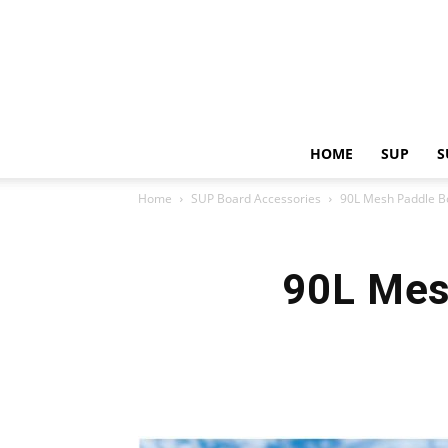
HOME
SUP
S
Home
SUP Board Accessories
90L Mesh Paddle B
90L Mes