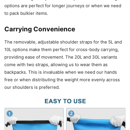
options are perfect for longer journeys or when we need
to pack bulkier items.
Carrying Convenience
The removable, adjustable shoulder straps for the 5L and
10L options make them perfect for cross-body carrying,
providing ease of movement. The 20L and 30L variants
come with two straps, allowing us to wear them as
backpacks. This is invaluable when we need our hands
free or when distributing the weight more evenly across
our shoulders is preferred.