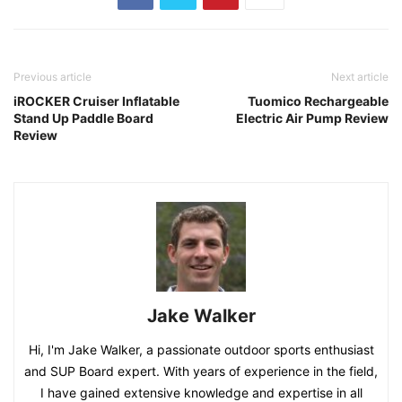
Previous article
Next article
iROCKER Cruiser Inflatable
Tuomico Rechargeable
Stand Up Paddle Board
Electric Air Pump Review
Review
Jake Walker
Hi, I'm Jake Walker, a passionate outdoor sports enthusiast
and SUP Board expert. With years of experience in the field,
I have gained extensive knowledge and expertise in all