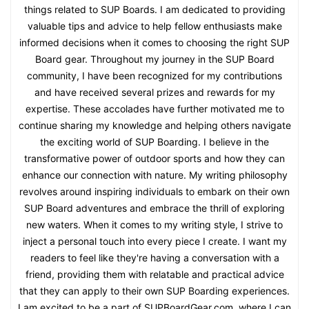
things related to SUP Boards. I am dedicated to providing
valuable tips and advice to help fellow enthusiasts make
informed decisions when it comes to choosing the right SUP
Board gear. Throughout my journey in the SUP Board
community, I have been recognized for my contributions
and have received several prizes and rewards for my
expertise. These accolades have further motivated me to
continue sharing my knowledge and helping others navigate
the exciting world of SUP Boarding. I believe in the
transformative power of outdoor sports and how they can
enhance our connection with nature. My writing philosophy
revolves around inspiring individuals to embark on their own
SUP Board adventures and embrace the thrill of exploring
new waters. When it comes to my writing style, I strive to
inject a personal touch into every piece I create. I want my
readers to feel like they're having a conversation with a
friend, providing them with relatable and practical advice
that they can apply to their own SUP Boarding experiences.
I am excited to be a part of SUPBoardGear.com, where I can