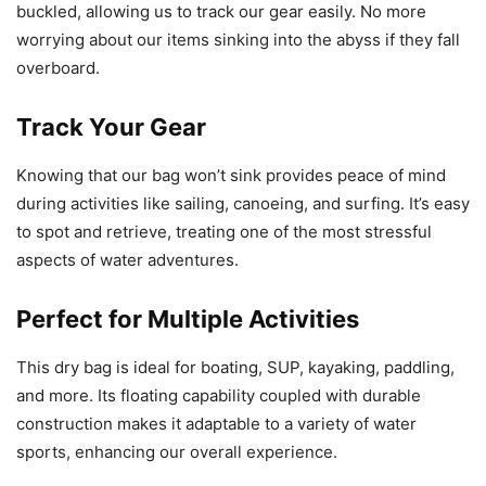
buckled, allowing us to track our gear easily. No more
worrying about our items sinking into the abyss if they fall
overboard.
Track Your Gear
Knowing that our bag won’t sink provides peace of mind
during activities like sailing, canoeing, and surfing. It’s easy
to spot and retrieve, treating one of the most stressful
aspects of water adventures.
Perfect for Multiple Activities
This dry bag is ideal for boating, SUP, kayaking, paddling,
and more. Its floating capability coupled with durable
construction makes it adaptable to a variety of water
sports, enhancing our overall experience.