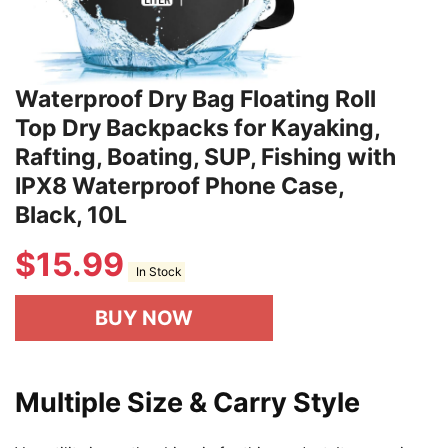
Waterproof Dry Bag Floating Roll
Top Dry Backpacks for Kayaking,
Rafting, Boating, SUP, Fishing with
IPX8 Waterproof Phone Case,
Black, 10L
$
15.99
In Stock
BUY NOW
Multiple Size & Carry Style