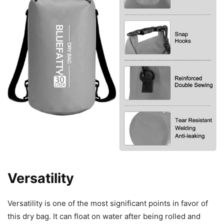
Versatility
Versatility is one of the most significant points in favor of
this dry bag. It can float on water after being rolled and