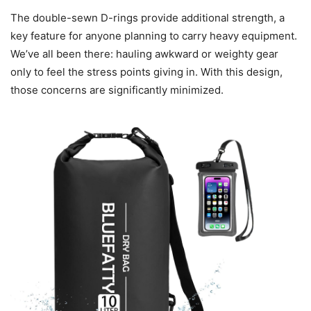
The double-sewn D-rings provide additional strength, a
key feature for anyone planning to carry heavy equipment.
We’ve all been there: hauling awkward or weighty gear
only to feel the stress points giving in. With this design,
those concerns are significantly minimized.