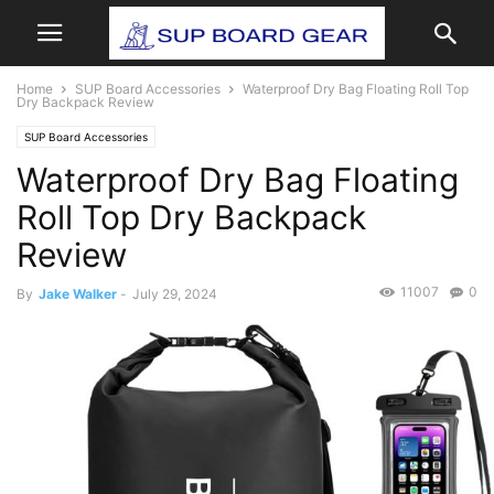
Home
SUP Board Accessories
Waterproof Dry Bag Floating Roll Top
Dry Backpack Review
SUP Board Accessories
Waterproof Dry Bag Floating
Roll Top Dry Backpack
Review
11007
0
By
Jake Walker
-
July 29, 2024