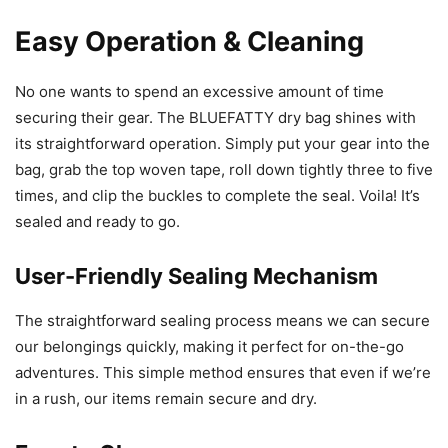
Easy Operation & Cleaning
No one wants to spend an excessive amount of time
securing their gear. The BLUEFATTY dry bag shines with
its straightforward operation. Simply put your gear into the
bag, grab the top woven tape, roll down tightly three to five
times, and clip the buckles to complete the seal. Voila! It’s
sealed and ready to go.
User-Friendly Sealing Mechanism
The straightforward sealing process means we can secure
our belongings quickly, making it perfect for on-the-go
adventures. This simple method ensures that even if we’re
in a rush, our items remain secure and dry.