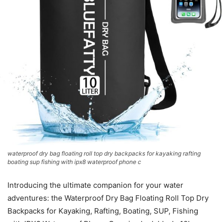
waterproof dry bag floating roll top dry backpacks for kayaking rafting
boating sup fishing with ipx8 waterproof phone c
Introducing the ultimate companion for your water
adventures: the Waterproof Dry Bag Floating Roll Top Dry
Backpacks for Kayaking, Rafting, Boating, SUP, Fishing