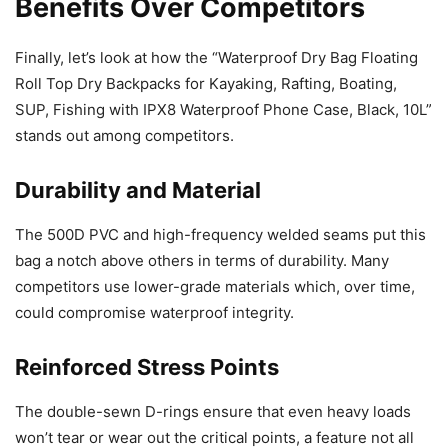
Benefits Over Competitors
Finally, let’s look at how the “Waterproof Dry Bag Floating
Roll Top Dry Backpacks for Kayaking, Rafting, Boating,
SUP, Fishing with IPX8 Waterproof Phone Case, Black, 10L”
stands out among competitors.
Durability and Material
The 500D PVC and high-frequency welded seams put this
bag a notch above others in terms of durability. Many
competitors use lower-grade materials which, over time,
could compromise waterproof integrity.
Reinforced Stress Points
The double-sewn D-rings ensure that even heavy loads
won’t tear or wear out the critical points, a feature not all