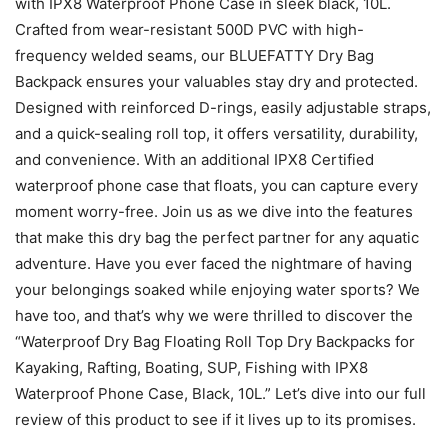
with IPX8 Waterproof Phone Case in sleek black, 10L.
Crafted from wear-resistant 500D PVC with high-
frequency welded seams, our BLUEFATTY Dry Bag
Backpack ensures your valuables stay dry and protected.
Designed with reinforced D-rings, easily adjustable straps,
and a quick-sealing roll top, it offers versatility, durability,
and convenience. With an additional IPX8 Certified
waterproof phone case that floats, you can capture every
moment worry-free. Join us as we dive into the features
that make this dry bag the perfect partner for any aquatic
adventure. Have you ever faced the nightmare of having
your belongings soaked while enjoying water sports? We
have too, and that’s why we were thrilled to discover the
“Waterproof Dry Bag Floating Roll Top Dry Backpacks for
Kayaking, Rafting, Boating, SUP, Fishing with IPX8
Waterproof Phone Case, Black, 10L.” Let’s dive into our full
review of this product to see if it lives up to its promises.