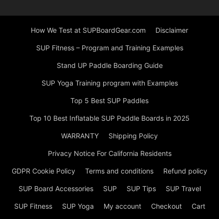
How We Test at SUPBoardGear.com
Disclaimer
SUP Fitness – Program and Training Examples
Stand UP Paddle Boarding Guide
SUP Yoga Training program with Examples
Top 5 Best SUP Paddles
Top 10 Best Inflatable SUP Paddle Boards in 2025
WARRANTY
Shipping Policy
Privacy Notice For California Residents
GDPR Cookie Policy
Terms and conditions
Refund policy
SUP Board Accessories
SUP
SUP Tips
SUP Travel
SUP Fitness
SUP Yoga
My account
Checkout
Cart