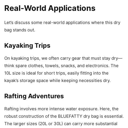
Real-World Applications
Let’s discuss some real-world applications where this dry
bag stands out.
Kayaking Trips
On kayaking trips, we often carry gear that must stay dry—
think spare clothes, towels, snacks, and electronics. The
10L size is ideal for short trips, easily fitting into the
kayak’s storage space while keeping necessities dry.
Rafting Adventures
Rafting involves more intense water exposure. Here, the
robust construction of the BLUEFATTY dry bag is essential.
The larger sizes (20L or 30L) can carry more substantial