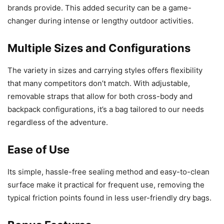
brands provide. This added security can be a game-
changer during intense or lengthy outdoor activities.
Multiple Sizes and Configurations
The variety in sizes and carrying styles offers flexibility
that many competitors don’t match. With adjustable,
removable straps that allow for both cross-body and
backpack configurations, it’s a bag tailored to our needs
regardless of the adventure.
Ease of Use
Its simple, hassle-free sealing method and easy-to-clean
surface make it practical for frequent use, removing the
typical friction points found in less user-friendly dry bags.