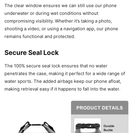
The clear window ensures we can still use our phone
underwater or during wet conditions without
compromising visibility. Whether it’s taking a photo,
shooting a video, or using a navigation app, our phone
remains functional and protected.
Secure Seal Lock
The 100% secure seal lock ensures that no water
penetrates the case, making it perfect for a wide range of
water sports. The added airbags keep our phone afloat,
making retrieval easy if it happens to fall into the water.