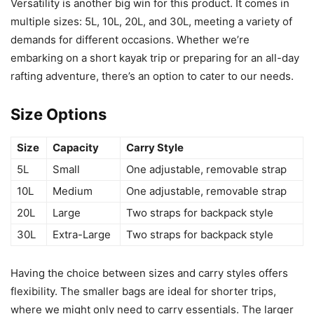
Versatility is another big win for this product. It comes in
multiple sizes: 5L, 10L, 20L, and 30L, meeting a variety of
demands for different occasions. Whether we’re
embarking on a short kayak trip or preparing for an all-day
rafting adventure, there’s an option to cater to our needs.
Size Options
Size
Capacity
Carry Style
5L
Small
One adjustable, removable strap
10L
Medium
One adjustable, removable strap
20L
Large
Two straps for backpack style
30L
Extra-Large
Two straps for backpack style
Having the choice between sizes and carry styles offers
flexibility. The smaller bags are ideal for shorter trips,
where we might only need to carry essentials. The larger