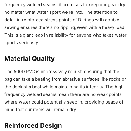
frequency welded seams, it promises to keep our gear dry
no matter what water sport we’re into. The attention to
detail in reinforced stress points of D-rings with double
sewing ensures there’s no ripping, even with a heavy load.
This is a giant leap in reliability for anyone who takes water
sports seriously.
Material Quality
The 500D PVC is impressively robust, ensuring that the
bag can take a beating from abrasive surfaces like rocks or
the deck of a boat while maintaining its integrity. The high-
frequency welded seams mean there are no weak points
where water could potentially seep in, providing peace of
mind that our items will remain dry.
Reinforced Design