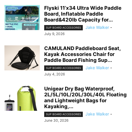
Flyski 11’x34 Ultra Wide Paddle
Board, Inflatable Paddle
Board&420lb Capacity for...
Jake Walker
-
SUP BOARD ACCESSORIES
July 9, 2026
CAMULAND Paddleboard Seat,
Kayak Accessories Chair for
Paddle Board Fishing Sup...
Jake Walker
-
SUP BOARD ACCESSORIES
July 4, 2026
Unigear Dry Bag Waterproof,
2L/5L/10L/20L/30L/40L Floating
and Lightweight Bags for
Kayaking,...
Jake Walker
-
SUP BOARD ACCESSORIES
June 30, 2026