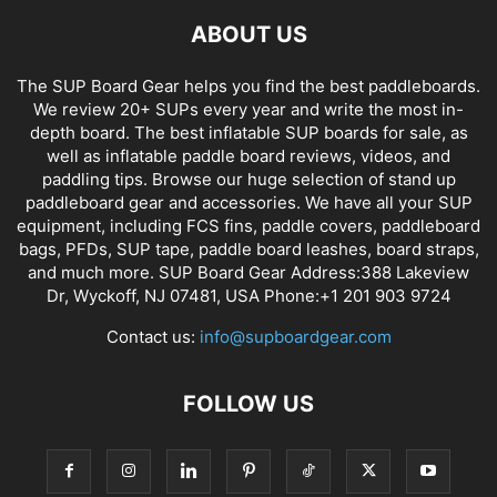
ABOUT US
The SUP Board Gear helps you find the best paddleboards.
We review 20+ SUPs every year and write the most in-
depth board. The best inflatable SUP boards for sale, as
well as inflatable paddle board reviews, videos, and
paddling tips. Browse our huge selection of stand up
paddleboard gear and accessories. We have all your SUP
equipment, including FCS fins, paddle covers, paddleboard
bags, PFDs, SUP tape, paddle board leashes, board straps,
and much more. SUP Board Gear Address:388 Lakeview
Dr, Wyckoff, NJ 07481, USA Phone:+1 201 903 9724
Contact us:
info@supboardgear.com
FOLLOW US