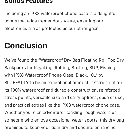
Bonus Features
Including an IPX8 waterproof phone case is a delightful
bonus that adds tremendous value, ensuring our
electronics are as protected as our other gear.
Conclusion
We’ve found the “Waterproof Dry Bag Floating Roll Top Dry
Backpacks for Kayaking, Rafting, Boating, SUP, Fishing
with IPX8 Waterproof Phone Case, Black, 10L” by
BLUEFATTY to be an exceptional product. It stands out for
its 100% waterproof and durable construction, reinforced
stress points, versatile size and carry options, ease of use,
and practical extras like the IPX8 waterproof phone case.
Whether you’re an adventurer tackling rough waters or
someone who enjoys occasional water sports, this dry bag
promises to keep your gear dry and secure, enhancing