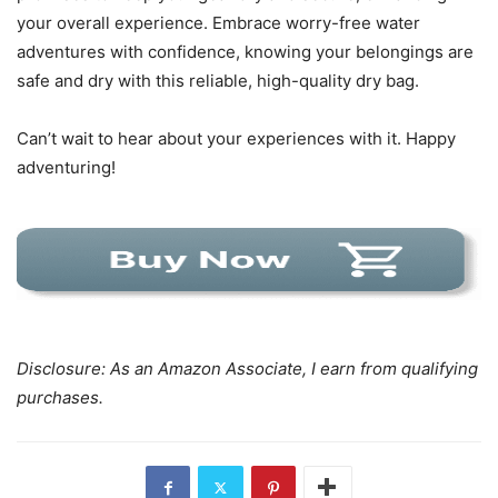
your overall experience. Embrace worry-free water
adventures with confidence, knowing your belongings are
safe and dry with this reliable, high-quality dry bag.
Can’t wait to hear about your experiences with it. Happy
adventuring!
Disclosure: As an Amazon Associate, I earn from qualifying
purchases.