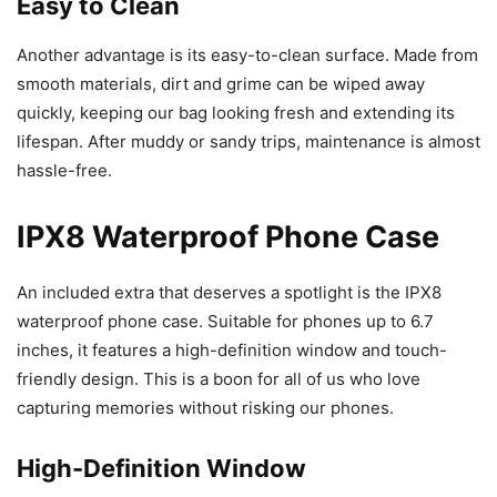
Easy to Clean
Another advantage is its easy-to-clean surface. Made from
smooth materials, dirt and grime can be wiped away
quickly, keeping our bag looking fresh and extending its
lifespan. After muddy or sandy trips, maintenance is almost
hassle-free.
IPX8 Waterproof Phone Case
An included extra that deserves a spotlight is the IPX8
waterproof phone case. Suitable for phones up to 6.7
inches, it features a high-definition window and touch-
friendly design. This is a boon for all of us who love
capturing memories without risking our phones.
High-Definition Window