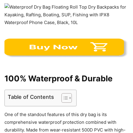
100% Waterproof & Durable
Table of Contents
One of the standout features of this dry bag is its
comprehensive waterproof protection combined with
durability. Made from wear-resistant 500D PVC with high-