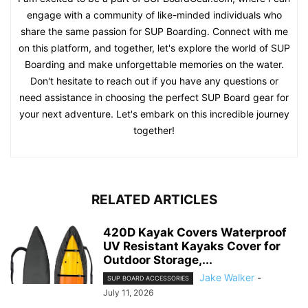
engage with a community of like-minded individuals who
share the same passion for SUP Boarding. Connect with me
on this platform, and together, let's explore the world of SUP
Boarding and make unforgettable memories on the water.
Don't hesitate to reach out if you have any questions or
need assistance in choosing the perfect SUP Board gear for
your next adventure. Let's embark on this incredible journey
together!
RELATED ARTICLES
420D Kayak Covers Waterproof
UV Resistant Kayaks Cover for
Outdoor Storage,...
Jake Walker
-
SUP BOARD ACCESSORIES
July 11, 2026