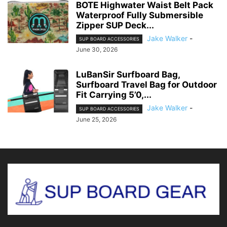
BOTE Highwater Waist Belt Pack
Waterproof Fully Submersible
Zipper SUP Deck...
Jake Walker
-
SUP BOARD ACCESSORIES
June 30, 2026
LuBanSir Surfboard Bag,
Surfboard Travel Bag for Outdoor
Fit Carrying 5’0,...
Jake Walker
-
SUP BOARD ACCESSORIES
June 25, 2026