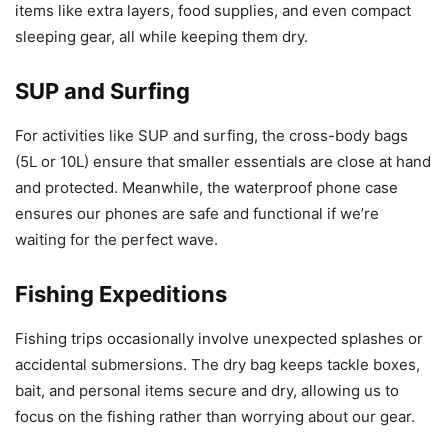
items like extra layers, food supplies, and even compact
sleeping gear, all while keeping them dry.
SUP and Surfing
For activities like SUP and surfing, the cross-body bags
(5L or 10L) ensure that smaller essentials are close at hand
and protected. Meanwhile, the waterproof phone case
ensures our phones are safe and functional if we’re
waiting for the perfect wave.
Fishing Expeditions
Fishing trips occasionally involve unexpected splashes or
accidental submersions. The dry bag keeps tackle boxes,
bait, and personal items secure and dry, allowing us to
focus on the fishing rather than worrying about our gear.