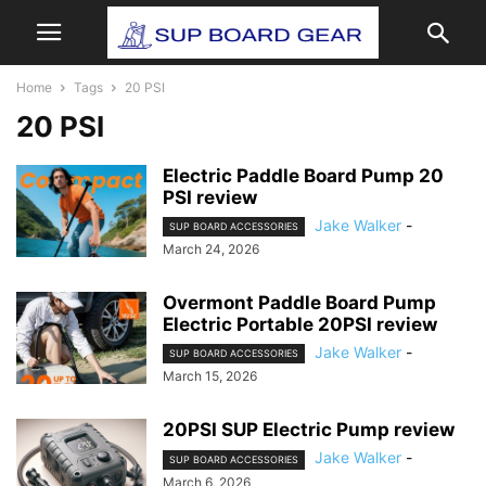
Home
Tags
20 PSI
20 PSI
Electric Paddle Board Pump 20
PSI review
Jake Walker
-
SUP BOARD ACCESSORIES
March 24, 2026
Overmont Paddle Board Pump
Electric Portable 20PSI review
Jake Walker
-
SUP BOARD ACCESSORIES
March 15, 2026
20PSI SUP Electric Pump review
Jake Walker
-
SUP BOARD ACCESSORIES
March 6, 2026