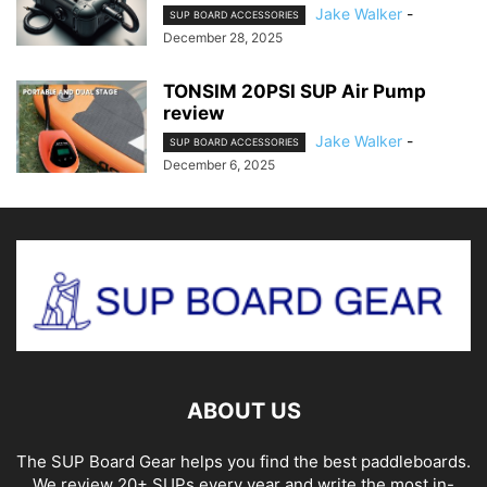
Jake Walker
-
SUP BOARD ACCESSORIES
December 28, 2025
TONSIM 20PSI SUP Air Pump
review
Jake Walker
-
SUP BOARD ACCESSORIES
December 6, 2025
ABOUT US
The SUP Board Gear helps you find the best paddleboards.
We review 20+ SUPs every year and write the most in-