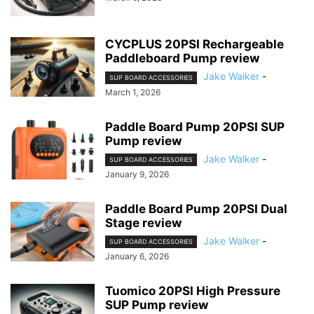
CYCPLUS 20PSI Rechargeable
Paddleboard Pump review
Jake Walker
-
SUP BOARD ACCESSORIES
March 1, 2026
Paddle Board Pump 20PSI SUP
Pump review
Jake Walker
-
SUP BOARD ACCESSORIES
January 9, 2026
Paddle Board Pump 20PSI Dual
Stage review
Jake Walker
-
SUP BOARD ACCESSORIES
January 6, 2026
Tuomico 20PSI High Pressure
SUP Pump review