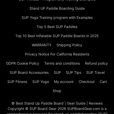
Stand UP Paddle Boarding Guide
SUP Yoga Training program with Examples
Top 5 Best SUP Paddles
Top 10 Best Inflatable SUP Paddle Boards in 2025
WARRANTY
Shipping Policy
Privacy Notice For California Residents
GDPR Cookie Policy
Terms and conditions
Refund policy
SUP Board Accessories
SUP
SUP Tips
SUP Travel
SUP Fitness
SUP Yoga
My account
Checkout
Cart
Shop
© Best Stand Up Paddle Board | Gear Guide | Reviews
Copyright © SUP Board Gear 2026 SUPBoardGear.com is a
comprehensive resource for stand-up paddleboarding (SUP)