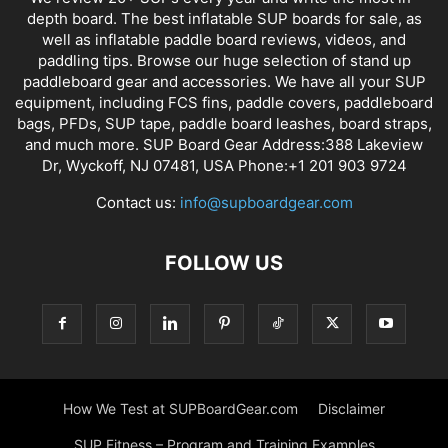
depth board. The best inflatable SUP boards for sale, as
well as inflatable paddle board reviews, videos, and
paddling tips. Browse our huge selection of stand up
paddleboard gear and accessories. We have all your SUP
equipment, including FCS fins, paddle covers, paddleboard
bags, PFDs, SUP tape, paddle board leashes, board straps,
and much more. SUP Board Gear Address:388 Lakeview
Dr, Wyckoff, NJ 07481, USA Phone:+1 201 903 9724
Contact us:
info@supboardgear.com
FOLLOW US
How We Test at SUPBoardGear.com
Disclaimer
SUP Fitness – Program and Training Examples