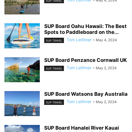
May 4, 2024
SUP TRAVEL
SUP Board Oahu Hawaii: The Best
Spots to Paddleboard on the...
Tom Leithner
-
May 4, 2024
SUP TRAVEL
SUP Board Penzance Cornwall UK
Tom Leithner
-
May 2, 2024
SUP TRAVEL
SUP Board Watsons Bay Australia
Tom Leithner
-
May 2, 2024
SUP TRAVEL
SUP Board Hanalei River Kauai