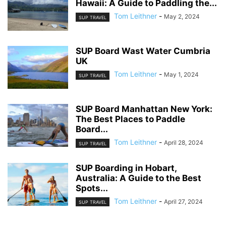
Hawaii: A Guide to Paddling the...
Tom Leithner
-
May 2, 2024
SUP TRAVEL
SUP Board Wast Water Cumbria
UK
Tom Leithner
-
May 1, 2024
SUP TRAVEL
SUP Board Manhattan New York:
The Best Places to Paddle
Board...
Tom Leithner
-
April 28, 2024
SUP TRAVEL
SUP Boarding in Hobart,
Australia: A Guide to the Best
Spots...
Tom Leithner
-
April 27, 2024
SUP TRAVEL