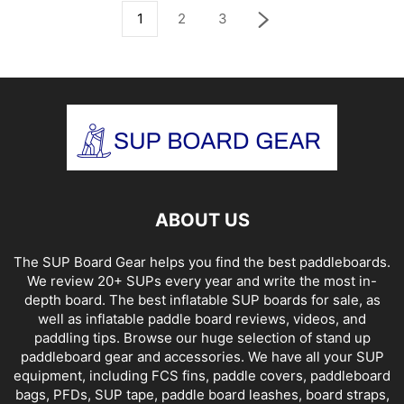
1
2
3
ABOUT US
The SUP Board Gear helps you find the best paddleboards.
We review 20+ SUPs every year and write the most in-
depth board. The best inflatable SUP boards for sale, as
well as inflatable paddle board reviews, videos, and
paddling tips. Browse our huge selection of stand up
paddleboard gear and accessories. We have all your SUP
equipment, including FCS fins, paddle covers, paddleboard
bags, PFDs, SUP tape, paddle board leashes, board straps,