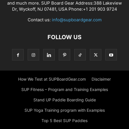
and much more. SUP Board Gear Address:388 Lakeview
Dr, Wyckoff, NJ 07481, USA Phone:+1 201 903 9724
Contact us:
info@supboardgear.com
FOLLOW US
How We Test at SUPBoardGear.com
Disclaimer
SUP Fitness – Program and Training Examples
Stand UP Paddle Boarding Guide
SUP Yoga Training program with Examples
Top 5 Best SUP Paddles