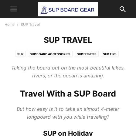
Home
SUP Travel
SUP TRAVEL
SUP
SUP BOARD ACCESSORIES
SUP FITNESS
SUP TIPS
SUP TRAVEL
SUP YOGA
Taking the board out on the most beautiful lakes,
rivers, or the ocean is amazing.
Travel With a SUP Board
But how easy is it to take an almost 4-meter
longboard with you while traveling?
SUP on Holiday