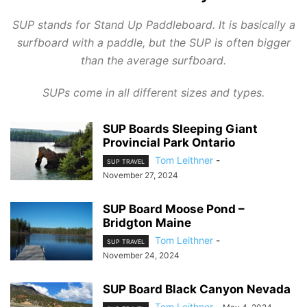
SUP stands for Stand Up Paddleboard. It is basically a
surfboard with a paddle, but the SUP is often bigger
than the average surfboard.
SUPs come in all different sizes and types.
SUP Boards Sleeping Giant
Provincial Park Ontario
Tom Leithner
-
SUP TRAVEL
November 27, 2024
SUP Board Moose Pond –
Bridgton Maine
Tom Leithner
-
SUP TRAVEL
November 24, 2024
SUP Board Black Canyon Nevada
Tom Leithner
-