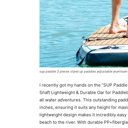
sup paddle 3 pieces stand up paddles adjustable aluminum 
I recently got my hands on the “SUP Paddl
Shaft Lightweight & Durable Oar for Paddleb
all water adventures. This outstanding paddl
inches, ensuring it suits any height for ma
lightweight design makes it incredibly easy 
beach to the river. With durable PP+fibergla