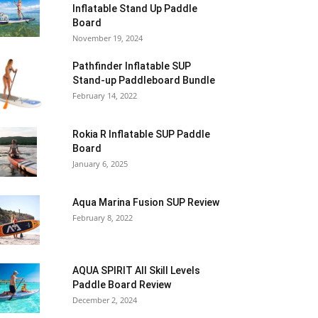
Inflatable Stand Up Paddle
Board
November 19, 2024
Pathfinder Inflatable SUP
Stand-up Paddleboard Bundle
February 14, 2022
Rokia R Inflatable SUP Paddle
Board
January 6, 2025
Aqua Marina Fusion SUP Review
February 8, 2022
AQUA SPIRIT All Skill Levels
Paddle Board Review
December 2, 2024