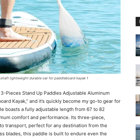
shaft lightweight durable oar for paddleboard kayak 1
e 3-Pieces Stand Up Paddles Adjustable Aluminum
oard Kayak,” and it’s quickly become my go-to gear for
e boasts a fully adjustable length from 67 to 82
ximum comfort and performance. Its three-piece,
to transport, perfect for any destination from the
ss blades, this paddle is built to endure even the