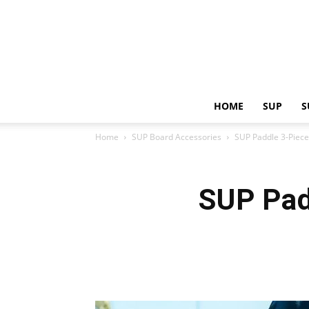
HOME
SUP
S
Home
SUP Board Accessories
SUP Paddle 3-Piece
SUP Pad