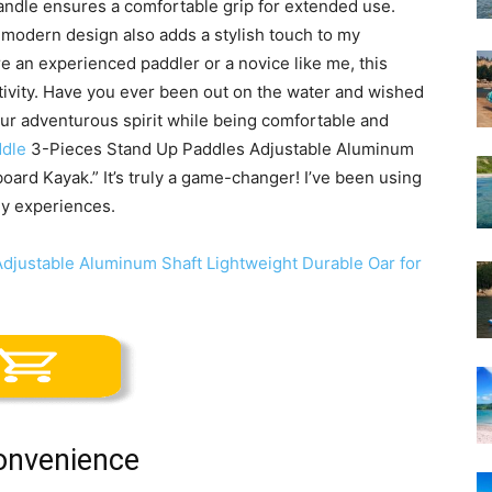
andle ensures a comfortable grip for extended use.
ek, modern design also adds a stylish touch to my
 an experienced paddler or a novice like me, this
ctivity. Have you ever been out on the water and wished
our adventurous spirit while being comfortable and
dle
3-Pieces Stand Up Paddles Adjustable Aluminum
oard Kayak.” It’s truly a game-changer! I’ve been using
 my experiences.
Convenience