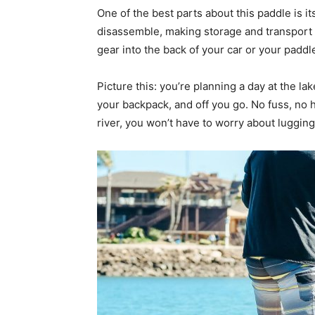
One of the best parts about this paddle is it
disassemble, making storage and transport a
gear into the back of your car or your paddl
Picture this: you’re planning a day at the l
your backpack, and off you go. No fuss, no h
river, you won’t have to worry about lugg