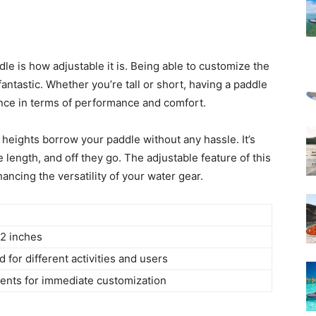
dle is how adjustable it is. Being able to customize the
ntastic. Whether you’re tall or short, having a paddle
rence in terms of performance and comfort.
t heights borrow your paddle without any hassle. It’s
 length, and off they go. The adjustable feature of this
ancing the versatility of your water gear.
82 inches
d for different activities and users
ents for immediate customization