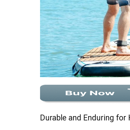
Durable and Enduring for