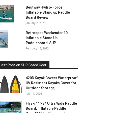
Bestway Hydro-Force
Inflatable Stand up Paddle
Board Review
January 2, 2025
Retrospec Weekender 10′
Inflatable Stand Up
Paddleboard iSUP
February 13, 2022
Last Post on SUP Board Gear
420D Kayak Covers Waterproof
UV Resistant Kayaks Cover for
Outdoor Storage,...
July 11, 2026
Flyski 11’x34 Ultra Wide Paddle
Board, Inflatable Paddle