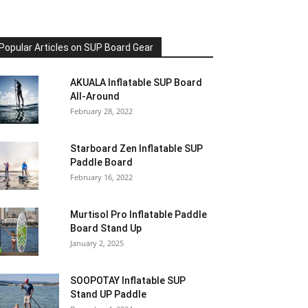
Popular Articles on SUP Board Gear
AKUALA Inflatable SUP Board
All-Around
February 28, 2022
Starboard Zen Inflatable SUP
Paddle Board
February 16, 2022
Murtisol Pro Inflatable Paddle
Board Stand Up
January 2, 2025
SOOPOTAY Inflatable SUP
Stand UP Paddle