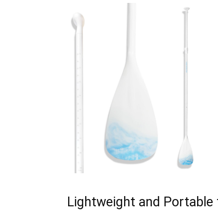
Lightweight and Portable 