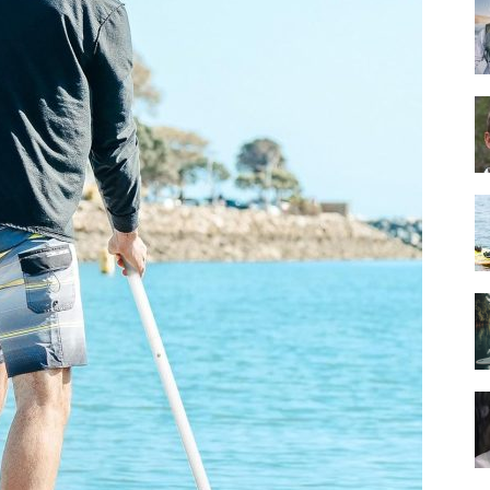
Guide