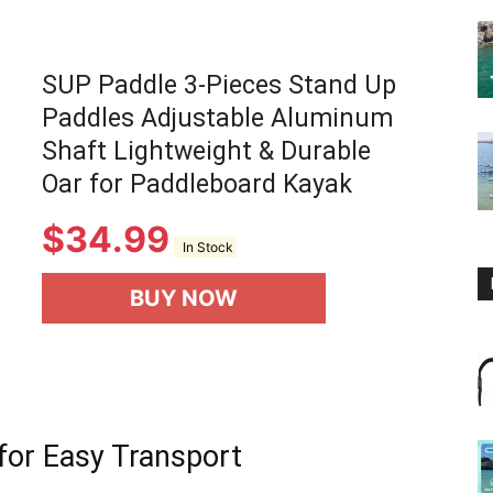
SUP Paddle 3-Pieces Stand Up
Paddles Adjustable Aluminum
Shaft Lightweight & Durable
Oar for Paddleboard Kayak
$
34.99
In Stock
BUY NOW
for Easy Transport