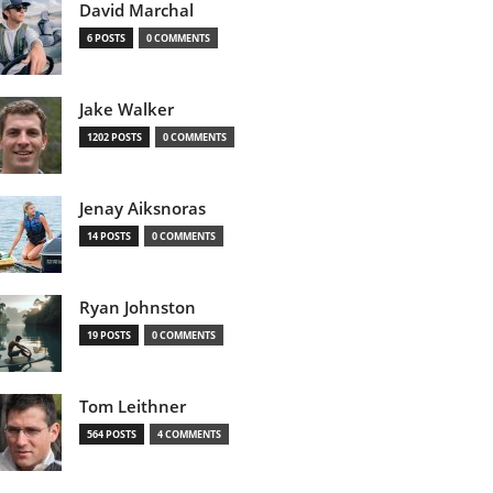
David Marchal
6 POSTS
0 COMMENTS
Jake Walker
1202 POSTS
0 COMMENTS
Jenay Aiksnoras
14 POSTS
0 COMMENTS
Ryan Johnston
19 POSTS
0 COMMENTS
Tom Leithner
564 POSTS
4 COMMENTS