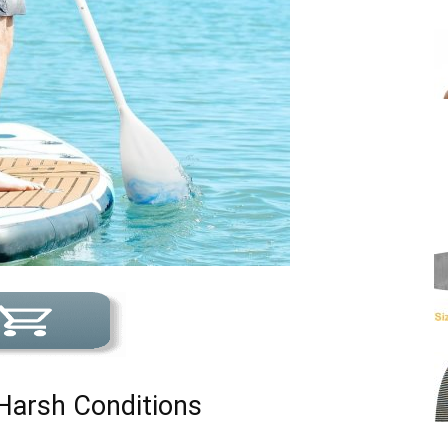
 Harsh Conditions