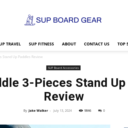
UP TRAVEL
SUP FITNESS
ABOUT
CONTACT US
TOP 
SUP
s Stand Up Paddles Review
SUP Board Accessories
dle 3-Pieces Stand Up
Board
Review
By
Jake Walker
-
July 13, 2024
9846
0
Gear