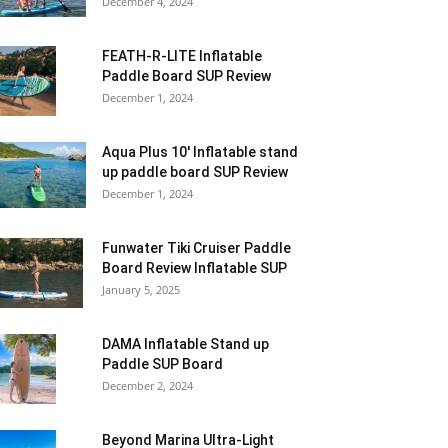
December 4, 2024
FEATH-R-LITE Inflatable
Paddle Board SUP Review
December 1, 2024
Aqua Plus 10′ Inflatable stand
up paddle board SUP Review
December 1, 2024
Funwater Tiki Cruiser Paddle
Board Review Inflatable SUP
January 5, 2025
DAMA Inflatable Stand up
Paddle SUP Board
December 2, 2024
Beyond Marina Ultra-Light