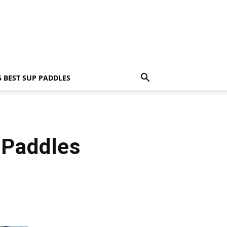
5 BEST SUP PADDLES
 Paddles