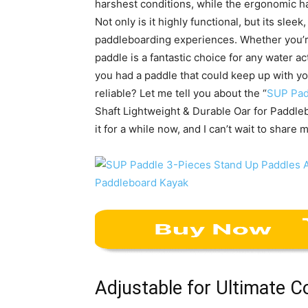
harshest conditions, while the ergonomic h
Not only is it highly functional, but its sle
paddleboarding experiences. Whether you’re
paddle is a fantastic choice for any water a
you had a paddle that could keep up with y
reliable? Let me tell you about the “
SUP Pad
Shaft Lightweight & Durable Oar for Paddleb
it for a while now, and I can’t wait to share
Adjustable for Ultimate 