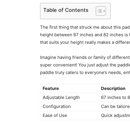
Table of Contents
The first thing that struck me about this pad
height between 67 inches and 82 inches is fa
that suits your height really makes a diffe
Imagine having friends or family of differen
super convenient! You just adjust the paddle
paddle truly caters to everyone’s needs, enh
Feature
Description
Adjustable Length
67 inches to 
Configuration
Can be tailore
Ease of Use
Quick adjustm