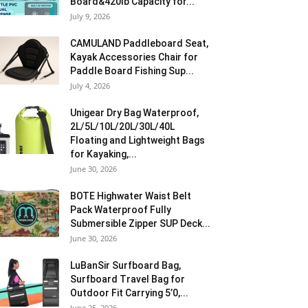
Board&420lb Capacity for...
July 9, 2026
CAMULAND Paddleboard Seat,
Kayak Accessories Chair for
Paddle Board Fishing Sup...
July 4, 2026
Unigear Dry Bag Waterproof,
2L/5L/10L/20L/30L/40L
Floating and Lightweight Bags
for Kayaking,...
June 30, 2026
BOTE Highwater Waist Belt
Pack Waterproof Fully
Submersible Zipper SUP Deck...
June 30, 2026
LuBanSir Surfboard Bag,
Surfboard Travel Bag for
Outdoor Fit Carrying 5’0,...
June 25, 2026