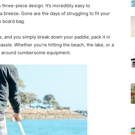
s three-piece design. It’s incredibly easy to
 breeze. Gone are the days of struggling to fit your
e board bag.
ake, and you simply break down your paddle, pack it in
assle. Whether you’re hitting the beach, the lake, or a
ing around cumbersome equipment.