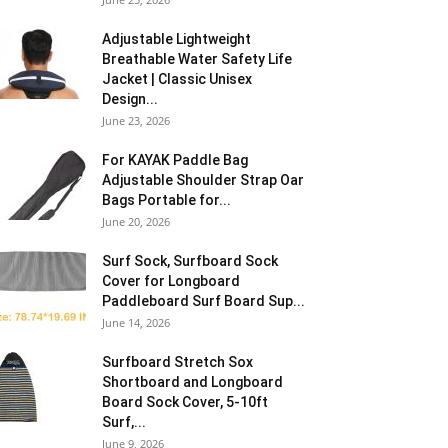
Adjustable Lightweight
Breathable Water Safety Life
Jacket | Classic Unisex
Design...
June 23, 2026
For KAYAK Paddle Bag
Adjustable Shoulder Strap Oar
Bags Portable for...
June 20, 2026
Surf Sock, Surfboard Sock
Cover for Longboard
Paddleboard Surf Board Sup...
June 14, 2026
Surfboard Stretch Sox
Shortboard and Longboard
Board Sock Cover, 5-10ft
Surf,...
June 9, 2026