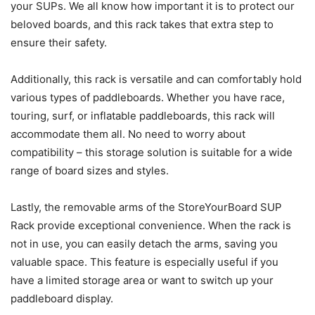
your SUPs. We all know how important it is to protect our
beloved boards, and this rack takes that extra step to
ensure their safety.
Additionally, this rack is versatile and can comfortably hold
various types of paddleboards. Whether you have race,
touring, surf, or inflatable paddleboards, this rack will
accommodate them all. No need to worry about
compatibility – this storage solution is suitable for a wide
range of board sizes and styles.
Lastly, the removable arms of the StoreYourBoard SUP
Rack provide exceptional convenience. When the rack is
not in use, you can easily detach the arms, saving you
valuable space. This feature is especially useful if you
have a limited storage area or want to switch up your
paddleboard display.