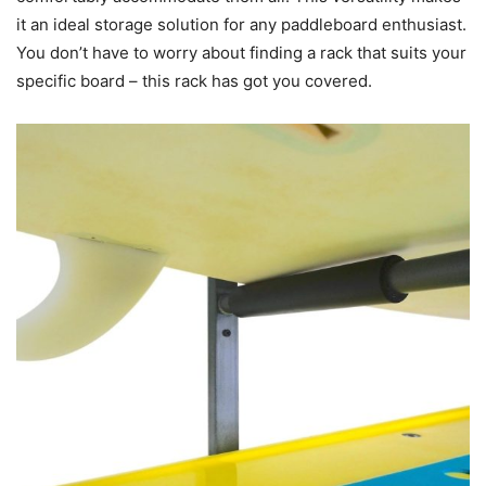
it an ideal storage solution for any paddleboard enthusiast.
You don’t have to worry about finding a rack that suits your
specific board – this rack has got you covered.