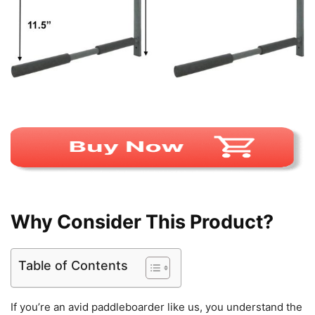
Why Consider This Product?
Table of Contents
If you’re an avid paddleboarder like us, you understand the