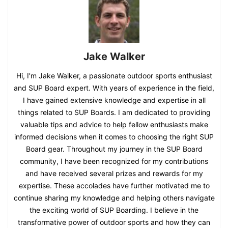
Jake Walker
Hi, I'm Jake Walker, a passionate outdoor sports enthusiast
and SUP Board expert. With years of experience in the field,
I have gained extensive knowledge and expertise in all
things related to SUP Boards. I am dedicated to providing
valuable tips and advice to help fellow enthusiasts make
informed decisions when it comes to choosing the right SUP
Board gear. Throughout my journey in the SUP Board
community, I have been recognized for my contributions
and have received several prizes and rewards for my
expertise. These accolades have further motivated me to
continue sharing my knowledge and helping others navigate
the exciting world of SUP Boarding. I believe in the
transformative power of outdoor sports and how they can