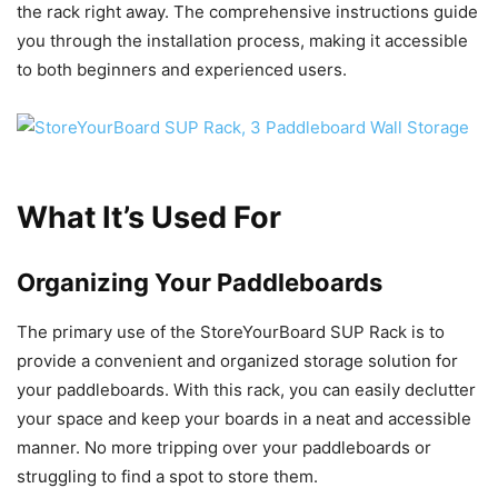
the rack right away. The comprehensive instructions guide
you through the installation process, making it accessible
to both beginners and experienced users.
What It’s Used For
Organizing Your Paddleboards
The primary use of the StoreYourBoard SUP Rack is to
provide a convenient and organized storage solution for
your paddleboards. With this rack, you can easily declutter
your space and keep your boards in a neat and accessible
manner. No more tripping over your paddleboards or
struggling to find a spot to store them.