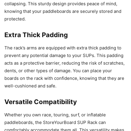
collapsing. This sturdy design provides peace of mind,
knowing that your paddleboards are securely stored and
protected.
Extra Thick Padding
The rack’s arms are equipped with extra thick padding to
prevent any potential damage to your SUPs. This padding
acts as a protective barrier, reducing the risk of scratches,
dents, or other types of damage. You can place your
boards on the rack with confidence, knowing that they are
well-cushioned and safe.
Versatile Compatibility
Whether you own race, touring, surf, or inflatable
paddleboards, the StoreYourBoard SUP Rack can
comfortably accommodate them all. This versatility makes