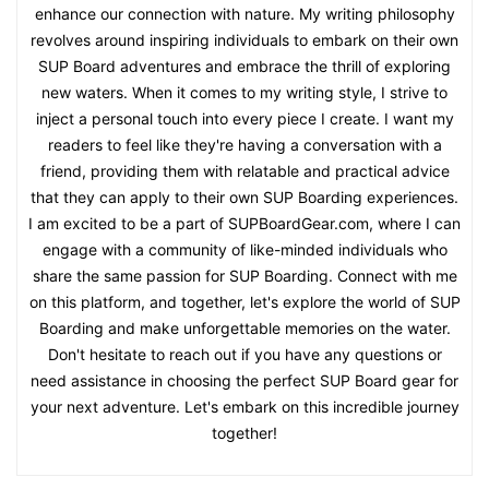
enhance our connection with nature. My writing philosophy
revolves around inspiring individuals to embark on their own
SUP Board adventures and embrace the thrill of exploring
new waters. When it comes to my writing style, I strive to
inject a personal touch into every piece I create. I want my
readers to feel like they're having a conversation with a
friend, providing them with relatable and practical advice
that they can apply to their own SUP Boarding experiences.
I am excited to be a part of SUPBoardGear.com, where I can
engage with a community of like-minded individuals who
share the same passion for SUP Boarding. Connect with me
on this platform, and together, let's explore the world of SUP
Boarding and make unforgettable memories on the water.
Don't hesitate to reach out if you have any questions or
need assistance in choosing the perfect SUP Board gear for
your next adventure. Let's embark on this incredible journey
together!