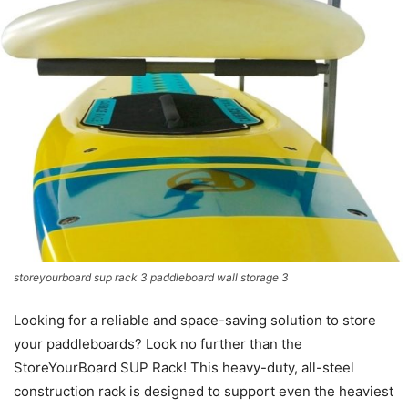
storeyourboard sup rack 3 paddleboard wall storage 3
Looking for a reliable and space-saving solution to store
your paddleboards? Look no further than the
StoreYourBoard SUP Rack! This heavy-duty, all-steel
construction rack is designed to support even the heaviest