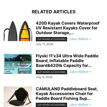
RELATED ARTICLES
420D Kayak Covers Waterproof
UV Resistant Kayaks Cover for
Outdoor Storage,...
Jake Walker
-
SUP BOARD ACCESSORIES
July 11, 2026
Flyski 11’x34 Ultra Wide Paddle
Board, Inflatable Paddle
Board&420lb Capacity for...
Jake Walker
-
SUP BOARD ACCESSORIES
July 9, 2026
CAMULAND Paddleboard Seat,
Kayak Accessories Chair for
Paddle Board Fishing Sup...
Jake Walker
-
SUP BOARD ACCESSORIES