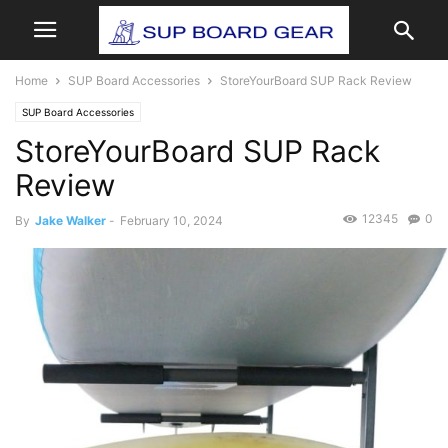
Home
SUP Board Accessories
StoreYourBoard SUP Rack Review
SUP Board Accessories
StoreYourBoard SUP Rack
Review
12345
0
By
Jake Walker
-
February 10, 2024