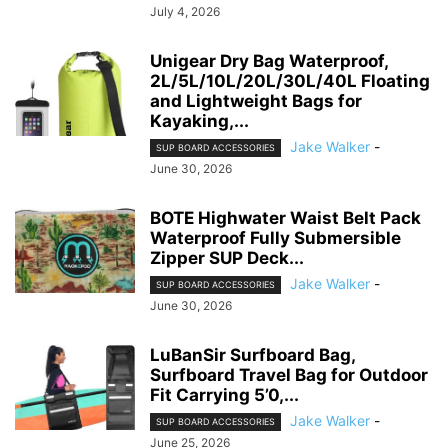
July 4, 2026
Unigear Dry Bag Waterproof,
2L/5L/10L/20L/30L/40L Floating
and Lightweight Bags for
Kayaking,...
Jake Walker
-
SUP BOARD ACCESSORIES
June 30, 2026
BOTE Highwater Waist Belt Pack
Waterproof Fully Submersible
Zipper SUP Deck...
Jake Walker
-
SUP BOARD ACCESSORIES
June 30, 2026
LuBanSir Surfboard Bag,
Surfboard Travel Bag for Outdoor
Fit Carrying 5’0,...
Jake Walker
-
SUP BOARD ACCESSORIES
June 25, 2026