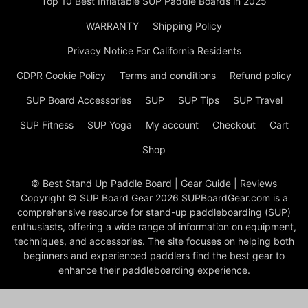
Top 10 Best Inflatable SUP Paddle Boards in 2025
WARRANTY
Shipping Policy
Privacy Notice For California Residents
GDPR Cookie Policy
Terms and conditions
Refund policy
SUP Board Accessories
SUP
SUP Tips
SUP Travel
SUP Fitness
SUP Yoga
My account
Checkout
Cart
Shop
© Best Stand Up Paddle Board | Gear Guide | Reviews
Copyright © SUP Board Gear 2026 SUPBoardGear.com is a
comprehensive resource for stand-up paddleboarding (SUP)
enthusiasts, offering a wide range of information on equipment,
techniques, and accessories. The site focuses on helping both
beginners and experienced paddlers find the best gear to
enhance their paddleboarding experience.