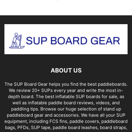
ABOUT US
The SUP Board Gear helps you find the best paddleboards.
We review 20+ SUPs every year and write the most in-
depth board. The best inflatable SUP boards for sale, as
well as inflatable paddle board reviews, videos, and
paddling tips. Browse our huge selection of stand up
paddleboard gear and accessories. We have all your SUP
equipment, including FCS fins, paddle covers, paddleboard
bags, PFDs, SUP tape, paddle board leashes, board straps,