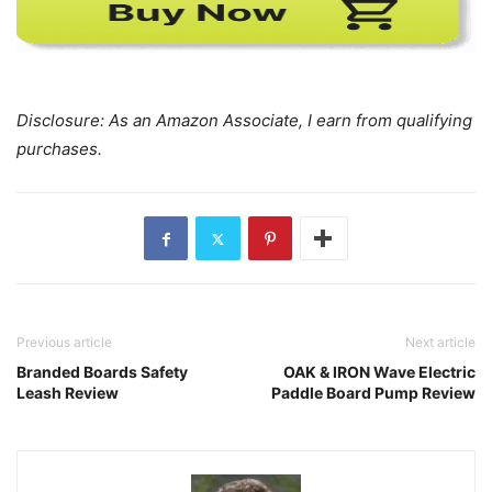
Disclosure: As an Amazon Associate, I earn from qualifying
purchases.
Previous article
Next article
Branded Boards Safety
OAK & IRON Wave Electric
Leash Review
Paddle Board Pump Review