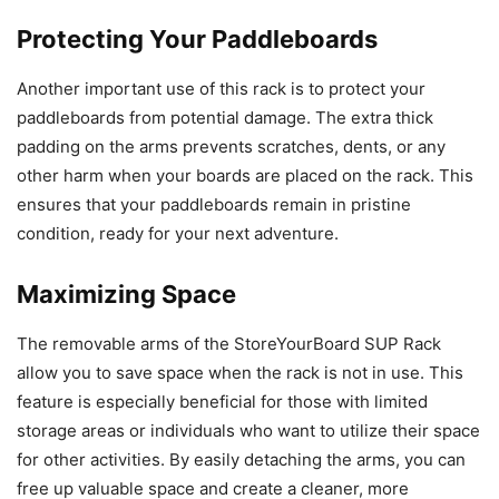
Protecting Your Paddleboards
Another important use of this rack is to protect your
paddleboards from potential damage. The extra thick
padding on the arms prevents scratches, dents, or any
other harm when your boards are placed on the rack. This
ensures that your paddleboards remain in pristine
condition, ready for your next adventure.
Maximizing Space
The removable arms of the StoreYourBoard SUP Rack
allow you to save space when the rack is not in use. This
feature is especially beneficial for those with limited
storage areas or individuals who want to utilize their space
for other activities. By easily detaching the arms, you can
free up valuable space and create a cleaner, more