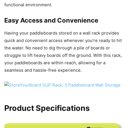
functional environment.
Easy Access and Convenience
Having your paddleboards stored on a wall rack provides
quick and convenient access whenever you’re ready to hit
the water. No need to dig through a pile of boards or
struggle to lift heavy boards off the ground. With this rack,
your paddleboards are within reach, allowing for a
seamless and hassle-free experience.
Product Specifications