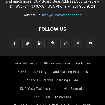
and much more. SUP Board Gear Address:388 Lakeview
Dr, Wyckoff, NJ 07481, USA Phone:+1 201 903 9724
Contact us:
info@supboardgear.com
FOLLOW US
How We Test at SUPBoardGear.com
Disclaimer
SUP Fitness – Program and Training Examples
Stand UP Paddle Boarding Guide
SUP Yoga Training program with Examples
Top 5 Best SUP Paddles