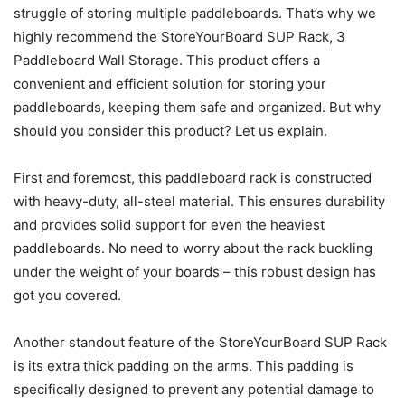
struggle of storing multiple paddleboards. That’s why we
highly recommend the StoreYourBoard SUP Rack, 3
Paddleboard Wall Storage. This product offers a
convenient and efficient solution for storing your
paddleboards, keeping them safe and organized. But why
should you consider this product? Let us explain.
First and foremost, this paddleboard rack is constructed
with heavy-duty, all-steel material. This ensures durability
and provides solid support for even the heaviest
paddleboards. No need to worry about the rack buckling
under the weight of your boards – this robust design has
got you covered.
Another standout feature of the StoreYourBoard SUP Rack
is its extra thick padding on the arms. This padding is
specifically designed to prevent any potential damage to