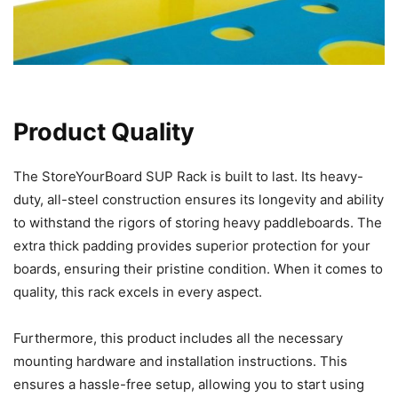
Product Quality
The StoreYourBoard SUP Rack is built to last. Its heavy-
duty, all-steel construction ensures its longevity and ability
to withstand the rigors of storing heavy paddleboards. The
extra thick padding provides superior protection for your
boards, ensuring their pristine condition. When it comes to
quality, this rack excels in every aspect.
Furthermore, this product includes all the necessary
mounting hardware and installation instructions. This
ensures a hassle-free setup, allowing you to start using