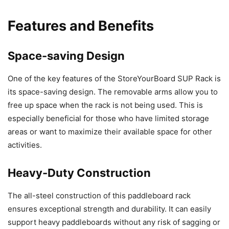
Features and Benefits
Space-saving Design
One of the key features of the StoreYourBoard SUP Rack is
its space-saving design. The removable arms allow you to
free up space when the rack is not being used. This is
especially beneficial for those who have limited storage
areas or want to maximize their available space for other
activities.
Heavy-Duty Construction
The all-steel construction of this paddleboard rack
ensures exceptional strength and durability. It can easily
support heavy paddleboards without any risk of sagging or