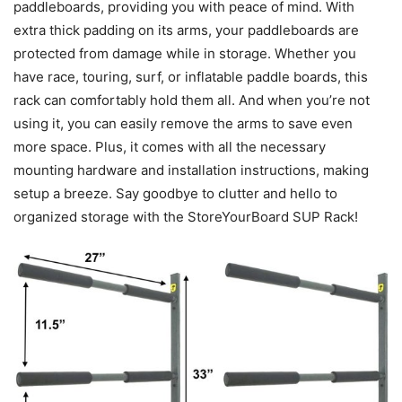
paddleboards, providing you with peace of mind. With
extra thick padding on its arms, your paddleboards are
protected from damage while in storage. Whether you
have race, touring, surf, or inflatable paddle boards, this
rack can comfortably hold them all. And when you’re not
using it, you can easily remove the arms to save even
more space. Plus, it comes with all the necessary
mounting hardware and installation instructions, making
setup a breeze. Say goodbye to clutter and hello to
organized storage with the StoreYourBoard SUP Rack!