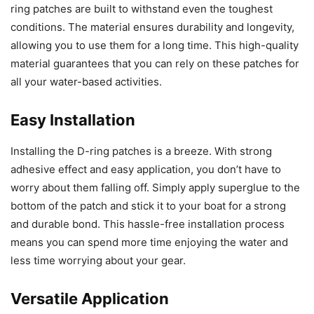
ring patches are built to withstand even the toughest
conditions. The material ensures durability and longevity,
allowing you to use them for a long time. This high-quality
material guarantees that you can rely on these patches for
all your water-based activities.
Easy Installation
Installing the D-ring patches is a breeze. With strong
adhesive effect and easy application, you don’t have to
worry about them falling off. Simply apply superglue to the
bottom of the patch and stick it to your boat for a strong
and durable bond. This hassle-free installation process
means you can spend more time enjoying the water and
less time worrying about your gear.
Versatile Application