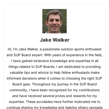
Jake Walker
Hi, I'm Jake Walker, a passionate outdoor sports enthusiast
and SUP Board expert. With years of experience in the field,
I have gained extensive knowledge and expertise in all
things related to SUP Boards. I am dedicated to providing
valuable tips and advice to help fellow enthusiasts make
informed decisions when it comes to choosing the right SUP
Board gear. Throughout my journey in the SUP Board
community, I have been recognized for my contributions
and have received several prizes and rewards for my
expertise. These accolades have further motivated me to
continue sharing my knowledge and helping others navigate