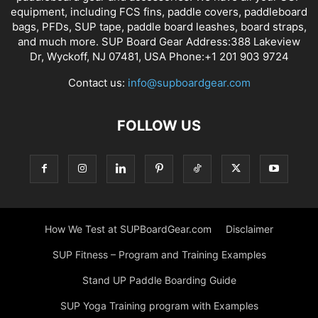
equipment, including FCS fins, paddle covers, paddleboard
bags, PFDs, SUP tape, paddle board leashes, board straps,
and much more. SUP Board Gear Address:388 Lakeview
Dr, Wyckoff, NJ 07481, USA Phone:+1 201 903 9724
Contact us:
info@supboardgear.com
FOLLOW US
How We Test at SUPBoardGear.com
Disclaimer
SUP Fitness – Program and Training Examples
Stand UP Paddle Boarding Guide
SUP Yoga Training program with Examples