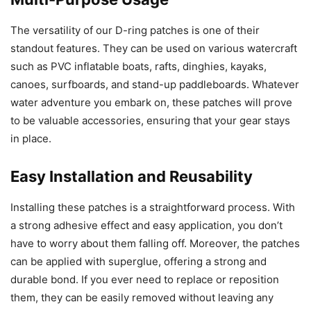
The versatility of our D-ring patches is one of their
standout features. They can be used on various watercraft
such as PVC inflatable boats, rafts, dinghies, kayaks,
canoes, surfboards, and stand-up paddleboards. Whatever
water adventure you embark on, these patches will prove
to be valuable accessories, ensuring that your gear stays
in place.
Easy Installation and Reusability
Installing these patches is a straightforward process. With
a strong adhesive effect and easy application, you don’t
have to worry about them falling off. Moreover, the patches
can be applied with superglue, offering a strong and
durable bond. If you ever need to replace or reposition
them, they can be easily removed without leaving any