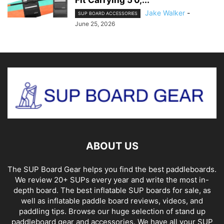
Jake Walker
-
SUP BOARD ACCESSORIES
June 25, 2026
ABOUT US
The SUP Board Gear helps you find the best paddleboards.
We review 20+ SUPs every year and write the most in-
depth board. The best inflatable SUP boards for sale, as
well as inflatable paddle board reviews, videos, and
paddling tips. Browse our huge selection of stand up
paddleboard gear and accessories. We have all your SUP