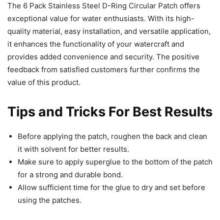
The 6 Pack Stainless Steel D-Ring Circular Patch offers
exceptional value for water enthusiasts. With its high-
quality material, easy installation, and versatile application,
it enhances the functionality of your watercraft and
provides added convenience and security. The positive
feedback from satisfied customers further confirms the
value of this product.
Tips and Tricks For Best Results
Before applying the patch, roughen the back and clean
it with solvent for better results.
Make sure to apply superglue to the bottom of the patch
for a strong and durable bond.
Allow sufficient time for the glue to dry and set before
using the patches.