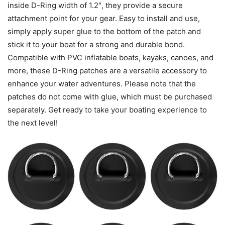
inside D-Ring width of 1.2″, they provide a secure
attachment point for your gear. Easy to install and use,
simply apply super glue to the bottom of the patch and
stick it to your boat for a strong and durable bond.
Compatible with PVC inflatable boats, kayaks, canoes, and
more, these D-Ring patches are a versatile accessory to
enhance your water adventures. Please note that the
patches do not come with glue, which must be purchased
separately. Get ready to take your boating experience to
the next level!