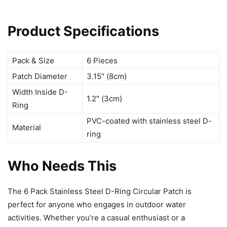
Product Specifications
Pack & Size
6 Pieces
Patch Diameter
3.15″ (8cm)
Width Inside D-
1.2″ (3cm)
Ring
PVC-coated with stainless steel D-
Material
ring
Who Needs This
The 6 Pack Stainless Steel D-Ring Circular Patch is
perfect for anyone who engages in outdoor water
activities. Whether you’re a casual enthusiast or a