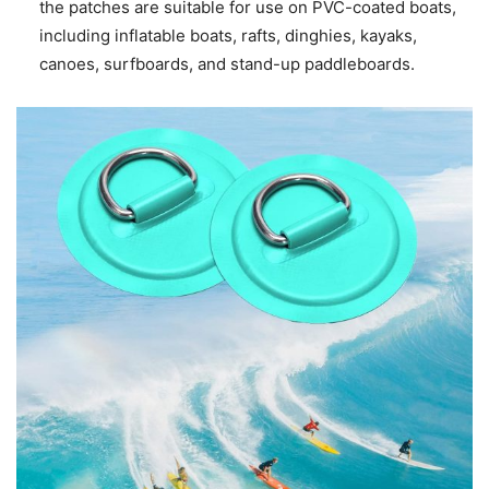
the patches are suitable for use on PVC-coated boats,
including inflatable boats, rafts, dinghies, kayaks,
canoes, surfboards, and stand-up paddleboards.