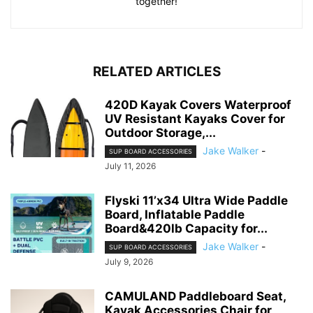
together!
RELATED ARTICLES
420D Kayak Covers Waterproof
UV Resistant Kayaks Cover for
Outdoor Storage,...
Jake Walker
-
SUP BOARD ACCESSORIES
July 11, 2026
Flyski 11’x34 Ultra Wide Paddle
Board, Inflatable Paddle
Board&420lb Capacity for...
Jake Walker
-
SUP BOARD ACCESSORIES
July 9, 2026
CAMULAND Paddleboard Seat,
Kayak Accessories Chair for