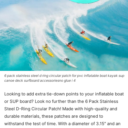
6 pack stainless steel d ring circular patch for pvc inflatable boat kayak sup
canoe deck surfboard accessoriesno glue i 4
Looking to add extra tie-down points to your inflatable boat
or SUP board? Look no further than the 6 Pack Stainless
Steel D-Ring Circular Patch! Made with high-quality and
durable materials, these patches are designed to
withstand the test of time. With a diameter of 3.15″ and an