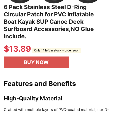
6 Pack Stainless Steel D-Ring
Circular Patch for PVC Inflatable
Boat Kayak SUP Canoe Deck
Surfboard Accessories,NO Glue
Include.
$
13.89
Only 11 left in stock - order soon.
BUY NOW
Features and Benefits
High-Quality Material
Crafted with multiple layers of PVC-coated material, our D-