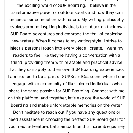
the exciting world of SUP Boarding. I believe in the
transformative power of outdoor sports and how they can
enhance our connection with nature. My writing philosophy
revolves around inspiring individuals to embark on their own
SUP Board adventures and embrace the thrill of exploring
new waters. When it comes to my writing style, I strive to
inject a personal touch into every piece I create. I want my
readers to feel like they're having a conversation with a
friend, providing them with relatable and practical advice
that they can apply to their own SUP Boarding experiences.
I am excited to be a part of SUPBoardGear.com, where I can
engage with a community of like-minded individuals who
share the same passion for SUP Boarding. Connect with me
on this platform, and together, let's explore the world of SUP
Boarding and make unforgettable memories on the water.
Don't hesitate to reach out if you have any questions or
need assistance in choosing the perfect SUP Board gear for
your next adventure. Let's embark on this incredible journey