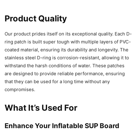
Product Quality
Our product prides itself on its exceptional quality. Each D-
ring patch is built super tough with multiple layers of PVC-
coated material, ensuring its durability and longevity. The
stainless steel D-ring is corrosion-resistant, allowing it to
withstand the harsh conditions of water. These patches
are designed to provide reliable performance, ensuring
that they can be used for a long time without any
compromises.
What It’s Used For
Enhance Your Inflatable SUP Board