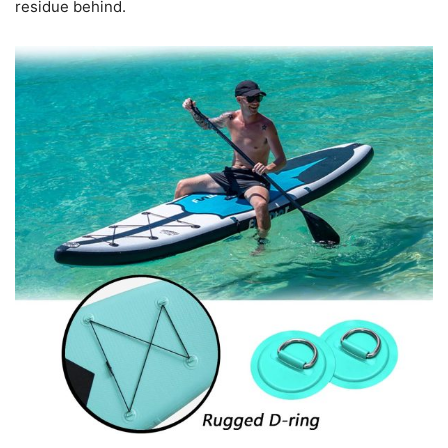
residue behind.