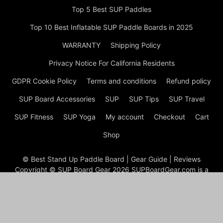
Top 5 Best SUP Paddles
Top 10 Best Inflatable SUP Paddle Boards in 2025
WARRANTY
Shipping Policy
Privacy Notice For California Residents
GDPR Cookie Policy
Terms and conditions
Refund policy
SUP Board Accessories
SUP
SUP Tips
SUP Travel
SUP Fitness
SUP Yoga
My account
Checkout
Cart
Shop
© Best Stand Up Paddle Board | Gear Guide | Reviews
Copyright © SUP Board Gear 2026 SUPBoardGear.com is a
comprehensive resource for stand-up paddleboarding (SUP)
enthusiasts, offering a wide range of information on equipment,
techniques, and accessories. The site focuses on helping both
beginners and experienced paddlers find the best gear to
enhance their paddleboarding experience.