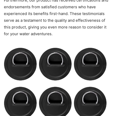
Furthermore, our product has received certifications and
endorsements from satisfied customers who have
experienced its benefits first-hand. These testimonials
serve as a testament to the quality and effectiveness of
this product, giving you even more reason to consider it
for your water adventures.