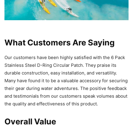
What Customers Are Saying
Our customers have been highly satisfied with the 6 Pack
Stainless Steel D-Ring Circular Patch. They praise its
durable construction, easy installation, and versatility.
Many have found it to be a valuable accessory for securing
their gear during water adventures. The positive feedback
and testimonials from our customers speak volumes about
the quality and effectiveness of this product.
Overall Value