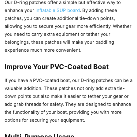
Our D-ring patches offer a simple but effective way to
enhance your
inflatable SUP board
. By adding these
patches, you can create additional tie-down points,
allowing you to secure your gear more efficiently. Whether
you need to carry extra equipment or tether your
belongings, these patches will make your paddling
experience much more convenient.
Improve Your PVC-Coated Boat
If you have a PVC-coated boat, our D-ring patches can be a
valuable addition. These patches not only add extra tie-
down points but also make it easier to tether your gear or
add grab threads for safety. They are designed to enhance
the functionality of your boat, providing you with more
options for securing your equipment.
Multi-Purpose Usage