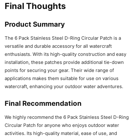
Final Thoughts
Product Summary
The 6 Pack Stainless Steel D-Ring Circular Patch is a
versatile and durable accessory for all watercraft
enthusiasts. With its high-quality construction and easy
installation, these patches provide additional tie-down
points for securing your gear. Their wide range of
applications makes them suitable for use on various
watercraft, enhancing your outdoor water adventures.
Final Recommendation
We highly recommend the 6 Pack Stainless Steel D-Ring
Circular Patch for anyone who enjoys outdoor water
activities. Its high-quality material, ease of use, and