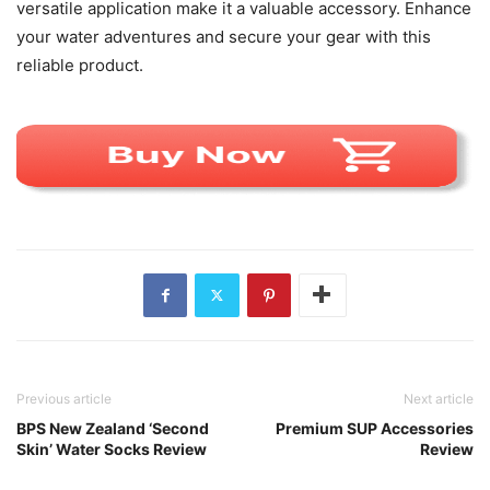
versatile application make it a valuable accessory. Enhance
your water adventures and secure your gear with this
reliable product.
Previous article
Next article
BPS New Zealand ‘Second
Premium SUP Accessories
Skin’ Water Socks Review
Review