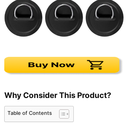
Why Consider This Product?
Table of Contents