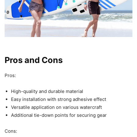
Pros and Cons
Pros:
High-quality and durable material
Easy installation with strong adhesive effect
Versatile application on various watercraft
Additional tie-down points for securing gear
Cons: