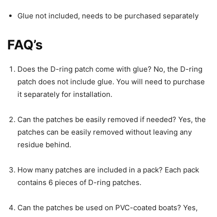
Glue not included, needs to be purchased separately
FAQ’s
Does the D-ring patch come with glue? No, the D-ring
patch does not include glue. You will need to purchase
it separately for installation.
Can the patches be easily removed if needed? Yes, the
patches can be easily removed without leaving any
residue behind.
How many patches are included in a pack? Each pack
contains 6 pieces of D-ring patches.
Can the patches be used on PVC-coated boats? Yes,