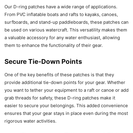
Our D-ring patches have a wide range of applications.
From PVC inflatable boats and rafts to kayaks, canoes,
surfboards, and stand-up paddleboards, these patches can
be used on various watercraft. This versatility makes them
a valuable accessory for any water enthusiast, allowing
them to enhance the functionality of their gear.
Secure Tie-Down Points
One of the key benefits of these patches is that they
provide additional tie-down points for your gear. Whether
you want to tether your equipment to a raft or canoe or add
grab threads for safety, these D-ring patches make it
easier to secure your belongings. This added convenience
ensures that your gear stays in place even during the most
rigorous water activities.