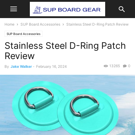
Home
SUP Board Accessories
Stainless Steel D-Ring Patch Review
SUP Board Accessories
Stainless Steel D-Ring Patch
Review
13265
0
By
Jake Walker
-
February 16, 2024