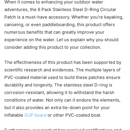
When it comes to enhancing your outdoor water
adventures, the 6 Pack Stainless Steel D-Ring Circular
Patch is a must-have accessory. Whether you’re kayaking,
canoeing, or even paddleboarding, this product offers
numerous benefits that can greatly improve your
experience on the water. Let us explain why you should
consider adding this product to your collection.
The effectiveness of this product has been supported by
scientific research and evidences. The multiple layers of
PVC-coated material used to build these patches ensure
durability and longevity. The stainless steel D-ring is
corrosion-resistant, allowing it to withstand the harsh
conditions of water. Not only can it endure the elements,
but it also provides an extra tie-down point for your
inflatable
SUP board
or other PVC-coated boat.