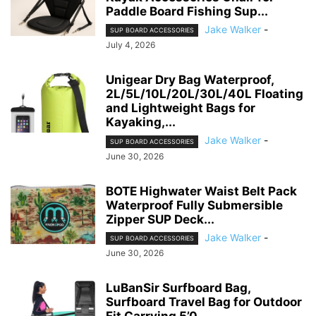
Paddle Board Fishing Sup...
Jake Walker
-
SUP BOARD ACCESSORIES
July 4, 2026
Unigear Dry Bag Waterproof,
2L/5L/10L/20L/30L/40L Floating
and Lightweight Bags for
Kayaking,...
Jake Walker
-
SUP BOARD ACCESSORIES
June 30, 2026
BOTE Highwater Waist Belt Pack
Waterproof Fully Submersible
Zipper SUP Deck...
Jake Walker
-
SUP BOARD ACCESSORIES
June 30, 2026
LuBanSir Surfboard Bag,
Surfboard Travel Bag for Outdoor
Fit Carrying 5’0,...