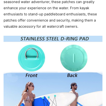
seasoned water adventurer, these patches can greatly
enhance your experience on the water. From kayak
enthusiasts to stand-up paddleboard enthusiasts, these
patches offer convenience and security, making them a
valuable accessory for all watercraft owners.