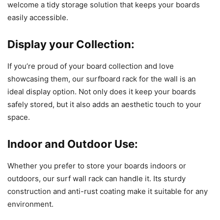
welcome a tidy storage solution that keeps your boards
easily accessible.
Display your Collection:
If you’re proud of your board collection and love
showcasing them, our surfboard rack for the wall is an
ideal display option. Not only does it keep your boards
safely stored, but it also adds an aesthetic touch to your
space.
Indoor and Outdoor Use:
Whether you prefer to store your boards indoors or
outdoors, our surf wall rack can handle it. Its sturdy
construction and anti-rust coating make it suitable for any
environment.