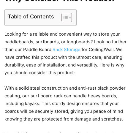
Table of Contents
Looking for a reliable and convenient way to store your
paddleboards, surfboards, or longboards? Look no further
than our Paddle Board
Rack Storage
for Ceiling/Wall. We
have crafted this product with the utmost care, ensuring
durability, ease of installation, and versatility. Here is why
you should consider this product:
With a solid steel construction and anti-rust black powder
coating, our surf board rack can handle heavy boards,
including kayaks. This sturdy design ensures that your
boards will be securely stored, giving you peace of mind
knowing they are protected from damage and scratches.