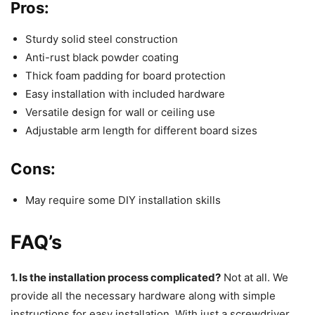
Pros:
Sturdy solid steel construction
Anti-rust black powder coating
Thick foam padding for board protection
Easy installation with included hardware
Versatile design for wall or ceiling use
Adjustable arm length for different board sizes
Cons:
May require some DIY installation skills
FAQ’s
1. Is the installation process complicated?
Not at all. We
provide all the necessary hardware along with simple
instructions for easy installation. With just a screwdriver,