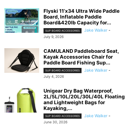
Flyski 11’x34 Ultra Wide Paddle
Board, Inflatable Paddle
Board&420lb Capacity for...
Jake Walker
-
SUP BOARD ACCESSORIES
July 9, 2026
CAMULAND Paddleboard Seat,
Kayak Accessories Chair for
Paddle Board Fishing Sup...
Jake Walker
-
SUP BOARD ACCESSORIES
July 4, 2026
Unigear Dry Bag Waterproof,
2L/5L/10L/20L/30L/40L Floating
and Lightweight Bags for
Kayaking,...
Jake Walker
-
SUP BOARD ACCESSORIES
June 30, 2026