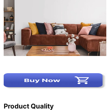
Product Quality