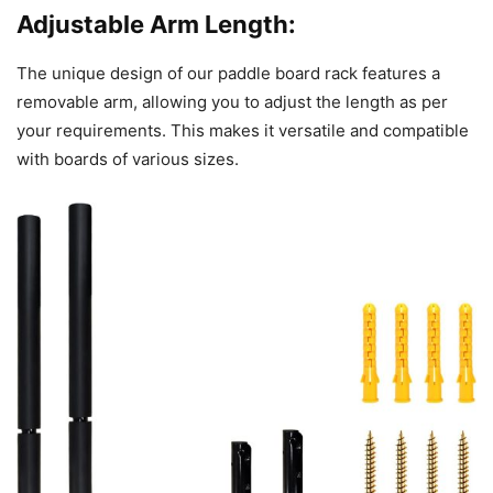
Adjustable Arm Length:
The unique design of our paddle board rack features a
removable arm, allowing you to adjust the length as per
your requirements. This makes it versatile and compatible
with boards of various sizes.