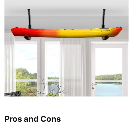
Pros and Cons