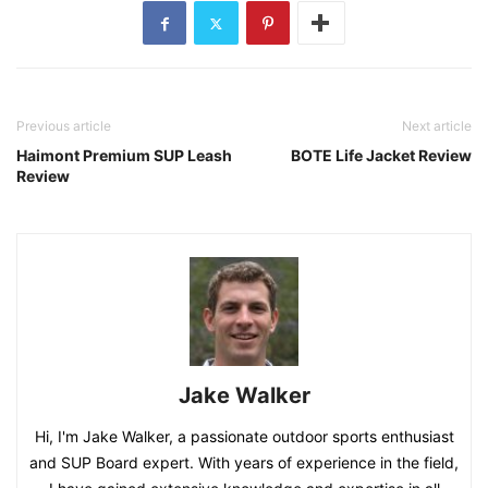
Previous article
Next article
Haimont Premium SUP Leash
BOTE Life Jacket Review
Review
Jake Walker
Hi, I'm Jake Walker, a passionate outdoor sports enthusiast
and SUP Board expert. With years of experience in the field,