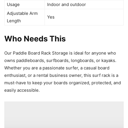
Usage
Indoor and outdoor
Adjustable Arm
Yes
Length
Who Needs This
Our Paddle Board Rack Storage is ideal for anyone who
owns paddleboards, surfboards, longboards, or kayaks.
Whether you are a passionate surfer, a casual board
enthusiast, or a rental business owner, this surf rack is a
must-have to keep your boards organized, protected, and
easily accessible.