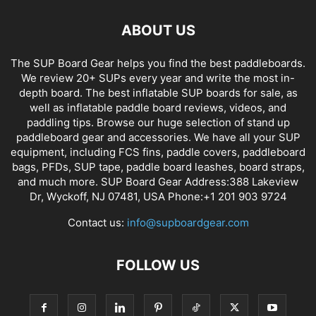
ABOUT US
The SUP Board Gear helps you find the best paddleboards.
We review 20+ SUPs every year and write the most in-
depth board. The best inflatable SUP boards for sale, as
well as inflatable paddle board reviews, videos, and
paddling tips. Browse our huge selection of stand up
paddleboard gear and accessories. We have all your SUP
equipment, including FCS fins, paddle covers, paddleboard
bags, PFDs, SUP tape, paddle board leashes, board straps,
and much more. SUP Board Gear Address:388 Lakeview
Dr, Wyckoff, NJ 07481, USA Phone:+1 201 903 9724
Contact us:
info@supboardgear.com
FOLLOW US