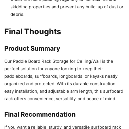
skidding properties and prevent any build-up of dust or
debris.
Final Thoughts
Product Summary
Our Paddle Board Rack Storage for Ceiling/Wall is the
perfect solution for anyone looking to keep their
paddleboards, surfboards, longboards, or kayaks neatly
organized and protected. With its durable construction,
easy installation, and adjustable arm length, this surfboard
rack offers convenience, versatility, and peace of mind.
Final Recommendation
If you want a reliable, sturdy, and versatile surfboard rack