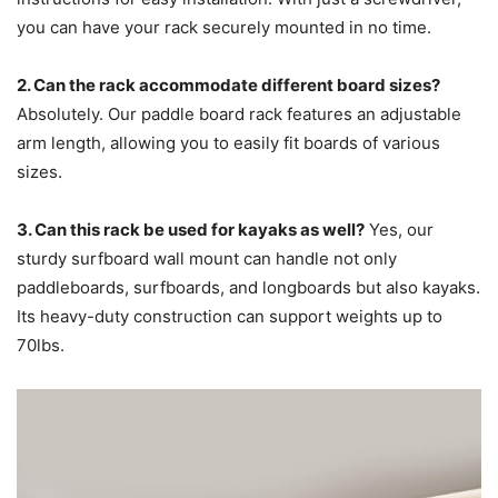
you can have your rack securely mounted in no time.
2. Can the rack accommodate different board sizes?
Absolutely. Our paddle board rack features an adjustable
arm length, allowing you to easily fit boards of various
sizes.
3. Can this rack be used for kayaks as well?
Yes, our
sturdy surfboard wall mount can handle not only
paddleboards, surfboards, and longboards but also kayaks.
Its heavy-duty construction can support weights up to
70lbs.