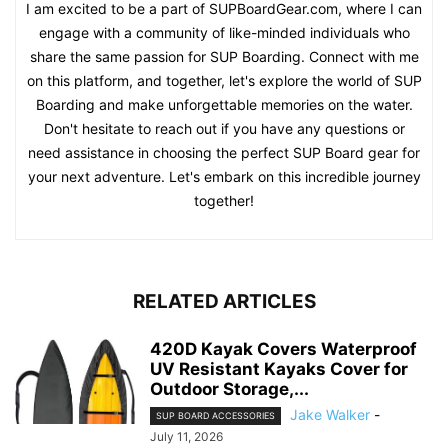
I am excited to be a part of SUPBoardGear.com, where I can
engage with a community of like-minded individuals who
share the same passion for SUP Boarding. Connect with me
on this platform, and together, let's explore the world of SUP
Boarding and make unforgettable memories on the water.
Don't hesitate to reach out if you have any questions or
need assistance in choosing the perfect SUP Board gear for
your next adventure. Let's embark on this incredible journey
together!
RELATED ARTICLES
420D Kayak Covers Waterproof
UV Resistant Kayaks Cover for
Outdoor Storage,...
Jake Walker
-
SUP BOARD ACCESSORIES
July 11, 2026