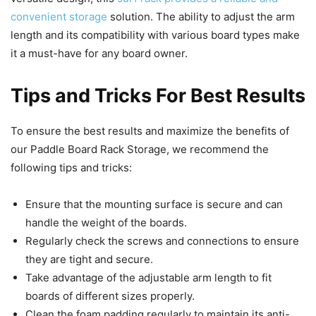
convenient storage
solution. The ability to adjust the arm
length and its compatibility with various board types make
it a must-have for any board owner.
Tips and Tricks For Best Results
To ensure the best results and maximize the benefits of
our Paddle Board Rack Storage, we recommend the
following tips and tricks:
Ensure that the mounting surface is secure and can
handle the weight of the boards.
Regularly check the screws and connections to ensure
they are tight and secure.
Take advantage of the adjustable arm length to fit
boards of different sizes properly.
Clean the foam padding regularly to maintain its anti-