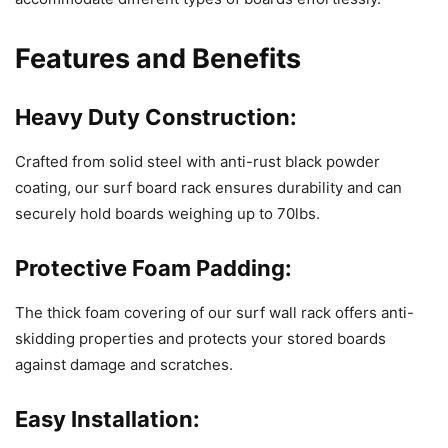
Features and Benefits
Heavy Duty Construction:
Crafted from solid steel with anti-rust black powder
coating, our surf board rack ensures durability and can
securely hold boards weighing up to 70lbs.
Protective Foam Padding:
The thick foam covering of our surf wall rack offers anti-
skidding properties and protects your stored boards
against damage and scratches.
Easy Installation: