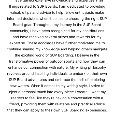
I have gained extensive knowledge and expertise in all
things related to SUP Boards. I am dedicated to providing
valuable tips and advice to help fellow enthusiasts make
informed decisions when it comes to choosing the right SUP
Board gear. Throughout my journey in the SUP Board
community, I have been recognized for my contributions
and have received several prizes and rewards for my
expertise. These accolades have further motivated me to
continue sharing my knowledge and helping others navigate
the exciting world of SUP Boarding. I believe in the
transformative power of outdoor sports and how they can
enhance our connection with nature. My writing philosophy
revolves around inspiring individuals to embark on their own
SUP Board adventures and embrace the thrill of exploring
new waters. When it comes to my writing style, I strive to
inject a personal touch into every piece I create. I want my
readers to feel like they're having a conversation with a
friend, providing them with relatable and practical advice
that they can apply to their own SUP Boarding experiences.