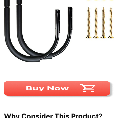
Why Consider This Product?