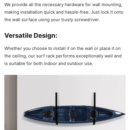
We provide all the necessary hardware for wall mounting,
making installation quick and hassle-free. Just lock it onto
the wall surface using your trusty screwdriver.
Versatile Design:
Whether you choose to install it on the wall or place it on
the ceiling, our surf rack performs exceptionally well and
is suitable for both indoor and outdoor use.