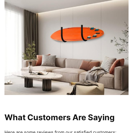
What Customers Are Saying
Here are some reviews from our satisfied customers: