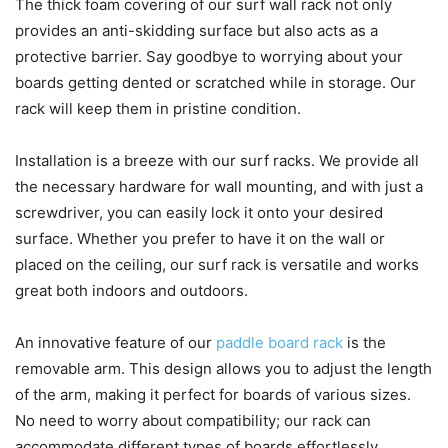
The thick foam covering of our surf wall rack not only
provides an anti-skidding surface but also acts as a
protective barrier. Say goodbye to worrying about your
boards getting dented or scratched while in storage. Our
rack will keep them in pristine condition.
Installation is a breeze with our surf racks. We provide all
the necessary hardware for wall mounting, and with just a
screwdriver, you can easily lock it onto your desired
surface. Whether you prefer to have it on the wall or
placed on the ceiling, our surf rack is versatile and works
great both indoors and outdoors.
An innovative feature of our
paddle board rack
is the
removable arm. This design allows you to adjust the length
of the arm, making it perfect for boards of various sizes.
No need to worry about compatibility; our rack can
accommodate different types of boards effortlessly.