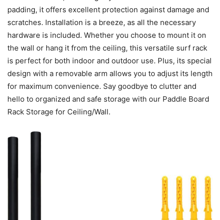
padding, it offers excellent protection against damage and
scratches. Installation is a breeze, as all the necessary
hardware is included. Whether you choose to mount it on
the wall or hang it from the ceiling, this versatile surf rack
is perfect for both indoor and outdoor use. Plus, its special
design with a removable arm allows you to adjust its length
for maximum convenience. Say goodbye to clutter and
hello to organized and safe storage with our Paddle Board
Rack Storage for Ceiling/Wall.