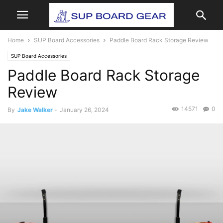
Home
SUP Board Accessories
Paddle Board Rack Storage Review
SUP Board Accessories
Paddle Board Rack Storage
Review
14571
0
By
Jake Walker
-
January 26, 2024