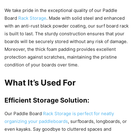
We take pride in the exceptional quality of our Paddle
Board
Rack Storage
. Made with solid steel and enhanced
with an anti-rust black powder coating, our surf board rack
is built to last. The sturdy construction ensures that your
boards will be securely stored without any risk of damage.
Moreover, the thick foam padding provides excellent
protection against scratches, maintaining the pristine
condition of your boards over time.
What It’s Used For
Efficient Storage Solution:
Our Paddle Board
Rack Storage is perfect for neatly
organizing your paddleboards
, surfboards, longboards, or
even kayaks. Say goodbye to cluttered spaces and