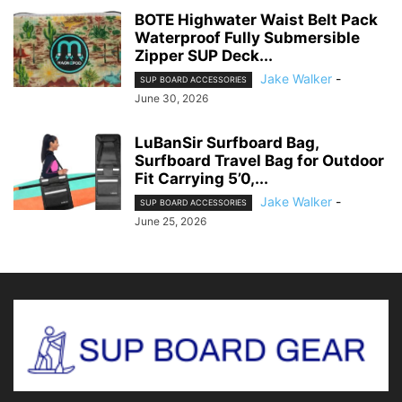
BOTE Highwater Waist Belt Pack
Waterproof Fully Submersible
Zipper SUP Deck...
Jake Walker
-
SUP BOARD ACCESSORIES
June 30, 2026
LuBanSir Surfboard Bag,
Surfboard Travel Bag for Outdoor
Fit Carrying 5’0,...
Jake Walker
-
SUP BOARD ACCESSORIES
June 25, 2026