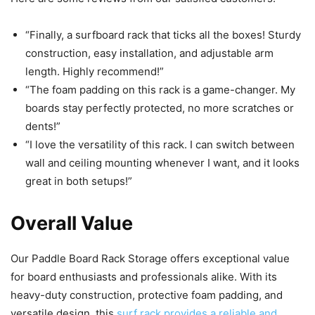
“Finally, a surfboard rack that ticks all the boxes! Sturdy
construction, easy installation, and adjustable arm
length. Highly recommend!”
“The foam padding on this rack is a game-changer. My
boards stay perfectly protected, no more scratches or
dents!”
“I love the versatility of this rack. I can switch between
wall and ceiling mounting whenever I want, and it looks
great in both setups!”
Overall Value
Our Paddle Board Rack Storage offers exceptional value
for board enthusiasts and professionals alike. With its
heavy-duty construction, protective foam padding, and
versatile design, this
surf rack provides a reliable and