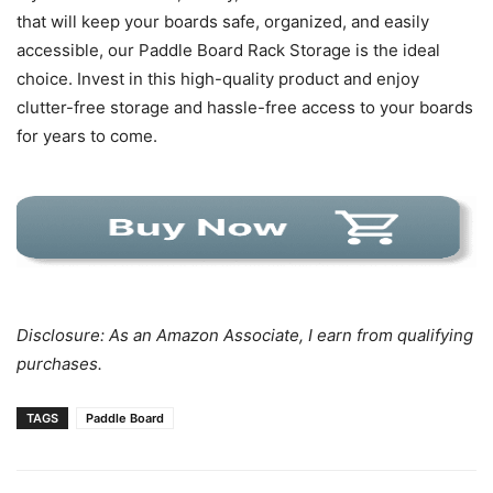
that will keep your boards safe, organized, and easily
accessible, our Paddle Board Rack Storage is the ideal
choice. Invest in this high-quality product and enjoy
clutter-free storage and hassle-free access to your boards
for years to come.
Disclosure: As an Amazon Associate, I earn from qualifying
purchases.
TAGS
Paddle Board