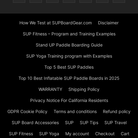
How We Test at SUPBoardGear.com
Disclaimer
SUP Fitness – Program and Training Examples
Stand UP Paddle Boarding Guide
SUP Yoga Training program with Examples
Top 5 Best SUP Paddles
Top 10 Best Inflatable SUP Paddle Boards in 2025
WARRANTY
Shipping Policy
Privacy Notice For California Residents
GDPR Cookie Policy
Terms and conditions
Refund policy
SUP Board Accessories
SUP
SUP Tips
SUP Travel
SUP Fitness
SUP Yoga
My account
Checkout
Cart