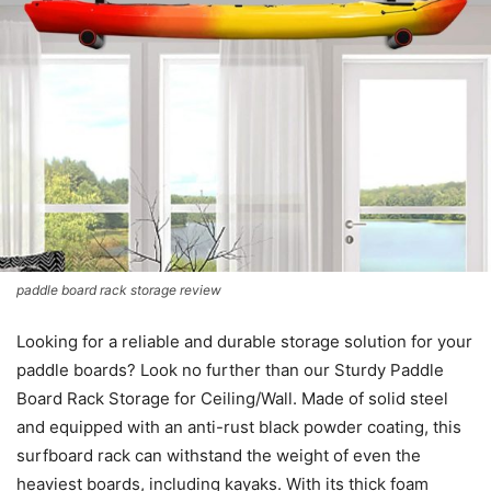
paddle board rack storage review
Looking for a reliable and durable storage solution for your
paddle boards? Look no further than our Sturdy Paddle
Board Rack Storage for Ceiling/Wall. Made of solid steel
and equipped with an anti-rust black powder coating, this
surfboard rack can withstand the weight of even the
heaviest boards, including kayaks. With its thick foam