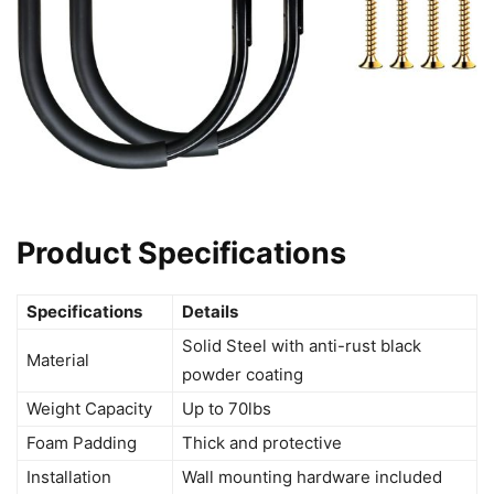
Product Specifications
Specifications
Details
Solid Steel with anti-rust black
Material
powder coating
Weight Capacity
Up to 70lbs
Foam Padding
Thick and protective
Installation
Wall mounting hardware included