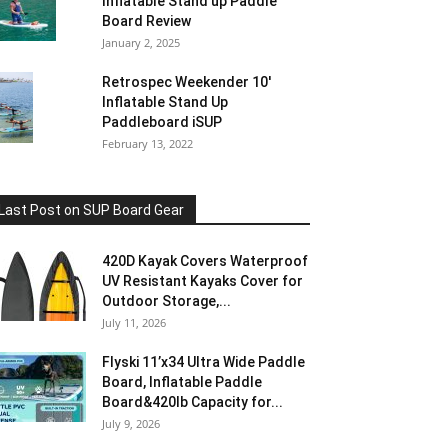
Inflatable Stand up Paddle
Board Review
January 2, 2025
Retrospec Weekender 10′
Inflatable Stand Up
Paddleboard iSUP
February 13, 2022
Last Post on SUP Board Gear
420D Kayak Covers Waterproof
UV Resistant Kayaks Cover for
Outdoor Storage,...
July 11, 2026
Flyski 11’x34 Ultra Wide Paddle
Board, Inflatable Paddle
Board&420lb Capacity for...
July 9, 2026