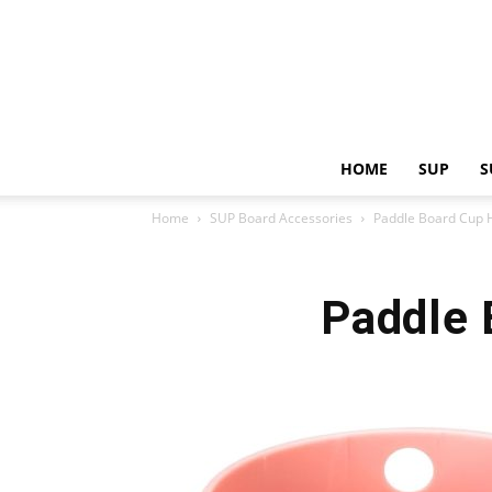
HOME
SUP
S
Home
SUP Board Accessories
Paddle Board Cup H
Paddle 