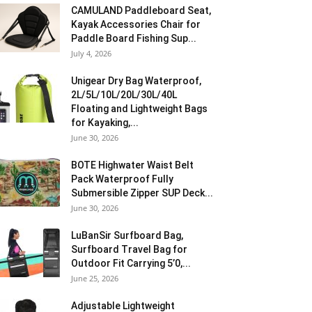
CAMULAND Paddleboard Seat,
Kayak Accessories Chair for
Paddle Board Fishing Sup...
July 4, 2026
Unigear Dry Bag Waterproof,
2L/5L/10L/20L/30L/40L
Floating and Lightweight Bags
for Kayaking,...
June 30, 2026
BOTE Highwater Waist Belt
Pack Waterproof Fully
Submersible Zipper SUP Deck...
June 30, 2026
LuBanSir Surfboard Bag,
Surfboard Travel Bag for
Outdoor Fit Carrying 5’0,...
June 25, 2026
Adjustable Lightweight