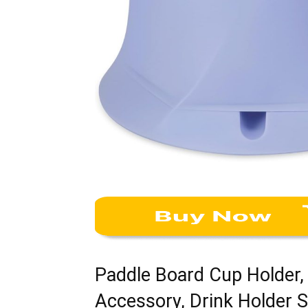
Paddle Board Cup Holder,
Accessory, Drink Holder S