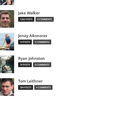
Jake Walker
1202 POSTS
0 COMMENTS
Jenay Aiksnoras
14 POSTS
0 COMMENTS
Ryan Johnston
19 POSTS
0 COMMENTS
Tom Leithner
564 POSTS
4 COMMENTS