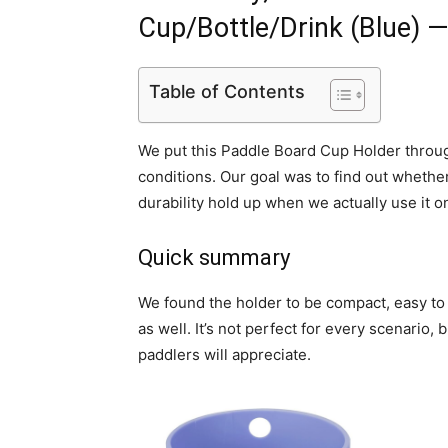
Cup/Bottle/Drink (Blue) 
Table of Contents
We put this Paddle Board Cup Holder throug
conditions. Our goal was to find out whether 
durability hold up when we actually use it 
Quick summary
We found the holder to be compact, easy to a
as well. It’s not perfect for every scenario, 
paddlers will appreciate.