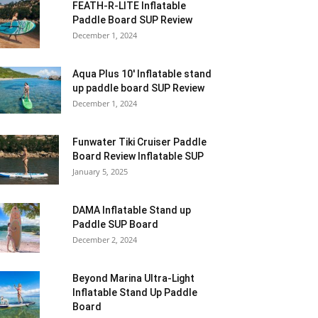
FEATH-R-LITE Inflatable
Paddle Board SUP Review
December 1, 2024
Aqua Plus 10′ Inflatable stand
up paddle board SUP Review
December 1, 2024
Funwater Tiki Cruiser Paddle
Board Review Inflatable SUP
January 5, 2025
DAMA Inflatable Stand up
Paddle SUP Board
December 2, 2024
Beyond Marina Ultra-Light
Inflatable Stand Up Paddle
Board