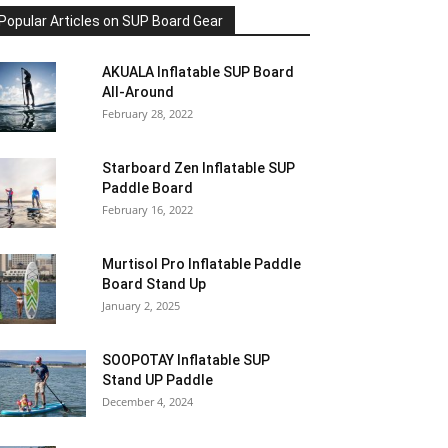
Popular Articles on SUP Board Gear
AKUALA Inflatable SUP Board
All-Around
February 28, 2022
Starboard Zen Inflatable SUP
Paddle Board
February 16, 2022
Murtisol Pro Inflatable Paddle
Board Stand Up
January 2, 2025
SOOPOTAY Inflatable SUP
Stand UP Paddle
December 4, 2024