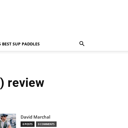
5 BEST SUP PADDLES
) review
David Marchal
6 POSTS
0 COMMENTS