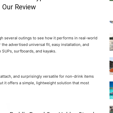
— Our Review
h several outings to see how it performs in real-world
the advertised universal fit, easy installation, and
on SUPs, surfboards, and kayaks.
ttach, and surprisingly versatile for non-drink items
but it offers a simple, lightweight solution that most