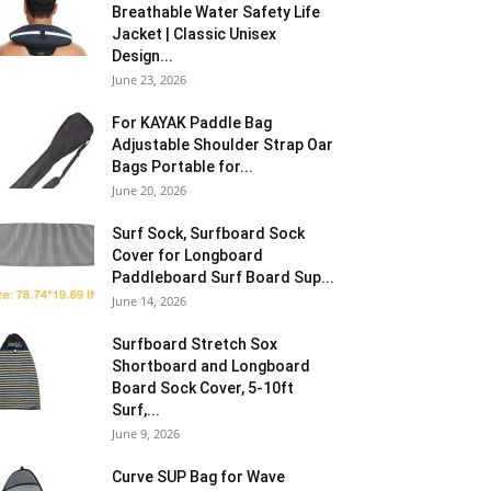
Breathable Water Safety Life
Jacket | Classic Unisex
Design...
June 23, 2026
For KAYAK Paddle Bag
Adjustable Shoulder Strap Oar
Bags Portable for...
June 20, 2026
Surf Sock, Surfboard Sock
Cover for Longboard
Paddleboard Surf Board Sup...
June 14, 2026
Surfboard Stretch Sox
Shortboard and Longboard
Board Sock Cover, 5-10ft
Surf,...
June 9, 2026
Curve SUP Bag for Wave