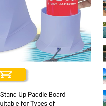
 Stand Up Paddle Board
uitable for Types of