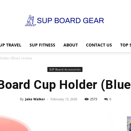
UP TRAVEL
SUP FITNESS
ABOUT
CONTACT US
TOP 
SUP
older (Blue) review
SUP Board Accessories
Board Cup Holder (Blue
Board
By
Jake Walker
-
February 13, 2026
2573
0
Gear