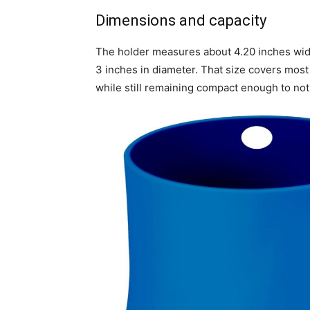
Dimensions and capacity
The holder measures about 4.20 inches wid
3 inches in diameter. That size covers most
while still remaining compact enough to no