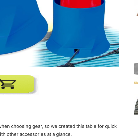
o when choosing gear, so we created this table for quick
ith other accessories at a glance.