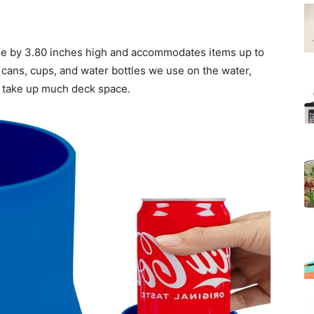
e by 3.80 inches high and accommodates items up to
 cans, cups, and water bottles we use on the water,
t take up much deck space.