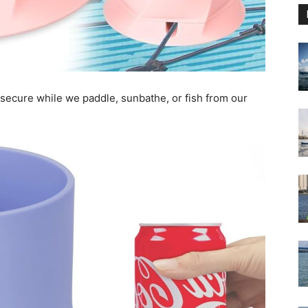
k secure while we paddle, sunbathe, or fish from our