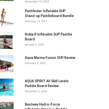
November 19, 2024
Pathfinder Inflatable SUP
Stand-up Paddleboard Bundle
February 14, 2022
Rokia R Inflatable SUP Paddle
Board
January 6, 2025
Aqua Marina Fusion SUP Review
February 8, 2022
AQUA SPIRIT All Skill Levels
Paddle Board Review
December 2, 2024
Bestway Hydro-Force