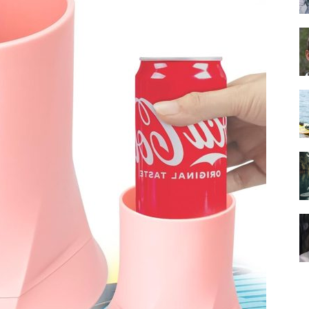
Guide