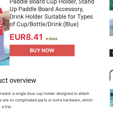
Paddle Board Cup Holder, Stand
Up Paddle Board Accessory,
Drink Holder Suitable for Types
of Cup/Bottle/Drink (Blue)
EUR
8.41
In Stock
BUY NOW
uct overview
orward: a single blue cup holder designed to attach
e are no complicated parts or extra hardware, which
a trip.