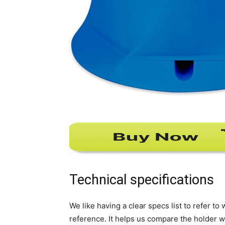
Technical specifications
We like having a clear specs list to refer t
reference. It helps us compare the holder w