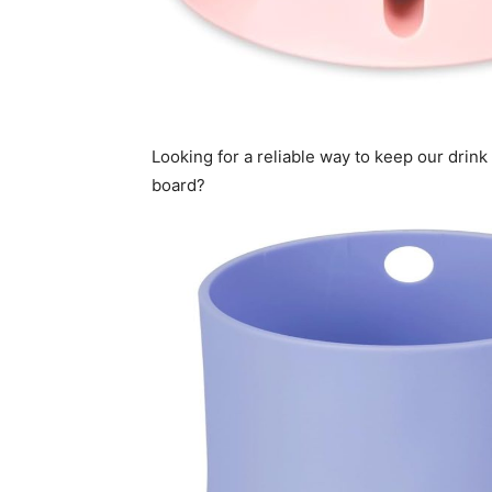
Looking for a reliable way to keep our drin
board?