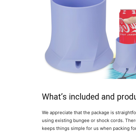
What’s included and prod
We appreciate that the package is straightf
using existing bungee or shock cords. Ther
keeps things simple for us when packing for 