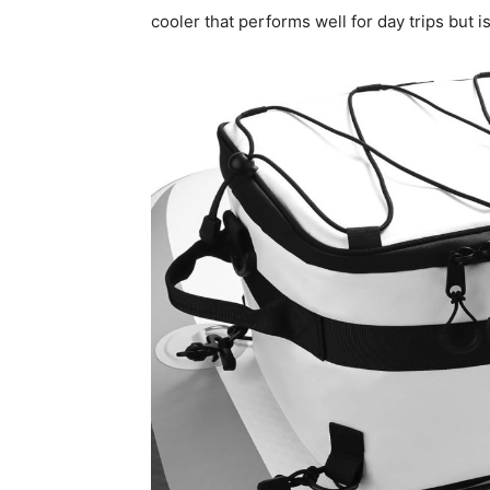
cooler that performs well for day trips but i