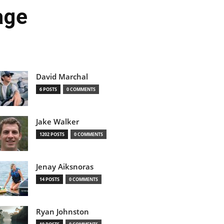
age
David Marchal
6 POSTS
0 COMMENTS
Jake Walker
1202 POSTS
0 COMMENTS
Jenay Aiksnoras
14 POSTS
0 COMMENTS
Ryan Johnston