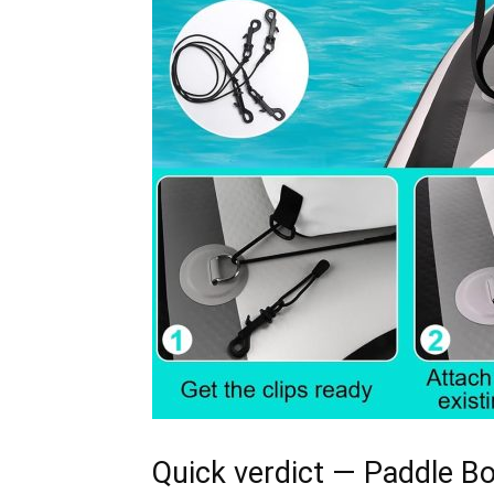
Quick verdict — Paddle Bo