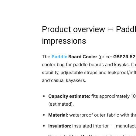
Product overview — Paddl
impressions
The
Paddle
Board Cooler
(price:
GBP29.52
cooler bag for paddle boards and kayaks. It
stability, adjustable straps and leakproof/in
and casual kayakers.
Capacity estimate:
fits approximately 10
(estimated).
Material:
waterproof outer fabric with the
Insulation:
insulated interior — manufact