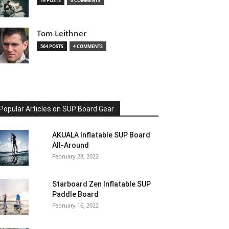
19 POSTS
0 COMMENTS
Tom Leithner
564 POSTS
4 COMMENTS
Popular Articles on SUP Board Gear
AKUALA Inflatable SUP Board
All-Around
February 28, 2022
Starboard Zen Inflatable SUP
Paddle Board
February 16, 2022