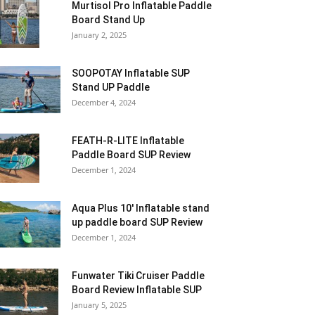
Murtisol Pro Inflatable Paddle
Board Stand Up
January 2, 2025
SOOPOTAY Inflatable SUP
Stand UP Paddle
December 4, 2024
FEATH-R-LITE Inflatable
Paddle Board SUP Review
December 1, 2024
Aqua Plus 10′ Inflatable stand
up paddle board SUP Review
December 1, 2024
Funwater Tiki Cruiser Paddle
Board Review Inflatable SUP
January 5, 2025