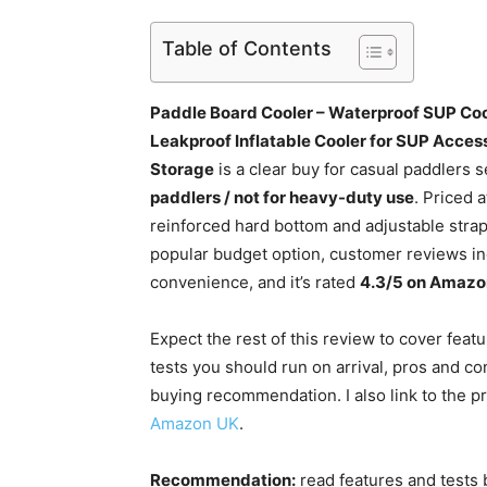
Table of Contents
Paddle Board Cooler – Waterproof SUP Coo
Leakproof Inflatable Cooler for SUP Acces
Storage
is a clear buy for casual paddlers
paddlers / not for heavy-duty use
. Priced 
reinforced hard bottom and adjustable strap
popular budget option, customer reviews ind
convenience, and it’s rated
4.3/5 on Amazo
Expect the rest of this review to cover fea
tests you should run on arrival, pros and co
buying recommendation. I also link to the p
Amazon UK
.
Recommendation:
read features and tests 