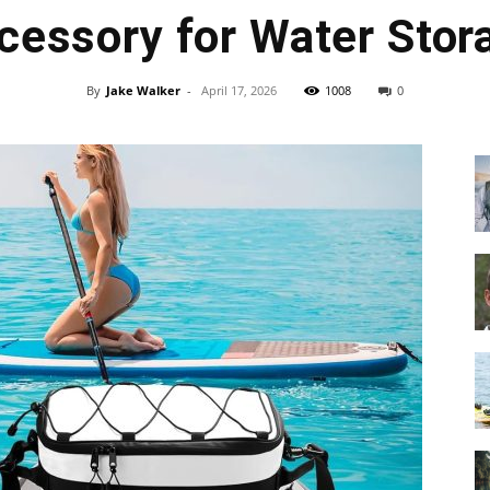
cessory for Water Stor
By
Jake Walker
-
April 17, 2026
1008
0
Guide