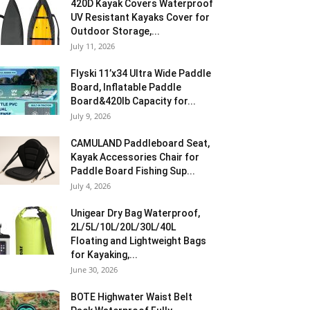
420D Kayak Covers Waterproof
UV Resistant Kayaks Cover for
Outdoor Storage,...
July 11, 2026
Flyski 11’x34 Ultra Wide Paddle
Board, Inflatable Paddle
Board&420lb Capacity for...
July 9, 2026
CAMULAND Paddleboard Seat,
Kayak Accessories Chair for
Paddle Board Fishing Sup...
July 4, 2026
Unigear Dry Bag Waterproof,
2L/5L/10L/20L/30L/40L
Floating and Lightweight Bags
for Kayaking,...
June 30, 2026
BOTE Highwater Waist Belt