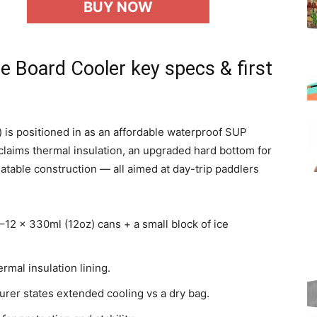
BUY NOW
e Board Cooler key specs & first
) is positioned in as an affordable waterproof SUP
 claims thermal insulation, an upgraded hard bottom for
flatable construction — all aimed at day-trip paddlers
–12 x 330ml (12oz) cans + a small block of ice
rmal insulation lining.
urer states extended cooling vs a dry bag.