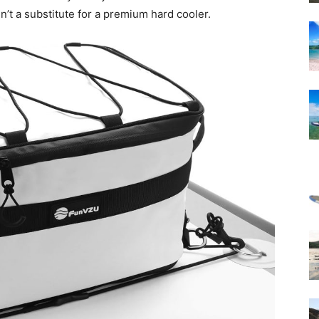
sn’t a substitute for a premium hard cooler.