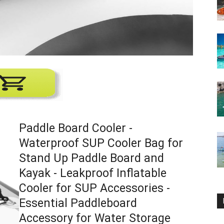
Paddle Board Cooler -
Waterproof SUP Cooler Bag for
Stand Up Paddle Board and
Kayak - Leakproof Inflatable
Cooler for SUP Accessories -
Essential Paddleboard
Accessory for Water Storage