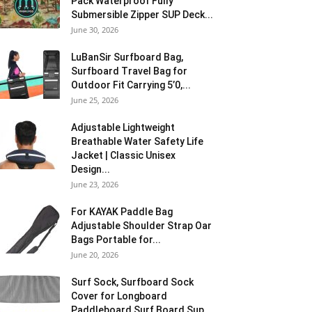
Pack Waterproof Fully
Submersible Zipper SUP Deck...
June 30, 2026
LuBanSir Surfboard Bag,
Surfboard Travel Bag for
Outdoor Fit Carrying 5’0,...
June 25, 2026
Adjustable Lightweight
Breathable Water Safety Life
Jacket | Classic Unisex
Design...
June 23, 2026
For KAYAK Paddle Bag
Adjustable Shoulder Strap Oar
Bags Portable for...
June 20, 2026
Surf Sock, Surfboard Sock
Cover for Longboard
Paddleboard Surf Board Sup...