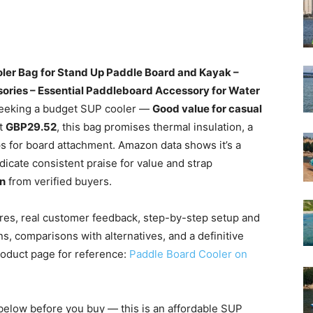
ler Bag for Stand Up Paddle Board and Kayak –
sories – Essential Paddleboard Accessory for Water
 seeking a budget SUP cooler —
Good value for casual
at
GBP29.52
, this bag promises thermal insulation, a
s for board attachment. Amazon data shows it’s a
icate consistent praise for value and strap
n
from verified buyers.
tures, real customer feedback, step-by-step setup and
ns, comparisons with alternatives, and a definitive
roduct page for reference:
Paddle Board Cooler on
below before you buy — this is an affordable SUP