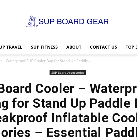
UP TRAVEL
SUP FITNESS
ABOUT
CONTACT US
TOP 
SUP
r – Waterproof SUP Cooler Bag for Stand Up Paddle...
SUP Board Accessories
Board Cooler – Waterp
Board
g for Stand Up Paddle
akproof Inflatable Coo
ories – Essential Padd
Gear