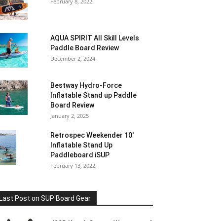
February 8, 2022
AQUA SPIRIT All Skill Levels
Paddle Board Review
December 2, 2024
Bestway Hydro-Force
Inflatable Stand up Paddle
Board Review
January 2, 2025
Retrospec Weekender 10′
Inflatable Stand Up
Paddleboard iSUP
February 13, 2022
Last Post on SUP Board Gear