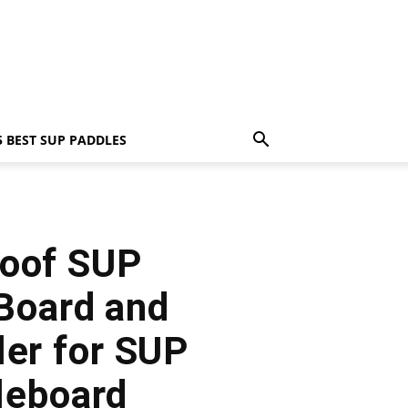
5 BEST SUP PADDLES
roof SUP
 Board and
ler for SUP
leboard