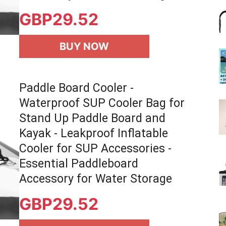
GBP
29.52
BUY NOW
Paddle Board Cooler -
Waterproof SUP Cooler Bag for
Stand Up Paddle Board and
Kayak - Leakproof Inflatable
Cooler for SUP Accessories -
Essential Paddleboard
Accessory for Water Storage
GBP
29.52