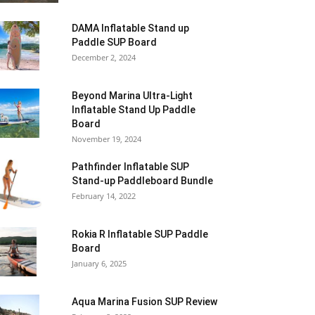
DAMA Inflatable Stand up
Paddle SUP Board
December 2, 2024
Beyond Marina Ultra-Light
Inflatable Stand Up Paddle
Board
November 19, 2024
Pathfinder Inflatable SUP
Stand-up Paddleboard Bundle
February 14, 2022
Rokia R Inflatable SUP Paddle
Board
January 6, 2025
Aqua Marina Fusion SUP Review