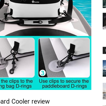
ard Cooler review