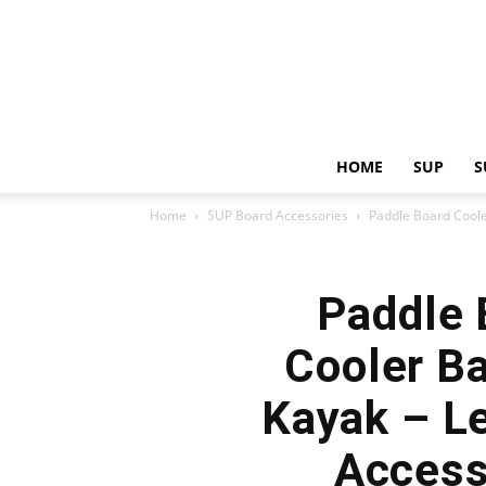
HOME
SUP
S
Home
SUP Board Accessories
Paddle Board Coole
Paddle 
Cooler Ba
Kayak – Le
Access