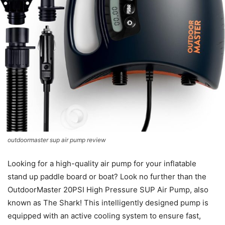
outdoormaster sup air pump review
Looking for a high-quality air pump for your inflatable
stand up paddle board or boat? Look no further than the
OutdoorMaster 20PSI High Pressure SUP Air Pump, also
known as The Shark! This intelligently designed pump is
equipped with an active cooling system to ensure fast,