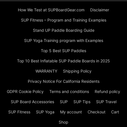
How We Test at SUPBoardGear.com
Disclaimer
SUP Fitness – Program and Training Examples
Stand UP Paddle Boarding Guide
SUP Yoga Training program with Examples
Top 5 Best SUP Paddles
Top 10 Best Inflatable SUP Paddle Boards in 2025
WARRANTY
Shipping Policy
Privacy Notice For California Residents
GDPR Cookie Policy
Terms and conditions
Refund policy
SUP Board Accessories
SUP
SUP Tips
SUP Travel
SUP Fitness
SUP Yoga
My account
Checkout
Cart
Shop