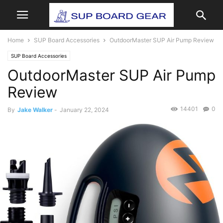
Home
SUP Board Accessories
OutdoorMaster SUP Air Pump Review
SUP Board Accessories
OutdoorMaster SUP Air Pump
Review
14401
0
By
Jake Walker
-
January 22, 2024