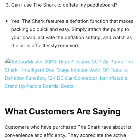
Can I use The Shark to deflate my paddleboard?
Yes, The Shark features a deflation function that makes
packing up quick and easy. Simply attach the pump to
your board, activate the deflation setting, and watch as
the air is effortlessly removed.
What Customers Are Saying
Customers who have purchased The Shark rave about its
convenience and efficiency. They appreciate the active