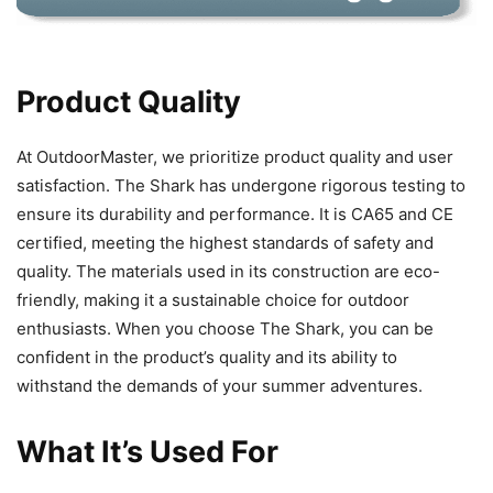
Product Quality
At OutdoorMaster, we prioritize product quality and user
satisfaction. The Shark has undergone rigorous testing to
ensure its durability and performance. It is CA65 and CE
certified, meeting the highest standards of safety and
quality. The materials used in its construction are eco-
friendly, making it a sustainable choice for outdoor
enthusiasts. When you choose The Shark, you can be
confident in the product’s quality and its ability to
withstand the demands of your summer adventures.
What It’s Used For