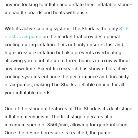
anyone looking to inflate and deflate their inflatable stand-
up paddle boards and boats with ease.
With its active cooling system, The Shark is the only
SUP
electric air pump
on the market that provides optimal
cooling during inflation. This not only ensures fast and
high-pressure inflation but also prevents overheating,
allowing you to inflate up to three boards in a row without
any downtime. Scientific research has shown that active
cooling systems enhance the performance and durability
of air pumps, making The Shark a reliable choice for all
your inflatable needs.
One of the standout features of The Shark is its dual-stage
inflation mechanism. The first stage operates at a
maximum speed of 350L/min, allowing for quick inflation.
Once the desired pressure is reached, the pump