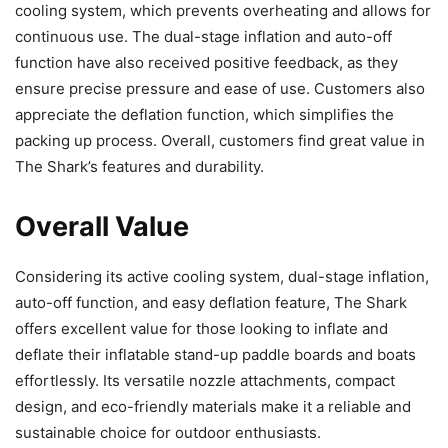
cooling system, which prevents overheating and allows for
continuous use. The dual-stage inflation and auto-off
function have also received positive feedback, as they
ensure precise pressure and ease of use. Customers also
appreciate the deflation function, which simplifies the
packing up process. Overall, customers find great value in
The Shark’s features and durability.
Overall Value
Considering its active cooling system, dual-stage inflation,
auto-off function, and easy deflation feature, The Shark
offers excellent value for those looking to inflate and
deflate their inflatable stand-up paddle boards and boats
effortlessly. Its versatile nozzle attachments, compact
design, and eco-friendly materials make it a reliable and
sustainable choice for outdoor enthusiasts.