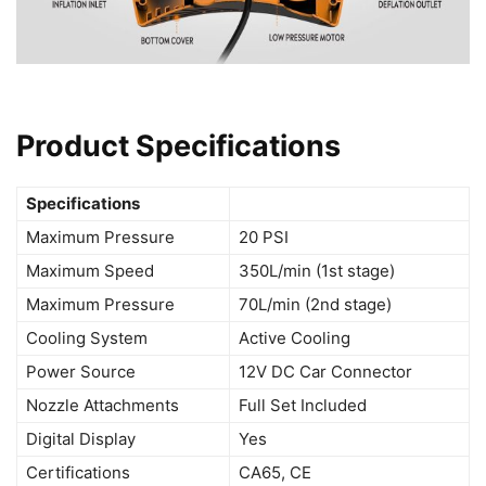
Product Specifications
Specifications
Maximum Pressure
20 PSI
Maximum Speed
350L/min (1st stage)
Maximum Pressure
70L/min (2nd stage)
Cooling System
Active Cooling
Power Source
12V DC Car Connector
Nozzle Attachments
Full Set Included
Digital Display
Yes
Certifications
CA65, CE