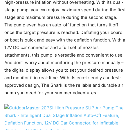
high-pressure inflation without overheating. With its dual-
stage pump, you can enjoy maximum speed during the first
stage and maximum pressure during the second stage.
The pump even has an auto-off function that turns it off
once the target pressure is reached. Deflating your board
or boat is quick and easy with the deflation function. With a
12V DC car connector and a full set of nozzles
attachments, this pump is versatile and convenient to use.
And don’t worry about monitoring the pressure manually –
the digital display allows you to set your desired pressure
and monitor it in real-time. With its eco-friendly and test-
approved design, The Shark is the reliable and durable air
pump you need for your summer adventures.