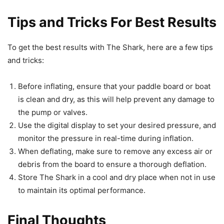
Tips and Tricks For Best Results
To get the best results with The Shark, here are a few tips
and tricks:
Before inflating, ensure that your paddle board or boat
is clean and dry, as this will help prevent any damage to
the pump or valves.
Use the digital display to set your desired pressure, and
monitor the pressure in real-time during inflation.
When deflating, make sure to remove any excess air or
debris from the board to ensure a thorough deflation.
Store The Shark in a cool and dry place when not in use
to maintain its optimal performance.
Final Thoughts