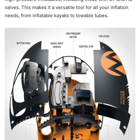
valves. This makes it a versatile tool for all your inflation
needs, from inflatable kayaks to towable tubes.