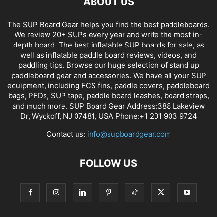
ABOUT US
The SUP Board Gear helps you find the best paddleboards.
We review 20+ SUPs every year and write the most in-
depth board. The best inflatable SUP boards for sale, as
well as inflatable paddle board reviews, videos, and
paddling tips. Browse our huge selection of stand up
paddleboard gear and accessories. We have all your SUP
equipment, including FCS fins, paddle covers, paddleboard
bags, PFDs, SUP tape, paddle board leashes, board straps,
and much more. SUP Board Gear Address:388 Lakeview
Dr, Wyckoff, NJ 07481, USA Phone:+1 201 903 9724
Contact us:
info@supboardgear.com
FOLLOW US