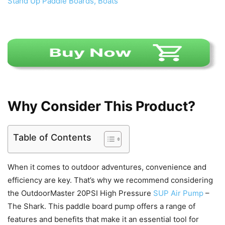
Why Consider This Product?
Table of Contents
When it comes to outdoor adventures, convenience and
efficiency are key. That’s why we recommend considering
the OutdoorMaster 20PSI High Pressure
SUP Air Pump
–
The Shark. This paddle board pump offers a range of
features and benefits that make it an essential tool for