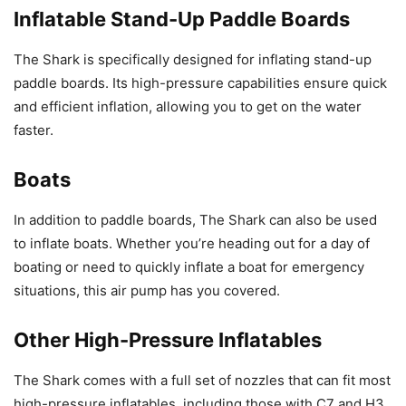
Inflatable Stand-Up Paddle Boards
The Shark is specifically designed for inflating stand-up
paddle boards. Its high-pressure capabilities ensure quick
and efficient inflation, allowing you to get on the water
faster.
Boats
In addition to paddle boards, The Shark can also be used
to inflate boats. Whether you’re heading out for a day of
boating or need to quickly inflate a boat for emergency
situations, this air pump has you covered.
Other High-Pressure Inflatables
The Shark comes with a full set of nozzles that can fit most
high-pressure inflatables, including those with C7 and H3