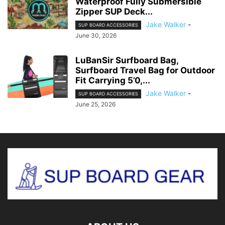
Waterproof Fully Submersible
Zipper SUP Deck...
Jake Walker
-
SUP BOARD ACCESSORIES
June 30, 2026
LuBanSir Surfboard Bag,
Surfboard Travel Bag for Outdoor
Fit Carrying 5’0,...
Jake Walker
-
SUP BOARD ACCESSORIES
June 25, 2026