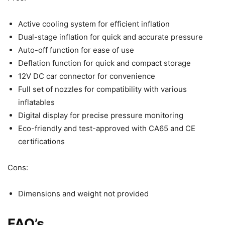
Active cooling system for efficient inflation
Dual-stage inflation for quick and accurate pressure
Auto-off function for ease of use
Deflation function for quick and compact storage
12V DC car connector for convenience
Full set of nozzles for compatibility with various
inflatables
Digital display for precise pressure monitoring
Eco-friendly and test-approved with CA65 and CE
certifications
Cons:
Dimensions and weight not provided
FAQ’s