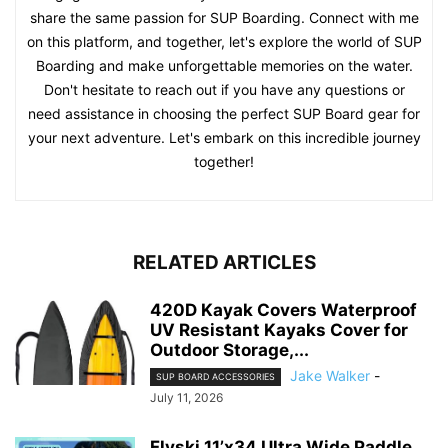
share the same passion for SUP Boarding. Connect with me
on this platform, and together, let's explore the world of SUP
Boarding and make unforgettable memories on the water.
Don't hesitate to reach out if you have any questions or
need assistance in choosing the perfect SUP Board gear for
your next adventure. Let's embark on this incredible journey
together!
RELATED ARTICLES
420D Kayak Covers Waterproof
UV Resistant Kayaks Cover for
Outdoor Storage,...
Jake Walker
-
SUP BOARD ACCESSORIES
July 11, 2026
Flyski 11’x34 Ultra Wide Paddle