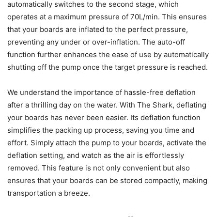
automatically switches to the second stage, which
operates at a maximum pressure of 70L/min. This ensures
that your boards are inflated to the perfect pressure,
preventing any under or over-inflation. The auto-off
function further enhances the ease of use by automatically
shutting off the pump once the target pressure is reached.
We understand the importance of hassle-free deflation
after a thrilling day on the water. With The Shark, deflating
your boards has never been easier. Its deflation function
simplifies the packing up process, saving you time and
effort. Simply attach the pump to your boards, activate the
deflation setting, and watch as the air is effortlessly
removed. This feature is not only convenient but also
ensures that your boards can be stored compactly, making
transportation a breeze.