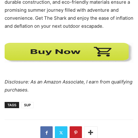
durable construction, and eco-friendly materials ensure a
promising summer journey filled with adventure and
convenience. Get The Shark and enjoy the ease of inflation
and deflation on your next outdoor escapade.
Disclosure: As an Amazon Associate, I earn from qualifying
purchases.
TAGS
SUP