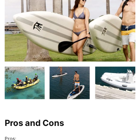
Pros and Cons
Pros: