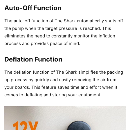
Auto-Off Function
The auto-off function of The Shark automatically shuts off
the pump when the target pressure is reached. This
eliminates the need to constantly monitor the inflation
process and provides peace of mind.
Deflation Function
The deflation function of The Shark simplifies the packing
up process by quickly and easily removing the air from
your boards. This feature saves time and effort when it
comes to deflating and storing your equipment.