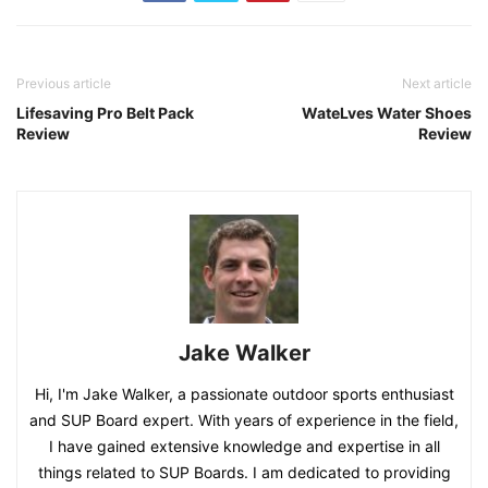
Previous article
Next article
Lifesaving Pro Belt Pack
WateLves Water Shoes
Review
Review
Jake Walker
Hi, I'm Jake Walker, a passionate outdoor sports enthusiast
and SUP Board expert. With years of experience in the field,
I have gained extensive knowledge and expertise in all
things related to SUP Boards. I am dedicated to providing