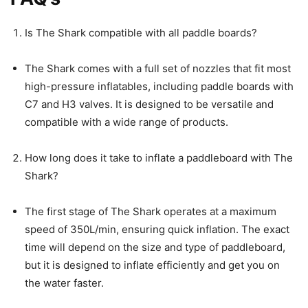
Is The Shark compatible with all paddle boards?
The Shark comes with a full set of nozzles that fit most
high-pressure inflatables, including paddle boards with
C7 and H3 valves. It is designed to be versatile and
compatible with a wide range of products.
How long does it take to inflate a paddleboard with The
Shark?
The first stage of The Shark operates at a maximum
speed of 350L/min, ensuring quick inflation. The exact
time will depend on the size and type of paddleboard,
but it is designed to inflate efficiently and get you on
the water faster.