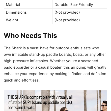
Material
Durable, Eco-Friendly
Dimensions
(Not provided)
Weight
(Not provided)
Who Needs This
The Shark is a must-have for outdoor enthusiasts who
own inflatable stand-up paddle boards, boats, or any other
high-pressure inflatables. Whether you’re a seasoned
paddleboarder or a casual boater, this air pump will greatly
enhance your experience by making inflation and deflation
quick and effortless.