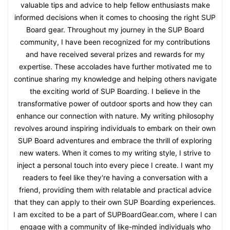
valuable tips and advice to help fellow enthusiasts make
informed decisions when it comes to choosing the right SUP
Board gear. Throughout my journey in the SUP Board
community, I have been recognized for my contributions
and have received several prizes and rewards for my
expertise. These accolades have further motivated me to
continue sharing my knowledge and helping others navigate
the exciting world of SUP Boarding. I believe in the
transformative power of outdoor sports and how they can
enhance our connection with nature. My writing philosophy
revolves around inspiring individuals to embark on their own
SUP Board adventures and embrace the thrill of exploring
new waters. When it comes to my writing style, I strive to
inject a personal touch into every piece I create. I want my
readers to feel like they're having a conversation with a
friend, providing them with relatable and practical advice
that they can apply to their own SUP Boarding experiences.
I am excited to be a part of SUPBoardGear.com, where I can
engage with a community of like-minded individuals who