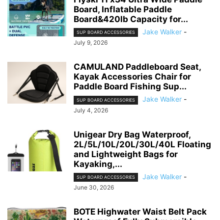
Board, Inflatable Paddle
Board&420lb Capacity for...
Jake Walker
-
SUP BOARD ACCESSORIES
July 9, 2026
CAMULAND Paddleboard Seat,
Kayak Accessories Chair for
Paddle Board Fishing Sup...
Jake Walker
-
SUP BOARD ACCESSORIES
July 4, 2026
Unigear Dry Bag Waterproof,
2L/5L/10L/20L/30L/40L Floating
and Lightweight Bags for
Kayaking,...
Jake Walker
-
SUP BOARD ACCESSORIES
June 30, 2026
BOTE Highwater Waist Belt Pack