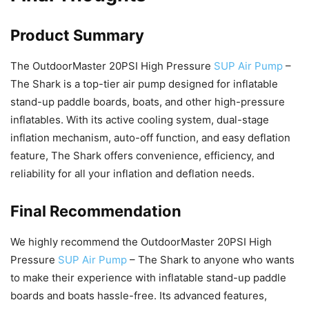
Product Summary
The OutdoorMaster 20PSI High Pressure
SUP Air Pump
–
The Shark is a top-tier air pump designed for inflatable
stand-up paddle boards, boats, and other high-pressure
inflatables. With its active cooling system, dual-stage
inflation mechanism, auto-off function, and easy deflation
feature, The Shark offers convenience, efficiency, and
reliability for all your inflation and deflation needs.
Final Recommendation
We highly recommend the OutdoorMaster 20PSI High
Pressure
SUP Air Pump
– The Shark to anyone who wants
to make their experience with inflatable stand-up paddle
boards and boats hassle-free. Its advanced features,