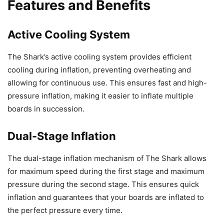
Features and Benefits
Active Cooling System
The Shark’s active cooling system provides efficient
cooling during inflation, preventing overheating and
allowing for continuous use. This ensures fast and high-
pressure inflation, making it easier to inflate multiple
boards in succession.
Dual-Stage Inflation
The dual-stage inflation mechanism of The Shark allows
for maximum speed during the first stage and maximum
pressure during the second stage. This ensures quick
inflation and guarantees that your boards are inflated to
the perfect pressure every time.