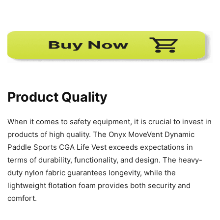
Product Quality
When it comes to safety equipment, it is crucial to invest in
products of high quality. The Onyx MoveVent Dynamic
Paddle Sports CGA Life Vest exceeds expectations in
terms of durability, functionality, and design. The heavy-
duty nylon fabric guarantees longevity, while the
lightweight flotation foam provides both security and
comfort.