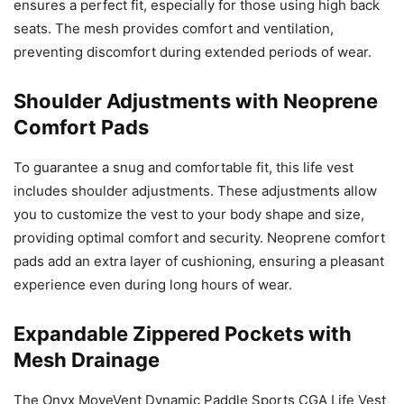
ensures a perfect fit, especially for those using high back
seats. The mesh provides comfort and ventilation,
preventing discomfort during extended periods of wear.
Shoulder Adjustments with Neoprene
Comfort Pads
To guarantee a snug and comfortable fit, this life vest
includes shoulder adjustments. These adjustments allow
you to customize the vest to your body shape and size,
providing optimal comfort and security. Neoprene comfort
pads add an extra layer of cushioning, ensuring a pleasant
experience even during long hours of wear.
Expandable Zippered Pockets with
Mesh Drainage
The Onyx MoveVent Dynamic Paddle Sports CGA Life Vest