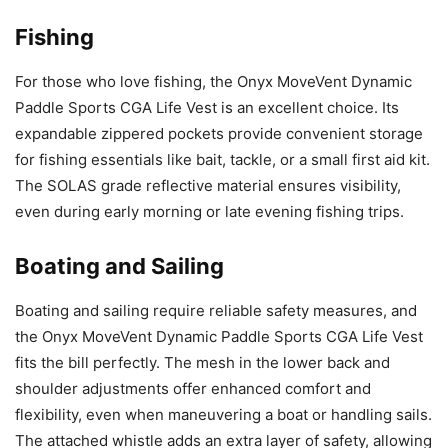
Fishing
For those who love fishing, the Onyx MoveVent Dynamic
Paddle Sports CGA Life Vest is an excellent choice. Its
expandable zippered pockets provide convenient storage
for fishing essentials like bait, tackle, or a small first aid kit.
The SOLAS grade reflective material ensures visibility,
even during early morning or late evening fishing trips.
Boating and Sailing
Boating and sailing require reliable safety measures, and
the Onyx MoveVent Dynamic Paddle Sports CGA Life Vest
fits the bill perfectly. The mesh in the lower back and
shoulder adjustments offer enhanced comfort and
flexibility, even when maneuvering a boat or handling sails.
The attached whistle adds an extra layer of safety, allowing