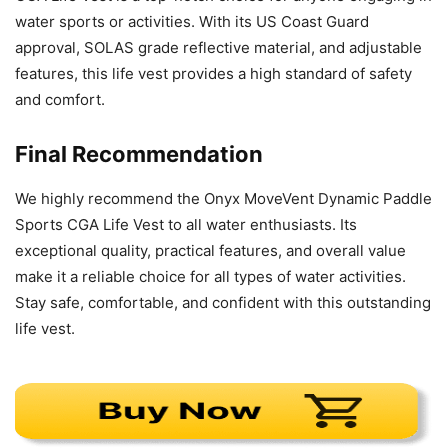
water sports or activities. With its US Coast Guard
approval, SOLAS grade reflective material, and adjustable
features, this life vest provides a high standard of safety
and comfort.
Final Recommendation
We highly recommend the Onyx MoveVent Dynamic Paddle
Sports CGA Life Vest to all water enthusiasts. Its
exceptional quality, practical features, and overall value
make it a reliable choice for all types of water activities.
Stay safe, comfortable, and confident with this outstanding
life vest.