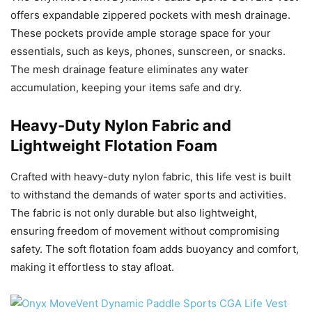
offers expandable zippered pockets with mesh drainage.
These pockets provide ample storage space for your
essentials, such as keys, phones, sunscreen, or snacks.
The mesh drainage feature eliminates any water
accumulation, keeping your items safe and dry.
Heavy-Duty Nylon Fabric and
Lightweight Flotation Foam
Crafted with heavy-duty nylon fabric, this life vest is built
to withstand the demands of water sports and activities.
The fabric is not only durable but also lightweight,
ensuring freedom of movement without compromising
safety. The soft flotation foam adds buoyancy and comfort,
making it effortless to stay afloat.