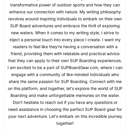
transformative power of outdoor sports and how they can
enhance our connection with nature. My writing philosophy
revolves around inspiring individuals to embark on their own
SUP Board adventures and embrace the thrill of exploring
new waters. When it comes to my writing style, I strive to
inject a personal touch into every piece I create. I want my
readers to feel like they're having a conversation with a
friend, providing them with relatable and practical advice
that they can apply to their own SUP Boarding experiences.
I am excited to be a part of SUPBoardGear.com, where I can
engage with a community of like-minded individuals who
share the same passion for SUP Boarding. Connect with me
on this platform, and together, let's explore the world of SUP
Boarding and make unforgettable memories on the water.
Don't hesitate to reach out if you have any questions or
need assistance in choosing the perfect SUP Board gear for
your next adventure. Let's embark on this incredible journey
together!