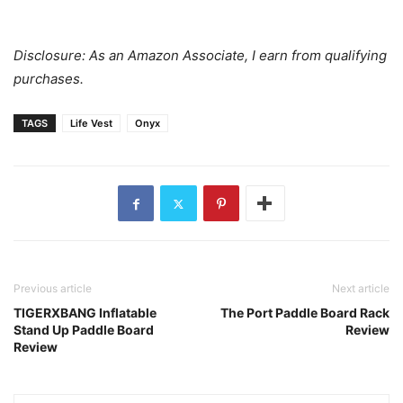
Disclosure: As an Amazon Associate, I earn from qualifying
purchases.
TAGS
Life Vest
Onyx
Previous article
Next article
TIGERXBANG Inflatable
The Port Paddle Board Rack
Stand Up Paddle Board
Review
Review