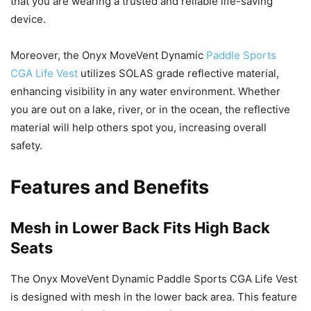
that you are wearing a trusted and reliable life-saving
device.
Moreover, the Onyx MoveVent Dynamic
Paddle Sports
CGA Life Vest
utilizes SOLAS grade reflective material,
enhancing visibility in any water environment. Whether
you are out on a lake, river, or in the ocean, the reflective
material will help others spot you, increasing overall
safety.
Features and Benefits
Mesh in Lower Back Fits High Back
Seats
The Onyx MoveVent Dynamic Paddle Sports CGA Life Vest
is designed with mesh in the lower back area. This feature