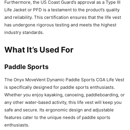
Furthermore, the US Coast Guard’s approval as a Type III
Life Jacket or PFD is a testament to the product’s quality
and reliability. This certification ensures that the life vest
has undergone rigorous testing and meets the highest
industry standards.
What It’s Used For
Paddle Sports
The Onyx MoveVent Dynamic Paddle Sports CGA Life Vest
is specifically designed for paddle sports enthusiasts.
Whether you enjoy kayaking, canoeing, paddleboarding, or
any other water-based activity, this life vest will keep you
safe and secure. Its ergonomic design and adjustable
features cater to the unique needs of paddle sports
enthusiasts.