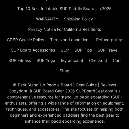
Top 10 Best Inflatable SUP Paddle Boards in 2025
WARRANTY
Shipping Policy
Privacy Notice For California Residents
GDPR Cookie Policy
Terms and conditions
Refund policy
SUP Board Accessories
SUP
SUP Tips
SUP Travel
SUP Fitness
SUP Yoga
My account
Checkout
Cart
Shop
© Best Stand Up Paddle Board | Gear Guide | Reviews
Copyright © SUP Board Gear 2026 SUPBoardGear.com is a
comprehensive resource for stand-up paddleboarding (SUP)
enthusiasts, offering a wide range of information on equipment,
techniques, and accessories. The site focuses on helping both
beginners and experienced paddlers find the best gear to
enhance their paddleboarding experience.