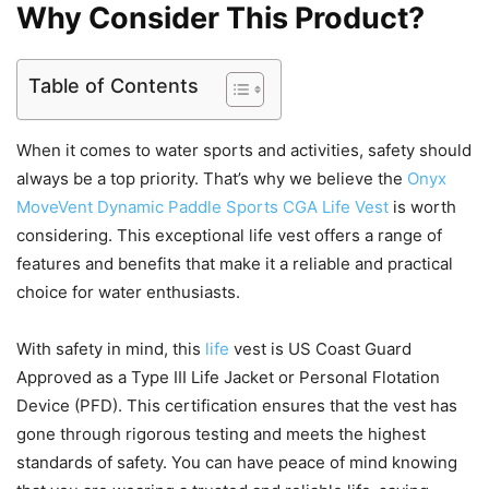
Why Consider This Product?
Table of Contents
When it comes to water sports and activities, safety should
always be a top priority. That’s why we believe the
Onyx
MoveVent Dynamic Paddle Sports CGA Life Vest
is worth
considering. This exceptional life vest offers a range of
features and benefits that make it a reliable and practical
choice for water enthusiasts.
With safety in mind, this
life
vest is US Coast Guard
Approved as a Type III Life Jacket or Personal Flotation
Device (PFD). This certification ensures that the vest has
gone through rigorous testing and meets the highest
standards of safety. You can have peace of mind knowing