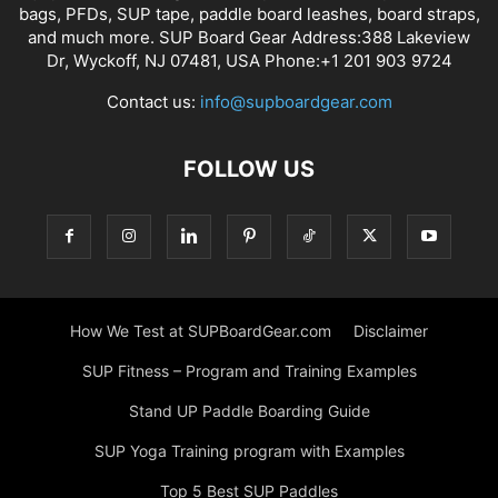
bags, PFDs, SUP tape, paddle board leashes, board straps,
and much more. SUP Board Gear Address:388 Lakeview
Dr, Wyckoff, NJ 07481, USA Phone:+1 201 903 9724
Contact us:
info@supboardgear.com
FOLLOW US
How We Test at SUPBoardGear.com
Disclaimer
SUP Fitness – Program and Training Examples
Stand UP Paddle Boarding Guide
SUP Yoga Training program with Examples
Top 5 Best SUP Paddles