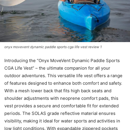
onyx movevent dynamic paddle sports cga life vest review 1
Introducing the “Onyx MoveVent Dynamic Paddle Sports
CGA Life Vest” – the ultimate companion for all your
outdoor adventures. This versatile life vest offers a range
of features designed to enhance both comfort and safety.
With a mesh lower back that fits high back seats and
shoulder adjustments with neoprene comfort pads, this
vest provides a secure and comfortable fit for extended
periods. The SOLAS grade reflective material ensures
visibility, making it ideal for water sports and activities in
low light conditions. With expandable zippered pockets