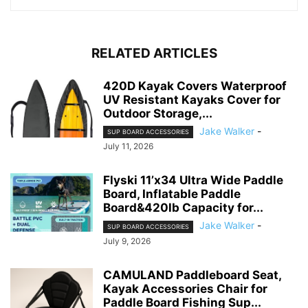
RELATED ARTICLES
420D Kayak Covers Waterproof
UV Resistant Kayaks Cover for
Outdoor Storage,...
Jake Walker
-
SUP BOARD ACCESSORIES
July 11, 2026
Flyski 11’x34 Ultra Wide Paddle
Board, Inflatable Paddle
Board&420lb Capacity for...
Jake Walker
-
SUP BOARD ACCESSORIES
July 9, 2026
CAMULAND Paddleboard Seat,
Kayak Accessories Chair for
Paddle Board Fishing Sup...