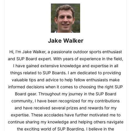
Jake Walker
Hi, I'm Jake Walker, a passionate outdoor sports enthusiast
and SUP Board expert. With years of experience in the field,
I have gained extensive knowledge and expertise in all
things related to SUP Boards. I am dedicated to providing
valuable tips and advice to help fellow enthusiasts make
informed decisions when it comes to choosing the right SUP
Board gear. Throughout my journey in the SUP Board
community, I have been recognized for my contributions
and have received several prizes and rewards for my
expertise. These accolades have further motivated me to
continue sharing my knowledge and helping others navigate
the exciting world of SUP Boarding. I believe in the