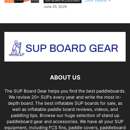
Jake Walker
-
SUP BOARD ACCESSORIES
June 25, 2026
ABOUT US
The SUP Board Gear helps you find the best paddleboards.
We review 20+ SUPs every year and write the most in-
depth board. The best inflatable SUP boards for sale, as
well as inflatable paddle board reviews, videos, and
paddling tips. Browse our huge selection of stand up
paddleboard gear and accessories. We have all your SUP
equipment, including FCS fins, paddle covers, paddleboard