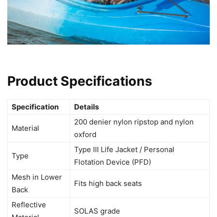
Product Specifications
Specification
Details
200 denier nylon ripstop and nylon
Material
oxford
Type III Life Jacket / Personal
Type
Flotation Device (PFD)
Mesh in Lower
Fits high back seats
Back
Reflective
SOLAS grade