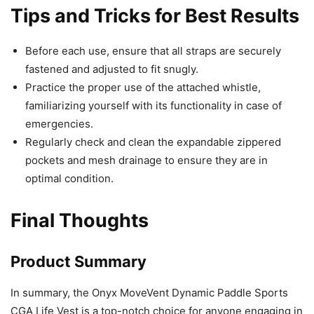
Tips and Tricks for Best Results
Before each use, ensure that all straps are securely
fastened and adjusted to fit snugly.
Practice the proper use of the attached whistle,
familiarizing yourself with its functionality in case of
emergencies.
Regularly check and clean the expandable zippered
pockets and mesh drainage to ensure they are in
optimal condition.
Final Thoughts
Product Summary
In summary, the Onyx MoveVent Dynamic Paddle Sports
CGA Life Vest is a top-notch choice for anyone engaging in