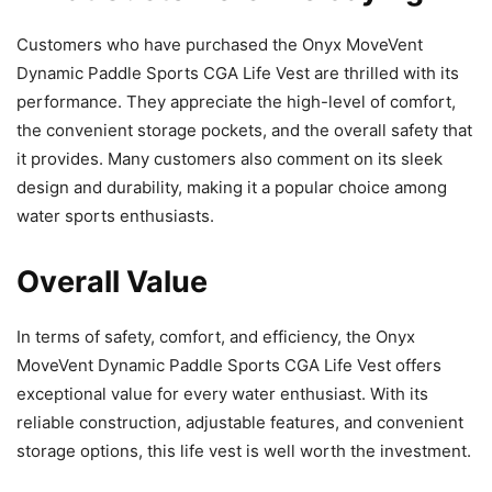
Customers who have purchased the Onyx MoveVent
Dynamic Paddle Sports CGA Life Vest are thrilled with its
performance. They appreciate the high-level of comfort,
the convenient storage pockets, and the overall safety that
it provides. Many customers also comment on its sleek
design and durability, making it a popular choice among
water sports enthusiasts.
Overall Value
In terms of safety, comfort, and efficiency, the Onyx
MoveVent Dynamic Paddle Sports CGA Life Vest offers
exceptional value for every water enthusiast. With its
reliable construction, adjustable features, and convenient
storage options, this life vest is well worth the investment.