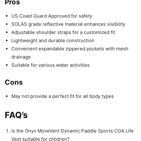
Pros
US Coast Guard Approved for safety
SOLAS grade reflective material enhances visibility
Adjustable shoulder straps for a customized fit
Lightweight and durable construction
Convenient expandable zippered pockets with mesh
drainage
Suitable for various water activities
Cons
May not provide a perfect fit for all body types
FAQ’s
Is the Onyx MoveVent Dynamic Paddle Sports CGA Life
Vest suitable for children?