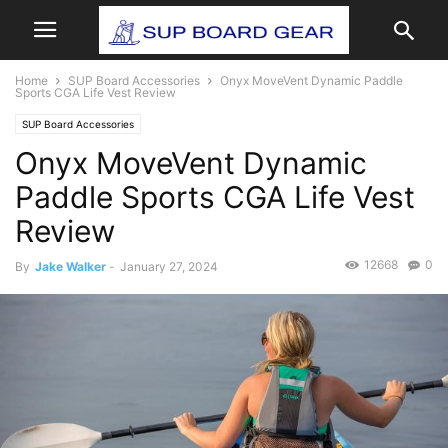
Home
SUP Board Accessories
Onyx MoveVent Dynamic Paddle
Sports CGA Life Vest Review
SUP Board Accessories
Onyx MoveVent Dynamic
Paddle Sports CGA Life Vest
Review
12668
0
By
Jake Walker
-
January 27, 2024