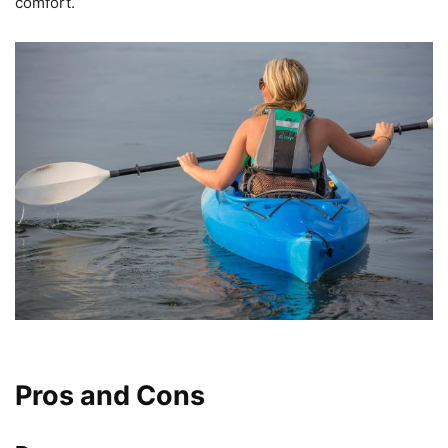
comfort.
Pros and Cons