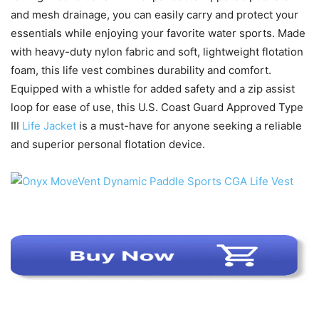
and mesh drainage, you can easily carry and protect your
essentials while enjoying your favorite water sports. Made
with heavy-duty nylon fabric and soft, lightweight flotation
foam, this life vest combines durability and comfort.
Equipped with a whistle for added safety and a zip assist
loop for ease of use, this U.S. Coast Guard Approved Type
III
Life Jacket
is a must-have for anyone seeking a reliable
and superior personal flotation device.