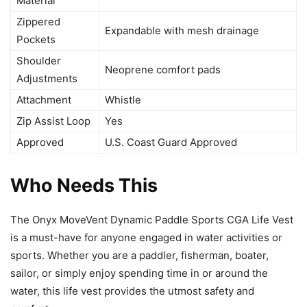
Material
Zippered
Expandable with mesh drainage
Pockets
Shoulder
Neoprene comfort pads
Adjustments
Attachment
Whistle
Zip Assist Loop
Yes
Approved
U.S. Coast Guard Approved
Who Needs This
The Onyx MoveVent Dynamic Paddle Sports CGA Life Vest
is a must-have for anyone engaged in water activities or
sports. Whether you are a paddler, fisherman, boater,
sailor, or simply enjoy spending time in or around the
water, this life vest provides the utmost safety and