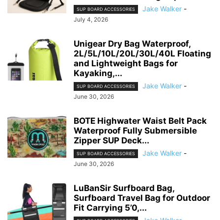
Jake Walker
-
SUP BOARD ACCESSORIES
July 4, 2026
Unigear Dry Bag Waterproof,
2L/5L/10L/20L/30L/40L Floating
and Lightweight Bags for
Kayaking,...
Jake Walker
-
SUP BOARD ACCESSORIES
June 30, 2026
BOTE Highwater Waist Belt Pack
Waterproof Fully Submersible
Zipper SUP Deck...
Jake Walker
-
SUP BOARD ACCESSORIES
June 30, 2026
LuBanSir Surfboard Bag,
Surfboard Travel Bag for Outdoor
Fit Carrying 5’0,...