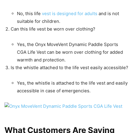
No, this life
vest is designed for adults
and is not
suitable for children.
Can this life vest be worn over clothing?
Yes, the Onyx MoveVent Dynamic Paddle Sports
CGA Life Vest can be worn over clothing for added
warmth and protection.
Is the whistle attached to the life vest easily accessible?
Yes, the whistle is attached to the life vest and easily
accessible in case of emergencies.
What Customers Are Saying