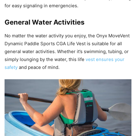
for easy signaling in emergencies.
General Water Activities
No matter the water activity you enjoy, the Onyx MoveVent
Dynamic Paddle Sports CGA Life Vest is suitable for all
general water activities. Whether it’s swimming, tubing, or
simply lounging by the water, this life
vest ensures your
safety
and peace of mind.