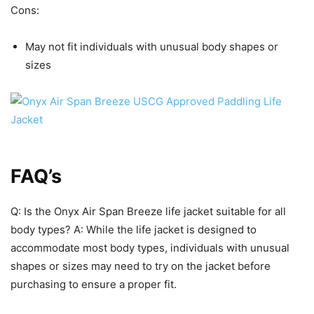
Cons:
May not fit individuals with unusual body shapes or
sizes
FAQ’s
Q: Is the Onyx Air Span Breeze life jacket suitable for all
body types? A: While the life jacket is designed to
accommodate most body types, individuals with unusual
shapes or sizes may need to try on the jacket before
purchasing to ensure a proper fit.