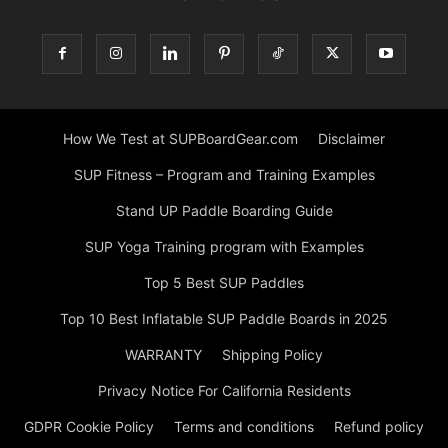
How We Test at SUPBoardGear.com
Disclaimer
SUP Fitness – Program and Training Examples
Stand UP Paddle Boarding Guide
SUP Yoga Training program with Examples
Top 5 Best SUP Paddles
Top 10 Best Inflatable SUP Paddle Boards in 2025
WARRANTY
Shipping Policy
Privacy Notice For California Residents
GDPR Cookie Policy
Terms and conditions
Refund policy