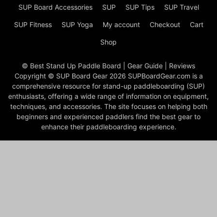
SUP Board Accessories
SUP
SUP Tips
SUP Travel
SUP Fitness
SUP Yoga
My account
Checkout
Cart
Shop
© Best Stand Up Paddle Board | Gear Guide | Reviews
Copyright © SUP Board Gear 2026 SUPBoardGear.com is a
comprehensive resource for stand-up paddleboarding (SUP)
enthusiasts, offering a wide range of information on equipment,
techniques, and accessories. The site focuses on helping both
beginners and experienced paddlers find the best gear to
enhance their paddleboarding experience.