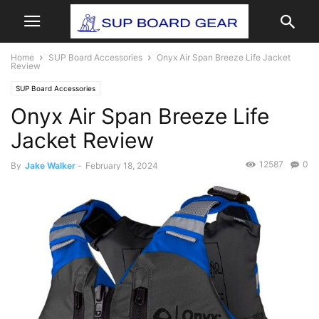
Home
SUP Board Accessories
Onyx Air Span Breeze Life Jacket
Review
SUP Board Accessories
Onyx Air Span Breeze Life
Jacket Review
12587
0
By
Jake Walker
-
February 18, 2024