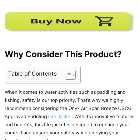
Why Consider This Product?
Table of Contents
When it comes to water activities such as paddling and
fishing, safety is our top priority. That’s why we highly
recommend considering the Onyx Air Span Breeze USCG
Approved Paddling
Life Jacket
. With its innovative features
and benefits, this life jacket is designed to enhance your
comfort and ensure your safety while enjoying your