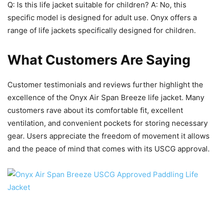
Q: Is this life jacket suitable for children? A: No, this
specific model is designed for adult use. Onyx offers a
range of life jackets specifically designed for children.
What Customers Are Saying
Customer testimonials and reviews further highlight the
excellence of the Onyx Air Span Breeze life jacket. Many
customers rave about its comfortable fit, excellent
ventilation, and convenient pockets for storing necessary
gear. Users appreciate the freedom of movement it allows
and the peace of mind that comes with its USCG approval.