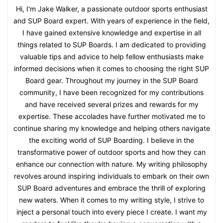
Hi, I'm Jake Walker, a passionate outdoor sports enthusiast
and SUP Board expert. With years of experience in the field,
I have gained extensive knowledge and expertise in all
things related to SUP Boards. I am dedicated to providing
valuable tips and advice to help fellow enthusiasts make
informed decisions when it comes to choosing the right SUP
Board gear. Throughout my journey in the SUP Board
community, I have been recognized for my contributions
and have received several prizes and rewards for my
expertise. These accolades have further motivated me to
continue sharing my knowledge and helping others navigate
the exciting world of SUP Boarding. I believe in the
transformative power of outdoor sports and how they can
enhance our connection with nature. My writing philosophy
revolves around inspiring individuals to embark on their own
SUP Board adventures and embrace the thrill of exploring
new waters. When it comes to my writing style, I strive to
inject a personal touch into every piece I create. I want my