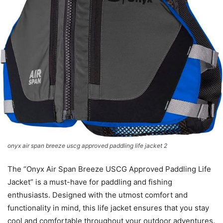
onyx air span breeze uscg approved paddling life jacket 2
The “Onyx Air Span Breeze USCG Approved Paddling Life
Jacket” is a must-have for paddling and fishing
enthusiasts. Designed with the utmost comfort and
functionality in mind, this life jacket ensures that you stay
cool and comfortable throughout your outdoor adventures.