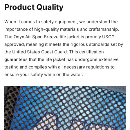
Product Quality
When it comes to safety equipment, we understand the
importance of high-quality materials and craftsmanship.
The Onyx Air Span Breeze life jacket is proudly USCG
approved, meaning it meets the rigorous standards set by
the United States Coast Guard. This certification
guarantees that the life jacket has undergone extensive
testing and complies with all necessary regulations to
ensure your safety while on the water.