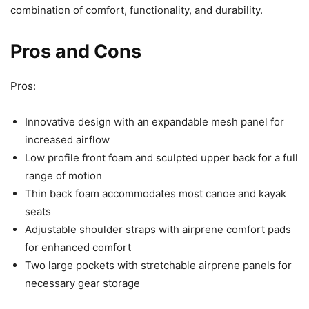
combination of comfort, functionality, and durability.
Pros and Cons
Pros:
Innovative design with an expandable mesh panel for
increased airflow
Low profile front foam and sculpted upper back for a full
range of motion
Thin back foam accommodates most canoe and kayak
seats
Adjustable shoulder straps with airprene comfort pads
for enhanced comfort
Two large pockets with stretchable airprene panels for
necessary gear storage