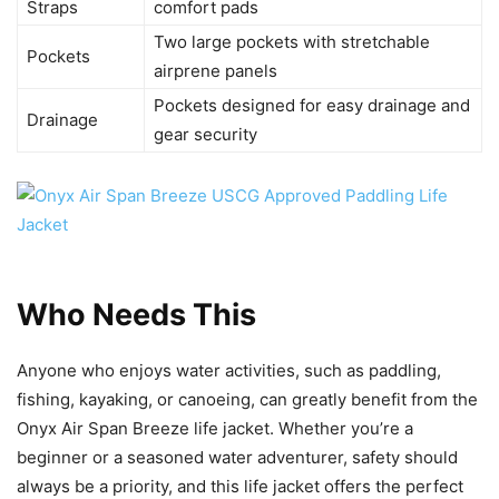
Straps
comfort pads
Two large pockets with stretchable
Pockets
airprene panels
Pockets designed for easy drainage and
Drainage
gear security
Who Needs This
Anyone who enjoys water activities, such as paddling,
fishing, kayaking, or canoeing, can greatly benefit from the
Onyx Air Span Breeze life jacket. Whether you’re a
beginner or a seasoned water adventurer, safety should
always be a priority, and this life jacket offers the perfect