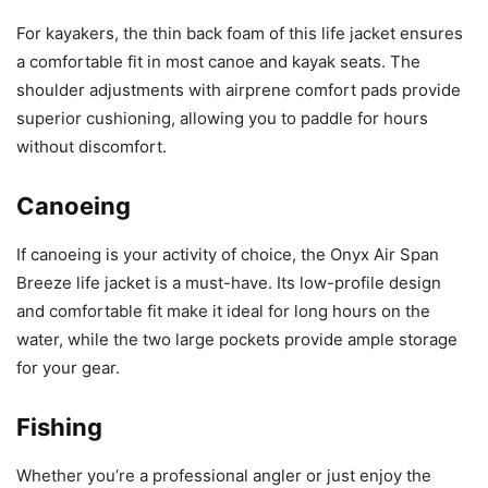
For kayakers, the thin back foam of this life jacket ensures
a comfortable fit in most canoe and kayak seats. The
shoulder adjustments with airprene comfort pads provide
superior cushioning, allowing you to paddle for hours
without discomfort.
Canoeing
If canoeing is your activity of choice, the Onyx Air Span
Breeze life jacket is a must-have. Its low-profile design
and comfortable fit make it ideal for long hours on the
water, while the two large pockets provide ample storage
for your gear.
Fishing
Whether you’re a professional angler or just enjoy the