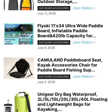
Outdoor Storage,...
Jake Walker
-
SUP BOARD ACCESSORIES
July 11, 2026
Flyski 11’x34 Ultra Wide Paddle
Board, Inflatable Paddle
Board&420lb Capacity for...
Jake Walker
-
SUP BOARD ACCESSORIES
July 9, 2026
CAMULAND Paddleboard Seat,
Kayak Accessories Chair for
Paddle Board Fishing Sup...
Jake Walker
-
SUP BOARD ACCESSORIES
July 4, 2026
Unigear Dry Bag Waterproof,
2L/5L/10L/20L/30L/40L Floating
and Lightweight Bags for
Kayaking,...