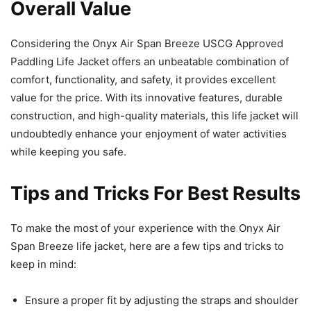
Overall Value
Considering the Onyx Air Span Breeze USCG Approved
Paddling Life Jacket offers an unbeatable combination of
comfort, functionality, and safety, it provides excellent
value for the price. With its innovative features, durable
construction, and high-quality materials, this life jacket will
undoubtedly enhance your enjoyment of water activities
while keeping you safe.
Tips and Tricks For Best Results
To make the most of your experience with the Onyx Air
Span Breeze life jacket, here are a few tips and tricks to
keep in mind:
Ensure a proper fit by adjusting the straps and shoulder