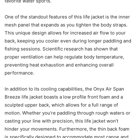
favorite water sports.
One of the standout features of this life jacket is the inner
mesh panel that expands as you tighten the body straps.
This unique design allows for increased air flow to your
back, keeping you cooler even during longer paddling and
fishing sessions. Scientific research has shown that
proper ventilation can help regulate body temperature,
preventing heat exhaustion and enhancing overall
performance.
In addition to its cooling capabilities, the Onyx Air Span
Breeze life jacket boasts a low profile front foam and a
sculpted upper back, which allows for a full range of
motion. Whether you’re paddling through rough waters or
casting your line with precision, this life jacket won’t
hinder your movements. Furthermore, the thin back foam
is specifically designed to accommodate most canoe and