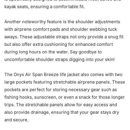
kayak seats, ensuring a comfortable fit.
Another noteworthy feature is the shoulder adjustments
with airprene comfort pads and shoulder webbing tuck
aways. These adjustable straps not only provide a snug fit
but also offer extra cushioning for enhanced comfort
during long hours on the water. Say goodbye to
uncomfortable shoulder straps digging into your skin!
The Onyx Air Span Breeze life jacket also comes with two
large pockets featuring stretchable airprene panels. These
pockets are perfect for storing necessary gear such as
fishing hooks, sunscreen, or even a snack for those longer
trips. The stretchable panels allow for easy access and
also provide drainage, ensuring that your gear stays dry
and secure.