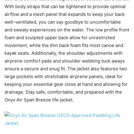
With body straps that can be tightened to provide optimal
airflow and a mesh panel that expands to keep your back
well-ventilated, you can say goodbye to uncomfortable
and sweaty experiences on the water. The low profile front
foam and sculpted upper back allow for unrestricted
movement, while the thin back foam fits most canoe and
kayak seats. Additionally, the shoulder adjustments with
airprene comfort pads and shoulder webbing tuck aways
ensure a secure and snug fit. The jacket also features two
large pockets with stretchable airprene panels, ideal for
keeping your essential gear close at hand and allowing for
drainage. Stay safe, comfortable, and prepared with the
Onyx Air Span Breeze life jacket.