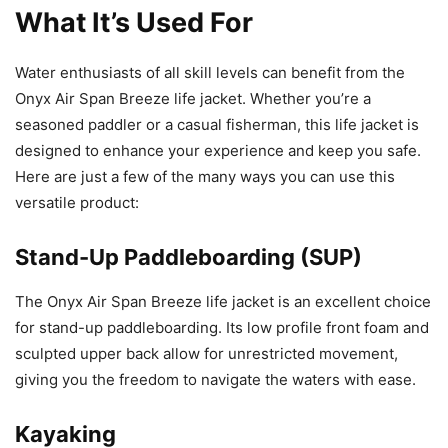
What It’s Used For
Water enthusiasts of all skill levels can benefit from the
Onyx Air Span Breeze life jacket. Whether you’re a
seasoned paddler or a casual fisherman, this life jacket is
designed to enhance your experience and keep you safe.
Here are just a few of the many ways you can use this
versatile product:
Stand-Up Paddleboarding (SUP)
The Onyx Air Span Breeze life jacket is an excellent choice
for stand-up paddleboarding. Its low profile front foam and
sculpted upper back allow for unrestricted movement,
giving you the freedom to navigate the waters with ease.
Kayaking