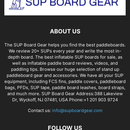
ABOUT US
The SUP Board Gear helps you find the best paddleboards.
We review 20+ SUPs every year and write the most in-
depth board. The best inflatable SUP boards for sale, as
well as inflatable paddle board reviews, videos, and
paddling tips. Browse our huge selection of stand up
paddleboard gear and accessories. We have all your SUP
equipment, including FCS fins, paddle covers, paddleboard
bags, PFDs, SUP tape, paddle board leashes, board straps,
and much more. SUP Board Gear Address:388 Lakeview
Dr, Wyckoff, NJ 07481, USA Phone:+1 201 903 9724
Contact us:
info@supboardgear.com
FOLLOW US