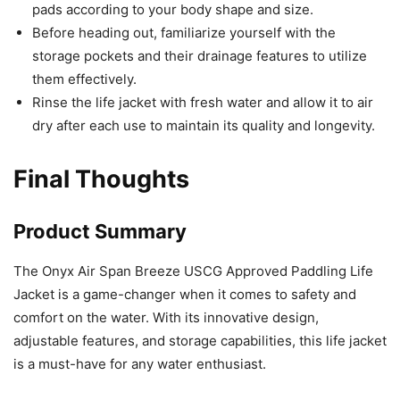
pads according to your body shape and size.
Before heading out, familiarize yourself with the
storage pockets and their drainage features to utilize
them effectively.
Rinse the life jacket with fresh water and allow it to air
dry after each use to maintain its quality and longevity.
Final Thoughts
Product Summary
The Onyx Air Span Breeze USCG Approved Paddling Life
Jacket is a game-changer when it comes to safety and
comfort on the water. With its innovative design,
adjustable features, and storage capabilities, this life jacket
is a must-have for any water enthusiast.