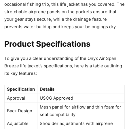
occasional fishing trip, this life jacket has you covered. The
stretchable airprene panels on the pockets ensure that
your gear stays secure, while the drainage feature
prevents water buildup and keeps your belongings dry.
Product Specifications
To give you a clear understanding of the Onyx Air Span
Breeze life jacket’s specifications, here is a table outlining
its key features:
Specification
Details
Approval
USCG Approved
Mesh panel for airflow and thin foam for
Back Design
seat compatibility
Adjustable
Shoulder adjustments with airprene