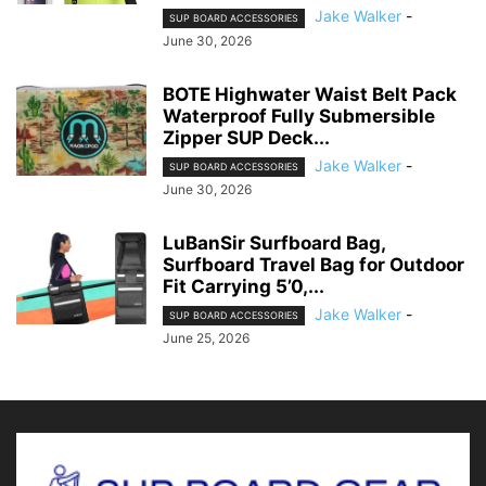
Jake Walker
-
SUP BOARD ACCESSORIES
June 30, 2026
BOTE Highwater Waist Belt Pack
Waterproof Fully Submersible
Zipper SUP Deck...
Jake Walker
-
SUP BOARD ACCESSORIES
June 30, 2026
LuBanSir Surfboard Bag,
Surfboard Travel Bag for Outdoor
Fit Carrying 5’0,...
Jake Walker
-
SUP BOARD ACCESSORIES
June 25, 2026