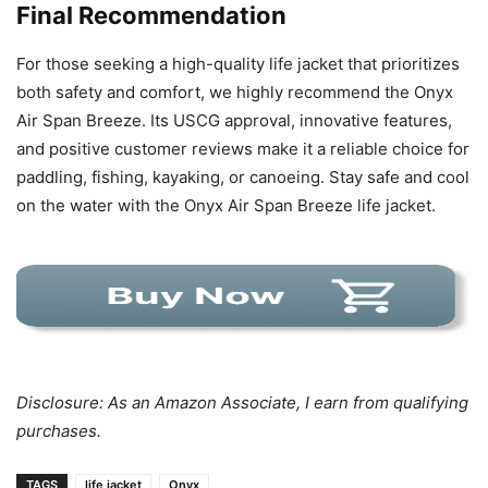
Final Recommendation
For those seeking a high-quality life jacket that prioritizes
both safety and comfort, we highly recommend the Onyx
Air Span Breeze. Its USCG approval, innovative features,
and positive customer reviews make it a reliable choice for
paddling, fishing, kayaking, or canoeing. Stay safe and cool
on the water with the Onyx Air Span Breeze life jacket.
Disclosure: As an Amazon Associate, I earn from qualifying
purchases.
TAGS
life jacket
Onyx