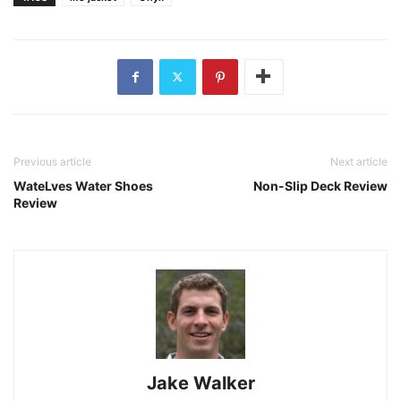
Previous article
Next article
WateLves Water Shoes
Non-Slip Deck Review
Review
Jake Walker