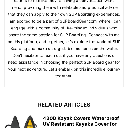
readers to feel like they're having a conversation with a
friend, providing them with relatable and practical advice
that they can apply to their own SUP Boarding experiences.
I am excited to be a part of SUPBoardGear.com, where I can
engage with a community of like-minded individuals who
share the same passion for SUP Boarding. Connect with me
on this platform, and together, let's explore the world of SUP
Boarding and make unforgettable memories on the water.
Don't hesitate to reach out if you have any questions or
need assistance in choosing the perfect SUP Board gear for
your next adventure. Let's embark on this incredible journey
together!
RELATED ARTICLES
420D Kayak Covers Waterproof
UV Resistant Kayaks Cover for