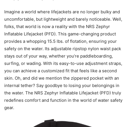
Imagine a world where lifejackets are no longer bulky and
uncomfortable, but lightweight and barely noticeable. Well,
folks, that world is now a reality with the NRS Zephyr
Inflatable Lifejacket (PFD). This game-changing product
provides a whopping 15.5 lbs. of flotation, ensuring your
safety on the water. Its adjustable ripstop nylon waist pack
stays out of your way, whether you’re paddleboarding,
surfing, or wading. With its easy-to-use adjustment straps,
you can achieve a customized fit that feels like a second
skin. Oh, and did we mention the zippered pocket with an
internal tether? Say goodbye to losing your belongings in
the water. The NRS Zephyr Inflatable Lifejacket (PFD) truly
redefines comfort and function in the world of water safety
gear.