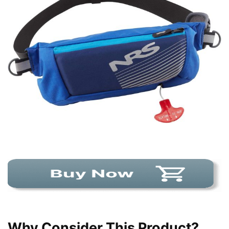
Why Consider This Product?