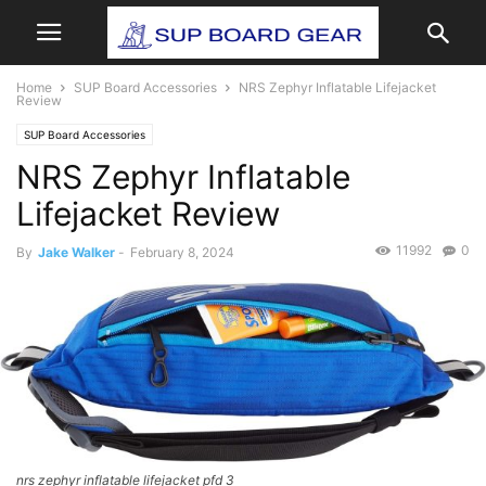
Home
SUP Board Accessories
NRS Zephyr Inflatable Lifejacket
Review
SUP Board Accessories
NRS Zephyr Inflatable
Lifejacket Review
11992
0
By
Jake Walker
-
February 8, 2024
nrs zephyr inflatable lifejacket pfd 3