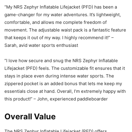
“My NRS Zephyr Inflatable Lifejacket (PFD) has been a
game-changer for my water adventures. It’s lightweight,
comfortable, and allows me complete freedom of
movement. The adjustable waist pack is a fantastic feature
that keeps it out of my way. I highly recommend it!” –
Sarah, avid water sports enthusiast
“I love how secure and snug the NRS Zephyr Inflatable
Lifejacket (PFD) feels. The customizable fit ensures that it
stays in place even during intense water sports. The
zippered pocket is an added bonus that lets me keep my
essentials close at hand. Overall, I’m extremely happy with
this product!” – John, experienced paddleboarder
Overall Value
The NRS Zephyr Inflatable Lifejacket (PFD) offers