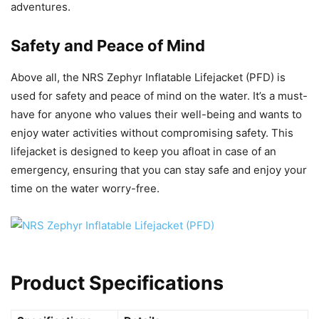
adventures.
Safety and Peace of Mind
Above all, the NRS Zephyr Inflatable Lifejacket (PFD) is
used for safety and peace of mind on the water. It’s a must-
have for anyone who values their well-being and wants to
enjoy water activities without compromising safety. This
lifejacket is designed to keep you afloat in case of an
emergency, ensuring that you can stay safe and enjoy your
time on the water worry-free.
Product Specifications