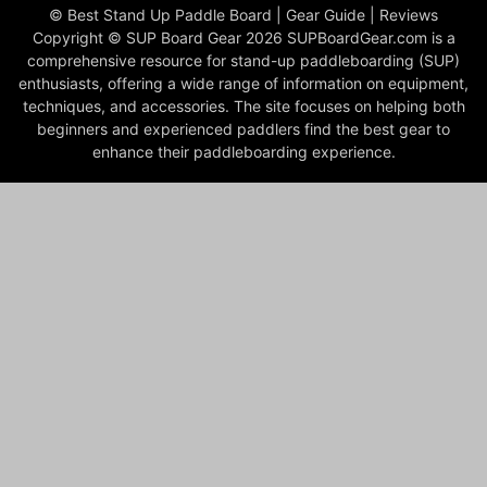
© Best Stand Up Paddle Board | Gear Guide | Reviews
Copyright © SUP Board Gear 2026 SUPBoardGear.com is a
comprehensive resource for stand-up paddleboarding (SUP)
enthusiasts, offering a wide range of information on equipment,
techniques, and accessories. The site focuses on helping both
beginners and experienced paddlers find the best gear to
enhance their paddleboarding experience.