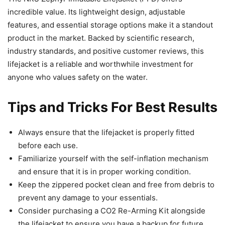
incredible value. Its lightweight design, adjustable
features, and essential storage options make it a standout
product in the market. Backed by scientific research,
industry standards, and positive customer reviews, this
lifejacket is a reliable and worthwhile investment for
anyone who values safety on the water.
Tips and Tricks For Best Results
Always ensure that the lifejacket is properly fitted
before each use.
Familiarize yourself with the self-inflation mechanism
and ensure that it is in proper working condition.
Keep the zippered pocket clean and free from debris to
prevent any damage to your essentials.
Consider purchasing a CO2 Re-Arming Kit alongside
the lifejacket to ensure you have a backup for future