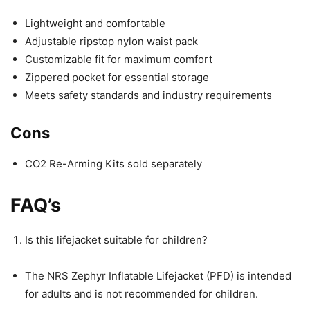
Lightweight and comfortable
Adjustable ripstop nylon waist pack
Customizable fit for maximum comfort
Zippered pocket for essential storage
Meets safety standards and industry requirements
Cons
CO2 Re-Arming Kits sold separately
FAQ’s
Is this lifejacket suitable for children?
The NRS Zephyr Inflatable Lifejacket (PFD) is intended
for adults and is not recommended for children.