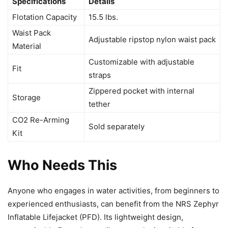
Specifications
Details
Flotation Capacity
15.5 lbs.
Waist Pack
Adjustable ripstop nylon waist pack
Material
Customizable with adjustable
Fit
straps
Zippered pocket with internal
Storage
tether
CO2 Re-Arming
Sold separately
Kit
Who Needs This
Anyone who engages in water activities, from beginners to
experienced enthusiasts, can benefit from the NRS Zephyr
Inflatable Lifejacket (PFD). Its lightweight design,