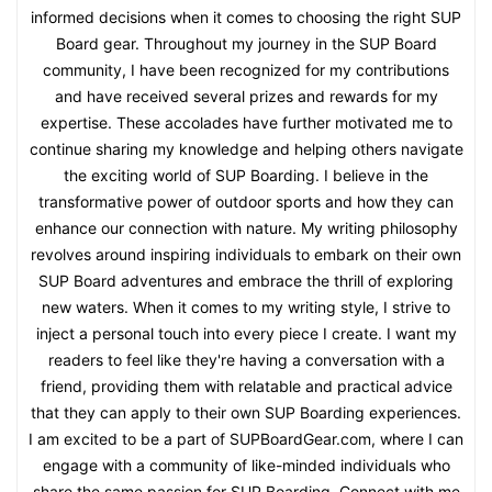
informed decisions when it comes to choosing the right SUP
Board gear. Throughout my journey in the SUP Board
community, I have been recognized for my contributions
and have received several prizes and rewards for my
expertise. These accolades have further motivated me to
continue sharing my knowledge and helping others navigate
the exciting world of SUP Boarding. I believe in the
transformative power of outdoor sports and how they can
enhance our connection with nature. My writing philosophy
revolves around inspiring individuals to embark on their own
SUP Board adventures and embrace the thrill of exploring
new waters. When it comes to my writing style, I strive to
inject a personal touch into every piece I create. I want my
readers to feel like they're having a conversation with a
friend, providing them with relatable and practical advice
that they can apply to their own SUP Boarding experiences.
I am excited to be a part of SUPBoardGear.com, where I can
engage with a community of like-minded individuals who
share the same passion for SUP Boarding. Connect with me