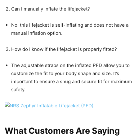
Can I manually inflate the lifejacket?
No, this lifejacket is self-inflating and does not have a
manual inflation option.
How do I know if the lifejacket is properly fitted?
The adjustable straps on the inflated PFD allow you to
customize the fit to your body shape and size. It’s
important to ensure a snug and secure fit for maximum
safety.
What Customers Are Saying