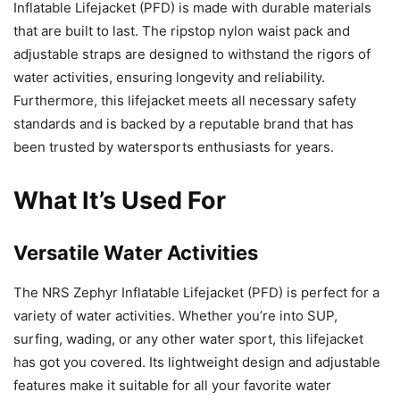
Inflatable Lifejacket (PFD) is made with durable materials
that are built to last. The ripstop nylon waist pack and
adjustable straps are designed to withstand the rigors of
water activities, ensuring longevity and reliability.
Furthermore, this lifejacket meets all necessary safety
standards and is backed by a reputable brand that has
been trusted by watersports enthusiasts for years.
What It’s Used For
Versatile Water Activities
The NRS Zephyr Inflatable Lifejacket (PFD) is perfect for a
variety of water activities. Whether you’re into SUP,
surfing, wading, or any other water sport, this lifejacket
has got you covered. Its lightweight design and adjustable
features make it suitable for all your favorite water