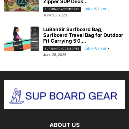
Zipper SUP Deck...
Jake Walker
-
SUP BOARD ACCESSORIES
June 30, 2026
LuBanSir Surfboard Bag,
Surfboard Travel Bag for Outdoor
Fit Carrying 5’0,...
Jake Walker
-
SUP BOARD ACCESSORIES
June 25, 2026
ABOUT US