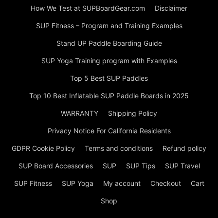
How We Test at SUPBoardGear.com
Disclaimer
SUP Fitness – Program and Training Examples
Stand UP Paddle Boarding Guide
SUP Yoga Training program with Examples
Top 5 Best SUP Paddles
Top 10 Best Inflatable SUP Paddle Boards in 2025
WARRANTY
Shipping Policy
Privacy Notice For California Residents
GDPR Cookie Policy
Terms and conditions
Refund policy
SUP Board Accessories
SUP
SUP Tips
SUP Travel
SUP Fitness
SUP Yoga
My account
Checkout
Cart
Shop