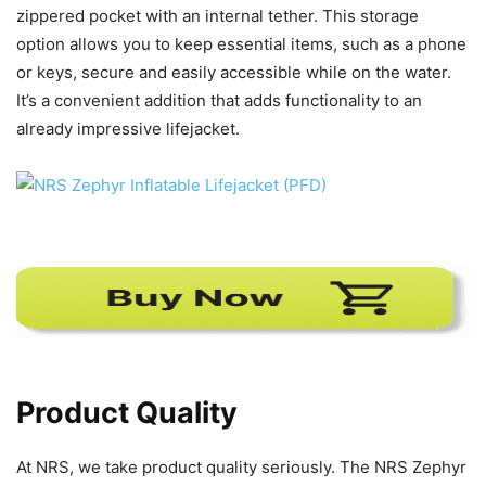
zippered pocket with an internal tether. This storage
option allows you to keep essential items, such as a phone
or keys, secure and easily accessible while on the water.
It’s a convenient addition that adds functionality to an
already impressive lifejacket.
Product Quality
At NRS, we take product quality seriously. The NRS Zephyr