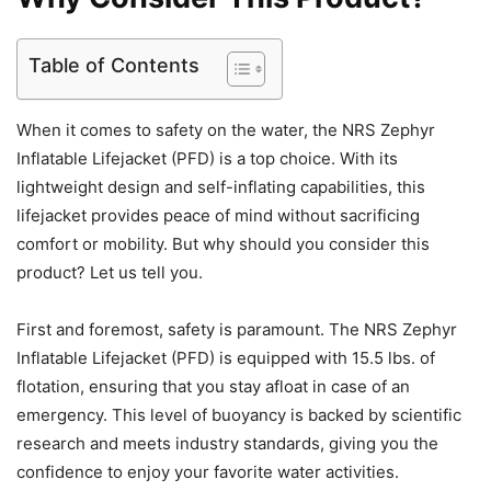
Table of Contents
When it comes to safety on the water, the NRS Zephyr
Inflatable Lifejacket (PFD) is a top choice. With its
lightweight design and self-inflating capabilities, this
lifejacket provides peace of mind without sacrificing
comfort or mobility. But why should you consider this
product? Let us tell you.
First and foremost, safety is paramount. The NRS Zephyr
Inflatable Lifejacket (PFD) is equipped with 15.5 lbs. of
flotation, ensuring that you stay afloat in case of an
emergency. This level of buoyancy is backed by scientific
research and meets industry standards, giving you the
confidence to enjoy your favorite water activities.