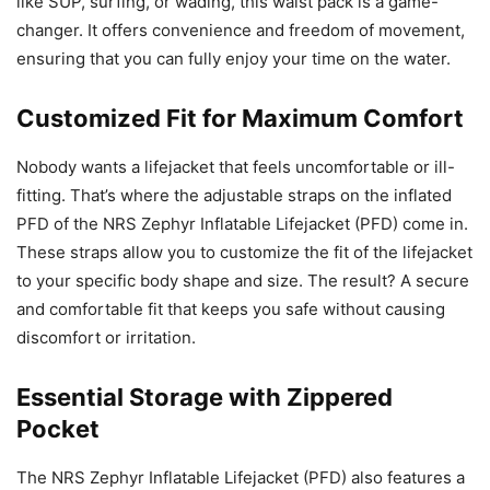
like SUP, surfing, or wading, this waist pack is a game-
changer. It offers convenience and freedom of movement,
ensuring that you can fully enjoy your time on the water.
Customized Fit for Maximum Comfort
Nobody wants a lifejacket that feels uncomfortable or ill-
fitting. That’s where the adjustable straps on the inflated
PFD of the NRS Zephyr Inflatable Lifejacket (PFD) come in.
These straps allow you to customize the fit of the lifejacket
to your specific body shape and size. The result? A secure
and comfortable fit that keeps you safe without causing
discomfort or irritation.
Essential Storage with Zippered
Pocket
The NRS Zephyr Inflatable Lifejacket (PFD) also features a