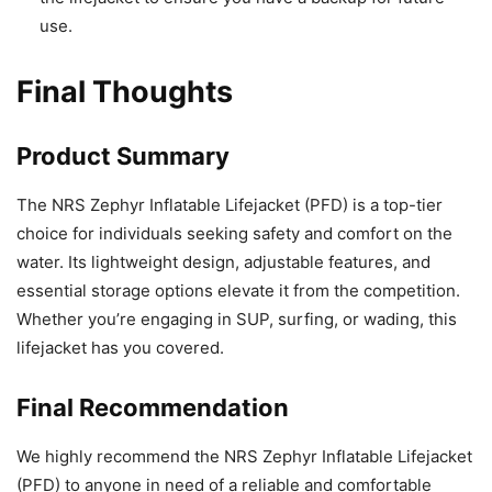
use.
Final Thoughts
Product Summary
The NRS Zephyr Inflatable Lifejacket (PFD) is a top-tier
choice for individuals seeking safety and comfort on the
water. Its lightweight design, adjustable features, and
essential storage options elevate it from the competition.
Whether you’re engaging in SUP, surfing, or wading, this
lifejacket has you covered.
Final Recommendation
We highly recommend the NRS Zephyr Inflatable Lifejacket
(PFD) to anyone in need of a reliable and comfortable