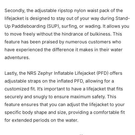
Secondly, the adjustable ripstop nylon waist pack of the
lifejacket is designed to stay out of your way during Stand-
Up Paddleboarding (SUP), surfing, or wading. It allows you
to move freely without the hindrance of bulkiness. This
feature has been praised by numerous customers who
have experienced the difference it makes in their water
adventures.
Lastly, the NRS Zephyr Inflatable Lifejacket (PFD) offers
adjustable straps on the inflated PFD, allowing for a
customized fit. It’s important to have a lifejacket that fits
securely and snugly to ensure maximum safety. This
feature ensures that you can adjust the lifejacket to your
specific body shape and size, providing a comfortable fit
for extended periods on the water.