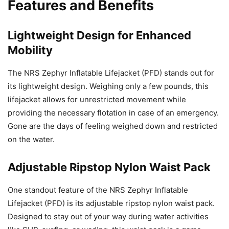
Features and Benefits
Lightweight Design for Enhanced
Mobility
The NRS Zephyr Inflatable Lifejacket (PFD) stands out for
its lightweight design. Weighing only a few pounds, this
lifejacket allows for unrestricted movement while
providing the necessary flotation in case of an emergency.
Gone are the days of feeling weighed down and restricted
on the water.
Adjustable Ripstop Nylon Waist Pack
One standout feature of the NRS Zephyr Inflatable
Lifejacket (PFD) is its adjustable ripstop nylon waist pack.
Designed to stay out of your way during water activities