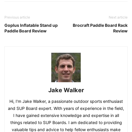
Previous article
Next article
Goplus Inflatable Stand up
Brocraft Paddle Board Rack
Paddle Board Review
Review
Jake Walker
Hi, I'm Jake Walker, a passionate outdoor sports enthusiast
and SUP Board expert. With years of experience in the field,
I have gained extensive knowledge and expertise in all
things related to SUP Boards. I am dedicated to providing
valuable tips and advice to help fellow enthusiasts make