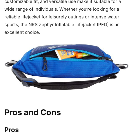
customizable fit, and versatile use make it suitable for a
wide range of individuals. Whether you’re looking for a
reliable lifejacket for leisurely outings or intense water
sports, the NRS Zephyr Inflatable Lifejacket (PFD) is an
excellent choice.
Pros and Cons
Pros