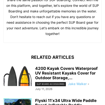
on this platform, and together, let's explore the world of SUP
Boarding and make unforgettable memories on the water.
Don't hesitate to reach out if you have any questions or
need assistance in choosing the perfect SUP Board gear for
your next adventure. Let's embark on this incredible journey
together!
RELATED ARTICLES
420D Kayak Covers Waterproof
UV Resistant Kayaks Cover for
Outdoor Storage,...
Jake Walker
-
SUP BOARD ACCESSORIES
July 11, 2026
Flyski 11’x34 Ultra Wide Paddle