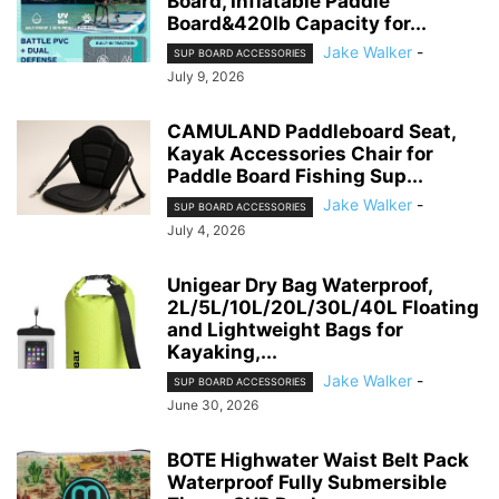
Board, Inflatable Paddle
Board&420lb Capacity for...
Jake Walker
-
SUP BOARD ACCESSORIES
July 9, 2026
CAMULAND Paddleboard Seat,
Kayak Accessories Chair for
Paddle Board Fishing Sup...
Jake Walker
-
SUP BOARD ACCESSORIES
July 4, 2026
Unigear Dry Bag Waterproof,
2L/5L/10L/20L/30L/40L Floating
and Lightweight Bags for
Kayaking,...
Jake Walker
-
SUP BOARD ACCESSORIES
June 30, 2026
BOTE Highwater Waist Belt Pack
Waterproof Fully Submersible