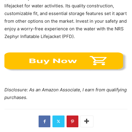
lifejacket for water activities. Its quality construction,
customizable fit, and essential storage features set it apart
from other options on the market. Invest in your safety and
enjoy a worry-free experience on the water with the NRS
Zephyr Inflatable Lifejacket (PFD).
Disclosure: As an Amazon Associate, I earn from qualifying
purchases.