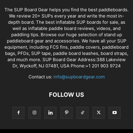
The SUP Board Gear helps you find the best paddleboards.
We review 20+ SUPs every year and write the most in-
depth board. The best inflatable SUP boards for sale, as
well as inflatable paddle board reviews, videos, and
paddling tips. Browse our huge selection of stand up
paddleboard gear and accessories. We have all your SUP
equipment, including FCS fins, paddle covers, paddleboard
bags, PFDs, SUP tape, paddle board leashes, board straps,
and much more. SUP Board Gear Address:388 Lakeview
Dr, Wyckoff, NJ 07481, USA Phone:+1 201 903 9724
Contact us:
info@supboardgear.com
FOLLOW US