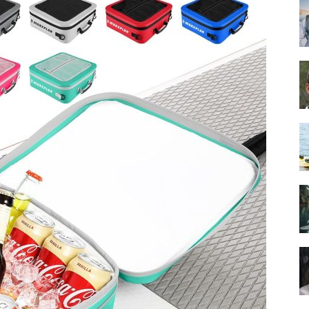
Guide