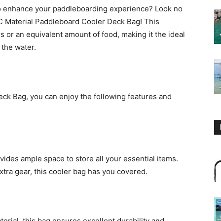
 to enhance your paddleboarding experience? Look no
 Material Paddleboard Cooler Deck Bag! This
ns or an equivalent amount of food, making it the ideal
the water.
k Bag, you can enjoy the following features and
vides ample space to store all your essential items.
xtra gear, this cooler bag has you covered.
rial, this bag ensures excellent durability and