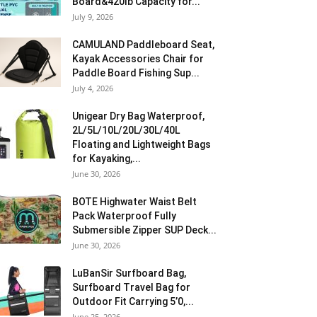
Board&420lb Capacity for...
July 9, 2026
CAMULAND Paddleboard Seat,
Kayak Accessories Chair for
Paddle Board Fishing Sup...
July 4, 2026
Unigear Dry Bag Waterproof,
2L/5L/10L/20L/30L/40L
Floating and Lightweight Bags
for Kayaking,...
June 30, 2026
BOTE Highwater Waist Belt
Pack Waterproof Fully
Submersible Zipper SUP Deck...
June 30, 2026
LuBanSir Surfboard Bag,
Surfboard Travel Bag for
Outdoor Fit Carrying 5’0,...
June 25, 2026