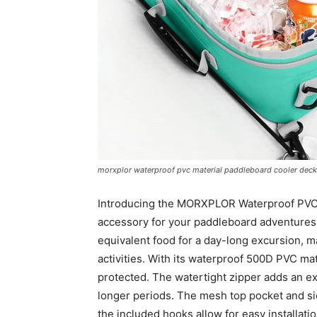
morxplor waterproof pvc material paddleboard cooler deck
Introducing the MORXPLOR Waterproof PVC 
accessory for your paddleboard adventures. 
equivalent food for a day-long excursion, m
activities. With its waterproof 500D PVC ma
protected. The watertight zipper adds an ext
longer periods. The mesh top pocket and si
the included hooks allow for easy installat