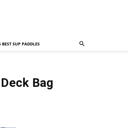
5 BEST SUP PADDLES
 Deck Bag