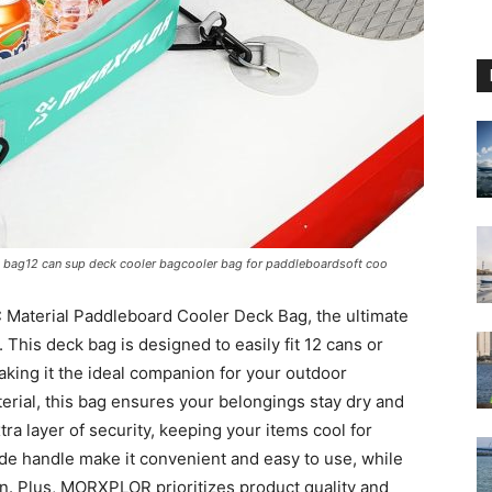
 bag12 can sup deck cooler bagcooler bag for paddleboardsoft coo
Material Paddleboard Cooler Deck Bag, the ultimate
This deck bag is designed to easily fit 12 cans or
aking it the ideal companion for your outdoor
terial, this bag ensures your belongings stay dry and
ra layer of security, keeping your items cool for
de handle make it convenient and easy to use, while
ion. Plus, MORXPLOR prioritizes product quality and