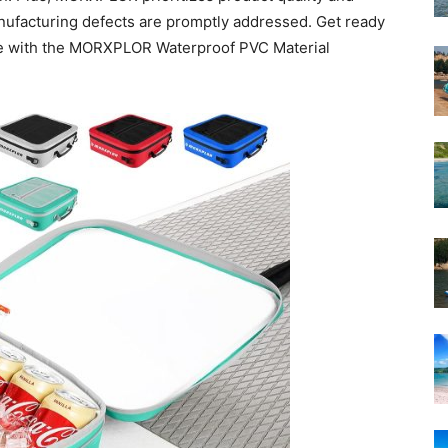
nufacturing defects are promptly addressed. Get ready
e with the MORXPLOR Waterproof PVC Material