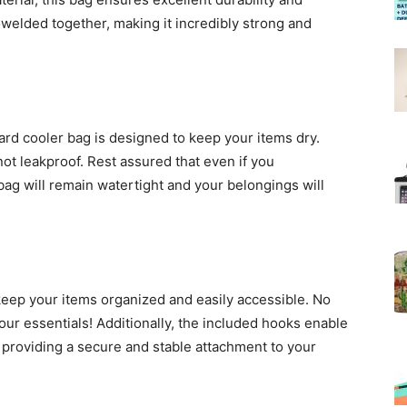
owelded together, making it incredibly strong and
ard cooler bag is designed to keep your items dry.
 not leakproof. Rest assured that even if you
 bag will remain watertight and your belongings will
eep your items organized and easily accessible. No
ur essentials! Additionally, the included hooks enable
 providing a secure and stable attachment to your