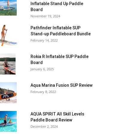
Inflatable Stand Up Paddle
Board
November 19, 2024
Pathfinder Inflatable SUP
Stand-up Paddleboard Bundle
February 14, 2022
Rokia R Inflatable SUP Paddle
Board
January 6, 2025
Aqua Marina Fusion SUP Review
February 8, 2022
AQUA SPIRIT All Skill Levels
Paddle Board Review
December 2, 2024