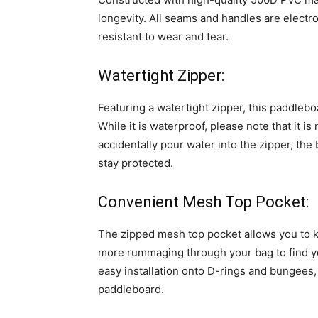
longevity. All seams and handles are electr
resistant to wear and tear.
Watertight Zipper:
Featuring a watertight zipper, this paddlebo
While it is waterproof, please note that it is
accidentally pour water into the zipper, the
stay protected.
Convenient Mesh Top Pocket:
The zipped mesh top pocket allows you to k
more rummaging through your bag to find yo
easy installation onto D-rings and bungees,
paddleboard.