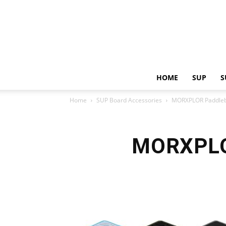
HOME
SUP
S
Home
SUP Board Accessories
MORXPLOR Paddleb
MORXPLOR