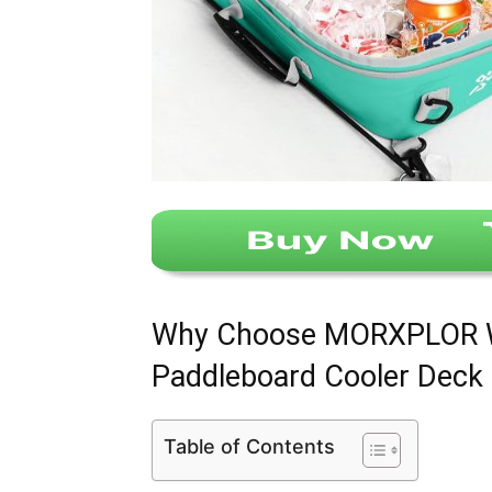
Why Choose MORXPLOR Wa
Paddleboard Cooler Deck
Table of Contents