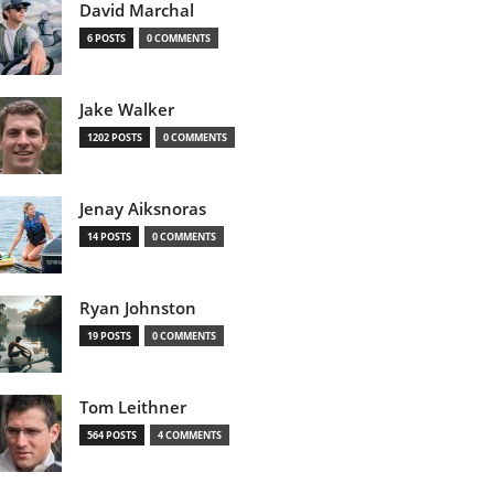
David Marchal
6 POSTS
0 COMMENTS
Jake Walker
1202 POSTS
0 COMMENTS
Jenay Aiksnoras
14 POSTS
0 COMMENTS
Ryan Johnston
19 POSTS
0 COMMENTS
Tom Leithner
564 POSTS
4 COMMENTS