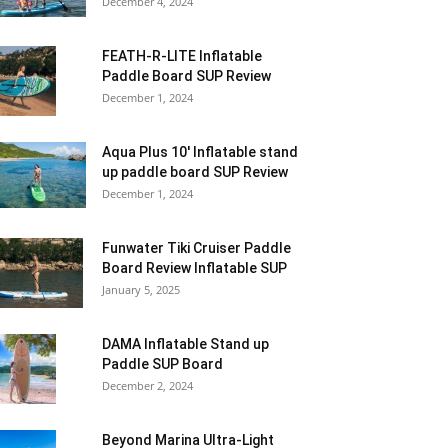
December 4, 2024
FEATH-R-LITE Inflatable
Paddle Board SUP Review
December 1, 2024
Aqua Plus 10′ Inflatable stand
up paddle board SUP Review
December 1, 2024
Funwater Tiki Cruiser Paddle
Board Review Inflatable SUP
January 5, 2025
DAMA Inflatable Stand up
Paddle SUP Board
December 2, 2024
Beyond Marina Ultra-Light