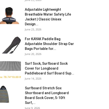
Adjustable Lightweight
Breathable Water Safety Life
Jacket | Classic Unisex
Design...
June 23, 2026
For KAYAK Paddle Bag
Adjustable Shoulder Strap Oar
Bags Portable for...
June 20, 2026
Surf Sock, Surfboard Sock
Cover for Longboard
Paddleboard Surf Board Sup...
June 14, 2026
Surfboard Stretch Sox
Shortboard and Longboard
Board Sock Cover, 5-10ft
Surf,...
June 9, 2026