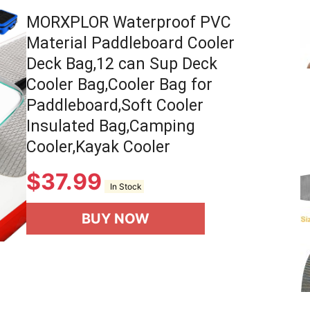
MORXPLOR Waterproof PVC
Material Paddleboard Cooler
Deck Bag,12 can Sup Deck
Cooler Bag,Cooler Bag for
Paddleboard,Soft Cooler
Insulated Bag,Camping
Cooler,Kayak Cooler
$
37.99
In Stock
BUY NOW