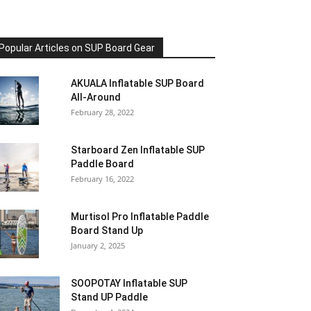
Popular Articles on SUP Board Gear
AKUALA Inflatable SUP Board
All-Around
February 28, 2022
Starboard Zen Inflatable SUP
Paddle Board
February 16, 2022
Murtisol Pro Inflatable Paddle
Board Stand Up
January 2, 2025
SOOPOTAY Inflatable SUP
Stand UP Paddle