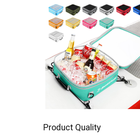
Product Quality