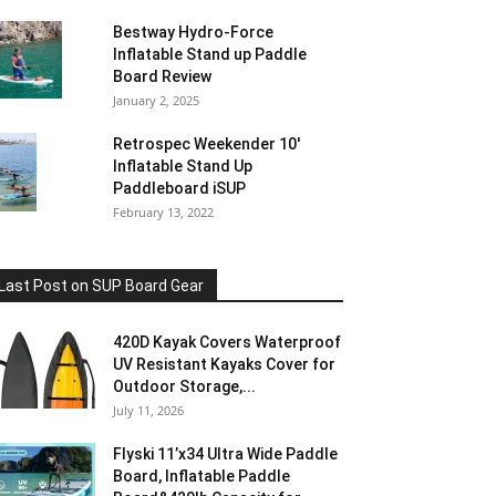
Bestway Hydro-Force
Inflatable Stand up Paddle
Board Review
January 2, 2025
Retrospec Weekender 10′
Inflatable Stand Up
Paddleboard iSUP
February 13, 2022
Last Post on SUP Board Gear
420D Kayak Covers Waterproof
UV Resistant Kayaks Cover for
Outdoor Storage,...
July 11, 2026
Flyski 11’x34 Ultra Wide Paddle
Board, Inflatable Paddle