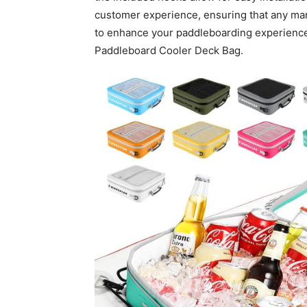
customer experience, ensuring that any ma
to enhance your paddleboarding experienc
Paddleboard Cooler Deck Bag.