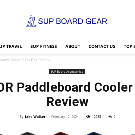
UP TRAVEL
SUP FITNESS
ABOUT
CONTACT US
TOP 
SUP
oard Cooler Deck Bag Review
SUP Board Accessories
 Paddleboard Cooler
Board
Review
By
Jake Walker
-
February 12, 2024
12283
0
Gear