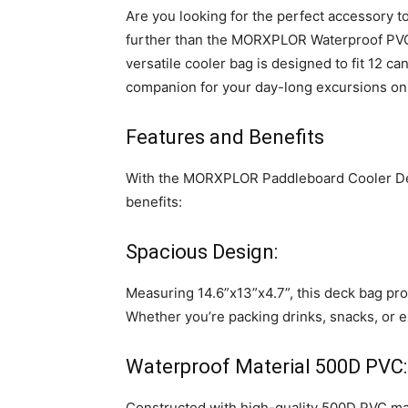
Are you looking for the perfect accessory
further than the MORXPLOR Waterproof PVC
versatile cooler bag is designed to fit 12 ca
companion for your day-long excursions on 
Features and Benefits
With the MORXPLOR Paddleboard Cooler Dec
benefits:
Spacious Design:
Measuring 14.6”x13”x4.7”, this deck bag pro
Whether you’re packing drinks, snacks, or e
Waterproof Material 500D PVC:
Constructed with high-quality 500D PVC mate