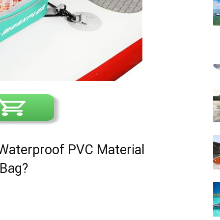
terproof PVC Material
 Bag?