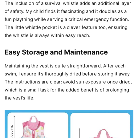
The inclusion of a survival whistle adds an additional layer
of safety. My child finds it fascinating and it doubles as a
fun plaything while serving a critical emergency function.
The little whistle pocket is a clever feature too, ensuring
the whistle is always within easy reach.
Easy Storage and Maintenance
Maintaining the vest is quite straightforward. After each
swim, I ensure it’s thoroughly dried before storing it away.
The instructions are clear: avoid sun exposure once dried,
which is a small task for the added benefits of prolonging
the vest’s life.