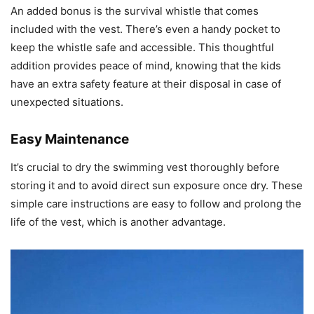
An added bonus is the survival whistle that comes
included with the vest. There’s even a handy pocket to
keep the whistle safe and accessible. This thoughtful
addition provides peace of mind, knowing that the kids
have an extra safety feature at their disposal in case of
unexpected situations.
Easy Maintenance
It’s crucial to dry the swimming vest thoroughly before
storing it and to avoid direct sun exposure once dry. These
simple care instructions are easy to follow and prolong the
life of the vest, which is another advantage.