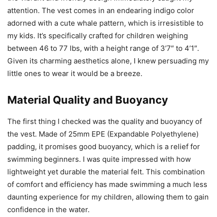
attention. The vest comes in an endearing indigo color
adorned with a cute whale pattern, which is irresistible to
my kids. It’s specifically crafted for children weighing
between 46 to 77 lbs, with a height range of 3’7″ to 4’1″.
Given its charming aesthetics alone, I knew persuading my
little ones to wear it would be a breeze.
Material Quality and Buoyancy
The first thing I checked was the quality and buoyancy of
the vest. Made of 25mm EPE (Expandable Polyethylene)
padding, it promises good buoyancy, which is a relief for
swimming beginners. I was quite impressed with how
lightweight yet durable the material felt. This combination
of comfort and efficiency has made swimming a much less
daunting experience for my children, allowing them to gain
confidence in the water.