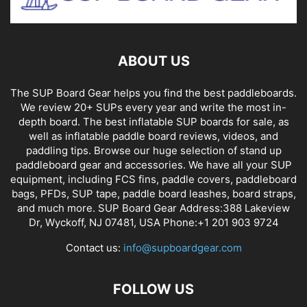
ABOUT US
The SUP Board Gear helps you find the best paddleboards.
We review 20+ SUPs every year and write the most in-
depth board. The best inflatable SUP boards for sale, as
well as inflatable paddle board reviews, videos, and
paddling tips. Browse our huge selection of stand up
paddleboard gear and accessories. We have all your SUP
equipment, including FCS fins, paddle covers, paddleboard
bags, PFDs, SUP tape, paddle board leashes, board straps,
and much more. SUP Board Gear Address:388 Lakeview
Dr, Wyckoff, NJ 07481, USA Phone:+1 201 903 9724
Contact us:
info@supboardgear.com
FOLLOW US