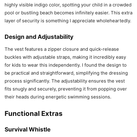
highly visible indigo color, spotting your child in a crowded
pool or bustling beach becomes infinitely easier. This extra
layer of security is something I appreciate wholeheartedly.
Design and Adjustability
The vest features a zipper closure and quick-release
buckles with adjustable straps, making it incredibly easy
for kids to wear this independently. I found the design to
be practical and straightforward, simplifying the dressing
process significantly. The adjustability ensures the vest
fits snugly and securely, preventing it from popping over
their heads during energetic swimming sessions.
Functional Extras
Survival Whistle