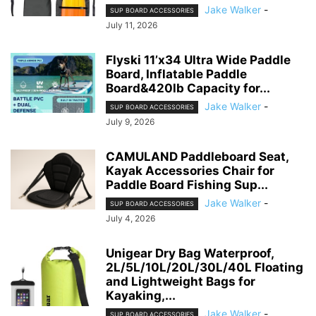
Jake Walker
-
SUP BOARD ACCESSORIES
July 11, 2026
Flyski 11’x34 Ultra Wide Paddle
Board, Inflatable Paddle
Board&420lb Capacity for...
Jake Walker
-
SUP BOARD ACCESSORIES
July 9, 2026
CAMULAND Paddleboard Seat,
Kayak Accessories Chair for
Paddle Board Fishing Sup...
Jake Walker
-
SUP BOARD ACCESSORIES
July 4, 2026
Unigear Dry Bag Waterproof,
2L/5L/10L/20L/30L/40L Floating
and Lightweight Bags for
Kayaking,...
Jake Walker
-
SUP BOARD ACCESSORIES