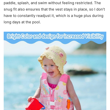
paddle, splash, and swim without feeling restricted. The
snug fit also ensures that the vest stays in place, so I don’t
have to constantly readjust it, which is a huge plus during
long days at the pool.