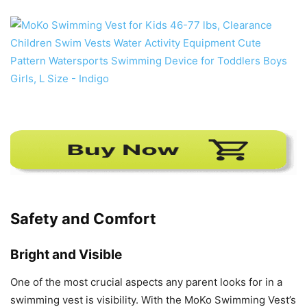
Safety and Comfort
Bright and Visible
One of the most crucial aspects any parent looks for in a
swimming vest is visibility. With the MoKo Swimming Vest’s