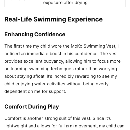
exposure after drying
Real-Life Swimming Experience
Enhancing Confidence
The first time my child wore the MoKo Swimming Vest, I
noticed an immediate boost in his confidence. The vest
provides excellent buoyancy, allowing him to focus more
on learning swimming techniques rather than worrying
about staying afloat. It’s incredibly rewarding to see my
child enjoying water activities without being overly
dependent on me for support.
Comfort During Play
Comfort is another strong suit of this vest. Since it’s
lightweight and allows for full arm movement, my child can