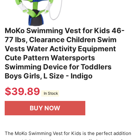
MoKo Swimming Vest for Kids 46-
77 lbs, Clearance Children Swim
Vests Water Activity Equipment
Cute Pattern Watersports
Swimming Device for Toddlers
Boys Girls, L Size - Indigo
$
39.89
In Stock
BUY NOW
The MoKo Swimming Vest for Kids is the perfect addition