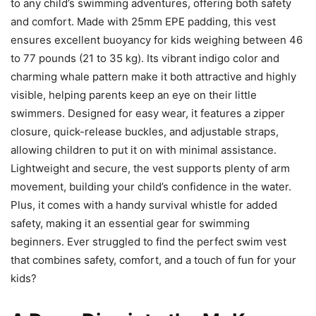
to any child’s swimming adventures, offering both safety
and comfort. Made with 25mm EPE padding, this vest
ensures excellent buoyancy for kids weighing between 46
to 77 pounds (21 to 35 kg). Its vibrant indigo color and
charming whale pattern make it both attractive and highly
visible, helping parents keep an eye on their little
swimmers. Designed for easy wear, it features a zipper
closure, quick-release buckles, and adjustable straps,
allowing children to put it on with minimal assistance.
Lightweight and secure, the vest supports plenty of arm
movement, building your child’s confidence in the water.
Plus, it comes with a handy survival whistle for added
safety, making it an essential gear for swimming
beginners. Ever struggled to find the perfect swim vest
that combines safety, comfort, and a touch of fun for your
kids?