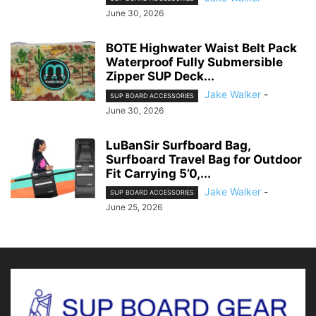
June 30, 2026
BOTE Highwater Waist Belt Pack
Waterproof Fully Submersible
Zipper SUP Deck...
Jake Walker
-
SUP BOARD ACCESSORIES
June 30, 2026
LuBanSir Surfboard Bag,
Surfboard Travel Bag for Outdoor
Fit Carrying 5’0,...
Jake Walker
-
SUP BOARD ACCESSORIES
June 25, 2026