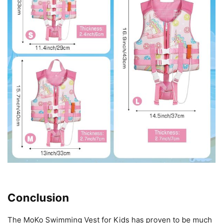
Conclusion
The MoKo Swimming Vest for Kids has proven to be much