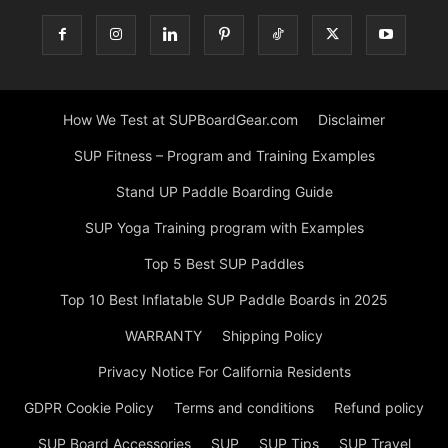
How We Test at SUPBoardGear.com
Disclaimer
SUP Fitness – Program and Training Examples
Stand UP Paddle Boarding Guide
SUP Yoga Training program with Examples
Top 5 Best SUP Paddles
Top 10 Best Inflatable SUP Paddle Boards in 2025
WARRANTY
Shipping Policy
Privacy Notice For California Residents
GDPR Cookie Policy
Terms and conditions
Refund policy
SUP Board Accessories
SUP
SUP Tips
SUP Travel