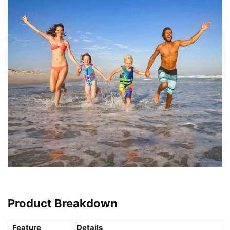
Product Breakdown
Feature
Details