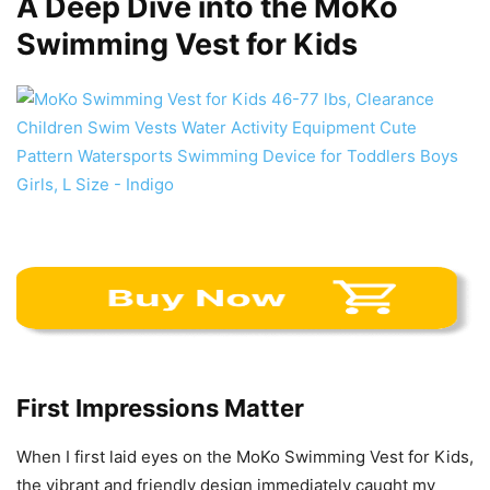
A Deep Dive into the MoKo
Swimming Vest for Kids
First Impressions Matter
When I first laid eyes on the MoKo Swimming Vest for Kids,
the vibrant and friendly design immediately caught my