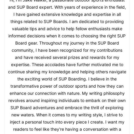
and SUP Board expert. With years of experience in the field,
I have gained extensive knowledge and expertise in all
things related to SUP Boards. I am dedicated to providing
valuable tips and advice to help fellow enthusiasts make
informed decisions when it comes to choosing the right SUP
Board gear. Throughout my journey in the SUP Board
community, I have been recognized for my contributions
and have received several prizes and rewards for my
expertise. These accolades have further motivated me to
continue sharing my knowledge and helping others navigate
the exciting world of SUP Boarding. I believe in the
transformative power of outdoor sports and how they can
enhance our connection with nature. My writing philosophy
revolves around inspiring individuals to embark on their own
SUP Board adventures and embrace the thrill of exploring
new waters. When it comes to my writing style, I strive to
inject a personal touch into every piece I create. I want my
readers to feel like they're having a conversation with a