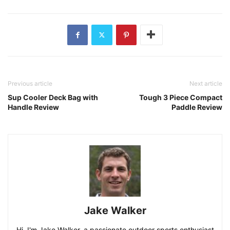
Previous article
Next article
Sup Cooler Deck Bag with
Tough 3 Piece Compact
Handle Review
Paddle Review
Jake Walker
Hi, I'm Jake Walker, a passionate outdoor sports enthusiast