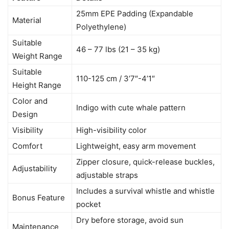
25mm EPE Padding (Expandable
Material
Polyethylene)
Suitable
46 – 77 lbs (21 – 35 kg)
Weight Range
Suitable
110-125 cm / 3’7″-4’1″
Height Range
Color and
Indigo with cute whale pattern
Design
Visibility
High-visibility color
Comfort
Lightweight, easy arm movement
Zipper closure, quick-release buckles,
Adjustability
adjustable straps
Includes a survival whistle and whistle
Bonus Feature
pocket
Dry before storage, avoid sun
Maintenance