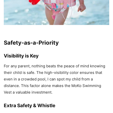
Safety-as-a-Priority
Visibility is Key
For any parent, nothing beats the peace of mind knowing
their child is safe. The high-visibility color ensures that
even in a crowded pool, I can spot my child from a
distance. This factor alone makes the MoKo Swimming
Vest a valuable investment.
Extra Safety & Whistle