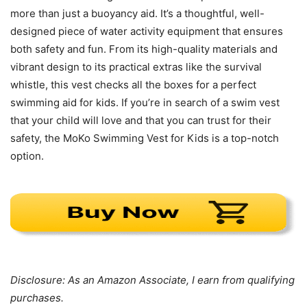
more than just a buoyancy aid. It’s a thoughtful, well-
designed piece of water activity equipment that ensures
both safety and fun. From its high-quality materials and
vibrant design to its practical extras like the survival
whistle, this vest checks all the boxes for a perfect
swimming aid for kids. If you’re in search of a swim vest
that your child will love and that you can trust for their
safety, the MoKo Swimming Vest for Kids is a top-notch
option.
Disclosure: As an Amazon Associate, I earn from qualifying
purchases.