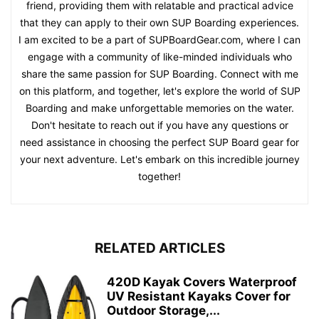
friend, providing them with relatable and practical advice
that they can apply to their own SUP Boarding experiences.
I am excited to be a part of SUPBoardGear.com, where I can
engage with a community of like-minded individuals who
share the same passion for SUP Boarding. Connect with me
on this platform, and together, let's explore the world of SUP
Boarding and make unforgettable memories on the water.
Don't hesitate to reach out if you have any questions or
need assistance in choosing the perfect SUP Board gear for
your next adventure. Let's embark on this incredible journey
together!
RELATED ARTICLES
420D Kayak Covers Waterproof
UV Resistant Kayaks Cover for
Outdoor Storage,...