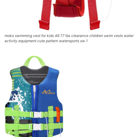
moko swimming vest for kids 46 77 lbs clearance children swim vests water
activity equipment cute pattern watersports sw 1