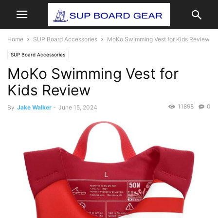
Home
SUP Board Accessories
MoKo Swimming Vest for Kids Review
SUP Board Accessories
MoKo Swimming Vest for
Kids Review
11898
0
By
Jake Walker
-
June 15, 2024