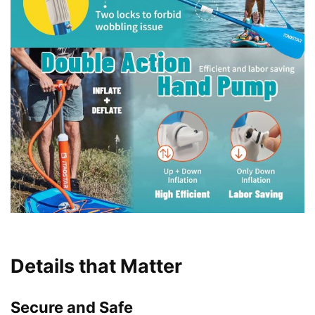
Details that Matter
Secure and Safe