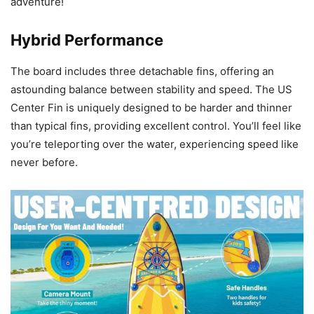
adventure!
Hybrid Performance
The board includes three detachable fins, offering an
astounding balance between stability and speed. The US
Center Fin is uniquely designed to be harder and thinner
than typical fins, providing excellent control. You’ll feel like
you’re teleporting over the water, experiencing speed like
never before.