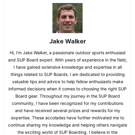
Jake Walker
Hi, I'm Jake Walker, a passionate outdoor sports enthusiast
and SUP Board expert. With years of experience in the field,
I have gained extensive knowledge and expertise in all
things related to SUP Boards. I am dedicated to providing
valuable tips and advice to help fellow enthusiasts make
informed decisions when it comes to choosing the right SUP
Board gear. Throughout my journey in the SUP Board
community, I have been recognized for my contributions
and have received several prizes and rewards for my
expertise. These accolades have further motivated me to
continue sharing my knowledge and helping others navigate
the exciting world of SUP Boarding. I believe in the