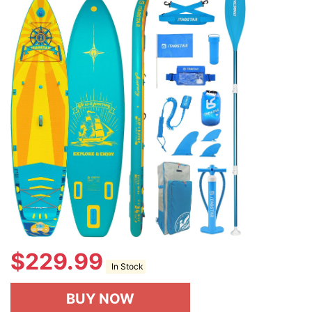
$
229.99
In Stock
BUY NOW