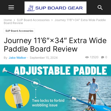
Home
SUP Board Accessories
Journey 11’6″×34″ Extra Wide Paddle
Board Review
SUP Board Accessories
Journey 11’6″×34″ Extra Wide
Paddle Board Review
12520
0
By
Jake Walker
-
September 15, 2024