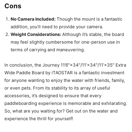
Cons
No Camera Included:
Though the mount is a fantastic
addition, you’ll need to provide your camera.
Weight Considerations:
Although it’s stable, the board
may feel slightly cumbersome for one-person use in
terms of carrying and maneuvering.
In conclusion, the Journey 11’6″×34″/11’×34″/11’×35″ Extra
Wide Paddle Board by iTAOSTAR is a fantastic investment
for anyone wanting to enjoy the water with friends, family,
or even pets. From its stability to its array of useful
accessories, it’s designed to ensure that every
paddleboarding experience is memorable and exhilarating.
So, what are you waiting for? Get out on the water and
experience the thrill for yourself!