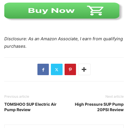
Disclosure: As an Amazon Associate, I earn from qualifying
purchases.
Previous article
Next article
TOMSHOO SUP Electric Air
High Pressure SUP Pump
Pump Review
20PSI Review