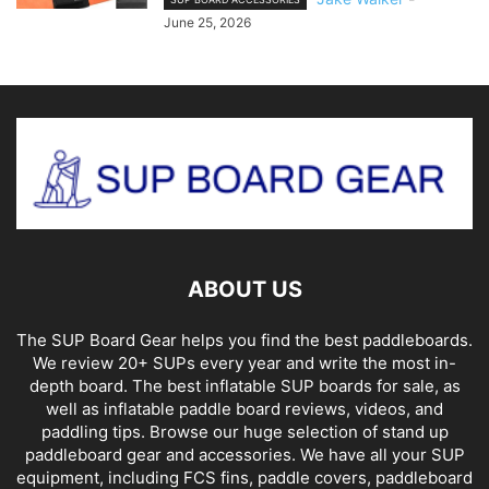
June 25, 2026
ABOUT US
The SUP Board Gear helps you find the best paddleboards.
We review 20+ SUPs every year and write the most in-
depth board. The best inflatable SUP boards for sale, as
well as inflatable paddle board reviews, videos, and
paddling tips. Browse our huge selection of stand up
paddleboard gear and accessories. We have all your SUP
equipment, including FCS fins, paddle covers, paddleboard