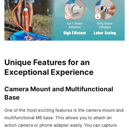
Unique Features for an
Exceptional Experience
Camera Mount and Multifunctional
Base
One of the most exciting features is the camera mount and
multifunctional M6 base. This allows you to attach an
action camera or phone adapter easily. You can capture