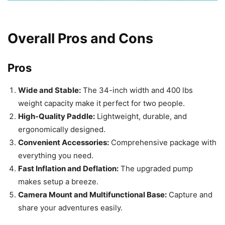
Overall Pros and Cons
Pros
Wide and Stable:
The 34-inch width and 400 lbs
weight capacity make it perfect for two people.
High-Quality Paddle:
Lightweight, durable, and
ergonomically designed.
Convenient Accessories:
Comprehensive package with
everything you need.
Fast Inflation and Deflation:
The upgraded pump
makes setup a breeze.
Camera Mount and Multifunctional Base:
Capture and
share your adventures easily.