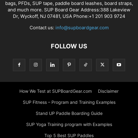
bags, PFDs, SUP tape, paddle board leashes, board straps,
and much more. SUP Board Gear Address:388 Lakeview
Dr, Wyckoff, NJ 07481, USA Phone:+1 201 903 9724
Contact us:
info@supboardgear.com
FOLLOW US
How We Test at SUPBoardGear.com
Disclaimer
SUP Fitness – Program and Training Examples
Stand UP Paddle Boarding Guide
SUP Yoga Training program with Examples
Top 5 Best SUP Paddles