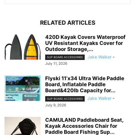
RELATED ARTICLES
420D Kayak Covers Waterproof
UV Resistant Kayaks Cover for
Outdoor Storage,...
Jake Walker
-
SUP BOARD ACCESSORIES
July 11, 2026
Flyski 11’x34 Ultra Wide Paddle
Board, Inflatable Paddle
Board&420lb Capacity for...
Jake Walker
-
SUP BOARD ACCESSORIES
July 9, 2026
CAMULAND Paddleboard Seat,
Kayak Accessories Chair for
Paddle Board Fishing Sup...