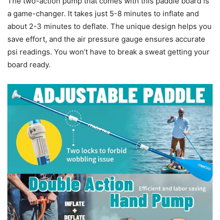
The two-action pump that comes with this paddle board is
a game-changer. It takes just 5-8 minutes to inflate and
about 2-3 minutes to deflate. The unique design helps you
save effort, and the air pressure gauge ensures accurate
psi readings. You won’t have to break a sweat getting your
board ready.