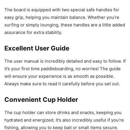
The board is equipped with two special safe handles for
easy grip, helping you maintain balance. Whether you’re
surfing or simply lounging, these handles are a little added
assurance for extra stability.
Excellent User Guide
The user manual is incredibly detailed and easy to follow. If
it’s your first time paddleboarding, no worries! The guide
will ensure your experience is as smooth as possible.
Always make sure to read it carefully before you set out.
Convenient Cup Holder
The cup holder can store drinks and snacks, keeping you
hydrated and energized. It’s also incredibly useful if you’re
fishing, allowing you to keep bait or small items secure.