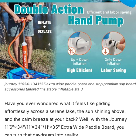
journey 1163411341135 extra wide paddle board one stop premium sup board
accessories tailored fins stable inflatable sta 3
Have you ever wondered what it feels like gliding
effortlessly across a serene lake, the sun shining above,
and the calm breeze at your back? Well, with the Journey
11’6″×34″/11’×34″/11’×35″ Extra Wide Paddle Board, you
can turn that daydream into reality.