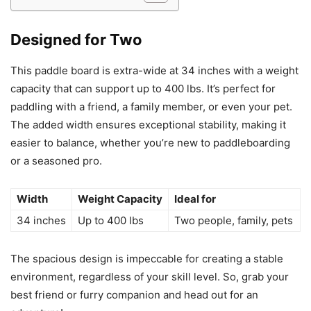
Designed for Two
This paddle board is extra-wide at 34 inches with a weight
capacity that can support up to 400 lbs. It’s perfect for
paddling with a friend, a family member, or even your pet.
The added width ensures exceptional stability, making it
easier to balance, whether you’re new to paddleboarding
or a seasoned pro.
Width
Weight Capacity
Ideal for
34 inches
Up to 400 lbs
Two people, family, pets
The spacious design is impeccable for creating a stable
environment, regardless of your skill level. So, grab your
best friend or furry companion and head out for an