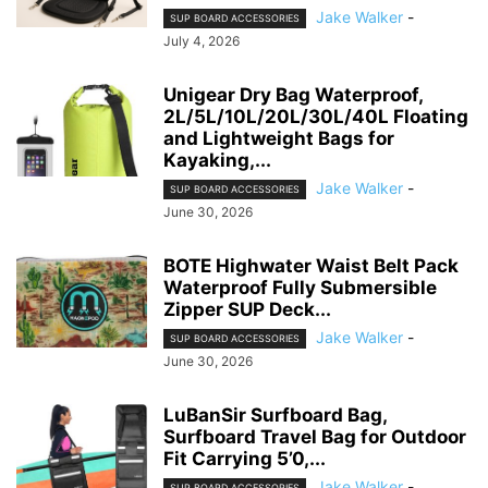
Jake Walker
-
SUP BOARD ACCESSORIES
July 4, 2026
Unigear Dry Bag Waterproof,
2L/5L/10L/20L/30L/40L Floating
and Lightweight Bags for
Kayaking,...
Jake Walker
-
SUP BOARD ACCESSORIES
June 30, 2026
BOTE Highwater Waist Belt Pack
Waterproof Fully Submersible
Zipper SUP Deck...
Jake Walker
-
SUP BOARD ACCESSORIES
June 30, 2026
LuBanSir Surfboard Bag,
Surfboard Travel Bag for Outdoor
Fit Carrying 5’0,...
Jake Walker
-
SUP BOARD ACCESSORIES