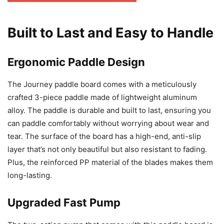
Built to Last and Easy to Handle
Ergonomic Paddle Design
The Journey paddle board comes with a meticulously
crafted 3-piece paddle made of lightweight aluminum
alloy. The paddle is durable and built to last, ensuring you
can paddle comfortably without worrying about wear and
tear. The surface of the board has a high-end, anti-slip
layer that’s not only beautiful but also resistant to fading.
Plus, the reinforced PP material of the blades makes them
long-lasting.
Upgraded Fast Pump