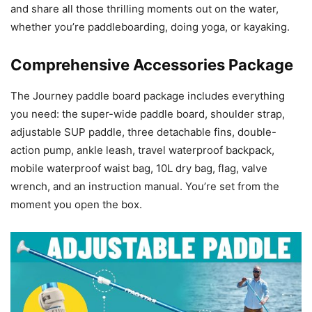
and share all those thrilling moments out on the water,
whether you’re paddleboarding, doing yoga, or kayaking.
Comprehensive Accessories Package
The Journey paddle board package includes everything
you need: the super-wide paddle board, shoulder strap,
adjustable SUP paddle, three detachable fins, double-
action pump, ankle leash, travel waterproof backpack,
mobile waterproof waist bag, 10L dry bag, flag, valve
wrench, and an instruction manual. You’re set from the
moment you open the box.