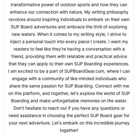
transformative power of outdoor sports and how they can
enhance our connection with nature. My writing philosophy
revolves around inspiring individuals to embark on their own
SUP Board adventures and embrace the thrill of exploring
new waters. When it comes to my writing style, I strive to
inject a personal touch into every piece I create. I want my
readers to feel like they're having a conversation with a
friend, providing them with relatable and practical advice
that they can apply to their own SUP Boarding experiences.
I am excited to be a part of SUPBoardGear.com, where I can
engage with a community of like-minded individuals who
share the same passion for SUP Boarding. Connect with me
on this platform, and together, let's explore the world of SUP
Boarding and make unforgettable memories on the water.
Don't hesitate to reach out if you have any questions or
need assistance in choosing the perfect SUP Board gear for
your next adventure. Let's embark on this incredible journey
together!