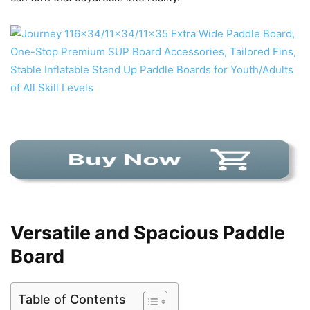
Versatile and Spacious Paddle
Board
Table of Contents