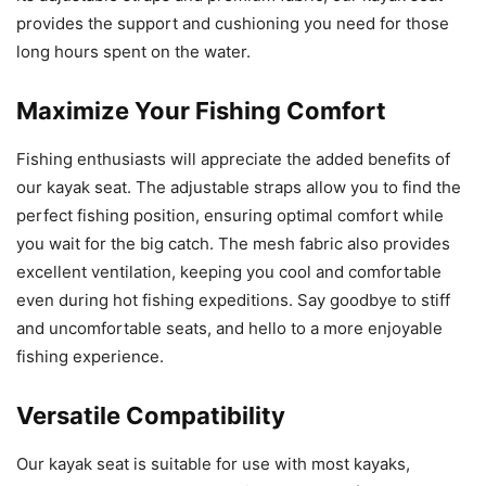
provides the support and cushioning you need for those
long hours spent on the water.
Maximize Your Fishing Comfort
Fishing enthusiasts will appreciate the added benefits of
our kayak seat. The adjustable straps allow you to find the
perfect fishing position, ensuring optimal comfort while
you wait for the big catch. The mesh fabric also provides
excellent ventilation, keeping you cool and comfortable
even during hot fishing expeditions. Say goodbye to stiff
and uncomfortable seats, and hello to a more enjoyable
fishing experience.
Versatile Compatibility
Our kayak seat is suitable for use with most kayaks,