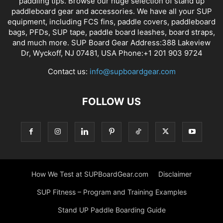
paddling tips. Browse our huge selection of stand up
paddleboard gear and accessories. We have all your SUP
equipment, including FCS fins, paddle covers, paddleboard
bags, PFDs, SUP tape, paddle board leashes, board straps,
and much more. SUP Board Gear Address:388 Lakeview
Dr, Wyckoff, NJ 07481, USA Phone:+1 201 903 9724
Contact us:
info@supboardgear.com
FOLLOW US
How We Test at SUPBoardGear.com
Disclaimer
SUP Fitness – Program and Training Examples
Stand UP Paddle Boarding Guide