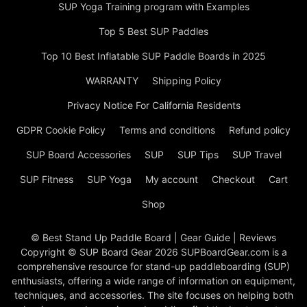
SUP Yoga Training program with Examples
Top 5 Best SUP Paddles
Top 10 Best Inflatable SUP Paddle Boards in 2025
WARRANTY
Shipping Policy
Privacy Notice For California Residents
GDPR Cookie Policy
Terms and conditions
Refund policy
SUP Board Accessories
SUP
SUP Tips
SUP Travel
SUP Fitness
SUP Yoga
My account
Checkout
Cart
Shop
© Best Stand Up Paddle Board | Gear Guide | Reviews
Copyright © SUP Board Gear 2026 SUPBoardGear.com is a
comprehensive resource for stand-up paddleboarding (SUP)
enthusiasts, offering a wide range of information on equipment,
techniques, and accessories. The site focuses on helping both