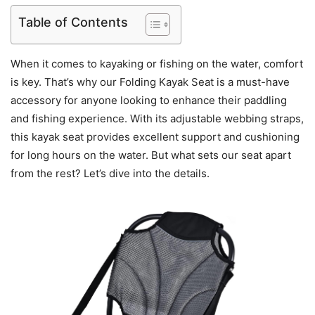
Table of Contents
When it comes to kayaking or fishing on the water, comfort
is key. That’s why our Folding Kayak Seat is a must-have
accessory for anyone looking to enhance their paddling
and fishing experience. With its adjustable webbing straps,
this kayak seat provides excellent support and cushioning
for long hours on the water. But what sets our seat apart
from the rest? Let’s dive into the details.