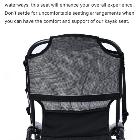
waterways, this seat will enhance your overall experience.
Don’t settle for uncomfortable seating arrangements when
you can have the comfort and support of our kayak seat.