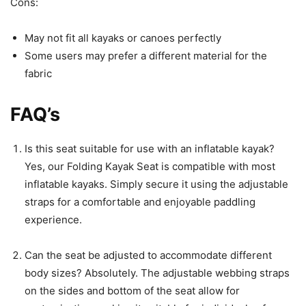
Cons:
May not fit all kayaks or canoes perfectly
Some users may prefer a different material for the
fabric
FAQ’s
Is this seat suitable for use with an inflatable kayak?
Yes, our Folding Kayak Seat is compatible with most
inflatable kayaks. Simply secure it using the adjustable
straps for a comfortable and enjoyable paddling
experience.
Can the seat be adjusted to accommodate different
body sizes? Absolutely. The adjustable webbing straps
on the sides and bottom of the seat allow for