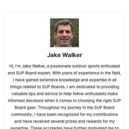
Jake Walker
Hi, I'm Jake Walker, a passionate outdoor sports enthusiast
and SUP Board expert. With years of experience in the field,
I have gained extensive knowledge and expertise in all
things related to SUP Boards. I am dedicated to providing
valuable tips and advice to help fellow enthusiasts make
informed decisions when it comes to choosing the right SUP
Board gear. Throughout my journey in the SUP Board
community, I have been recognized for my contributions
and have received several prizes and rewards for my
expertise. These accolades have further motivated me to