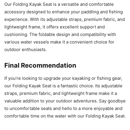
Our Folding Kayak Seat is a versatile and comfortable
accessory designed to enhance your paddling and fishing
experience. With its adjustable straps, premium fabric, and
lightweight frame, it offers excellent support and
cushioning. The foldable design and compatibility with
various water vessels make it a convenient choice for
outdoor enthusiasts.
Final Recommendation
If you’re looking to upgrade your kayaking or fishing gear,
our Folding Kayak Seat is a fantastic choice. Its adjustable
straps, premium fabric, and lightweight frame make it a
valuable addition to your outdoor adventures. Say goodbye
to uncomfortable seats and hello to a more enjoyable and
comfortable time on the water with our Folding Kayak Seat.