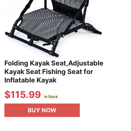
Folding Kayak Seat,Adjustable
Kayak Seat Fishing Seat for
Inflatable Kayak
$
115.99
In Stock
BUY NOW