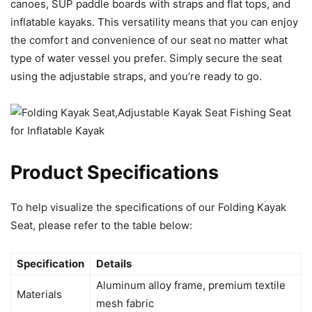
canoes, SUP paddle boards with straps and flat tops, and
inflatable kayaks. This versatility means that you can enjoy
the comfort and convenience of our seat no matter what
type of water vessel you prefer. Simply secure the seat
using the adjustable straps, and you’re ready to go.
Product Specifications
To help visualize the specifications of our Folding Kayak
Seat, please refer to the table below:
Specification
Details
Aluminum alloy frame, premium textile
Materials
mesh fabric