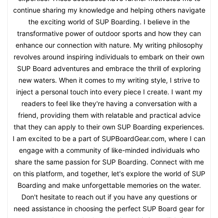
continue sharing my knowledge and helping others navigate
the exciting world of SUP Boarding. I believe in the
transformative power of outdoor sports and how they can
enhance our connection with nature. My writing philosophy
revolves around inspiring individuals to embark on their own
SUP Board adventures and embrace the thrill of exploring
new waters. When it comes to my writing style, I strive to
inject a personal touch into every piece I create. I want my
readers to feel like they're having a conversation with a
friend, providing them with relatable and practical advice
that they can apply to their own SUP Boarding experiences.
I am excited to be a part of SUPBoardGear.com, where I can
engage with a community of like-minded individuals who
share the same passion for SUP Boarding. Connect with me
on this platform, and together, let's explore the world of SUP
Boarding and make unforgettable memories on the water.
Don't hesitate to reach out if you have any questions or
need assistance in choosing the perfect SUP Board gear for