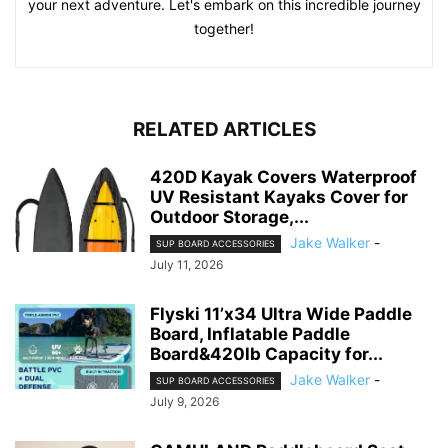
your next adventure. Let's embark on this incredible journey
together!
RELATED ARTICLES
420D Kayak Covers Waterproof
UV Resistant Kayaks Cover for
Outdoor Storage,...
Jake Walker
-
SUP BOARD ACCESSORIES
July 11, 2026
Flyski 11’x34 Ultra Wide Paddle
Board, Inflatable Paddle
Board&420lb Capacity for...
Jake Walker
-
SUP BOARD ACCESSORIES
July 9, 2026