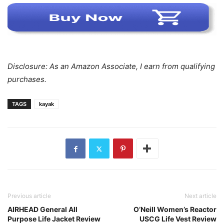
Disclosure: As an Amazon Associate, I earn from qualifying
purchases.
TAGS
kayak
Previous article
Next article
AIRHEAD General All
O’Neill Women’s Reactor
Purpose Life Jacket Review
USCG Life Vest Review