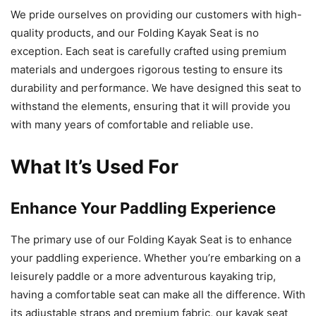
We pride ourselves on providing our customers with high-
quality products, and our Folding Kayak Seat is no
exception. Each seat is carefully crafted using premium
materials and undergoes rigorous testing to ensure its
durability and performance. We have designed this seat to
withstand the elements, ensuring that it will provide you
with many years of comfortable and reliable use.
What It’s Used For
Enhance Your Paddling Experience
The primary use of our Folding Kayak Seat is to enhance
your paddling experience. Whether you’re embarking on a
leisurely paddle or a more adventurous kayaking trip,
having a comfortable seat can make all the difference. With
its adjustable straps and premium fabric, our kayak seat