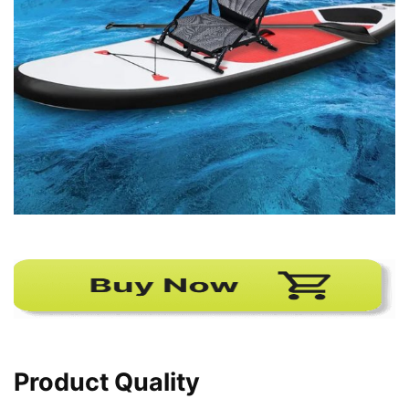
Product Quality