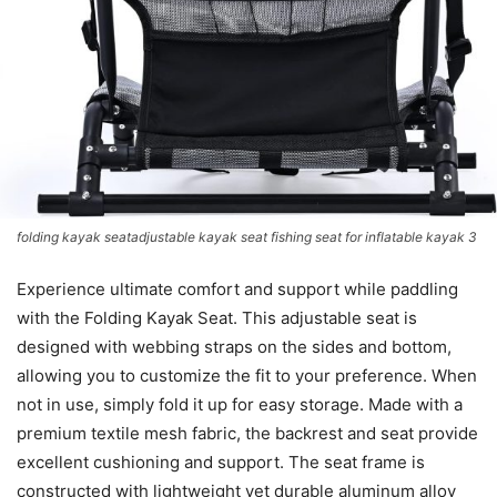
folding kayak seatadjustable kayak seat fishing seat for inflatable kayak 3
Experience ultimate comfort and support while paddling
with the Folding Kayak Seat. This adjustable seat is
designed with webbing straps on the sides and bottom,
allowing you to customize the fit to your preference. When
not in use, simply fold it up for easy storage. Made with a
premium textile mesh fabric, the backrest and seat provide
excellent cushioning and support. The seat frame is
constructed with lightweight yet durable aluminum alloy