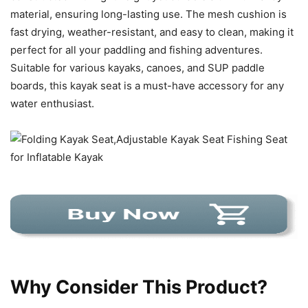
material, ensuring long-lasting use. The mesh cushion is
fast drying, weather-resistant, and easy to clean, making it
perfect for all your paddling and fishing adventures.
Suitable for various kayaks, canoes, and SUP paddle
boards, this kayak seat is a must-have accessory for any
water enthusiast.
Why Consider This Product?