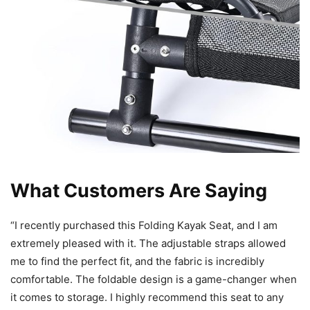
What Customers Are Saying
“I recently purchased this Folding Kayak Seat, and I am
extremely pleased with it. The adjustable straps allowed
me to find the perfect fit, and the fabric is incredibly
comfortable. The foldable design is a game-changer when
it comes to storage. I highly recommend this seat to any