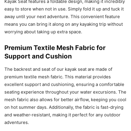
Kayak Seat features a foldable design, making it incredibly
easy to store when not in use. Simply fold it up and tuck it
away until your next adventure. This convenient feature
means you can bring it along on any kayaking trip without
worrying about taking up extra space.
Premium Textile Mesh Fabric for
Support and Cushion
The backrest and seat of our kayak seat are made of
premium textile mesh fabric. This material provides
excellent support and cushioning, ensuring a comfortable
seating experience throughout your water excursions. The
mesh fabric also allows for better airflow, keeping you cool
on hot summer days. Additionally, the fabric is fast-drying
and weather-resistant, making it perfect for any outdoor
adventures.