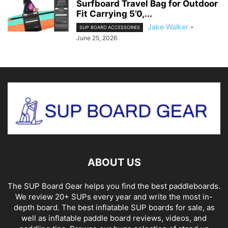
Surfboard Travel Bag for Outdoor
Fit Carrying 5’0,...
Jake Walker
-
SUP BOARD ACCESSORIES
June 25, 2026
ABOUT US
The SUP Board Gear helps you find the best paddleboards.
We review 20+ SUPs every year and write the most in-
depth board. The best inflatable SUP boards for sale, as
well as inflatable paddle board reviews, videos, and