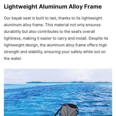
Lightweight Aluminum Alloy Frame
Our kayak seat is built to last, thanks to its lightweight
aluminum alloy frame. This material not only ensures
durability but also contributes to the seat’s overall
lightness, making it easier to carry and install. Despite its
lightweight design, the aluminum alloy frame offers high
strength and stability, ensuring your safety while out on
the water.