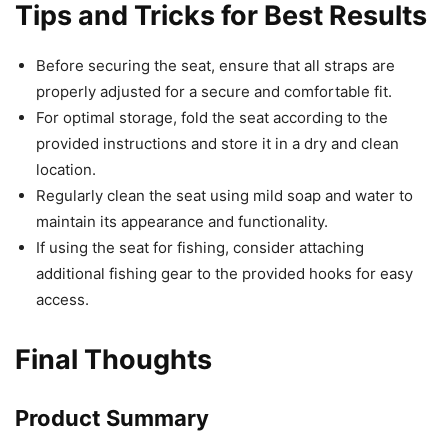
Tips and Tricks for Best Results
Before securing the seat, ensure that all straps are
properly adjusted for a secure and comfortable fit.
For optimal storage, fold the seat according to the
provided instructions and store it in a dry and clean
location.
Regularly clean the seat using mild soap and water to
maintain its appearance and functionality.
If using the seat for fishing, consider attaching
additional fishing gear to the provided hooks for easy
access.
Final Thoughts
Product Summary