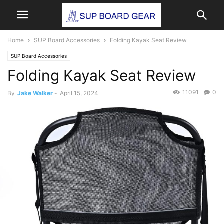
Home
SUP Board Accessories
Folding Kayak Seat Review
SUP Board Accessories
Folding Kayak Seat Review
11091
0
By
Jake Walker
-
April 15, 2024