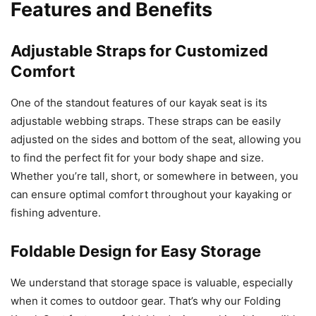
Features and Benefits
Adjustable Straps for Customized
Comfort
One of the standout features of our kayak seat is its
adjustable webbing straps. These straps can be easily
adjusted on the sides and bottom of the seat, allowing you
to find the perfect fit for your body shape and size.
Whether you’re tall, short, or somewhere in between, you
can ensure optimal comfort throughout your kayaking or
fishing adventure.
Foldable Design for Easy Storage
We understand that storage space is valuable, especially
when it comes to outdoor gear. That’s why our Folding