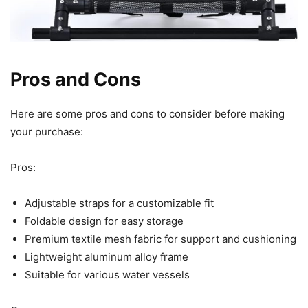
Pros and Cons
Here are some pros and cons to consider before making
your purchase:
Pros:
Adjustable straps for a customizable fit
Foldable design for easy storage
Premium textile mesh fabric for support and cushioning
Lightweight aluminum alloy frame
Suitable for various water vessels