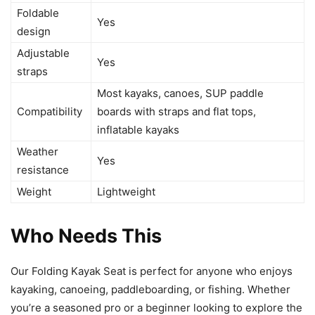
Foldable
Yes
design
Adjustable
Yes
straps
Most kayaks, canoes, SUP paddle
Compatibility
boards with straps and flat tops,
inflatable kayaks
Weather
Yes
resistance
Weight
Lightweight
Who Needs This
Our Folding Kayak Seat is perfect for anyone who enjoys
kayaking, canoeing, paddleboarding, or fishing. Whether
you’re a seasoned pro or a beginner looking to explore the