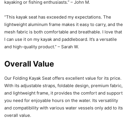
kayaking or fishing enthusiasts.” – John M.
“This kayak seat has exceeded my expectations. The
lightweight aluminum frame makes it easy to carry, and the
mesh fabric is both comfortable and breathable. I love that
I can use it on my kayak and paddleboard. It’s a versatile
and high-quality product.” – Sarah W.
Overall Value
Our Folding Kayak Seat offers excellent value for its price.
With its adjustable straps, foldable design, premium fabric,
and lightweight frame, it provides the comfort and support
you need for enjoyable hours on the water. Its versatility
and compatibility with various water vessels only add to its
overall value.