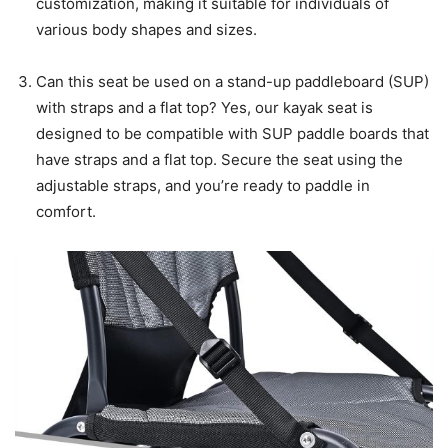
customization, making it suitable for individuals of
various body shapes and sizes.
Can this seat be used on a stand-up paddleboard (SUP)
with straps and a flat top? Yes, our kayak seat is
designed to be compatible with SUP paddle boards that
have straps and a flat top. Secure the seat using the
adjustable straps, and you’re ready to paddle in
comfort.