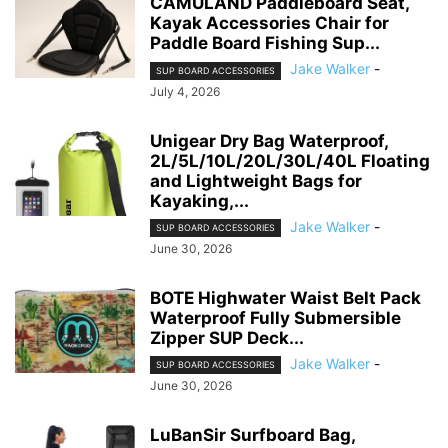
CAMULAND Paddleboard Seat,
Kayak Accessories Chair for
Paddle Board Fishing Sup...
Jake Walker
-
SUP BOARD ACCESSORIES
July 4, 2026
Unigear Dry Bag Waterproof,
2L/5L/10L/20L/30L/40L Floating
and Lightweight Bags for
Kayaking,...
Jake Walker
-
SUP BOARD ACCESSORIES
June 30, 2026
BOTE Highwater Waist Belt Pack
Waterproof Fully Submersible
Zipper SUP Deck...
Jake Walker
-
SUP BOARD ACCESSORIES
June 30, 2026
LuBanSir Surfboard Bag,