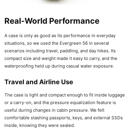
Real-World Performance
A case is only as good as its performance in everyday
situations, so we used the Evergreen 56 in several
scenarios including travel, paddling, and day hikes. Its
compact size and weight made it easy to carry, and the
waterproofing held up during casual water exposure.
Travel and Airline Use
The case is light and compact enough to fit inside luggage
or a carry-on, and the pressure equalization feature is
useful during changes in cabin pressure. We felt
comfortable stashing passports, keys, and external SSDs
inside, knowing they were sealed.