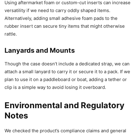
Using aftermarket foam or custom-cut inserts can increase
versatility if we need to carry oddly shaped items.
Alternatively, adding small adhesive foam pads to the
rubber insert can secure tiny items that might otherwise
rattle.
Lanyards and Mounts
Though the case doesn’t include a dedicated strap, we can
attach a small lanyard to carry it or secure it to a pack. If we
plan to use it on a paddleboard or boat, adding a tether or
clip is a simple way to avoid losing it overboard.
Environmental and Regulatory
Notes
We checked the product’s compliance claims and general