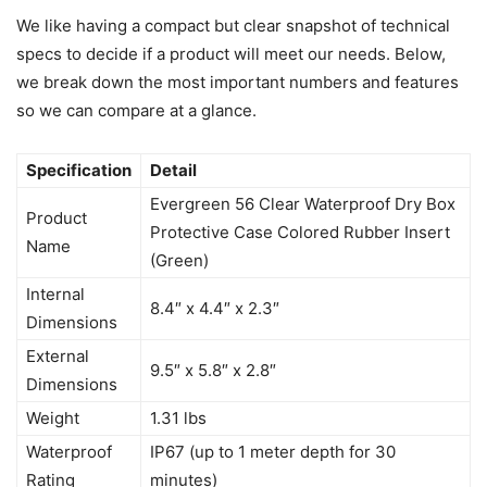
We like having a compact but clear snapshot of technical
specs to decide if a product will meet our needs. Below,
we break down the most important numbers and features
so we can compare at a glance.
Specification
Detail
Evergreen 56 Clear Waterproof Dry Box
Product
Protective Case Colored Rubber Insert
Name
(Green)
Internal
8.4″ x 4.4″ x 2.3″
Dimensions
External
9.5″ x 5.8″ x 2.8″
Dimensions
Weight
1.31 lbs
Waterproof
IP67 (up to 1 meter depth for 30
Rating
minutes)