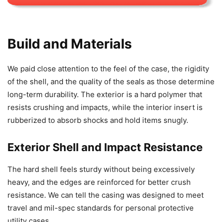
Build and Materials
We paid close attention to the feel of the case, the rigidity
of the shell, and the quality of the seals as those determine
long-term durability. The exterior is a hard polymer that
resists crushing and impacts, while the interior insert is
rubberized to absorb shocks and hold items snugly.
Exterior Shell and Impact Resistance
The hard shell feels sturdy without being excessively
heavy, and the edges are reinforced for better crush
resistance. We can tell the casing was designed to meet
travel and mil-spec standards for personal protective
utility cases.