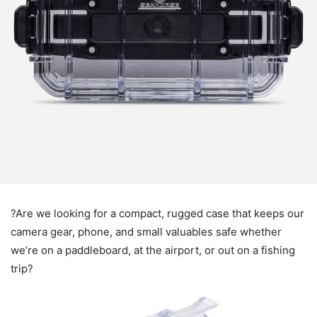
?Are we looking for a compact, rugged case that keeps our
camera gear, phone, and small valuables safe whether
we’re on a paddleboard, at the airport, or out on a fishing
trip?