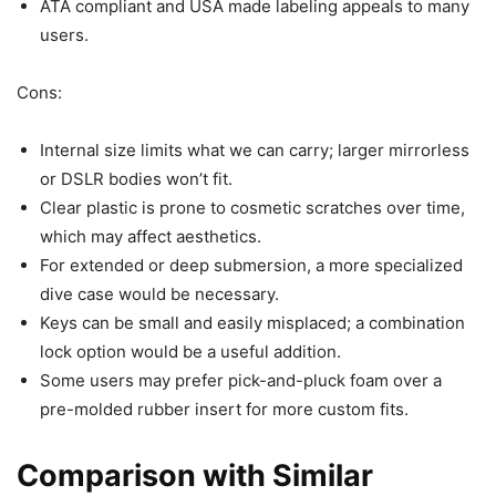
ATA compliant and USA made labeling appeals to many
users.
Cons:
Internal size limits what we can carry; larger mirrorless
or DSLR bodies won’t fit.
Clear plastic is prone to cosmetic scratches over time,
which may affect aesthetics.
For extended or deep submersion, a more specialized
dive case would be necessary.
Keys can be small and easily misplaced; a combination
lock option would be a useful addition.
Some users may prefer pick-and-pluck foam over a
pre-molded rubber insert for more custom fits.
Comparison with Similar