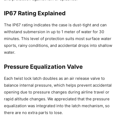
IP67 Rating Explained
The IP67 rating indicates the case is dust-tight and can
withstand submersion in up to 1 meter of water for 30
minutes. This level of protection suits most surface water
sports, rainy conditions, and accidental drops into shallow
water.
Pressure Equalization Valve
Each twist lock latch doubles as an air release valve to
balance internal pressure, which helps prevent accidental
opening due to pressure changes during airline travel or
rapid altitude changes. We appreciated that the pressure
equalization was integrated into the latch mechanism, so
there are no extra parts to lose.