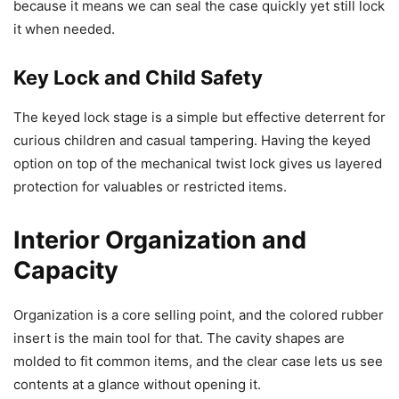
because it means we can seal the case quickly yet still lock
it when needed.
Key Lock and Child Safety
The keyed lock stage is a simple but effective deterrent for
curious children and casual tampering. Having the keyed
option on top of the mechanical twist lock gives us layered
protection for valuables or restricted items.
Interior Organization and
Capacity
Organization is a core selling point, and the colored rubber
insert is the main tool for that. The cavity shapes are
molded to fit common items, and the clear case lets us see
contents at a glance without opening it.