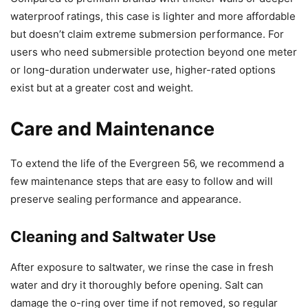
waterproof ratings, this case is lighter and more affordable
but doesn’t claim extreme submersion performance. For
users who need submersible protection beyond one meter
or long-duration underwater use, higher-rated options
exist but at a greater cost and weight.
Care and Maintenance
To extend the life of the Evergreen 56, we recommend a
few maintenance steps that are easy to follow and will
preserve sealing performance and appearance.
Cleaning and Saltwater Use
After exposure to saltwater, we rinse the case in fresh
water and dry it thoroughly before opening. Salt can
damage the o-ring over time if not removed, so regular