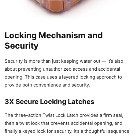
Locking Mechanism and
Security
Security is more than just keeping water out — it’s also
about preventing unauthorized access and accidental
opening. This case uses a layered locking approach to
provide both convenience and security.
3X Secure Locking Latches
The three-action Twist Lock Latch provides a firm seal,
then a twist lock that prevents accidental opening, and
finally a keyed lock for security. It’s a thoughtful sequence