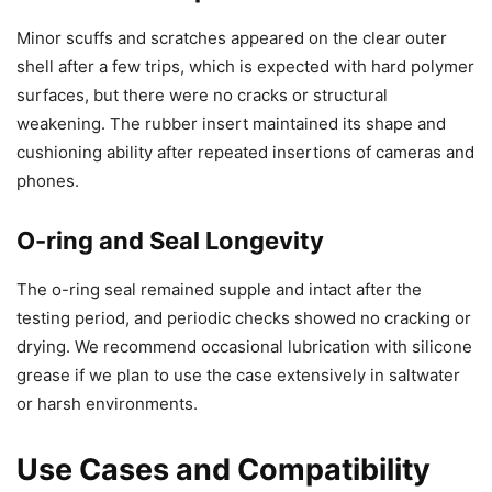
Minor scuffs and scratches appeared on the clear outer
shell after a few trips, which is expected with hard polymer
surfaces, but there were no cracks or structural
weakening. The rubber insert maintained its shape and
cushioning ability after repeated insertions of cameras and
phones.
O-ring and Seal Longevity
The o-ring seal remained supple and intact after the
testing period, and periodic checks showed no cracking or
drying. We recommend occasional lubrication with silicone
grease if we plan to use the case extensively in saltwater
or harsh environments.
Use Cases and Compatibility