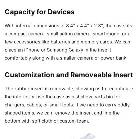
Capacity for Devices
With internal dimensions of 8.4″ x 4.4″ x 2.3″, the case fits
a compact camera, small action camera, smartphone, or a
few accessories like batteries and memory cards. We can
place an iPhone or Samsung Galaxy in the insert
comfortably along with a smaller camera or power bank.
Customization and Removeable Insert
The rubber insert is removable, allowing us to reconfigure
the interior or use the case as a shallow parts bin for
chargers, cables, or small tools. If we need to carry oddly
shaped items, we can remove the insert and line the
bottom with soft cloth or custom foam.