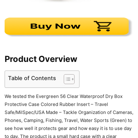
Product Overview
Table of Contents
We tested the Evergreen 56 Clear Waterproof Dry Box
Protective Case Colored Rubber Insert – Travel
Safe/MilSpec/USA Made – Tackle Organization of Cameras,
Phones, Camping, Fishing, Travel, Water Sports (Green) to
see how well it protects gear and how easy it is to use day
to day. The product is a small hard case with a clear