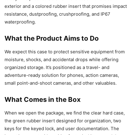
exterior and a colored rubber insert that promises impact
resistance, dustproofing, crushproofing, and IP67
waterproofing.
What the Product Aims to Do
We expect this case to protect sensitive equipment from
moisture, shocks, and accidental drops while offering
organized storage. It’s positioned as a travel- and
adventure-ready solution for phones, action cameras,
small point-and-shoot cameras, and other valuables.
What Comes in the Box
When we open the package, we find the clear hard case,
the green rubber insert designed for organization, two
keys for the keyed lock, and user documentation. The