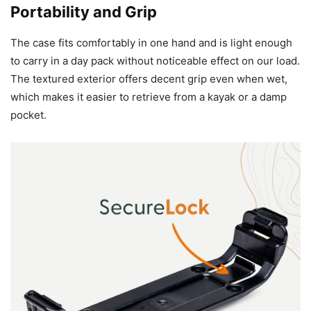
Portability and Grip
The case fits comfortably in one hand and is light enough
to carry in a day pack without noticeable effect on our load.
The textured exterior offers decent grip even when wet,
which makes it easier to retrieve from a kayak or a damp
pocket.