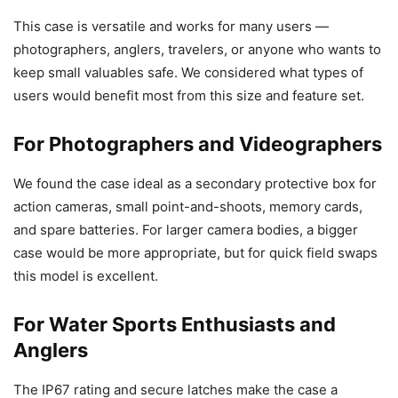
This case is versatile and works for many users —
photographers, anglers, travelers, or anyone who wants to
keep small valuables safe. We considered what types of
users would benefit most from this size and feature set.
For Photographers and Videographers
We found the case ideal as a secondary protective box for
action cameras, small point-and-shoots, memory cards,
and spare batteries. For larger camera bodies, a bigger
case would be more appropriate, but for quick field swaps
this model is excellent.
For Water Sports Enthusiasts and
Anglers
The IP67 rating and secure latches make the case a