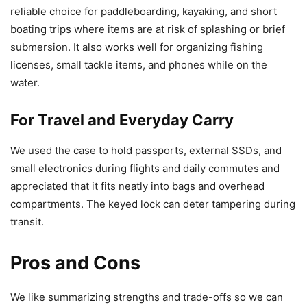
reliable choice for paddleboarding, kayaking, and short
boating trips where items are at risk of splashing or brief
submersion. It also works well for organizing fishing
licenses, small tackle items, and phones while on the
water.
For Travel and Everyday Carry
We used the case to hold passports, external SSDs, and
small electronics during flights and daily commutes and
appreciated that it fits neatly into bags and overhead
compartments. The keyed lock can deter tampering during
transit.
Pros and Cons
We like summarizing strengths and trade-offs so we can