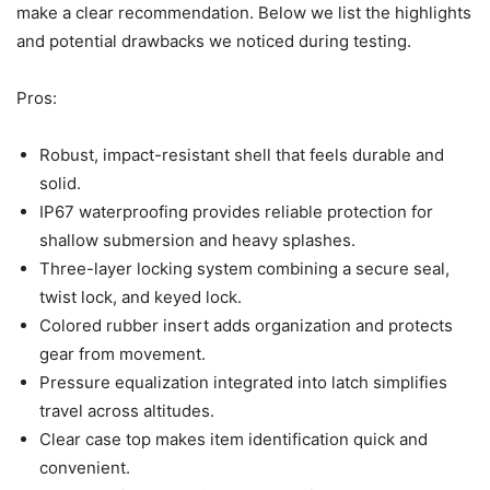
make a clear recommendation. Below we list the highlights
and potential drawbacks we noticed during testing.
Pros:
Robust, impact-resistant shell that feels durable and
solid.
IP67 waterproofing provides reliable protection for
shallow submersion and heavy splashes.
Three-layer locking system combining a secure seal,
twist lock, and keyed lock.
Colored rubber insert adds organization and protects
gear from movement.
Pressure equalization integrated into latch simplifies
travel across altitudes.
Clear case top makes item identification quick and
convenient.