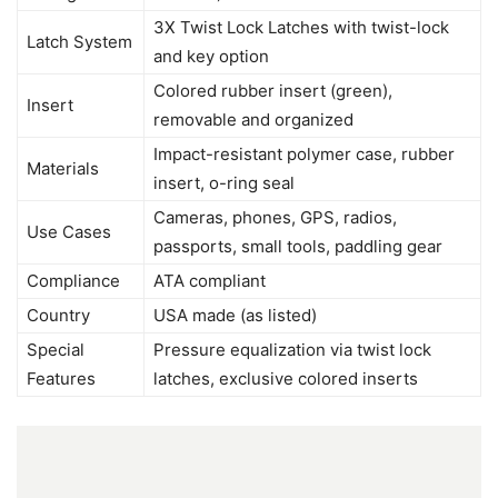
3X Twist Lock Latches with twist-lock
Latch System
and key option
Colored rubber insert (green),
Insert
removable and organized
Impact-resistant polymer case, rubber
Materials
insert, o-ring seal
Cameras, phones, GPS, radios,
Use Cases
passports, small tools, paddling gear
Compliance
ATA compliant
Country
USA made (as listed)
Special
Pressure equalization via twist lock
Features
latches, exclusive colored inserts