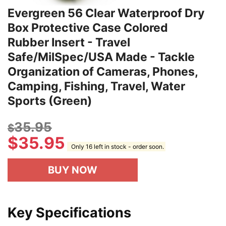
Evergreen 56 Clear Waterproof Dry
Box Protective Case Colored
Rubber Insert - Travel
Safe/MilSpec/USA Made - Tackle
Organization of Cameras, Phones,
Camping, Fishing, Travel, Water
Sports (Green)
35.95
$
$
35.95
Only 16 left in stock - order soon.
BUY NOW
Key Specifications