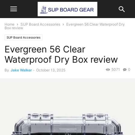
Home
SUP Board Accessories
Evergreen 56 Clear Waterproof Dry
Box review
SUP Board Accessories
Evergreen 56 Clear
Waterproof Dry Box review
5071
0
By
Jake Walker
-
October 13, 2025