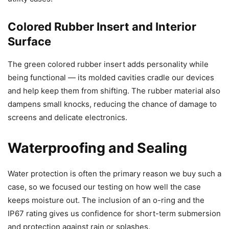
Colored Rubber Insert and Interior
Surface
The green colored rubber insert adds personality while
being functional — its molded cavities cradle our devices
and help keep them from shifting. The rubber material also
dampens small knocks, reducing the chance of damage to
screens and delicate electronics.
Waterproofing and Sealing
Water protection is often the primary reason we buy such a
case, so we focused our testing on how well the case
keeps moisture out. The inclusion of an o-ring and the
IP67 rating gives us confidence for short-term submersion
and protection against rain or splashes.