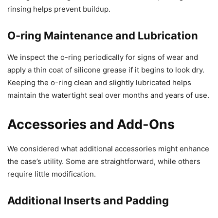
rinsing helps prevent buildup.
O-ring Maintenance and Lubrication
We inspect the o-ring periodically for signs of wear and
apply a thin coat of silicone grease if it begins to look dry.
Keeping the o-ring clean and slightly lubricated helps
maintain the watertight seal over months and years of use.
Accessories and Add-Ons
We considered what additional accessories might enhance
the case’s utility. Some are straightforward, while others
require little modification.
Additional Inserts and Padding