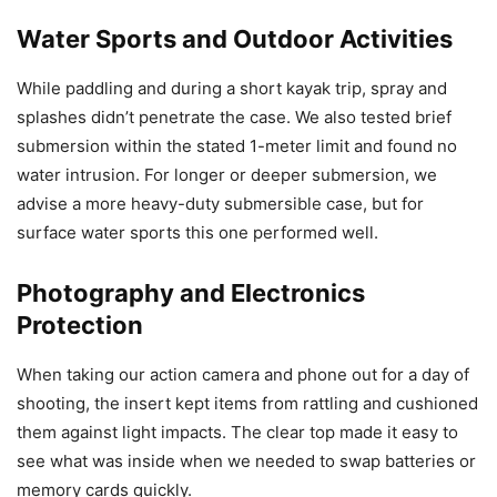
Water Sports and Outdoor Activities
While paddling and during a short kayak trip, spray and
splashes didn’t penetrate the case. We also tested brief
submersion within the stated 1-meter limit and found no
water intrusion. For longer or deeper submersion, we
advise a more heavy-duty submersible case, but for
surface water sports this one performed well.
Photography and Electronics
Protection
When taking our action camera and phone out for a day of
shooting, the insert kept items from rattling and cushioned
them against light impacts. The clear top made it easy to
see what was inside when we needed to swap batteries or
memory cards quickly.