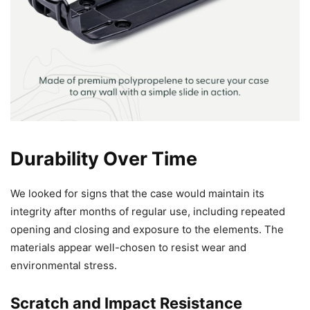
Durability Over Time
We looked for signs that the case would maintain its
integrity after months of regular use, including repeated
opening and closing and exposure to the elements. The
materials appear well-chosen to resist wear and
environmental stress.
Scratch and Impact Resistance