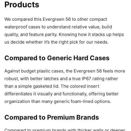
Products
We compared this Evergreen 56 to other compact
waterproof cases to understand relative value, build
quality, and feature parity. Knowing how it stacks up helps
us decide whether it’s the right pick for our needs.
Compared to Generic Hard Cases
Against budget plastic cases, the Evergreen 56 feels more
robust, with better latches and a true IP67 rating rather
than a simple gasketed lid. The colored insert
differentiates it visually and functionally, offering better
organization than many generic foam-lined options.
Compared to Premium Brands
Compared to premium brands with thicker walls or deeper