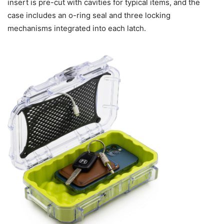
insert is pre-cut with cavities for typical items, and the
case includes an o-ring seal and three locking
mechanisms integrated into each latch.