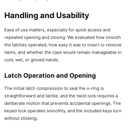
Handling and Usability
Ease of use matters, especially for quick access and
repeated opening and closing. We evaluated how smooth
the latches operated, how easy it was to insert or remove
items, and whether the case would remain manageable in
cold, wet, or gloved hands.
Latch Operation and Opening
The initial latch compression to seal the o-ring is
straightforward and tactile, and the twist lock requires a
deliberate motion that prevents accidental openings. The
keyed lock operates smoothly, and the included keys turn
without sticking.