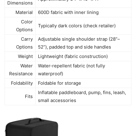
Dimensions
Material
600D fabric with inner lining
Color
Typically dark colors (check retailer)
Options
Carry
Adjustable single shoulder strap (28”–
Options
52”), padded top and side handles
Weight
Lightweight (fabric construction)
Water
Water-repellent fabric (not fully
Resistance
waterproof)
Foldability
Foldable for storage
Inflatable paddleboard, pump, fins, leash,
Fits
small accessories