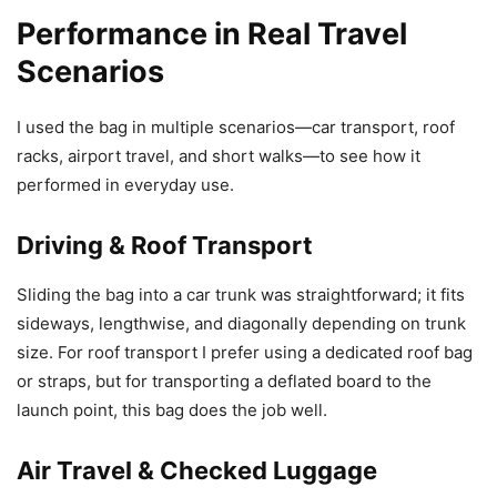
Performance in Real Travel
Scenarios
I used the bag in multiple scenarios—car transport, roof
racks, airport travel, and short walks—to see how it
performed in everyday use.
Driving & Roof Transport
Sliding the bag into a car trunk was straightforward; it fits
sideways, lengthwise, and diagonally depending on trunk
size. For roof transport I prefer using a dedicated roof bag
or straps, but for transporting a deflated board to the
launch point, this bag does the job well.
Air Travel & Checked Luggage