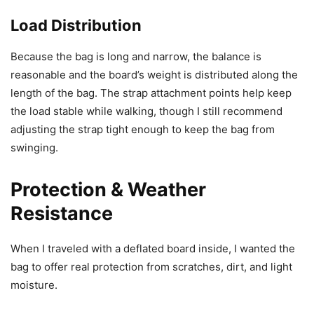
Load Distribution
Because the bag is long and narrow, the balance is
reasonable and the board’s weight is distributed along the
length of the bag. The strap attachment points help keep
the load stable while walking, though I still recommend
adjusting the strap tight enough to keep the bag from
swinging.
Protection & Weather
Resistance
When I traveled with a deflated board inside, I wanted the
bag to offer real protection from scratches, dirt, and light
moisture.