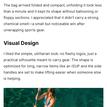
The bag arrived folded and compact; unfolding it took less
than a minute and it kept its shape without ballooning or
floppy sections. I appreciated that it didn’t carry a strong
chemical smell—a small but noticeable win after
unwrapping sports gear.
Visual Design
I liked the simple, utilitarian look: no flashy logos, just a
practical silhouette meant to carry gear. The shape is
optimized for long, narrow items like an iSUP and the side
handles are set to make lifting easier when someone else
is helping.