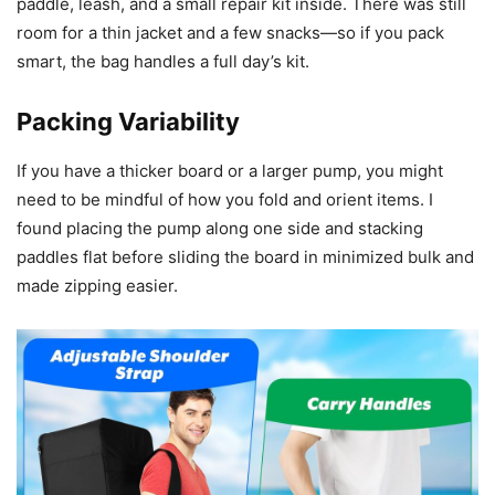
paddle, leash, and a small repair kit inside. There was still
room for a thin jacket and a few snacks—so if you pack
smart, the bag handles a full day’s kit.
Packing Variability
If you have a thicker board or a larger pump, you might
need to be mindful of how you fold and orient items. I
found placing the pump along one side and stacking
paddles flat before sliding the board in minimized bulk and
made zipping easier.