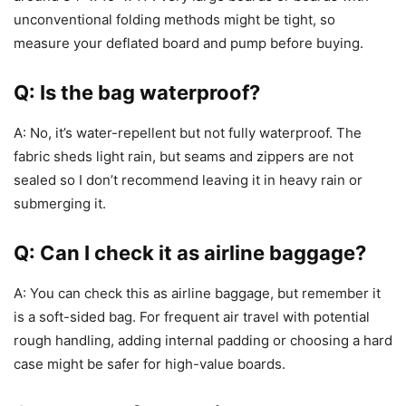
unconventional folding methods might be tight, so
measure your deflated board and pump before buying.
Q: Is the bag waterproof?
A: No, it’s water-repellent but not fully waterproof. The
fabric sheds light rain, but seams and zippers are not
sealed so I don’t recommend leaving it in heavy rain or
submerging it.
Q: Can I check it as airline baggage?
A: You can check this as airline baggage, but remember it
is a soft-sided bag. For frequent air travel with potential
rough handling, adding internal padding or choosing a hard
case might be safer for high-value boards.