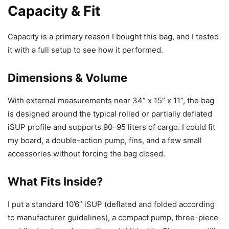
Capacity & Fit
Capacity is a primary reason I bought this bag, and I tested
it with a full setup to see how it performed.
Dimensions & Volume
With external measurements near 34” x 15” x 11”, the bag
is designed around the typical rolled or partially deflated
iSUP profile and supports 90–95 liters of cargo. I could fit
my board, a double-action pump, fins, and a few small
accessories without forcing the bag closed.
What Fits Inside?
I put a standard 10’6” iSUP (deflated and folded according
to manufacturer guidelines), a compact pump, three-piece