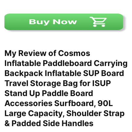
My Review of Cosmos
Inflatable Paddleboard Carrying
Backpack Inflatable SUP Board
Travel Storage Bag for ISUP
Stand Up Paddle Board
Accessories Surfboard, 90L
Large Capacity, Shoulder Strap
& Padded Side Handles