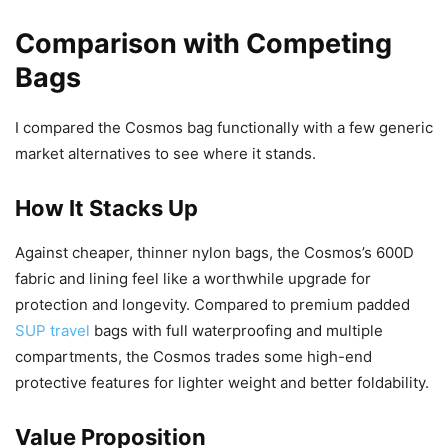
Comparison with Competing
Bags
I compared the Cosmos bag functionally with a few generic
market alternatives to see where it stands.
How It Stacks Up
Against cheaper, thinner nylon bags, the Cosmos’s 600D
fabric and lining feel like a worthwhile upgrade for
protection and longevity. Compared to premium padded
SUP travel
bags with full waterproofing and multiple
compartments, the Cosmos trades some high-end
protective features for lighter weight and better foldability.
Value Proposition