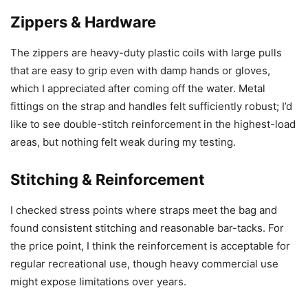
Zippers & Hardware
The zippers are heavy-duty plastic coils with large pulls
that are easy to grip even with damp hands or gloves,
which I appreciated after coming off the water. Metal
fittings on the strap and handles felt sufficiently robust; I’d
like to see double-stitch reinforcement in the highest-load
areas, but nothing felt weak during my testing.
Stitching & Reinforcement
I checked stress points where straps meet the bag and
found consistent stitching and reasonable bar-tacks. For
the price point, I think the reinforcement is acceptable for
regular recreational use, though heavy commercial use
might expose limitations over years.