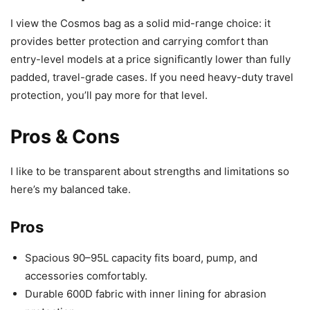
I view the Cosmos bag as a solid mid-range choice: it
provides better protection and carrying comfort than
entry-level models at a price significantly lower than fully
padded, travel-grade cases. If you need heavy-duty travel
protection, you’ll pay more for that level.
Pros & Cons
I like to be transparent about strengths and limitations so
here’s my balanced take.
Pros
Spacious 90–95L capacity fits board, pump, and
accessories comfortably.
Durable 600D fabric with inner lining for abrasion