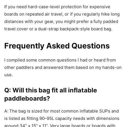
If you need hard-case-level protection for expensive
boards on repeated air travel, or if you regularly hike long
distances with your gear, you might prefer a fully padded
travel cover or a dual-strap backpack-style board bag.
Frequently Asked Questions
I compiled some common questions I had or heard from
other paddlers and answered them based on my hands-on
use.
Q: Will this bag fit all inflatable
paddleboards?
A: The bag is sized for most common inflatable SUPs and
is listed as fitting 90–95L capacity needs with dimensions
around 34” x 15” x 11”. Very large boards or boards with