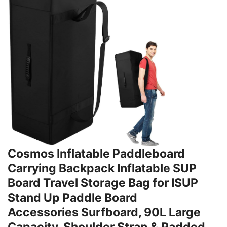
Cosmos Inflatable Paddleboard
Carrying Backpack Inflatable SUP
Board Travel Storage Bag for ISUP
Stand Up Paddle Board
Accessories Surfboard, 90L Large