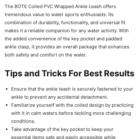
The BOTE Coiled PVC Wrapped Ankle Leash offers
tremendous value to water sports enthusiasts. Its
combination of durability, functionality, and universal fit
makes it a reliable companion for any water activity. With
the added convenience of the key pocket and padded
ankle clasp, it provides an overall package that enhances
both safety and comfort on the water.
Tips and Tricks For Best Results
Ensure that the ankle leash is securely fastened to your
ankle to prevent any accidental detachment.
Familiarize yourself with the coiled design by practicing
with it in calm waters before tackling more challenging
conditions.
Take advantage of the key pocket to keep your
essential items safe and easily accessible while