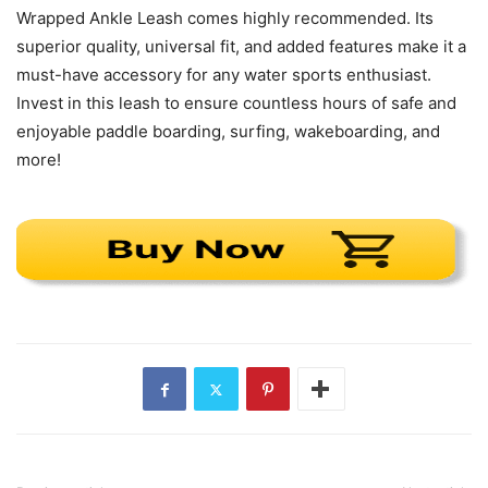
Wrapped Ankle Leash comes highly recommended. Its
superior quality, universal fit, and added features make it a
must-have accessory for any water sports enthusiast.
Invest in this leash to ensure countless hours of safe and
enjoyable paddle boarding, surfing, wakeboarding, and
more!