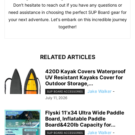
Don't hesitate to reach out if you have any questions or
need assistance in choosing the perfect SUP Board gear for
your next adventure. Let's embark on this incredible journey
together!
RELATED ARTICLES
420D Kayak Covers Waterproof
UV Resistant Kayaks Cover for
Outdoor Storage,...
Jake Walker
-
SUP BOARD ACCESSORIES
July 11, 2026
Flyski 11’x34 Ultra Wide Paddle
Board, Inflatable Paddle
Board&420lb Capacity for...
Jake Walker
-
SUP BOARD ACCESSORIES