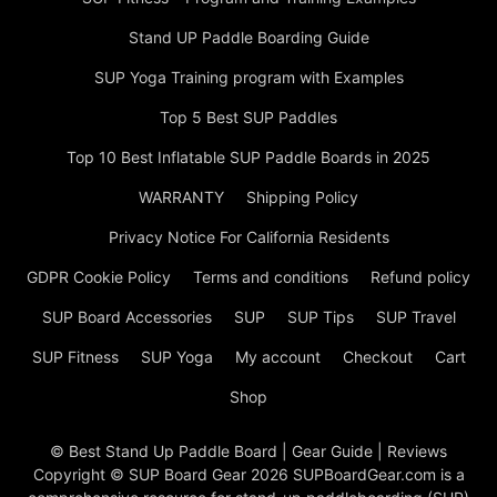
Stand UP Paddle Boarding Guide
SUP Yoga Training program with Examples
Top 5 Best SUP Paddles
Top 10 Best Inflatable SUP Paddle Boards in 2025
WARRANTY
Shipping Policy
Privacy Notice For California Residents
GDPR Cookie Policy
Terms and conditions
Refund policy
SUP Board Accessories
SUP
SUP Tips
SUP Travel
SUP Fitness
SUP Yoga
My account
Checkout
Cart
Shop
© Best Stand Up Paddle Board | Gear Guide | Reviews
Copyright © SUP Board Gear 2026 SUPBoardGear.com is a