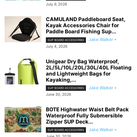
July 9, 2026
CAMULAND Paddleboard Seat,
Kayak Accessories Chair for
Paddle Board Fishing Sup...
Jake Walker
-
SUP BOARD ACCESSORIES
July 4, 2026
Unigear Dry Bag Waterproof,
2L/5L/10L/20L/30L/40L Floating
and Lightweight Bags for
Kayaking,...
Jake Walker
-
SUP BOARD ACCESSORIES
June 30, 2026
BOTE Highwater Waist Belt Pack
Waterproof Fully Submersible
Zipper SUP Deck...
Jake Walker
-
SUP BOARD ACCESSORIES
June 30, 2026