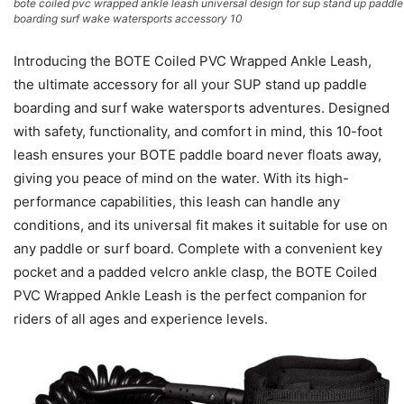
bote coiled pvc wrapped ankle leash universal design for sup stand up paddle
boarding surf wake watersports accessory 10
Introducing the BOTE Coiled PVC Wrapped Ankle Leash,
the ultimate accessory for all your SUP stand up paddle
boarding and surf wake watersports adventures. Designed
with safety, functionality, and comfort in mind, this 10-foot
leash ensures your BOTE paddle board never floats away,
giving you peace of mind on the water. With its high-
performance capabilities, this leash can handle any
conditions, and its universal fit makes it suitable for use on
any paddle or surf board. Complete with a convenient key
pocket and a padded velcro ankle clasp, the BOTE Coiled
PVC Wrapped Ankle Leash is the perfect companion for
riders of all ages and experience levels.