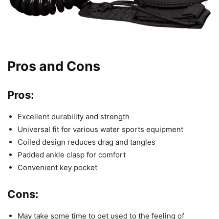
Pros and Cons
Pros:
Excellent durability and strength
Universal fit for various water sports equipment
Coiled design reduces drag and tangles
Padded ankle clasp for comfort
Convenient key pocket
Cons:
May take some time to get used to the feeling of