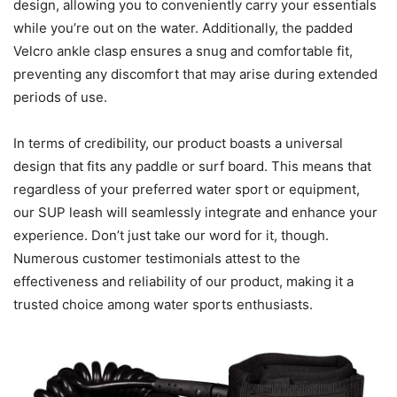
design, allowing you to conveniently carry your essentials
while you’re out on the water. Additionally, the padded
Velcro ankle clasp ensures a snug and comfortable fit,
preventing any discomfort that may arise during extended
periods of use.
In terms of credibility, our product boasts a universal
design that fits any paddle or surf board. This means that
regardless of your preferred water sport or equipment,
our SUP leash will seamlessly integrate and enhance your
experience. Don’t just take our word for it, though.
Numerous customer testimonials attest to the
effectiveness and reliability of our product, making it a
trusted choice among water sports enthusiasts.