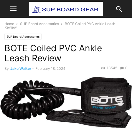
Home
SUP Board Accessories
BOTE Coiled PVC Ankle Leash
Review
SUP Board Accessories
BOTE Coiled PVC Ankle
Leash Review
13545
0
By
Jake Walker
-
February 18, 2024