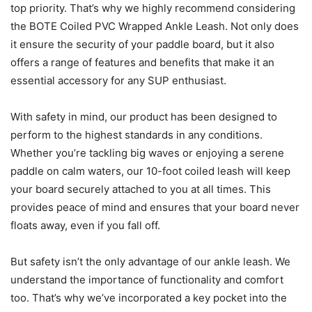
top priority. That’s why we highly recommend considering
the BOTE Coiled PVC Wrapped Ankle Leash. Not only does
it ensure the security of your paddle board, but it also
offers a range of features and benefits that make it an
essential accessory for any SUP enthusiast.
With safety in mind, our product has been designed to
perform to the highest standards in any conditions.
Whether you’re tackling big waves or enjoying a serene
paddle on calm waters, our 10-foot coiled leash will keep
your board securely attached to you at all times. This
provides peace of mind and ensures that your board never
floats away, even if you fall off.
But safety isn’t the only advantage of our ankle leash. We
understand the importance of functionality and comfort
too. That’s why we’ve incorporated a key pocket into the