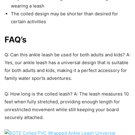
wearing a leash
The coiled design may be shorter than desired for
certain activities
FAQ’s
Q: Can this ankle leash be used for both adults and kids? A:
Yes, our ankle leash has a universal design that is suitable
for both adults and kids, making it a perfect accessory for
family water sports adventures.
Q: How long is the coiled leash? A: The leash measures 10
feet when fully stretched, providing enough length for
unrestricted movement while still keeping your board
securely attached.