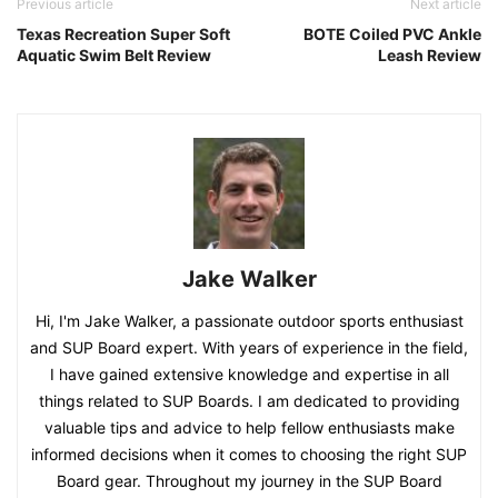
Previous article
Next article
Texas Recreation Super Soft
BOTE Coiled PVC Ankle
Aquatic Swim Belt Review
Leash Review
Jake Walker
Hi, I'm Jake Walker, a passionate outdoor sports enthusiast
and SUP Board expert. With years of experience in the field,
I have gained extensive knowledge and expertise in all
things related to SUP Boards. I am dedicated to providing
valuable tips and advice to help fellow enthusiasts make
informed decisions when it comes to choosing the right SUP
Board gear. Throughout my journey in the SUP Board