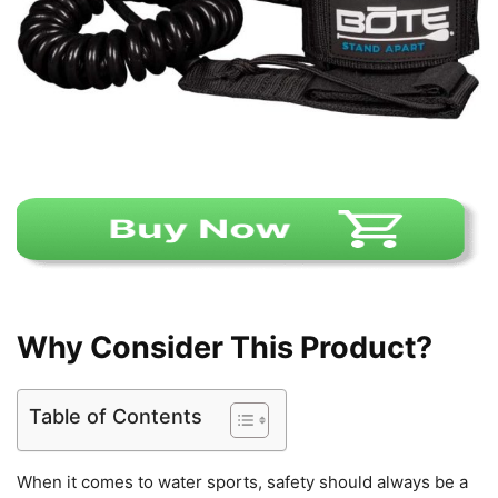
Why Consider This Product?
Table of Contents
When it comes to water sports, safety should always be a