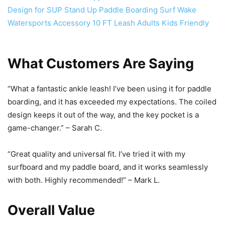
What Customers Are Saying
“What a fantastic ankle leash! I’ve been using it for paddle
boarding, and it has exceeded my expectations. The coiled
design keeps it out of the way, and the key pocket is a
game-changer.” – Sarah C.
“Great quality and universal fit. I’ve tried it with my
surfboard and my paddle board, and it works seamlessly
with both. Highly recommended!” – Mark L.
Overall Value