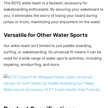
The BOTE ankle leash is a fantastic accessory for
wakeboarding enthusiasts. By securing your wakeboard to
you, it eliminates the worry of losing your board during
jumps or tricks, maximizing your enjoyment on the water.
Versatile for Other Water Sports
Our ankle leash isn’t limited to just paddle boarding,
surfing, or wakeboarding. Its universal fit means it can be
used for a wide range of water sports activities, including
kayaking, windsurfing, and more.