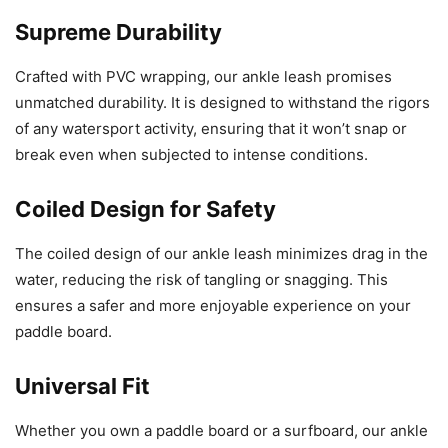
Supreme Durability
Crafted with PVC wrapping, our ankle leash promises
unmatched durability. It is designed to withstand the rigors
of any watersport activity, ensuring that it won’t snap or
break even when subjected to intense conditions.
Coiled Design for Safety
The coiled design of our ankle leash minimizes drag in the
water, reducing the risk of tangling or snagging. This
ensures a safer and more enjoyable experience on your
paddle board.
Universal Fit
Whether you own a paddle board or a surfboard, our ankle