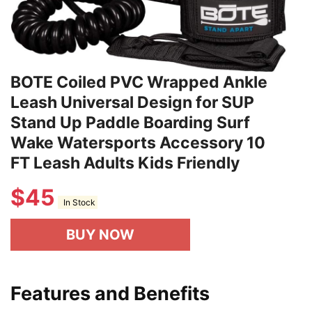
BOTE Coiled PVC Wrapped Ankle
Leash Universal Design for SUP
Stand Up Paddle Boarding Surf
Wake Watersports Accessory 10
FT Leash Adults Kids Friendly
$
45
In Stock
BUY NOW
Features and Benefits