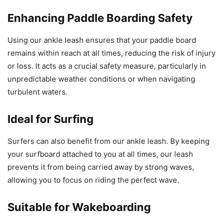
Enhancing Paddle Boarding Safety
Using our ankle leash ensures that your paddle board
remains within reach at all times, reducing the risk of injury
or loss. It acts as a crucial safety measure, particularly in
unpredictable weather conditions or when navigating
turbulent waters.
Ideal for Surfing
Surfers can also benefit from our ankle leash. By keeping
your surfboard attached to you at all times, our leash
prevents it from being carried away by strong waves,
allowing you to focus on riding the perfect wave.
Suitable for Wakeboarding