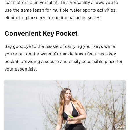
leash offers a universal fit. This versatility allows you to
use the same leash for multiple water sports activities,
eliminating the need for additional accessories.
Convenient Key Pocket
Say goodbye to the hassle of carrying your keys while
you’re out on the water. Our ankle leash features a key
pocket, providing a secure and easily accessible place for
your essentials.