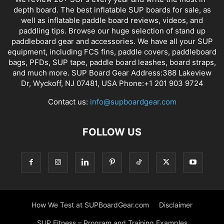
depth board. The best inflatable SUP boards for sale, as
well as inflatable paddle board reviews, videos, and
paddling tips. Browse our huge selection of stand up
paddleboard gear and accessories. We have all your SUP
equipment, including FCS fins, paddle covers, paddleboard
bags, PFDs, SUP tape, paddle board leashes, board straps,
and much more. SUP Board Gear Address:388 Lakeview
Dr, Wyckoff, NJ 07481, USA Phone:+1 201 903 9724
Contact us:
info@supboardgear.com
FOLLOW US
How We Test at SUPBoardGear.com
Disclaimer
SUP Fitness – Program and Training Examples