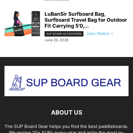
LuBanSir Surfboard Bag,
Surfboard Travel Bag for Outdoor
Fit Carrying 5’0,...
Jake Walker
-
SUP BOARD ACCESSORIES
June 25, 2026
ABOUT US
The SUP Board Gear helps you find the best paddleboards.
We review 20+ SUPs every year and write the most in-