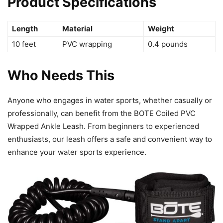
Product Specifications
Length
Material
Weight
10 feet
PVC wrapping
0.4 pounds
Who Needs This
Anyone who engages in water sports, whether casually or
professionally, can benefit from the BOTE Coiled PVC
Wrapped Ankle Leash. From beginners to experienced
enthusiasts, our leash offers a safe and convenient way to
enhance your water sports experience.