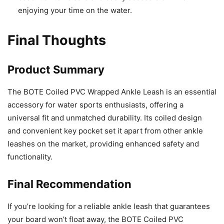
enjoying your time on the water.
Final Thoughts
Product Summary
The BOTE Coiled PVC Wrapped Ankle Leash is an essential
accessory for water sports enthusiasts, offering a
universal fit and unmatched durability. Its coiled design
and convenient key pocket set it apart from other ankle
leashes on the market, providing enhanced safety and
functionality.
Final Recommendation
If you’re looking for a reliable ankle leash that guarantees
your board won’t float away, the BOTE Coiled PVC