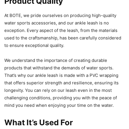
Product Quality
At BOTE, we pride ourselves on producing high-quality
water sports accessories, and our ankle leash is no
exception. Every aspect of the leash, from the materials
used to the craftsmanship, has been carefully considered
to ensure exceptional quality.
We understand the importance of creating durable
products that withstand the demands of water sports.
That’s why our ankle leash is made with a PVC wrapping
that offers superior strength and resilience, ensuring its
longevity. You can rely on our leash even in the most
challenging conditions, providing you with the peace of
mind you need when enjoying your time on the water.
What It’s Used For