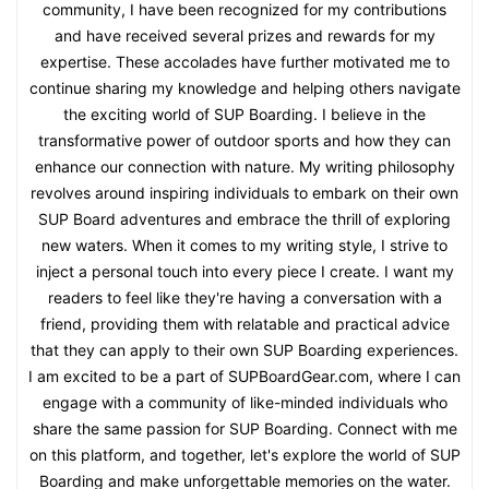
community, I have been recognized for my contributions
and have received several prizes and rewards for my
expertise. These accolades have further motivated me to
continue sharing my knowledge and helping others navigate
the exciting world of SUP Boarding. I believe in the
transformative power of outdoor sports and how they can
enhance our connection with nature. My writing philosophy
revolves around inspiring individuals to embark on their own
SUP Board adventures and embrace the thrill of exploring
new waters. When it comes to my writing style, I strive to
inject a personal touch into every piece I create. I want my
readers to feel like they're having a conversation with a
friend, providing them with relatable and practical advice
that they can apply to their own SUP Boarding experiences.
I am excited to be a part of SUPBoardGear.com, where I can
engage with a community of like-minded individuals who
share the same passion for SUP Boarding. Connect with me
on this platform, and together, let's explore the world of SUP
Boarding and make unforgettable memories on the water.