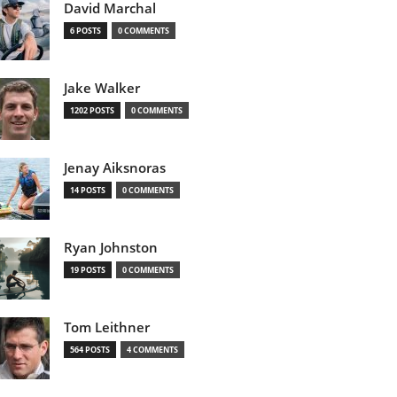
David Marchal
6 POSTS
0 COMMENTS
Jake Walker
1202 POSTS
0 COMMENTS
Jenay Aiksnoras
14 POSTS
0 COMMENTS
Ryan Johnston
19 POSTS
0 COMMENTS
Tom Leithner
564 POSTS
4 COMMENTS