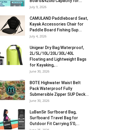
Board&420lb Capacity for...
July 9, 2026
CAMULAND Paddleboard Seat,
Kayak Accessories Chair for
Paddle Board Fishing Sup...
July 4, 2026
Unigear Dry Bag Waterproof,
2L/5L/10L/20L/30L/40L
Floating and Lightweight Bags
for Kayaking,...
June 30, 2026
BOTE Highwater Waist Belt
Pack Waterproof Fully
Submersible Zipper SUP Deck...
June 30, 2026
LuBanSir Surfboard Bag,
Surfboard Travel Bag for
Outdoor Fit Carrying 5’0,...
June 25, 2026