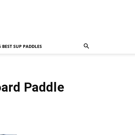
5 BEST SUP PADDLES
oard Paddle