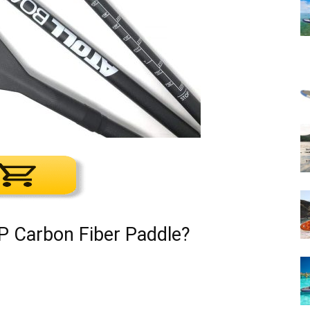
P Carbon Fiber Paddle?