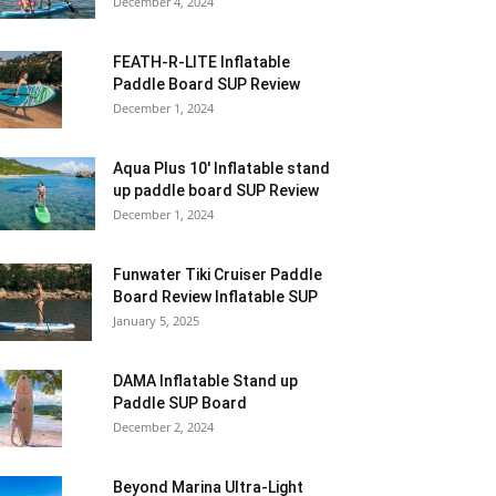
December 4, 2024
FEATH-R-LITE Inflatable
Paddle Board SUP Review
December 1, 2024
Aqua Plus 10′ Inflatable stand
up paddle board SUP Review
December 1, 2024
Funwater Tiki Cruiser Paddle
Board Review Inflatable SUP
January 5, 2025
DAMA Inflatable Stand up
Paddle SUP Board
December 2, 2024
Beyond Marina Ultra-Light