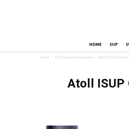
HOME
SUP
S
Home
SUP Board Accessories
Atoll ISUP Carbon 
Atoll ISUP