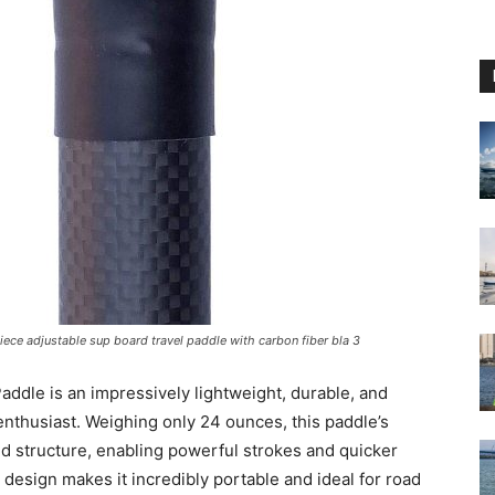
iece adjustable sup board travel paddle with carbon fiber bla 3
ddle is an impressively lightweight, durable, and
enthusiast. Weighing only 24 ounces, this paddle’s
gid structure, enabling powerful strokes and quicker
 design makes it incredibly portable and ideal for road