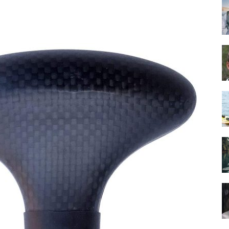
Guide