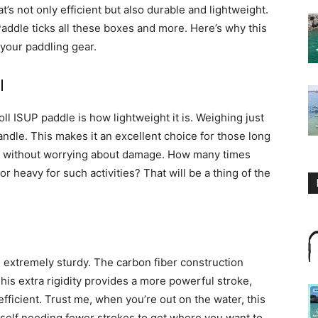
at’s not only efficient but also durable and lightweight.
addle ticks all these boxes and more. Here’s why this
 your paddling gear.
l
toll ISUP paddle is how lightweight it is. Weighing just
 handle. This makes it an excellent choice for those long
 it without worrying about damage. How many times
r heavy for such activities? That will be a thing of the
is extremely sturdy. The carbon fiber construction
This extra rigidity provides a more powerful stroke,
ficient. Trust me, when you’re out on the water, this
urself needing fewer strokes to get where you want to