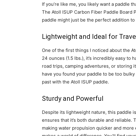
If you’re like me, you likely want a paddle th
The Atoll ISUP Carbon Fiber Paddle Board P
paddle might just be the perfect addition to
Lightweight and Ideal for Trave
One of the first things I noticed about the A
24 ounces (1.5 lbs.), it’s incredibly easy to
road trips, camping adventures, or storing
have you found your paddle to be too bulky o
past with the Atoll ISUP paddle.
Sturdy and Powerful
Despite its lightweight nature, this paddle 
ensures that it’s both durable and reliable. 
making water propulsion quicker and more ef
makes a world of difference. You’ll find yo