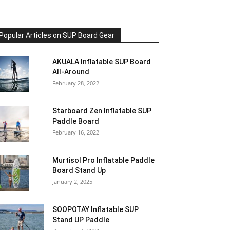
Popular Articles on SUP Board Gear
AKUALA Inflatable SUP Board
All-Around
February 28, 2022
Starboard Zen Inflatable SUP
Paddle Board
February 16, 2022
Murtisol Pro Inflatable Paddle
Board Stand Up
January 2, 2025
SOOPOTAY Inflatable SUP
Stand UP Paddle