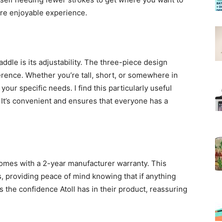
ore enjoyable experience.
addle is its adjustability. The three-piece design
erence. Whether you’re tall, short, or somewhere in
our specific needs. I find this particularly useful
It’s convenient and ensures that everyone has a
 comes with a 2-year manufacturer warranty. This
, providing peace of mind knowing that if anything
 the confidence Atoll has in their product, reassuring