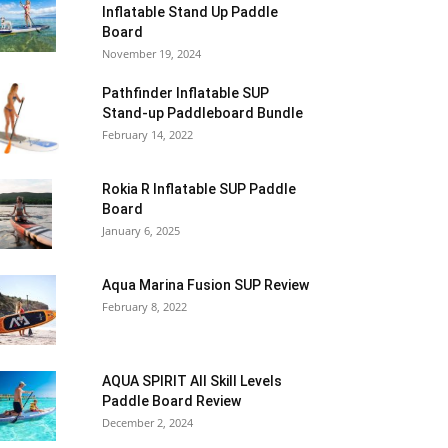
Inflatable Stand Up Paddle
Board
November 19, 2024
Pathfinder Inflatable SUP
Stand-up Paddleboard Bundle
February 14, 2022
Rokia R Inflatable SUP Paddle
Board
January 6, 2025
Aqua Marina Fusion SUP Review
February 8, 2022
AQUA SPIRIT All Skill Levels
Paddle Board Review
December 2, 2024