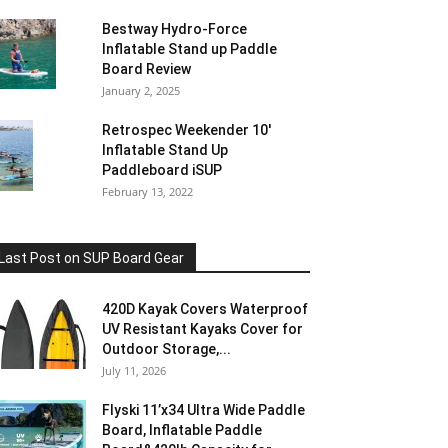
Bestway Hydro-Force
Inflatable Stand up Paddle
Board Review
January 2, 2025
Retrospec Weekender 10′
Inflatable Stand Up
Paddleboard iSUP
February 13, 2022
Last Post on SUP Board Gear
420D Kayak Covers Waterproof
UV Resistant Kayaks Cover for
Outdoor Storage,...
July 11, 2026
Flyski 11’x34 Ultra Wide Paddle
Board, Inflatable Paddle