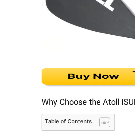
Why Choose the Atoll ISU
Table of Contents