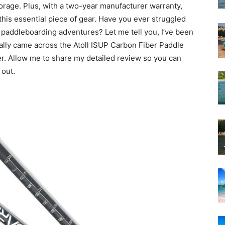
orage. Plus, with a two-year manufacturer warranty,
 this essential piece of gear. Have you ever struggled
p paddleboarding adventures? Let me tell you, I’ve been
inally came across the Atoll ISUP Carbon Fiber Paddle
er. Allow me to share my detailed review so you can
 out.