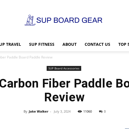
UP TRAVEL
SUP FITNESS
ABOUT
CONTACT US
TOP 
SUP
Fiber Paddle Board Paddle Review
SUP Board Accessories
 Carbon Fiber Paddle B
Board
Review
By
Jake Walker
-
July 3, 2024
11060
0
Gear