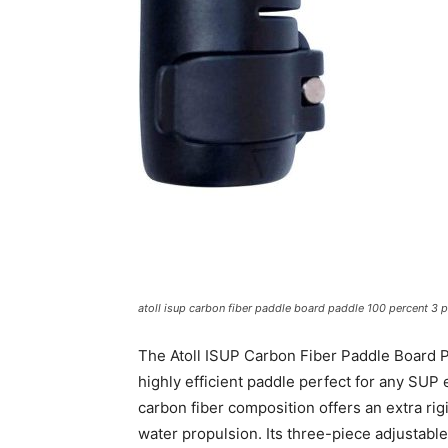
atoll isup carbon fiber paddle board paddle 100 percent 3 p
The Atoll ISUP Carbon Fiber Paddle Board Pa
highly efficient paddle perfect for any SUP 
carbon fiber composition offers an extra ri
water propulsion. Its three-piece adjustable