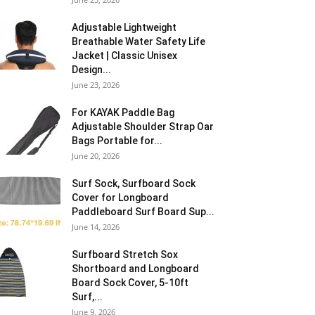
Adjustable Lightweight
Breathable Water Safety Life
Jacket | Classic Unisex
Design...
June 23, 2026
For KAYAK Paddle Bag
Adjustable Shoulder Strap Oar
Bags Portable for...
June 20, 2026
Surf Sock, Surfboard Sock
Cover for Longboard
Paddleboard Surf Board Sup...
June 14, 2026
Surfboard Stretch Sox
Shortboard and Longboard
Board Sock Cover, 5-10ft
Surf,...
June 9, 2026