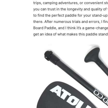
trips, camping adventures, or convenient st
you can trust in the longevity and quality of
to find the perfect paddle for your stand-u
there. After numerous trials and errors, I f
Board Paddle, and I think it’s a game-chang
get an idea of what makes this paddle stand