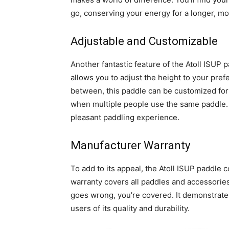
go, conserving your energy for a longer, m
Adjustable and Customizable
Another fantastic feature of the Atoll ISUP p
allows you to adjust the height to your pref
between, this paddle can be customized for y
when multiple people use the same paddle. 
pleasant paddling experience.
Manufacturer Warranty
To add to its appeal, the Atoll ISUP paddle
warranty covers all paddles and accessories
goes wrong, you’re covered. It demonstrates
users of its quality and durability.