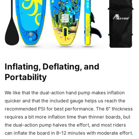
Inflating, Deflating, and
Portability
We like that the dual-action hand pump makes inflation
quicker and that the included gauge helps us reach the
recommended PSI for best performance. The 6″ thickness
requires a bit more inflation time than thinner boards, but
the dual-action pump halves the effort, and most riders
can inflate the board in 8–12 minutes with moderate effort.