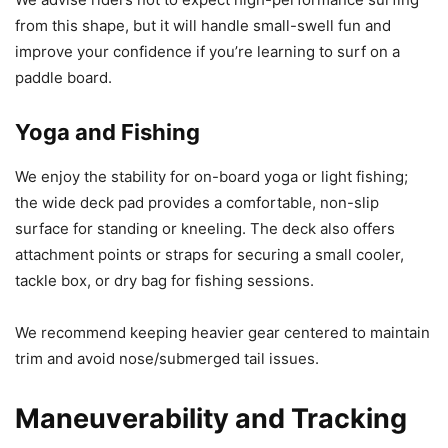
from this shape, but it will handle small-swell fun and
improve your confidence if you’re learning to surf on a
paddle board.
Yoga and Fishing
We enjoy the stability for on-board yoga or light fishing;
the wide deck pad provides a comfortable, non-slip
surface for standing or kneeling. The deck also offers
attachment points or straps for securing a small cooler,
tackle box, or dry bag for fishing sessions.
We recommend keeping heavier gear centered to maintain
trim and avoid nose/submerged tail issues.
Maneuverability and Tracking