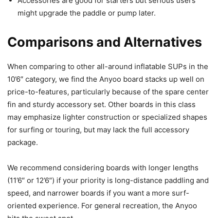
Accessories are good for starters but serious users
might upgrade the paddle or pump later.
Comparisons and Alternatives
When comparing to other all-around inflatable SUPs in the
10’6″ category, we find the Anyoo board stacks up well on
price-to-features, particularly because of the spare center
fin and sturdy accessory set. Other boards in this class
may emphasize lighter construction or specialized shapes
for surfing or touring, but may lack the full accessory
package.
We recommend considering boards with longer lengths
(11’6″ or 12’6″) if your priority is long-distance paddling and
speed, and narrower boards if you want a more surf-
oriented experience. For general recreation, the Anyoo