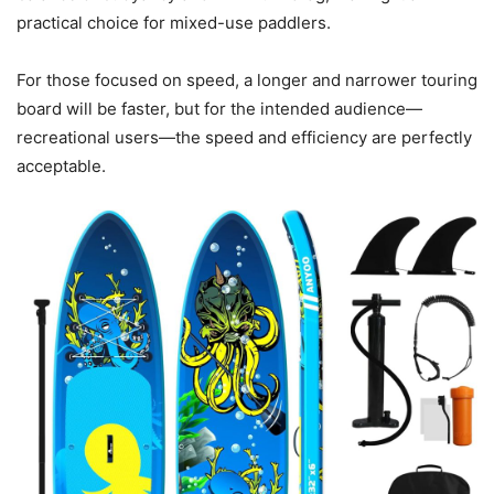
practical choice for mixed-use paddlers.
For those focused on speed, a longer and narrower touring
board will be faster, but for the intended audience—
recreational users—the speed and efficiency are perfectly
acceptable.