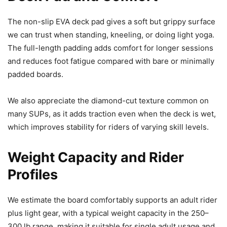
The non-slip EVA deck pad gives a soft but grippy surface
we can trust when standing, kneeling, or doing light yoga.
The full-length padding adds comfort for longer sessions
and reduces foot fatigue compared with bare or minimally
padded boards.
We also appreciate the diamond-cut texture common on
many SUPs, as it adds traction even when the deck is wet,
which improves stability for riders of varying skill levels.
Weight Capacity and Rider
Profiles
We estimate the board comfortably supports an adult rider
plus light gear, with a typical weight capacity in the 250–
300 lb range, making it suitable for single adult usage and