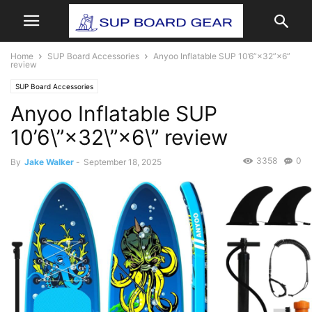
Home
SUP Board Accessories
Anyoo Inflatable SUP 10’6”×32”×6”
review
SUP Board Accessories
Anyoo Inflatable SUP
10’6\”×32\”×6\” review
3358
0
By
Jake Walker
-
September 18, 2025