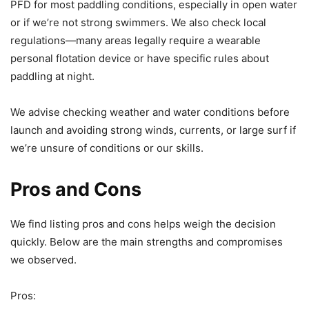
PFD for most paddling conditions, especially in open water
or if we’re not strong swimmers. We also check local
regulations—many areas legally require a wearable
personal flotation device or have specific rules about
paddling at night.
We advise checking weather and water conditions before
launch and avoiding strong winds, currents, or large surf if
we’re unsure of conditions or our skills.
Pros and Cons
We find listing pros and cons helps weigh the decision
quickly. Below are the main strengths and compromises
we observed.
Pros: