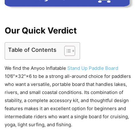
Our Quick Verdict
Table of Contents
We find the Anyoo Inflatable
Stand Up Paddle Board
10’6″×32″×6 to be a strong all-around choice for paddlers
who want a versatile, portable board that handles lakes,
rivers, and small coastal conditions. Its combination of
stability, a complete accessory kit, and thoughtful design
features makes it an excellent option for beginners and
intermediate riders who want a single board for cruising,
yoga, light surfing, and fishing.