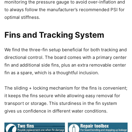
monitoring the pressure gauge to avoid over-inflation and
to always follow the manufacturer’s recommended PSI for
optimal stiffness.
Fins and Tracking System
We find the three-fin setup beneficial for both tracking and
directional control. The board comes with a primary center
fin and additional side fins, plus an extra removable center
fin as a spare, which is a thoughtful inclusion.
The sliding + locking mechanism for the fins is convenient;
it keeps the fins secure while allowing easy removal for
transport or storage. This sturdiness in the fin system
gives us confidence in different water conditions.