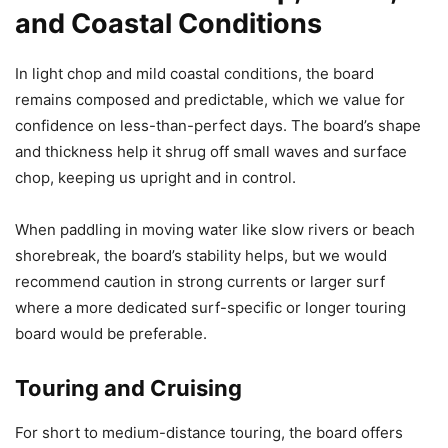
and Coastal Conditions
In light chop and mild coastal conditions, the board
remains composed and predictable, which we value for
confidence on less-than-perfect days. The board’s shape
and thickness help it shrug off small waves and surface
chop, keeping us upright and in control.
When paddling in moving water like slow rivers or beach
shorebreak, the board’s stability helps, but we would
recommend caution in strong currents or larger surf
where a more dedicated surf-specific or longer touring
board would be preferable.
Touring and Cruising
For short to medium-distance touring, the board offers