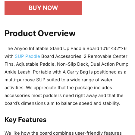
BUY NOW
Product Overview
The Anyoo Inflatable Stand Up Paddle Board 10’6″×32″×6
with
SUP Paddle
Board Accessories, 2 Removable Center
Fins, Adjustable Paddle, Non-Slip Deck, Dual Action Pump,
Ankle Leash, Portable with A Carry Bag is positioned as a
multi-purpose SUP suited to a wide range of water
activities. We appreciate that the package includes
accessories most paddlers need right away and that the
board’s dimensions aim to balance speed and stability.
Key Features
We like how the board combines user-friendly features