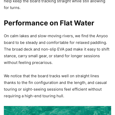
help keep the board tracking straight while still allowing
for turns.
Performance on Flat Water
On calm lakes and slow-moving rivers, we find the Anyoo
board to be steady and comfortable for relaxed paddling.
The broad deck and non-slip EVA pad make it easy to shift
stance, carry small gear, or stand for longer sessions
without feeling precarious.
We notice that the board tracks well on straight lines
thanks to the fin configuration and the length, and casual
touring or sight-seeing sessions feel efficient without
requiring a high-end touring hull.