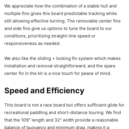
We appreciate how the combination of a stable hull and
multiple fins gives this board predictable tracking while
still allowing effective turning. The removable center fins
and side fins give us options to tune the board to our
conditions, prioritizing straight-line speed or
responsiveness as needed.
We also like the sliding + locking fin system which makes
installation and removal straightforward, and the spare
center fin in the kit is a nice touch for peace of mind.
Speed and Efficiency
This board is not a race board but offers sufficient glide for
recreational paddling and short-distance touring. We find
that the 10’6″ length and 32″ width provide a reasonable
balance of buoyancy and minimum drag, making it a