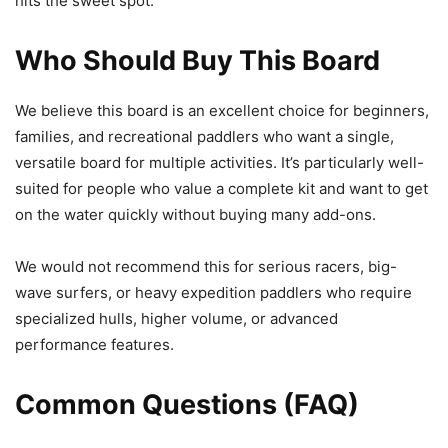
hits the sweet spot.
Who Should Buy This Board
We believe this board is an excellent choice for beginners,
families, and recreational paddlers who want a single,
versatile board for multiple activities. It’s particularly well-
suited for people who value a complete kit and want to get
on the water quickly without buying many add-ons.
We would not recommend this for serious racers, big-
wave surfers, or heavy expedition paddlers who require
specialized hulls, higher volume, or advanced
performance features.
Common Questions (FAQ)