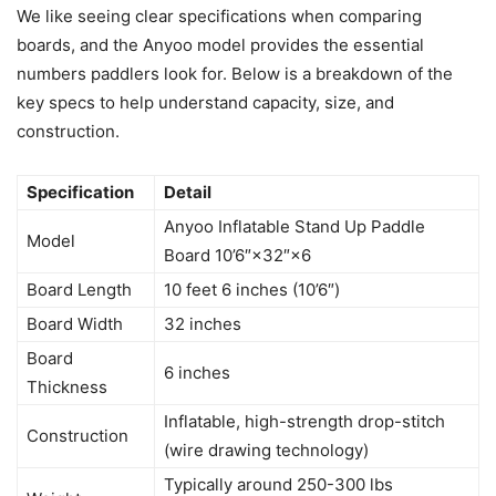
We like seeing clear specifications when comparing
boards, and the Anyoo model provides the essential
numbers paddlers look for. Below is a breakdown of the
key specs to help understand capacity, size, and
construction.
Specification
Detail
Anyoo Inflatable Stand Up Paddle
Model
Board 10’6″×32″×6
Board Length
10 feet 6 inches (10’6″)
Board Width
32 inches
Board
6 inches
Thickness
Inflatable, high-strength drop-stitch
Construction
(wire drawing technology)
Typically around 250-300 lbs