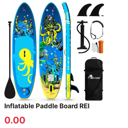
Inflatable Paddle Board REI
0.00