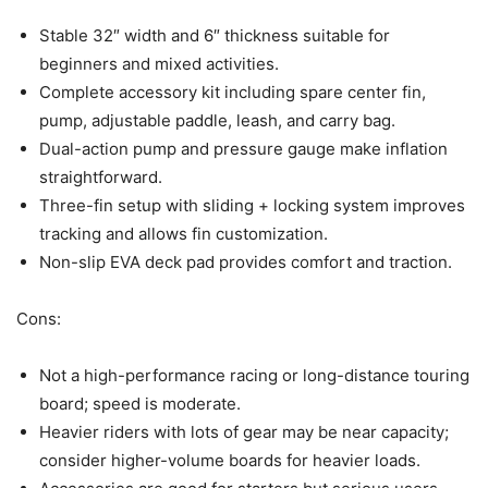
Stable 32″ width and 6″ thickness suitable for
beginners and mixed activities.
Complete accessory kit including spare center fin,
pump, adjustable paddle, leash, and carry bag.
Dual-action pump and pressure gauge make inflation
straightforward.
Three-fin setup with sliding + locking system improves
tracking and allows fin customization.
Non-slip EVA deck pad provides comfort and traction.
Cons:
Not a high-performance racing or long-distance touring
board; speed is moderate.
Heavier riders with lots of gear may be near capacity;
consider higher-volume boards for heavier loads.