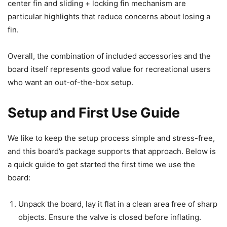
center fin and sliding + locking fin mechanism are
particular highlights that reduce concerns about losing a
fin.
Overall, the combination of included accessories and the
board itself represents good value for recreational users
who want an out-of-the-box setup.
Setup and First Use Guide
We like to keep the setup process simple and stress-free,
and this board’s package supports that approach. Below is
a quick guide to get started the first time we use the
board:
Unpack the board, lay it flat in a clean area free of sharp
objects. Ensure the valve is closed before inflating.