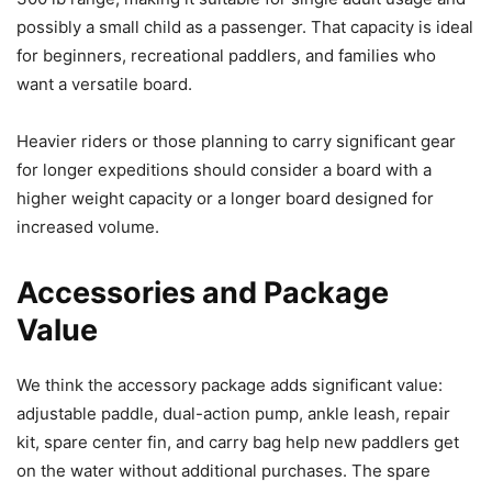
possibly a small child as a passenger. That capacity is ideal
for beginners, recreational paddlers, and families who
want a versatile board.
Heavier riders or those planning to carry significant gear
for longer expeditions should consider a board with a
higher weight capacity or a longer board designed for
increased volume.
Accessories and Package
Value
We think the accessory package adds significant value:
adjustable paddle, dual-action pump, ankle leash, repair
kit, spare center fin, and carry bag help new paddlers get
on the water without additional purchases. The spare