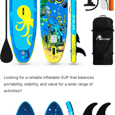
Looking for a reliable inflatable SUP that balances
portability, stability, and value for a wide range of
activities?