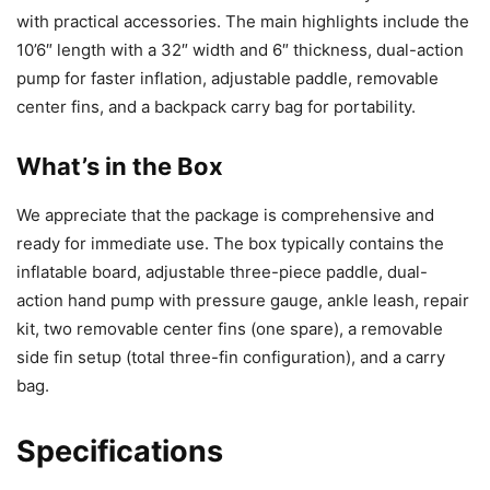
with practical accessories. The main highlights include the
10’6″ length with a 32″ width and 6″ thickness, dual-action
pump for faster inflation, adjustable paddle, removable
center fins, and a backpack carry bag for portability.
What’s in the Box
We appreciate that the package is comprehensive and
ready for immediate use. The box typically contains the
inflatable board, adjustable three-piece paddle, dual-
action hand pump with pressure gauge, ankle leash, repair
kit, two removable center fins (one spare), a removable
side fin setup (total three-fin configuration), and a carry
bag.
Specifications