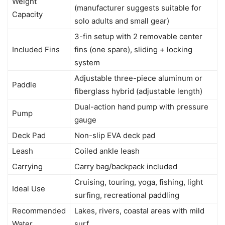
Weight
(manufacturer suggests suitable for
Capacity
solo adults and small gear)
3-fin setup with 2 removable center
Included Fins
fins (one spare), sliding + locking
system
Adjustable three-piece aluminum or
Paddle
fiberglass hybrid (adjustable length)
Dual-action hand pump with pressure
Pump
gauge
Deck Pad
Non-slip EVA deck pad
Leash
Coiled ankle leash
Carrying
Carry bag/backpack included
Cruising, touring, yoga, fishing, light
Ideal Use
surfing, recreational paddling
Recommended
Lakes, rivers, coastal areas with mild
Water
surf