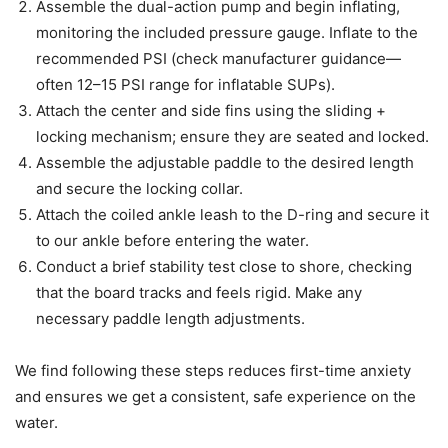
Assemble the dual-action pump and begin inflating,
monitoring the included pressure gauge. Inflate to the
recommended PSI (check manufacturer guidance—
often 12–15 PSI range for inflatable SUPs).
Attach the center and side fins using the sliding +
locking mechanism; ensure they are seated and locked.
Assemble the adjustable paddle to the desired length
and secure the locking collar.
Attach the coiled ankle leash to the D-ring and secure it
to our ankle before entering the water.
Conduct a brief stability test close to shore, checking
that the board tracks and feels rigid. Make any
necessary paddle length adjustments.
We find following these steps reduces first-time anxiety
and ensures we get a consistent, safe experience on the
water.