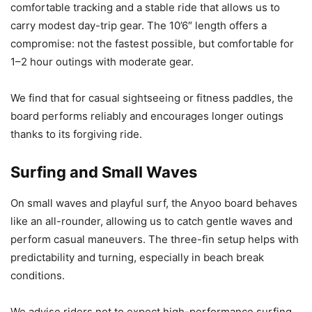
comfortable tracking and a stable ride that allows us to
carry modest day-trip gear. The 10’6″ length offers a
compromise: not the fastest possible, but comfortable for
1–2 hour outings with moderate gear.
We find that for casual sightseeing or fitness paddles, the
board performs reliably and encourages longer outings
thanks to its forgiving ride.
Surfing and Small Waves
On small waves and playful surf, the Anyoo board behaves
like an all-rounder, allowing us to catch gentle waves and
perform casual maneuvers. The three-fin setup helps with
predictability and turning, especially in beach break
conditions.
We advise riders not to expect high-performance surfing