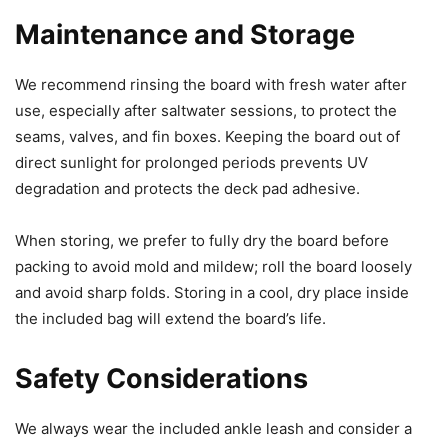
Maintenance and Storage
We recommend rinsing the board with fresh water after
use, especially after saltwater sessions, to protect the
seams, valves, and fin boxes. Keeping the board out of
direct sunlight for prolonged periods prevents UV
degradation and protects the deck pad adhesive.
When storing, we prefer to fully dry the board before
packing to avoid mold and mildew; roll the board loosely
and avoid sharp folds. Storing in a cool, dry place inside
the included bag will extend the board’s life.
Safety Considerations
We always wear the included ankle leash and consider a