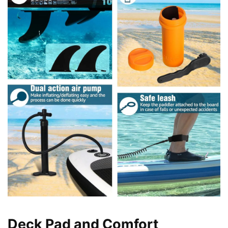
Deck Pad and Comfort