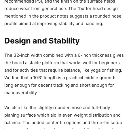
recommended PSI, and the finish on the surface helps
reduce wear from general use. The “buffer head design”
mentioned in the product notes suggests a rounded nose
profile aimed at improving stability and handling.
Design and Stability
The 32-inch width combined with a 6-inch thickness gives
the board a stable platform that works well for beginners
and for activities that require balance, like yoga or fishing.
We find that a 10’6″ length is a practical middle ground:
long enough for decent tracking and short enough for
maneuverability.
We also like the slightly rounded nose and full-body
planing surface which aid in even weight distribution and
balance. The added center fin options and three-fin setup