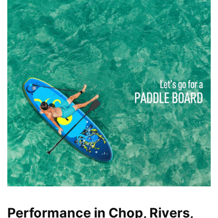
Performance in Chop, Rivers,