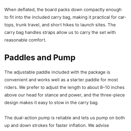
When deflated, the board packs down compactly enough
to fit into the included carry bag, making it practical for car-
tops, trunk travel, and short hikes to launch sites. The
carry bag handles straps allow us to carry the set with
reasonable comfort.
Paddles and Pump
The adjustable paddle included with the package is
convenient and works well as a starter paddle for most
riders. We prefer to adjust the length to about 8–10 inches
above our head for stance and power, and the three-piece
design makes it easy to stow in the carry bag.
The dual-action pump is reliable and lets us pump on both
up and down strokes for faster inflation. We advise