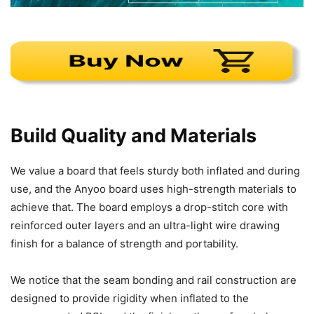
Build Quality and Materials
We value a board that feels sturdy both inflated and during
use, and the Anyoo board uses high-strength materials to
achieve that. The board employs a drop-stitch core with
reinforced outer layers and an ultra-light wire drawing
finish for a balance of strength and portability.
We notice that the seam bonding and rail construction are
designed to provide rigidity when inflated to the