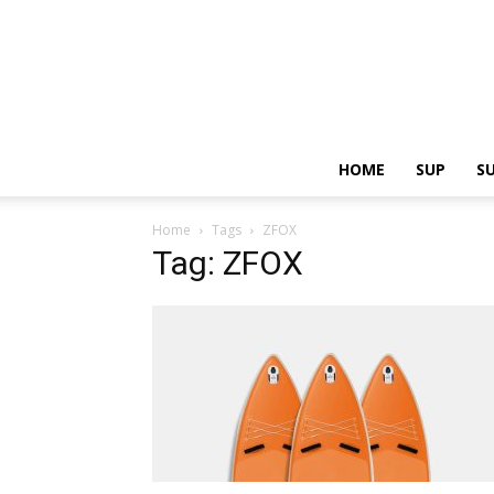
HOME
SUP
S
Home
Tags
ZFOX
Tag: ZFOX