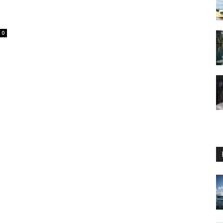
0
Guide