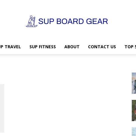
UP TRAVEL
SUP FITNESS
ABOUT
CONTACT US
TOP 
SUP
Board
Gear