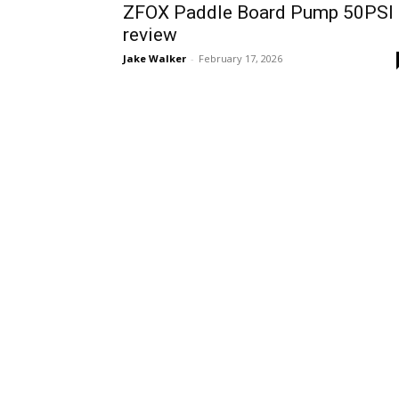
ZFOX Paddle Board Pump 50PSI
review
Jake Walker
-
February 17, 2026