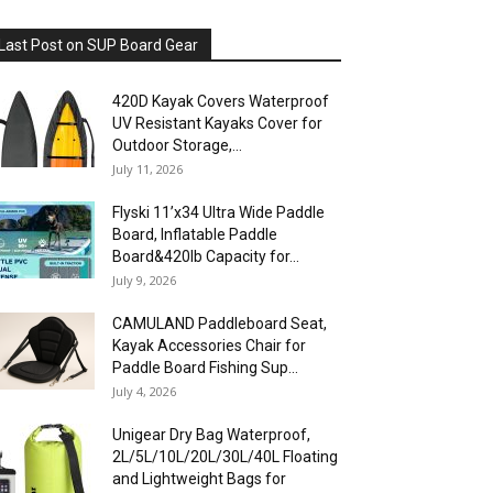
Last Post on SUP Board Gear
420D Kayak Covers Waterproof
UV Resistant Kayaks Cover for
Outdoor Storage,...
July 11, 2026
Flyski 11’x34 Ultra Wide Paddle
Board, Inflatable Paddle
Board&420lb Capacity for...
July 9, 2026
CAMULAND Paddleboard Seat,
Kayak Accessories Chair for
Paddle Board Fishing Sup...
July 4, 2026
Unigear Dry Bag Waterproof,
2L/5L/10L/20L/30L/40L Floating
and Lightweight Bags for