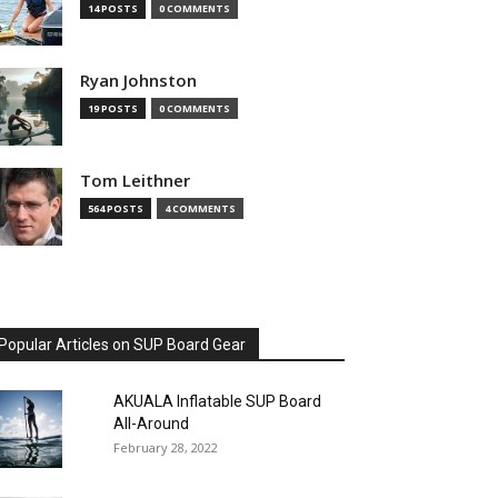
14 POSTS
0 COMMENTS
Ryan Johnston
19 POSTS
0 COMMENTS
Tom Leithner
564 POSTS
4 COMMENTS
Popular Articles on SUP Board Gear
AKUALA Inflatable SUP Board
All-Around
February 28, 2022