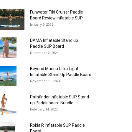
Funwater Tiki Cruiser Paddle
Board Review Inflatable SUP
January 5, 2025
DAMA Inflatable Stand up
Paddle SUP Board
December 2, 2024
Beyond Marina Ultra-Light
Inflatable Stand Up Paddle Board
November 19, 2024
Pathfinder Inflatable SUP Stand-
up Paddleboard Bundle
February 14, 2022
Rokia R Inflatable SUP Paddle
Board