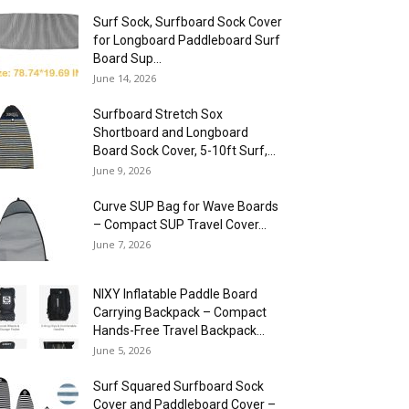
Surf Sock, Surfboard Sock Cover
for Longboard Paddleboard Surf
Board Sup...
June 14, 2026
Surfboard Stretch Sox
Shortboard and Longboard
Board Sock Cover, 5-10ft Surf,...
June 9, 2026
Curve SUP Bag for Wave Boards
– Compact SUP Travel Cover...
June 7, 2026
NIXY Inflatable Paddle Board
Carrying Backpack – Compact
Hands-Free Travel Backpack...
June 5, 2026
Surf Squared Surfboard Sock
Cover and Paddleboard Cover –