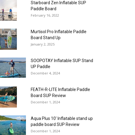
Starboard Zen Inflatable SUP
Paddle Board
February 16, 2022
Murtisol Pro Inflatable Paddle
Board Stand Up
January 2, 2025
SOOPOTAY Inflatable SUP Stand
UP Paddle
December 4, 2024
FEATH-R-LITE Inflatable Paddle
Board SUP Review
December 1, 2024
Aqua Plus 10′ Inflatable stand up
paddle board SUP Review
December 1, 2024