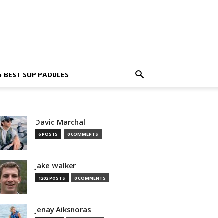
5 BEST SUP PADDLES
David Marchal
6 POSTS
0 COMMENTS
Jake Walker
1202 POSTS
0 COMMENTS
Jenay Aiksnoras