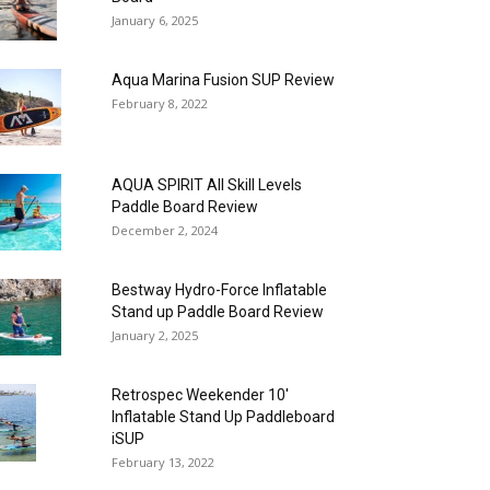
January 6, 2025
Aqua Marina Fusion SUP Review
February 8, 2022
AQUA SPIRIT All Skill Levels
Paddle Board Review
December 2, 2024
Bestway Hydro-Force Inflatable
Stand up Paddle Board Review
January 2, 2025
Retrospec Weekender 10′
Inflatable Stand Up Paddleboard
iSUP
February 13, 2022