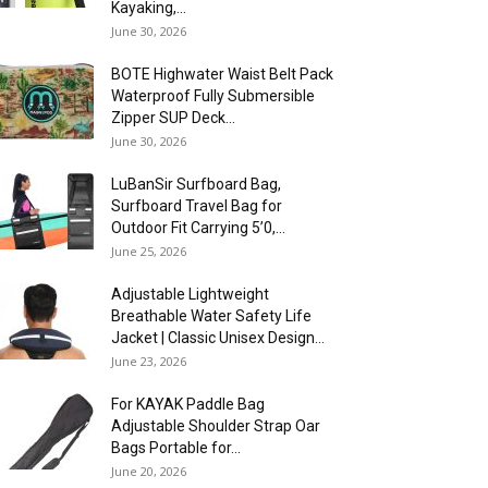
Kayaking,...
June 30, 2026
BOTE Highwater Waist Belt Pack
Waterproof Fully Submersible
Zipper SUP Deck...
June 30, 2026
LuBanSir Surfboard Bag,
Surfboard Travel Bag for
Outdoor Fit Carrying 5’0,...
June 25, 2026
Adjustable Lightweight
Breathable Water Safety Life
Jacket | Classic Unisex Design...
June 23, 2026
For KAYAK Paddle Bag
Adjustable Shoulder Strap Oar
Bags Portable for...
June 20, 2026