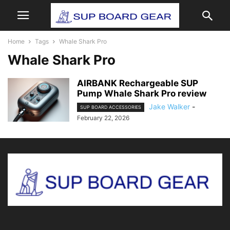
Home
Tags
Whale Shark Pro
Whale Shark Pro
AIRBANK Rechargeable SUP
Pump Whale Shark Pro review
Jake Walker
-
SUP BOARD ACCESSORIES
February 22, 2026