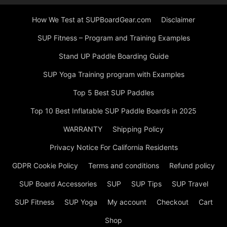
How We Test at SUPBoardGear.com
Disclaimer
SUP Fitness – Program and Training Examples
Stand UP Paddle Boarding Guide
SUP Yoga Training program with Examples
Top 5 Best SUP Paddles
Top 10 Best Inflatable SUP Paddle Boards in 2025
WARRANTY
Shipping Policy
Privacy Notice For California Residents
GDPR Cookie Policy
Terms and conditions
Refund policy
SUP Board Accessories
SUP
SUP Tips
SUP Travel
SUP Fitness
SUP Yoga
My account
Checkout
Cart
Shop