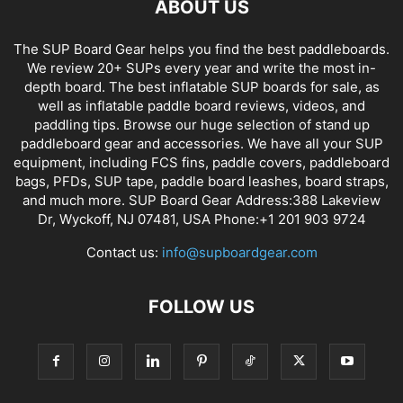
ABOUT US
The SUP Board Gear helps you find the best paddleboards.
We review 20+ SUPs every year and write the most in-
depth board. The best inflatable SUP boards for sale, as
well as inflatable paddle board reviews, videos, and
paddling tips. Browse our huge selection of stand up
paddleboard gear and accessories. We have all your SUP
equipment, including FCS fins, paddle covers, paddleboard
bags, PFDs, SUP tape, paddle board leashes, board straps,
and much more. SUP Board Gear Address:388 Lakeview
Dr, Wyckoff, NJ 07481, USA Phone:+1 201 903 9724
Contact us:
info@supboardgear.com
FOLLOW US