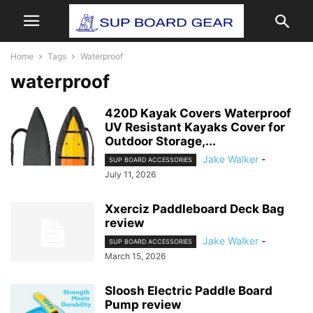
Home
Tags
Waterproof
waterproof
420D Kayak Covers Waterproof
UV Resistant Kayaks Cover for
Outdoor Storage,...
Jake Walker
-
SUP BOARD ACCESSORIES
July 11, 2026
Xxerciz Paddleboard Deck Bag
review
Jake Walker
-
SUP BOARD ACCESSORIES
March 15, 2026
Sloosh Electric Paddle Board
Pump review