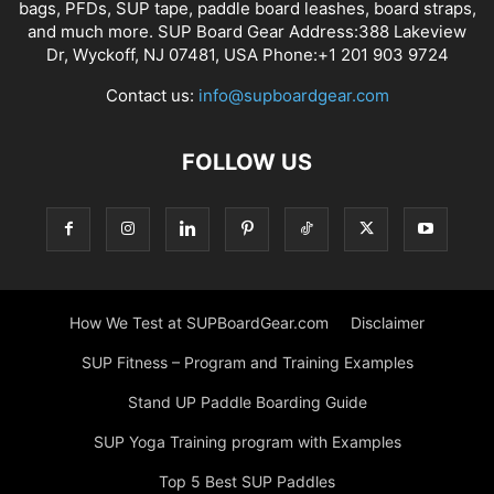
bags, PFDs, SUP tape, paddle board leashes, board straps,
and much more. SUP Board Gear Address:388 Lakeview
Dr, Wyckoff, NJ 07481, USA Phone:+1 201 903 9724
Contact us:
info@supboardgear.com
FOLLOW US
How We Test at SUPBoardGear.com
Disclaimer
SUP Fitness – Program and Training Examples
Stand UP Paddle Boarding Guide
SUP Yoga Training program with Examples
Top 5 Best SUP Paddles