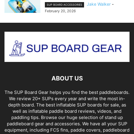
Jake Walker
-
SUP BOARD ACCESSORIES
February 20, 2026
ABOUT US
The SUP Board Gear helps you find the best paddleboards.
We review 20+ SUPs every year and write the most in-
depth board. The best inflatable SUP boards for sale, as
well as inflatable paddle board reviews, videos, and
paddling tips. Browse our huge selection of stand up
paddleboard gear and accessories. We have all your SUP
equipment, including FCS fins, paddle covers, paddleboard