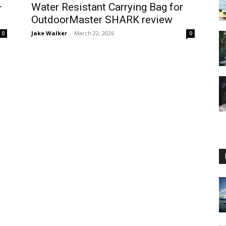
–
Water Resistant Carrying Bag for
OutdoorMaster SHARK review
Jake Walker
-
March 22, 2026
0
0
Guide