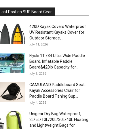
Last Post on SUP Board Gear
420D Kayak Covers Waterproof
UV Resistant Kayaks Cover for
Outdoor Storage,...
July 11, 2026
Flyski 11’x34 Ultra Wide Paddle
Board, Inflatable Paddle
Board&420lb Capacity for...
July 9, 2026
CAMULAND Paddleboard Seat,
Kayak Accessories Chair for
Paddle Board Fishing Sup...
July 4, 2026
Unigear Dry Bag Waterproof,
2L/5L/10L/20L/30L/40L Floating
and Lightweight Bags for