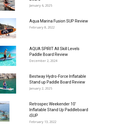
January 6, 2025
Aqua Marina Fusion SUP Review
February 8, 2022
AQUA SPIRIT All Skill Levels
Paddle Board Review
December 2, 2024
Bestway Hydro-Force Inflatable
Stand up Paddle Board Review
January 2, 2025
Retrospec Weekender 10′
Inflatable Stand Up Paddleboard
iSUP
February 13, 2022