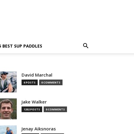
5 BEST SUP PADDLES
David Marchal
6 POSTS
0 COMMENTS
Jake Walker
1202 POSTS
0 COMMENTS
Jenay Aiksnoras