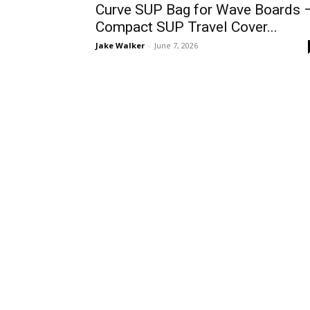
Curve SUP Bag for Wave Boards 
Compact SUP Travel Cover...
Jake Walker
-
June 7, 2026