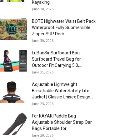
Kayaking,...
June 30, 2026
BOTE Highwater Waist Belt Pack
Waterproof Fully Submersible
Zipper SUP Deck...
June 30, 2026
LuBanSir Surfboard Bag,
Surfboard Travel Bag for
Outdoor Fit Carrying 5’0,...
June 25, 2026
Adjustable Lightweight
Breathable Water Safety Life
Jacket | Classic Unisex Design...
June 23, 2026
For KAYAK Paddle Bag
Adjustable Shoulder Strap Oar
Bags Portable for...
June 20, 2026