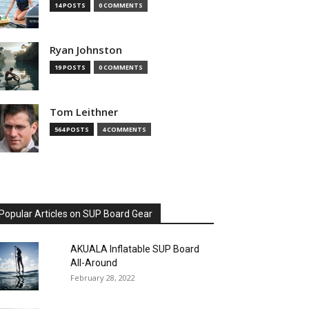
14 POSTS
0 COMMENTS
Ryan Johnston
19 POSTS
0 COMMENTS
Tom Leithner
564 POSTS
4 COMMENTS
Popular Articles on SUP Board Gear
AKUALA Inflatable SUP Board
All-Around
February 28, 2022