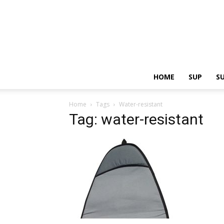
HOME
SUP
S
Home
Tags
Water-resistant
Tag: water-resistant