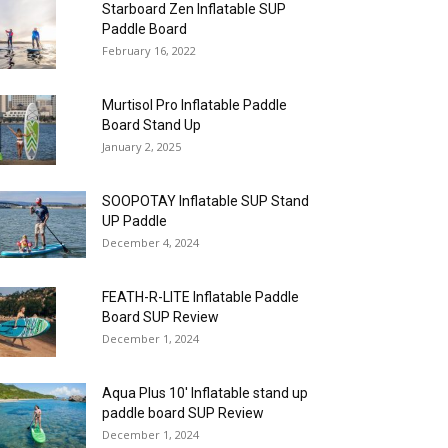
Starboard Zen Inflatable SUP
Paddle Board
February 16, 2022
Murtisol Pro Inflatable Paddle
Board Stand Up
January 2, 2025
SOOPOTAY Inflatable SUP Stand
UP Paddle
December 4, 2024
FEATH-R-LITE Inflatable Paddle
Board SUP Review
December 1, 2024
Aqua Plus 10′ Inflatable stand up
paddle board SUP Review
December 1, 2024