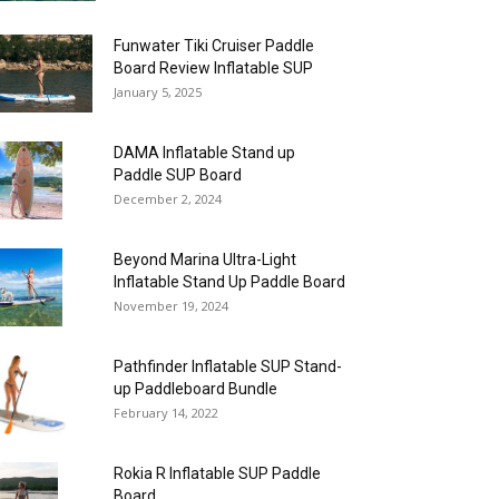
Funwater Tiki Cruiser Paddle
Board Review Inflatable SUP
January 5, 2025
DAMA Inflatable Stand up
Paddle SUP Board
December 2, 2024
Beyond Marina Ultra-Light
Inflatable Stand Up Paddle Board
November 19, 2024
Pathfinder Inflatable SUP Stand-
up Paddleboard Bundle
February 14, 2022
Rokia R Inflatable SUP Paddle
Board