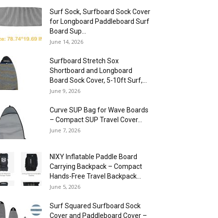
Surf Sock, Surfboard Sock Cover
for Longboard Paddleboard Surf
Board Sup...
June 14, 2026
Surfboard Stretch Sox
Shortboard and Longboard
Board Sock Cover, 5-10ft Surf,...
June 9, 2026
Curve SUP Bag for Wave Boards
– Compact SUP Travel Cover...
June 7, 2026
NIXY Inflatable Paddle Board
Carrying Backpack – Compact
Hands-Free Travel Backpack...
June 5, 2026
Surf Squared Surfboard Sock
Cover and Paddleboard Cover –