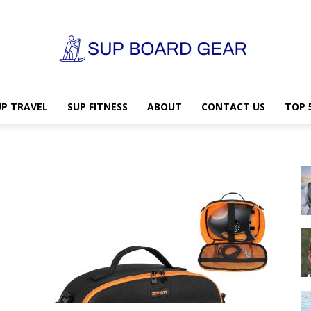
UP TRAVEL
SUP FITNESS
ABOUT
CONTACT US
TOP 
SUP
Board
Gear